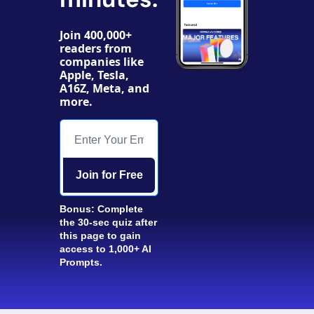
Join 400,000+ 
readers from 
companies like 
Apple, Tesla, 
A16Z, Meta, and 
more. 
Join for Free
Bonus: Complete 
the 30-sec quiz after 
this page to gain 
access to 1,000+ AI 
Prompts.