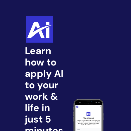
Learn 
how to 
apply AI 
to your 
work & 
life in 
just 5 
minutes.