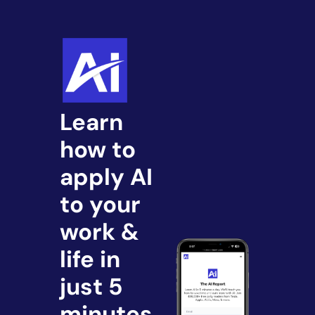
Learn 
how to 
apply AI 
to your 
work & 
life in 
just 5 
minutes.