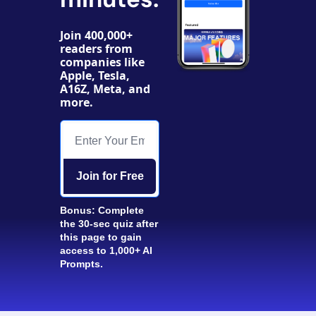
Join 400,000+ 
readers from 
companies like 
Apple, Tesla, 
A16Z, Meta, and 
more. 
Join for Free
Bonus: Complete 
the 30-sec quiz after 
this page to gain 
access to 1,000+ AI 
Prompts.