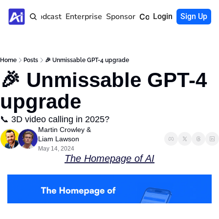
Home
Podcast
Enterprise
Sponsor
Community
Login
Sign Up
Home
Posts
🎉 Unmissable GPT-4 upgrade
🎉 Unmissable GPT-4 
upgrade
📞 3D video calling in 2025?
Martin Crowley
 & 
Liam Lawson
May 14, 2024
The Homepage of AI