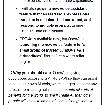
improved text, vision, and audio capabilities. 
It will also 
power a new voice assistant 
feature that can read facial expressions, 
translate in real-time, be interrupted, and 
respond to multiple prompts
, turning 
ChatGPT into an assistant.
GPT-4o is available now, but OpenAI is 
launching the new voice feature to “
a 
small group of trusted ChatGPT Plus 
subscriber
s” first 
before a wider rollout 
begins. 
🤔
Why you should care:
 OpenAI is giving 
developers access to GPT-4o’s API so they can use it 
to build their own AI tools, which suggests a company 
refocus from its original vision, to “
create all sorts of 
benefits for the world
” to “
we’ll create AI, then other 
people will use it to create all sorts of things that we 