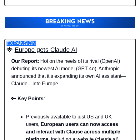
EXPANSION
🌟
Europe gets Claude AI
Our Report: 
Hot on the heels of its rival (OpenAI) 
debuting its newest AI model (GPT-4o), Anthropic 
announced that it’s expanding its own AI assistant—
Claude—into Europe.
🔑
Key Points: 
Previously available to just US and UK 
users, 
European users can now access 
and interact with Clause across multiple 
platforms, 
including a website (claude.ai) 