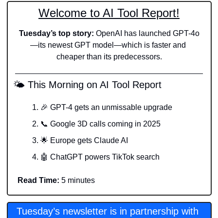
Welcome to AI Tool Report!
Tuesday’s top story: 
OpenAI has launched GPT-4o
—its newest GPT model—which is faster and 
cheaper than its predecessors.
 🌤️ This Morning on AI Tool Report
🎉
 GPT-4 gets an unmissable upgrade
📞
 Google 3D calls coming in 2025
🌟
 Europe gets Claude AI
🤖
 ChatGPT powers TikTok search
Read Time:
 5 minutes
Tuesday’s newsletter is in partnership with 