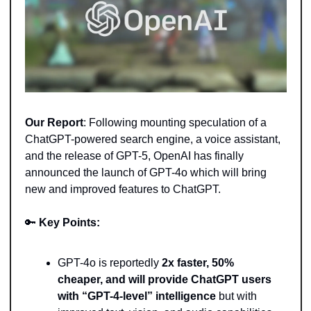
Our Report
: Following mounting speculation of a 
ChatGPT-powered search engine, a voice assistant, 
and the release of GPT-5, OpenAI has finally 
announced the launch of GPT-4o which will bring 
new and improved features to ChatGPT.
🔑
Key Points:
GPT-4o is reportedly 
2x faster, 50% 
cheaper, and will provide ChatGPT users 
with “GPT-4-level” intelligence
 but with 