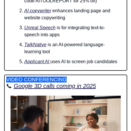
code AITOOLREPORT for 25% off)
AI copywriter
 enhances landing page and 
website copywriting
Unreal Speech
 is for integrating text-to-
speech into apps
TalkNative
 is an AI-powered language-
learning tool
Applicant AI 
uses AI to screen job candidates 
VIDEO CONFERENCING
📞
Google 3D calls coming in 2025