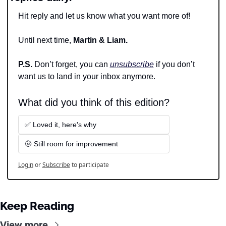
Hit reply and let us know what you want more of!
Until next time, 
Martin & Liam.
P.S. 
Don’t forget, you can 
unsubscribe
 if you don’t 
want us to land in your inbox anymore.
What did you think of this edition?
✅ Loved it, here's why
🤨 Still room for improvement
Login
or
Subscribe
to participate
Keep Reading
View more