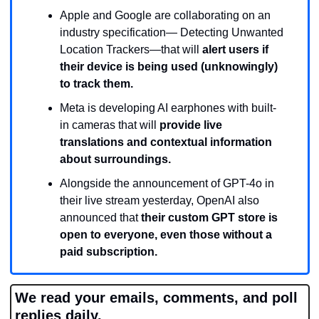
Apple and Google are collaborating on an 
industry specification— Detecting Unwanted 
Location Trackers—that will 
alert users if 
their device is being used (unknowingly) 
to track them.
Meta is developing AI earphones with built-
in cameras that will 
provide live 
translations and contextual information 
about surroundings.
Alongside the announcement of GPT-4o in 
their live stream yesterday, OpenAI also 
announced that 
their custom GPT store is 
open to everyone, even those without a 
paid subscription. 
We read your emails, comments, and poll 
replies daily.