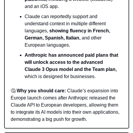
and an iOS app. 
Claude can reportedly support and 
understand context in multiple different 
languages, 
showing fluency in French, 
German, Spanish, Italian,
 and other 
European languages.
Anthropic has announced paid plans that 
will unlock access to the advanced 
Claude 3 Opus model and the Team plan,
which is designed for businesses.
🤔
Why you should care:
 Claude’s expansion into 
Europe launch comes after Anthropic released the 
Claude API to European developers, allowing them 
to integrate its AI models into their own applications, 
demonstrating a big push for growth.