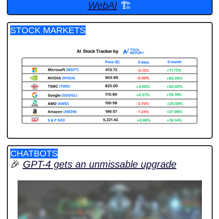
WebAI
 🏗️
STOCK MARKETS
CHATBOTS
🎉
GPT-4 gets an unmissable upgrade