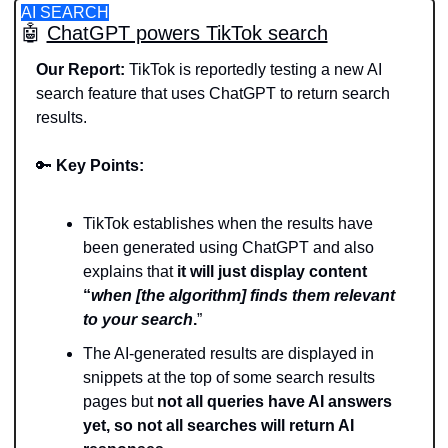
AI SEARCH
🤖
ChatGPT powers TikTok search
Our Report: 
TikTok is reportedly testing a new AI 
search feature that uses ChatGPT to return search 
results.
🔑
Key Points:
TikTok establishes when the results have 
been generated using ChatGPT and also 
explains that 
it will just display content 
“
when [the algorithm] finds them relevant 
to your search
.
”
The AI-generated results are displayed in 
snippets at the top of some search results 
pages but 
not all queries have AI answers 
yet, so not all searches will return AI 