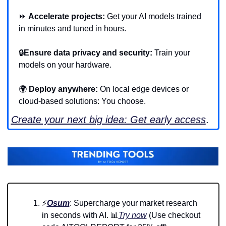
⏩ 
Accelerate projects:
 Get your AI models trained 
in minutes and tuned in hours.
🔒
Ensure data privacy and security:
 Train your 
models on your hardware.
🌍 
Deploy anywhere:
 On local edge devices or 
cloud-based solutions: You choose.
Create your next big idea: Get early access
.
⚡
Osum
: Supercharge your market research 
in seconds with AI. 
📊
Try now
 (Use checkout 