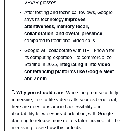
VR/AR glasses.
After testing and technical reviews, Google 
says its technology
 improves 
attentiveness, memory recall, 
collaboration, and overall presence,
compared to traditional video calls.
Google will collaborate with HP—known for 
its computing expertise—to commercialize 
Starline in 2025,
 integrating it into video 
conferencing platforms like Google Meet 
and Zoom
.
🤔
Why you should care: 
While the premise of fully 
immersive, true-to-life video calls sounds beneficial, 
there are questions around accessibility and 
affordability for widespread adoption, with Google 
planning to release more details later this year, it’ll be 
interesting to see how this unfolds.