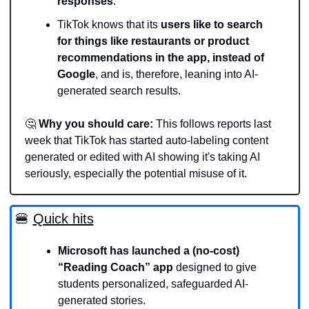
responses
.   
TikTok knows that its 
users like to search 
for things like restaurants or product 
recommendations in the app, instead of 
Google
, and is, therefore, leaning into AI-
generated search results.
🤔
Why you should care:
 This follows reports last 
week that TikTok has started auto-labeling content 
generated or edited with AI showing it's taking AI 
seriously, especially the potential misuse of it. 
🍔
Quick hits
Microsoft has launched a (no-cost) 
“Reading Coach” app 
designed to give 
students personalized, safeguarded AI-
generated stories. 