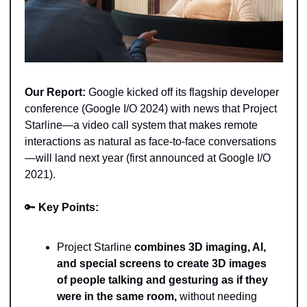
Our Report:
 Google kicked off its flagship developer 
conference (Google I/O 2024) with news that Project 
Starline—a video call system that makes remote 
interactions as natural as face-to-face conversations
—will land next year (first announced at Google I/O 
2021). 
🔑
Key Points:
Project Starline 
combines 3D imaging, AI, 
and special screens to create 3D images 
of people talking and gesturing as if they 
were in the same room,
 without needing 