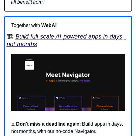
all benefit from
.”
Together with 
WebAI
🏗️ 
Build full-scale AI-powered apps in days, 
not months
⏳ 
Don’t miss a deadline again
: Build apps in days, 
not months, with our no-code Navigator.