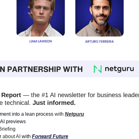
 Report
 — the #1 AI newsletter for business leader
e technical. 
Just informed. 
ment into a lean process
 with 
Netguru
AI previews
riefing 
 about AI 
with 
Forward Future