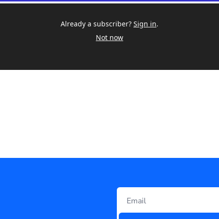
Already a subscriber?
Sign in
.
Not now