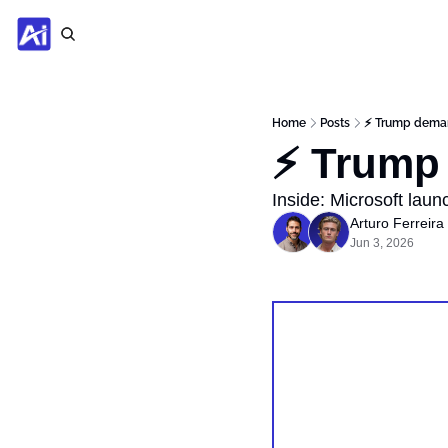
Home
Posts
⚡️ Trump dema
⚡️ Trump
Inside: Microsoft lau
Arturo Ferreira
Jun 3, 2026