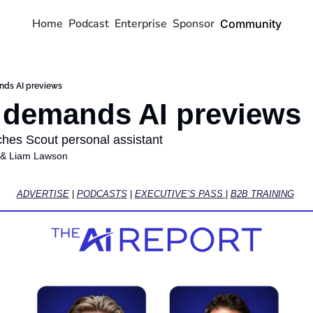
Home
Podcast
Enterprise
Sponsor
Community
nds AI previews
 demands AI previews
nches Scout personal assistant
 & 
Liam Lawson
ADVERTISE
 | 
PODCASTS
 | 
EXECUTIVE’S PASS 
| 
B2B TRAINING