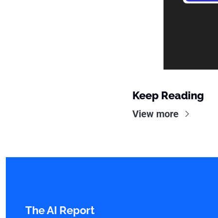
Keep Reading
View more
The AI Report