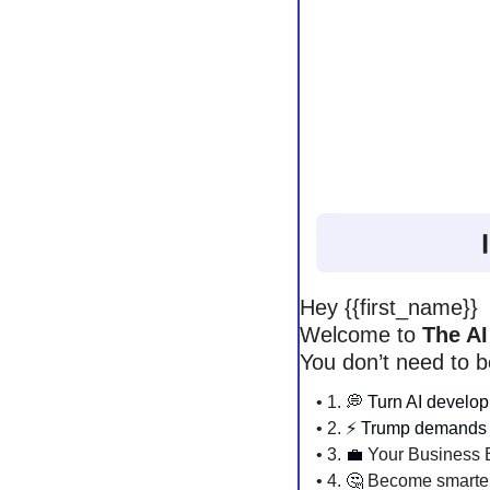
Hey {{first_name}} 
Welcome to 
The AI
You don’t need to b
• 1. 
💭
Turn AI develop
• 2. 
⚡️ Trump demands 
• 3. 
💼
 Your Business B
• 4. 
🤔
 Become smarter