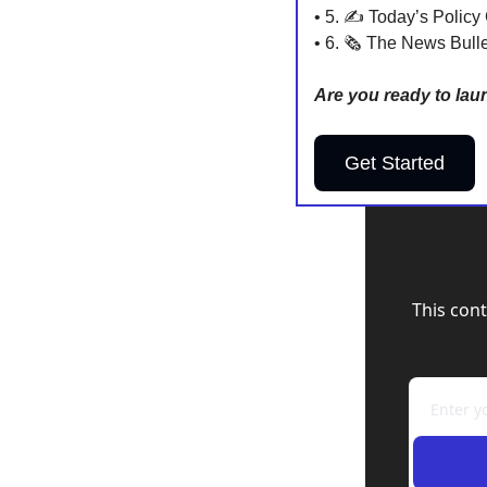
• 5. 
✍️ Today’s Policy
• 6. 🗞️ The News Bulle
Are you ready to lau
Get Started
This cont