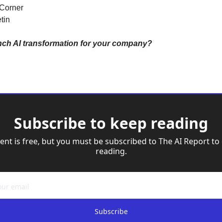
 Corner
tin
nch AI transformation for your company?
Subscribe to keep reading
ent is free, but you must be subscribed to The AI Report to 
reading.
Subscribe