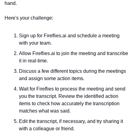
hand.
Here's your challenge:
Sign up for Fireflies.ai and schedule a meeting 
with your team.
Allow Fireflies.ai to join the meeting and transcribe 
it in real-time. 
Discu
ss a few different topics during the meetings 
and assign some action items.
Wait for Fireflies to process the meeting and send 
you the transcript. Review the identified action 
items to check how accurately the transcription 
matches what was said.
Edit the transcript, if necessary, and try sharing it 
with a colleague or friend.