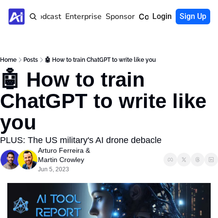
Home
Podcast
Enterprise
Sponsor
Community
Login
Sign Up
Home
Posts
🤖 How to train ChatGPT to write like you
🤖 How to train 
ChatGPT to write like 
you
PLUS: The US military's AI drone debacle
Arturo Ferreira
 & 
Martin Crowley
Jun 5, 2023