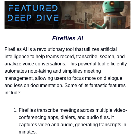
Fireflies AI
Fireflies AI is a revolutionary tool that utilizes artificial 
intelligence to help teams record, transcribe, search, and 
analyze voice conversations. This powerful tool efficiently 
automates note-taking and simplifies meeting 
management, allowing users to focus more on dialogue 
and less on documentation. Some of its fantastic features 
include:
Fireflies transcribe meetings across multiple video-
conferencing apps, dialers, and audio files. It 
captures video and audio, generating transcripts in 
minutes.