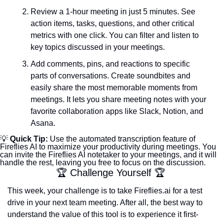
Review a 1-hour meeting in just 5 minutes. See 
action items, tasks, questions, and other critical 
metrics with one click. You can filter and listen to 
key topics discussed in your meetings.
Add comments, pins, and reactions to specific 
parts of conversations. Create soundbites and 
easily share the most memorable moments from 
meetings. It lets you share meeting notes with your 
favorite collaboration apps like Slack, Notion, and 
Asana.
💡
 Quick Tip: 
Use the automated transcription feature of 
Fireflies AI to maximize your productivity during meetings. You 
can invite the Fireflies AI notetaker to your meetings, and it will 
handle the rest, leaving you free to focus on the discussion.
🏆 Challenge Yourself 🏆
This week, your challenge is to take Fireflies.ai for a test 
drive in your next team meeting. After all, the best way to 
understand the value of this tool is to experience it first-