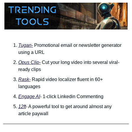
Tugan-
 Promotional email or newsletter generator 
using a URL
Opus Clip-
 Cut your long video into several viral-
ready clips
Rask-
 Rapid video localizer fluent in 60+ 
languages
Engage AI
- 1-click Linkedin Commenting
12ft
- A powerful tool to get around almost any 
article paywall