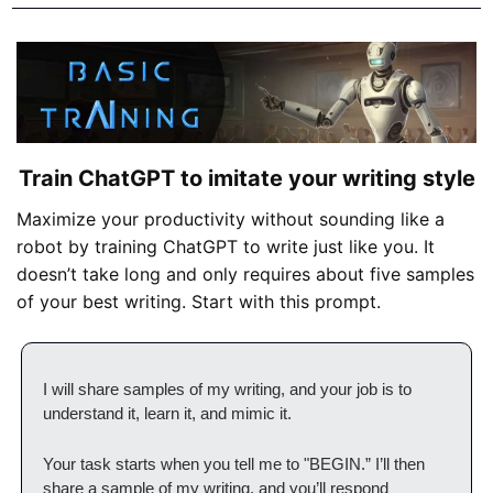
Train ChatGPT to imitate your writing style
Maximize your productivity without sounding like a 
robot by training ChatGPT to write just like you. It 
doesn’t take long and only requires about five samples 
of your best writing. Start with this prompt.
I will share samples of my writing, and your job is to 
understand it, learn it, and mimic it. 
Your task starts when you tell me to "BEGIN.” I’ll then 
share a sample of my writing, and you’ll respond 