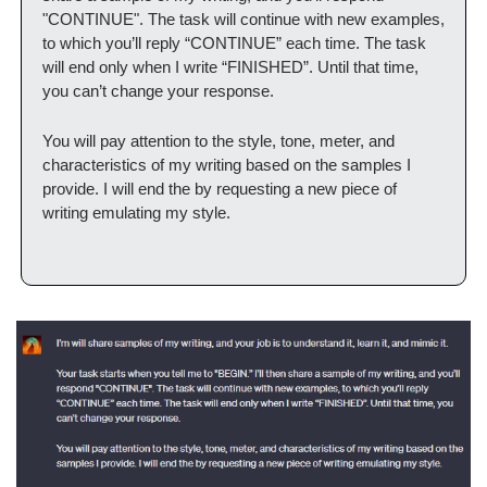
"CONTINUE". The task will continue with new examples, 
to which you’ll reply “CONTINUE” each time. The task 
will end only when I write “FINISHED”. Until that time, 
you can’t change your response.
You will pay attention to the style, tone, meter, and 
characteristics of my writing based on the samples I 
provide. I will end the by requesting a new piece of 
writing emulating my style.