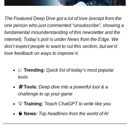
The Featured Deep Dive got a lot of love (except from the 
one person who just commented “unsubscribe”, showing a 
fundamental misunderstanding of this newsletter and the 
internet). Today’s poll is under News from the Edge. We 
don’t expect people to want to cut this section, but we’d 
love feedback on ways to improve it.
📈
Trending:
Quick list of today’s most popular 
tools
🛠️ 
Tools:
 Deep dive into a powerful tool & a 
challenge to up your game
💡
Training:
 Teach ChatGPT to write like you
🧠
News
:
 Top headlines from the world of AI