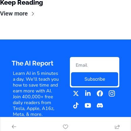
Keep Reading
View more
The AI Report
Learn AI in 5 minutes 
a day. We'll teach you 
Subscribe
how to save time and 
earn more with AI. 
Join 400,000+ free 
daily readers from 
Tesla, Apple, A16z, 
Meta, & more.