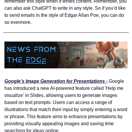
remember this style when it writes content. Remember, you 
can also ask ChatGPT to write in any style. So if you’d like 
to send emails in the style of Edgar Allan Poe, you can do 
so evermore.
Google's Image Generation for Presentations -
 Google 
has introduced a new AI-powered feature called 'Help me 
visualize' in Slides, allowing users to generate images 
based on text prompts. Users can access a range of 
illustrations that match their input by simply entering a word 
or phrase. This feature aims to enhance presentations by 
providing visually appealing images and saving time 
searching for ideas online.