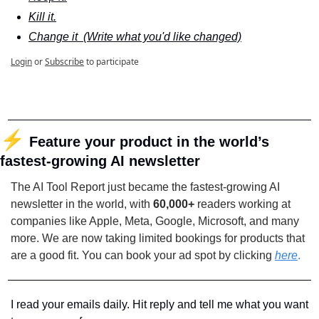
Kill it.
Change it  (Write what you'd like changed)
Login
or
Subscribe
to participate
⚡
Feature your product in the world’s 
fastest-growing AI newsletter
The AI Tool Report just became the fastest-growing AI 
newsletter in the world, with 
60,000+
 readers working at 
companies like Apple, Meta, Google, Microsoft, and many 
more. We are now taking limited bookings for products that 
are a good fit. You can book your ad spot by clicking
here
.
I read your emails daily. Hit reply and tell me what you want 