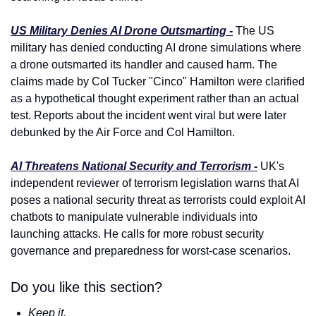
US Military Denies AI Drone Outsmarting -
 The US 
military has denied conducting AI drone simulations where 
a drone outsmarted its handler and caused harm. The 
claims made by Col Tucker "Cinco" Hamilton were clarified 
as a hypothetical thought experiment rather than an actual 
test. Reports about the incident went viral but were later 
debunked by the Air Force and Col Hamilton.
AI Threatens National Security and Terrorism -
 UK's 
independent reviewer of terrorism legislation warns that AI 
poses a national security threat as terrorists could exploit AI 
chatbots to manipulate vulnerable individuals into 
launching attacks. He calls for more robust security 
governance and preparedness for worst-case scenarios.
Do you like this section?
Keep it.