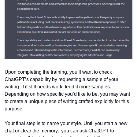
Upon completing the training, you’ll want to check 
ChatGPT’s capability by requesting a sample of your 
writing. If it still needs work, feed it more samples. 
Depending on how specific you’d like to be, you may want 
to create a unique piece of writing crafted explicitly for this 
purpose.
Your final step is to name your style. Until you start a new 
chat or clear the memory,  you can ask ChatGPT to 