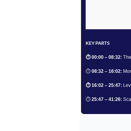
KEY PARTS
⏱️ 00:00 – 08:32: 
The
⏱️ 
08:32 – 16:02
: 
Mon
⏱️ 
16:02 – 25:47
: 
Lev
⏱️ 
25:47 – 41:26
: 
Sca