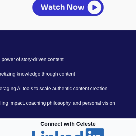
 power of story-driven content
etizing knowledge through content
eraging AI tools to scale authentic content creation
ling impact, coaching philosophy, and personal vision
Connect with Celeste