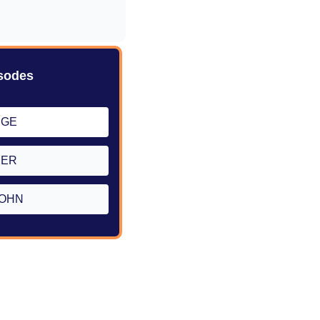
sodes
RGE
MER
OHN