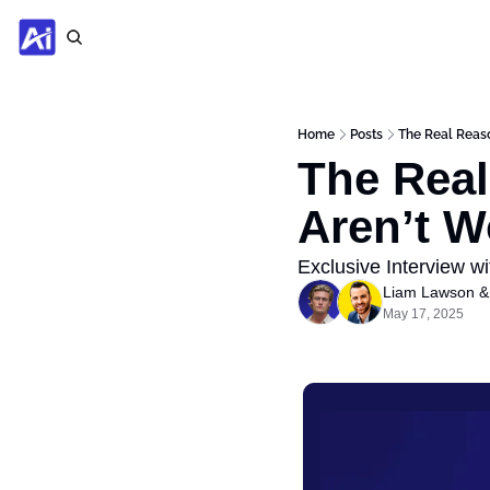
Home
Posts
The Real Reaso
The Real
Aren’t W
Exclusive Interview wi
Liam Lawson
 &
May 17, 2025