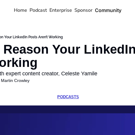
Home
Podcast
Enterprise
Sponsor
Community
n Your LinkedIn Posts Aren’t Working
 Reason Your LinkedIn
orking
th expert content creator, Celeste Yamile
 
Martin Crowley
PODCASTS