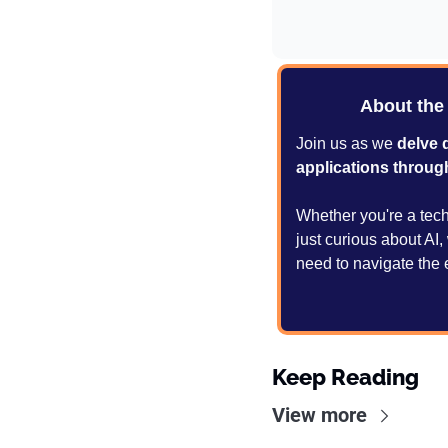
About the
Join us as we 
delve 
applications throug
Whether you're a tech 
just curious about AI
need to navigate the 
Keep Reading
View more