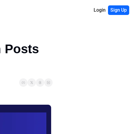
Login
Sign Up
 Posts 