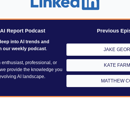
 AI Report Podcast
Previous Epi
deep into AI trends and 
h our weekly podcast
. 
JAKE GEO
enthusiast, professional, or 
KATE FAR
, we provide the knowledge you 
evolving AI landscape.
MATTHEW C