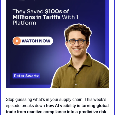
Stop guessing what’s in your supply chain. This week’s 
episode breaks down 
how AI visibility is turning global 
trade from reactive compliance into a predictive risk 