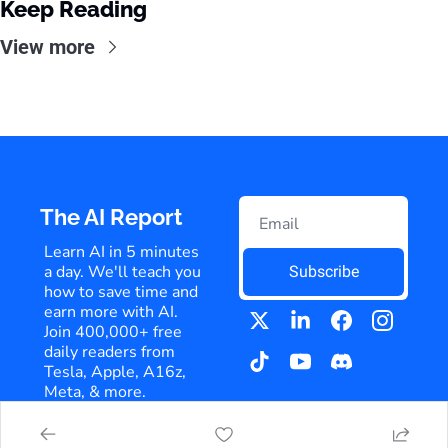
Keep Reading
View more
The AI Report
Learn AI in 5 minutes 
a day. We'll teach you 
Subscribe
how to save time and 
earn more with AI. 
Join 400,000+ free 
daily readers from 
Tesla, Apple, A16z, 
Meta, & more.