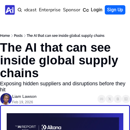
Home
Podcast
Enterprise
Sponsor
Community
Login
Sign Up
Home
Posts
The AI that can see inside global supply chains
The AI that can see 
inside global supply 
chains
Exposing hidden suppliers and disruptions before they 
hit
Liam Lawson
Feb 19, 2026