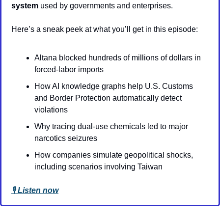
system
 used by governments and enterprises.
Here’s a sneak peek at what you’ll get in this episode:
Altana blocked hundreds of millions of dollars in 
forced-labor imports
How AI knowledge graphs help U.S. Customs 
and Border Protection automatically detect 
violations
Why tracing dual-use chemicals led to major 
narcotics seizures
How companies simulate geopolitical shocks, 
including scenarios involving Taiwan
🎙️ 
Listen now