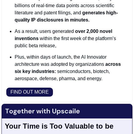
billions of real-time data points across scientific 
literature and patent filings, and 
generates high-
quality IP disclosures in minutes.
As a result,
users generated
 over 2,000 novel 
inventions
 within the first week of the platform’s 
public beta release,
Plus, within days of launch, the AI Innovator 
architecture was adopted by organizations 
across 
six key industries:
 semiconductors, biotech, 
aerospace, defense, pharma, and energy.
FIND OUT MORE
Your Time is Too Valuable to be 