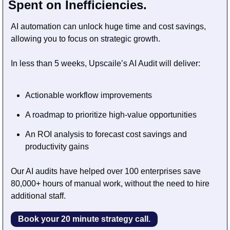
Spent on Inefficiencies. 
AI automation can unlock huge time and cost savings, 
allowing you to focus on strategic growth.
In less than 5 weeks, Upscaile’s AI Audit will deliver:
Actionable workflow improvements
A roadmap to prioritize high-value opportunities
An ROI analysis to forecast cost savings and 
productivity gains
Our AI audits have helped over 100 enterprises save 
80,000+ hours of manual work, without the need to hire 
additional staff.
Book your 20 minute strategy call.