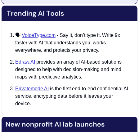
🗣️ 
VoiceType.com
 - Say it, don’t type it. Write 9x 
faster with AI that understands you, works 
everywhere, and protects your privacy.
Edraw.AI
 provides an array of AI-based solutions 
designed to help with decision-making and mind 
maps with predictive analytics.
Privatemode AI
 is the first end-to-end confidential AI 
service, encrypting data before it leaves your 
device.