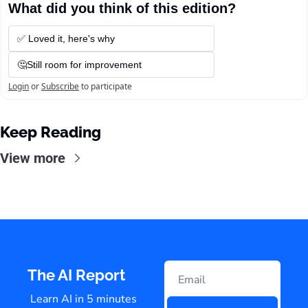
What did you think of this edition?
✅ Loved it, here's why
🤔Still room for improvement
Login
or
Subscribe
to participate
Keep Reading
View more
The AI Report
Learn AI in 5 minutes 