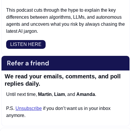
This podcast cuts through the hype to explain the key 
differences between algorithms, LLMs, and autonomous 
agents and uncovers what you risk by always chasing the 
latest AI jargon.
LISTEN HERE
We read your emails, comments, and poll 
replies daily.
Until next time, 
Martin
, 
Liam
, and 
Amanda
.
P.S. 
Unsubscribe
 if you don’t want us in your inbox 
anymore.