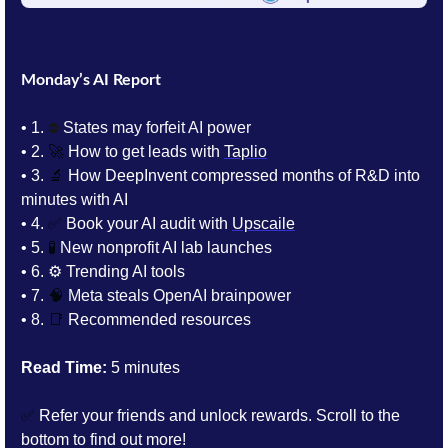
Monday’s AI Report
• 1.
⛔️
 States may 
forfeit
 AI power
• 2. 
🚀
 How to get leads with 
Taplio
• 3. 
🔬
How DeepInvent compressed months of R&D into 
minutes with AI
• 4. 
✅
 Book your AI audit with 
Upscaile
• 5. 
🧪
New nonprofit AI lab launches
• 6. 
⚙️ Trending AI tools 
• 7. 
🧠
Meta steals OpenAI brainpower
• 8. 
📑
Recommended resources
Read Time:
 5 minutes
✅
 Refer your friends and unlock rewards. Scroll to the 
bottom to find out more!