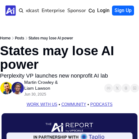
Home
Podcast
Enterprise
Sponsor
Community
Login
Sign Up
Home
Posts
States may lose AI power
States may lose AI 
power
Perplexity VP launches new nonprofit AI lab 
Martin Crowley
 & 
Liam Lawson
Jun 30, 2025
WORK WITH US
 • 
COMMUNITY
 • 
PODCASTS