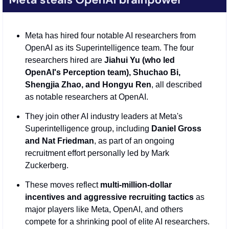
Meta has hired four notable AI researchers from 
OpenAI as its Superintelligence team. The four 
researchers hired are 
Jiahui Yu (who led 
OpenAI's Perception team), Shuchao Bi, 
Shengjia Zhao, and Hongyu Ren
, all described 
as notable researchers at OpenAI.
They join other AI industry leaders at Meta's 
Superintelligence group, including 
Daniel Gross 
and Nat Friedman
, as part of an ongoing 
recruitment effort personally led by Mark 
Zuckerberg.
These moves reflect 
multi-million-dollar 
incentives and aggressive recruiting tactics
 as 
major players like Meta, OpenAI, and others 
compete for a shrinking pool of elite AI researchers.