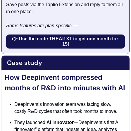
Save posts via the Taplio Extension and reply to them all 
in one place.
Some features are plan-specific —
👉 Use the code THEAI1X1 to get one month for 
1$!
How Deepinvent compressed 
months of R&D into minutes with AI
Deepinvent’s innovation team was facing slow, 
costly R&D cycles that often took months to move.
They launched 
AI Innovator
—Deepinvent’s first AI 
“Innovator” platform that ingests an idea, analyzes 