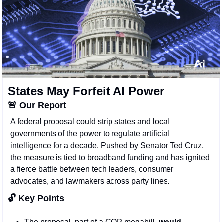
States May Forfeit AI Power
🚨
Our Report
A federal proposal could strip states and local 
governments of the power to regulate artificial 
intelligence for a decade. Pushed by Senator Ted Cruz, 
the measure is tied to broadband funding and has ignited 
a fierce battle between tech leaders, consumer 
advocates, and lawmakers across party lines.
🔓 Key Points 
The proposal, part of a GOP megabill,
 would 