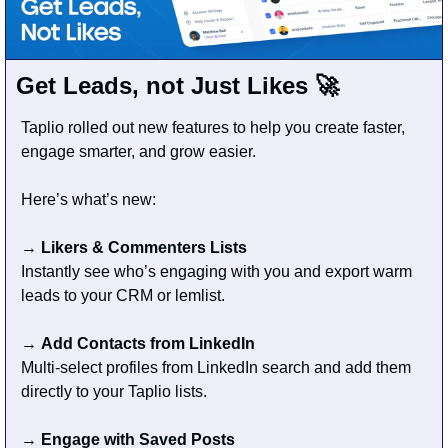
Get Leads, not Just Likes 
🚀
Taplio rolled out new features to help you create faster, 
engage smarter, and grow easier.
Here’s what’s new:
→ 
Likers & Commenters Lists
Instantly see who’s engaging with you and export warm 
leads to your CRM or lemlist.
→ 
Add Contacts from LinkedIn
Multi-select profiles from LinkedIn search and add them 
directly to your Taplio lists.
→ 
Engage with Saved Posts