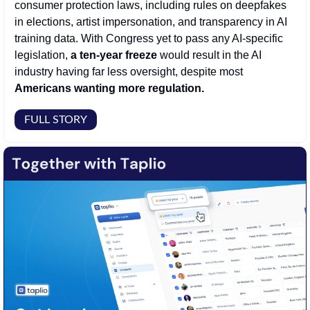
consumer protection laws, including rules on deepfakes 
in elections, artist impersonation, and transparency in AI 
training data. With Congress yet to pass any AI-specific 
legislation, 
a ten-year freeze
 would result in the AI 
industry having far less oversight, despite most 
Americans wanting more regulation.
FULL STORY