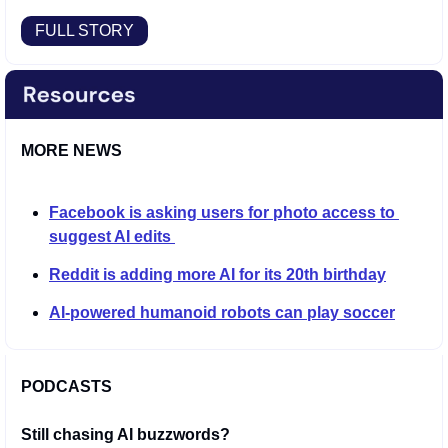
FULL STORY
MORE NEWS
Facebook is asking users for photo access to 
suggest AI edits 
Reddit is adding more AI for its 20th birthday
AI-powered humanoid robots can play soccer
PODCASTS
Still chasing AI buzzwords?