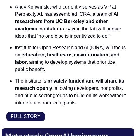
Andy Konwinski, who currently serves as VP at 
Perplexity AI, has assembled IORA, a team of 
AI 
researchers from UC Berkeley and other 
academic institutions
, saying the lab will pursue 
ideas that “no one else is incentivized to do.”
Institute for Open Research and AI (IORA) will focus 
on 
education, healthcare, misinformation, and 
labor
, aiming to develop systems that prioritize 
public benefit.
The institute is 
privately funded and will share its 
research openly
, allowing developers, nonprofits, 
and public sector groups to build on its work without 
interference from tech giants.
FULL STORY