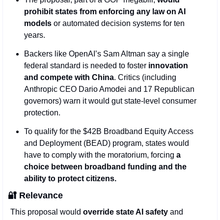
prohibit states from enforcing any law on AI 
models
 or automated decision systems for ten 
years.
Backers like OpenAI’s Sam Altman say a single 
federal standard is needed to foster 
innovation 
and compete with China
. Critics (including 
Anthropic CEO Dario Amodei and 17 Republican 
governors) warn it would gut state-level consumer 
protection.
To qualify for the $42B Broadband Equity Access 
and Deployment (BEAD) program, states would 
have to comply with the moratorium, forcing 
a 
choice between broadband funding and the 
ability to protect citizens.
🔐
Relevance
This proposal would 
override state AI safety
 and 