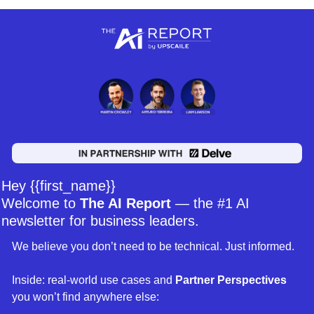
Hey {{first_name}} 
Welcome to 
The AI Report
 — the #1 AI 
newsletter for business leaders. 
We believe you don’t need to be technical. Just informed. 
Inside: real-world use cases and 
Partner Perspectives 
you won’t find anywhere else: