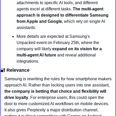
attachments to specific AI tools, and different 
agents excel at different tasks. 
The multi-agent 
approach is designed to differentiate Samsung 
from Apple and Google
, which rely on single AI 
assistants.
More details are expected at Samsung's 
Unpacked event on February 25th, where the 
company will likely 
expand on its vision for a 
multi-agent AI future
 and reveal additional 
integrations.
🔐
 Relevance
Samsung is rewriting the rules for how smartphone makers 
approach AI. Rather than locking users into one assistant,
the company is betting that choice and flexibility will 
drive loyalty
. For enterprise users, this could open the 
door to more customized AI workflows on mobile devices. 
It also gives Perplexity a major distribution channel, 