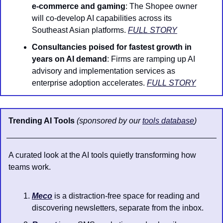
e-commerce and gaming
: The Shopee owner 
will co-develop AI capabilities across its 
Southeast Asian platforms. 
FULL STORY
Consultancies poised for fastest growth in 
years on AI demand
: Firms are ramping up AI 
advisory and implementation services as 
enterprise adoption accelerates. 
FULL STORY
Trending AI Tools 
(sponsored by our 
tools database
)
A curated look at the AI tools quietly transforming how 
teams work.
Meco
 is a distraction-free space for reading and 
discovering newsletters, separate from the inbox.