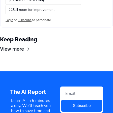
✅ Loved it, here's why
🤔Still room for improvement
Login
or
Subscribe
to participate
Keep Reading
View more
The AI Report
Learn AI in 5 minutes 
a day. We'll teach you 
Subscribe
how to save time and 