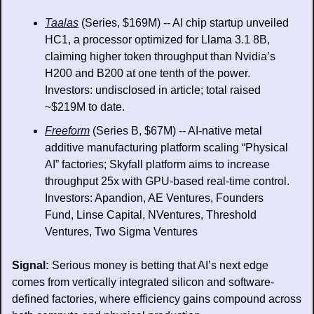
Taalas
 (Series, $169M) -- AI chip startup unveiled 
HC1, a processor optimized for Llama 3.1 8B, 
claiming higher token throughput than Nvidia’s 
H200 and B200 at one tenth of the power. 
Investors: undisclosed in article; total raised 
~$219M to date.
Freeform
 (Series B, $67M) -- AI-native metal 
additive manufacturing platform scaling “Physical 
AI” factories; Skyfall platform aims to increase 
throughput 25x with GPU-based real-time control. 
Investors: Apandion, AE Ventures, Founders 
Fund, Linse Capital, NVentures, Threshold 
Ventures, Two Sigma Ventures
Signal: 
Serious money is betting that AI’s next edge 
comes from vertically integrated silicon and software-
defined factories, where efficiency gains compound across 