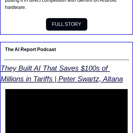
putting it in direct competition with Gemini on Android 
hardware.
FULL STORY
The AI Report Podcast
They Built AI That Saves $100s of 
Millions in Tariffs | Peter Swartz, Altana