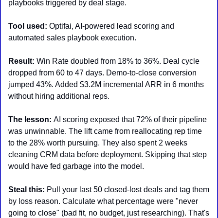
playbooks triggered by deal stage.
Tool used:
 Optifai, AI-powered lead scoring and 
automated sales playbook execution.
Result: 
Win Rate doubled from 18% to 36%. Deal cycle 
dropped from 60 to 47 days. Demo-to-close conversion 
jumped 43%. Added $3.2M incremental ARR in 6 months 
without hiring additional reps.
The lesson: 
AI scoring exposed that 72% of their pipeline 
was unwinnable. The lift came from reallocating rep time 
to the 28% worth pursuing. They also spent 2 weeks 
cleaning CRM data before deployment. Skipping that step 
would have fed garbage into the model.
Steal this: 
Pull your last 50 closed-lost deals and tag them 
by loss reason. Calculate what percentage were "never 
going to close" (bad fit, no budget, just researching). That's 