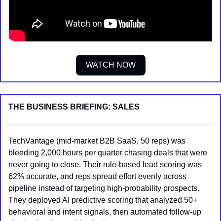
WATCH NOW
THE BUSINESS BRIEFING: SALES
TechVantage (mid-market B2B SaaS, 50 reps) was 
bleeding 2,000 hours per quarter chasing deals that were 
never going to close. Their rule-based lead scoring was 
62% accurate, and reps spread effort evenly across 
pipeline instead of targeting high-probability prospects. 
They deployed AI predictive scoring that analyzed 50+ 
behavioral and intent signals, then automated follow-up 