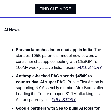
FIND OUT MORE
AI News 
Sarvam launches Indus chat app in India
: The 
startup's 105B-parameter model now powers a 
consumer chat app competing with ChatGPT's 
100M+ weekly active Indian users. 
FULL STORY
Anthropic-backed PAC spends $450K to 
counter rival AI super PAC
: Public First Action is 
supporting NY Assembly member Alex Bores after 
Leading the Future dropped $1.1M attacking his 
AI transparency bill. 
FULL STORY
Google partners with Sea to build AI tools for 