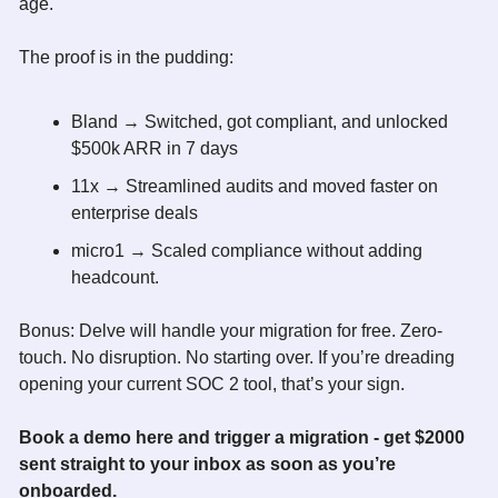
age. 
The proof is in the pudding:
Bland → Switched, got compliant, and unlocked 
$500k ARR in 7 days
11x → Streamlined audits and moved faster on 
enterprise deals
micro1 → Scaled compliance without adding 
headcount. 
Bonus: Delve will handle your migration for free. Zero-
touch. No disruption. No starting over. If you’re dreading 
opening your current SOC 2 tool, that’s your sign. 
Book a demo 
here
 and trigger a migration - get $2000 
sent straight to your inbox as soon as you’re 
onboarded.