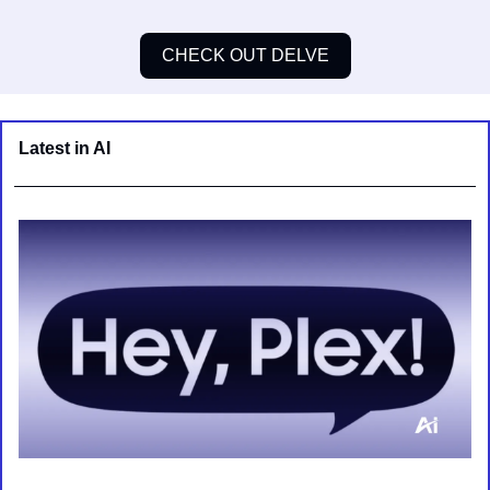
CHECK OUT DELVE
Latest in AI