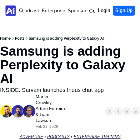
Home
Podcast
Enterprise
Sponsor
Community
Login
Sign Up
Home
Posts
Samsung is adding Perplexity to Galaxy AI
Samsung is adding 
Perplexity to Galaxy 
AI 
INSIDE: Sarvam launches Indus chat app
Martin 
Crowley
, 
Arturo Ferreira
& 
Liam 
Lawson
Feb 23, 2026
ADVERTISE
 • 
PODCASTS
 • 
ENTERPRISE TRAINING