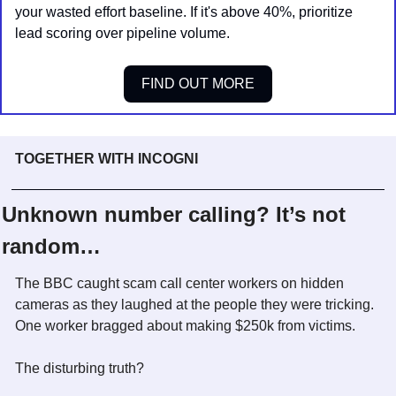
your wasted effort baseline. If it's above 40%, prioritize 
lead scoring over pipeline volume.
FIND OUT MORE
TOGETHER WITH INCOGNI
Unknown number calling? It’s not 
random…
The BBC caught scam call center workers on hidden 
cameras as they laughed at the people they were tricking. 
One worker bragged about making $250k from victims. 
The disturbing truth? 