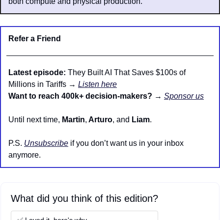
both compute and physical production.
Refer a Friend
Latest episode:
 They Built AI That Saves $100s of 
Millions in Tariffs → 
Listen here
Want to reach 400k+ decision-makers?
 → 
Sponsor us
Until next time, 
Martin
,
 Arturo
, and 
Liam
.
P.S. 
Unsubscribe
 if you don’t want us in your inbox 
anymore.
What did you think of this edition?