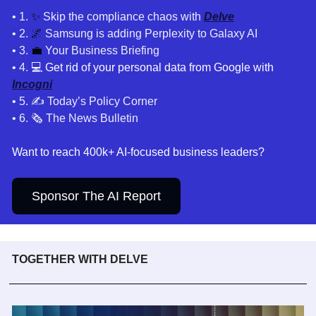
• 1. 
✨
 Skip the compliance chaos with 
Delve
• 2. 
🌌
Samsung is adding Perplexity to Galaxy AI
• 3. 
💼
 Your Business Briefing
• 4. 
💻 Get rid of your personal data from Google with 
Incogni
• 5. ✍️ Today’s Policy Corner
• 6. 🗞️ The News Bulletin
Want to reach 400k+ AI-focused business leaders?
Sponsor The AI Report
TOGETHER WITH DELVE