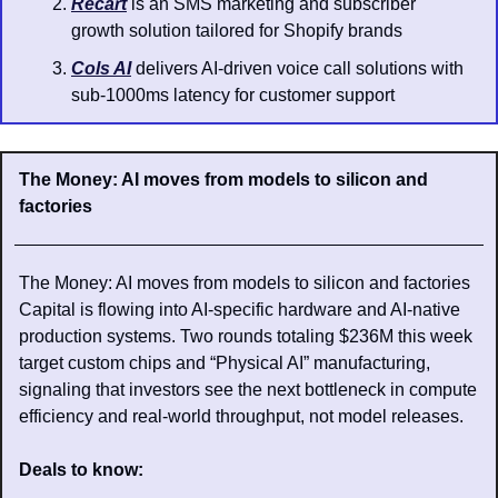
Recart
 is an SMS marketing and subscriber 
growth solution tailored for Shopify brands
Cols AI
 delivers AI-driven voice call solutions with 
sub-1000ms latency for customer support
The Money: AI moves from models to silicon and 
factories
The Money: AI moves from models to silicon and factories
Capital is flowing into AI-specific hardware and AI-native 
production systems. Two rounds totaling $236M this week 
target custom chips and “Physical AI” manufacturing, 
signaling that investors see the next bottleneck in compute 
efficiency and real-world throughput, not model releases. 
Deals to know: 