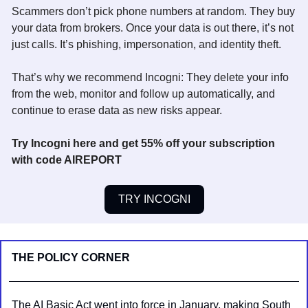
Scammers don’t pick phone numbers at random. They buy 
your data from brokers. Once your data is out there, it’s not 
just calls. It’s phishing, impersonation, and identity theft. 
That’s why we recommend Incogni: They delete your info 
from the web, monitor and follow up automatically, and 
continue to erase data as new risks appear.  
Try Incogni here and get 55% off your subscription 
with code AIREPORT
TRY INCOGNI
THE POLICY CORNER
The AI Basic Act went into force in January, making South 