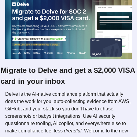
Migrate to Delve and get a $2,000 VISA 
card in your inbox
Delve is the AI-native compliance platform that actually 
does the work for you, auto-collecting evidence from AWS, 
GitHub, and your stack so you don’t have to chase 
screenshots or babysit integrations. Use AI security 
questionnaire tooling, AI copilot, and everywhere else to 
make compliance feel less 
dreadful. 
Welcome to the new 