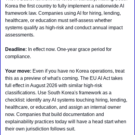
Korea the first country to fully implement a nationwide AI 
framework law. Companies using AI for hiring, lending, 
healthcare, or education must self-assess whether 
systems qualify as high-risk and conduct annual impact 
assessments. 
Deadline:
 In effect now. One-year grace period for 
compliance.
Your move:
 Even if you have no Korea operations, treat 
this as a preview of what's coming. The EU AI Act takes 
full effect in August 2026 with similar high-risk 
classifications. Use South Korea's framework as a 
checklist: identify any AI systems touching hiring, lending, 
healthcare, or education, and assign an internal owner 
now. Companies that build documentation and 
explainability practices today will have a head start when 
their own jurisdiction follows suit.