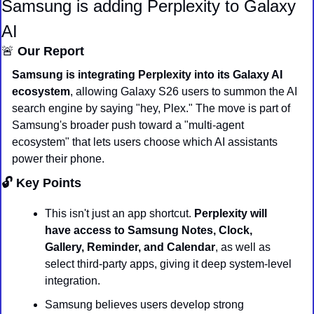
Samsung is adding Perplexity to Galaxy 
AI
🚨
 Our Report
Samsung is integrating Perplexity into its Galaxy AI 
ecosystem
, allowing Galaxy S26 users to summon the AI 
search engine by saying "hey, Plex." The move is part of 
Samsung's broader push toward a "multi-agent 
ecosystem" that lets users choose which AI assistants 
power their phone.
🔓 Key Points
This isn't just an app shortcut. 
Perplexity will 
have access to Samsung Notes, Clock, 
Gallery, Reminder, and Calendar
, as well as 
select third-party apps, giving it deep system-level 
integration.
Samsung believes users develop strong 