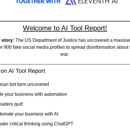
Welcome to AI Tool Report!
story: 
The US Department of Justice has uncovered a massive 
er 900 fake social media profiles to spread disinformation about
war. 
 on AI Tool Report
sian bot farm uncovered
le your business with automation 
aders quit! 
tomate your business with AI
ster critical thinking using ChatGPT