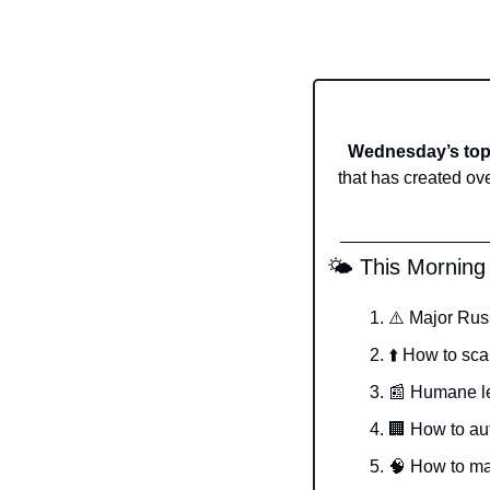
Wednesday’s top 
that has created ov
 🌤️ This Morning
⚠️ Major Rus
⬆️ How to sca
📰
 Humane le
🏢
 How to au
🧠
 How to ma