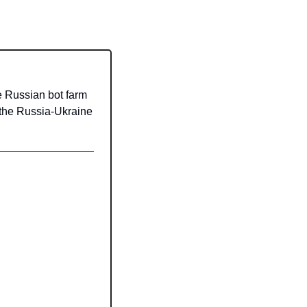
Russian bot farm 
 the Russia-Ukraine 