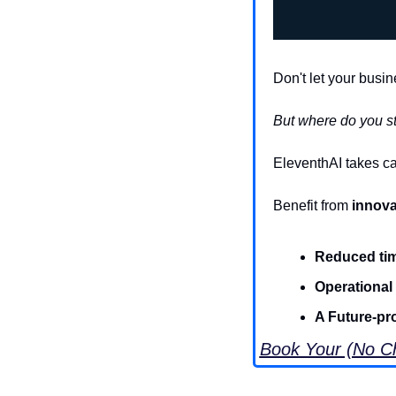
Don't let your busin
But where do you st
EleventhAI takes ca
Benefit from 
innova
Reduced ti
Operational
A Future-pr
Book Your (No Ch