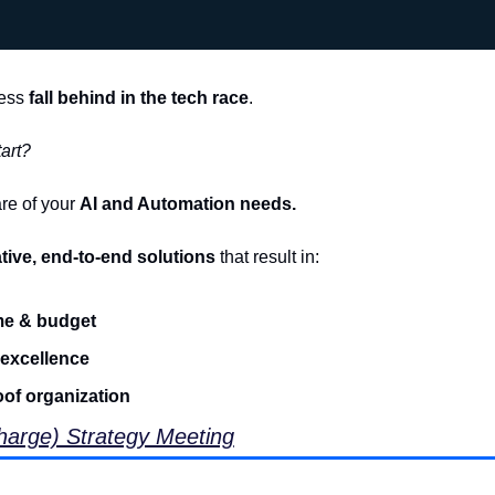
ess 
fall behind in the tech race
.
art?
re of your 
AI and Automation needs.
tive, end-to-end solutions
 that result in:
me & budget
 excellence
oof organization
arge) Strategy Meeting