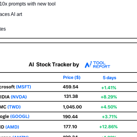
 10x prompts with new tool
aces AI art
tes