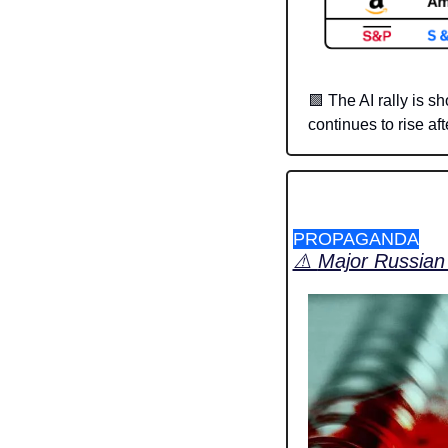
🟩
 The AI rally is s
continues to rise af
PROPAGANDA
⚠️ 
Major Russian