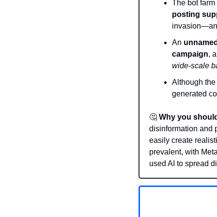
The bot farm 
posting supp
invasion—and
An 
unnamed 
campaign
, 
wide-scale ba
Although the
generated con
🤔
Why you should
disinformation and 
easily create realis
prevalent, with Met
used AI to spread d