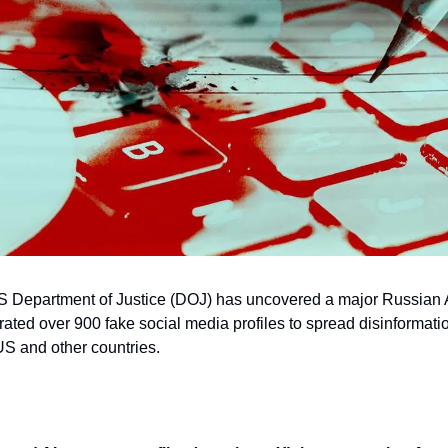
S Department of Justice (DOJ) has uncovered a major Russian 
ted over 900 fake social media profiles to spread disinformati
US and other countries.