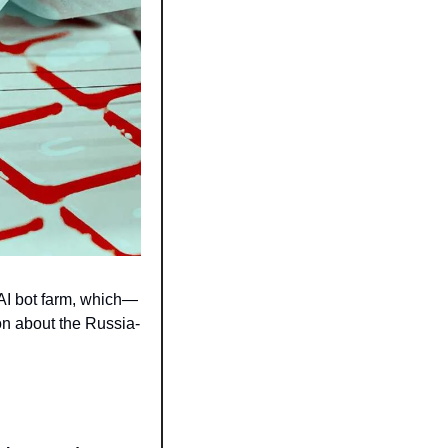
AI bot farm, which—
on about the Russia-