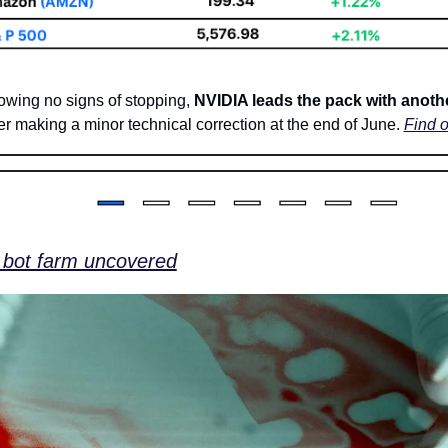
howing no signs of stopping, 
NVIDIA leads the pack with anothe
ter making a minor technical correction at the end of June. 
Find 
 bot farm uncovered