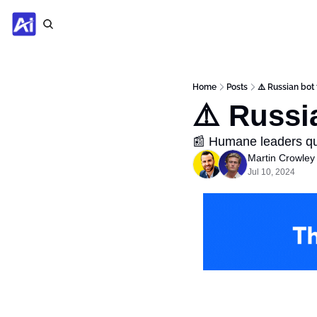
Home
Posts
⚠️ Russian bot
⚠️ Russi
📰 Humane leaders qu
Martin Crowley
Jul 10, 2024