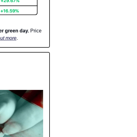
r green day. 
Price 
out more
.