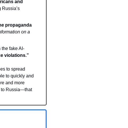
ricans and 
 Russia’s 
the propaganda 
nformation on a 
the fake AI-
e violations.”
es to spread 
e to quickly and 
ore and more 
 to Russia—that 