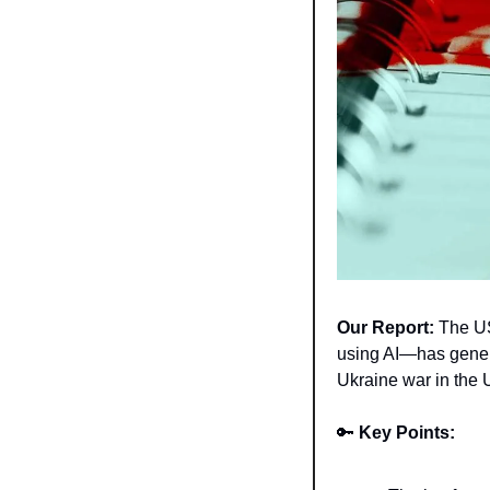
Our Report:
 The U
using AI—has genera
Ukraine war in the 
🔑
Key Points: