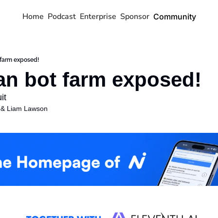
Home
Podcast
Enterprise
Sponsor
Community
 farm exposed!
an bot farm exposed!
it
 & 
Liam Lawson