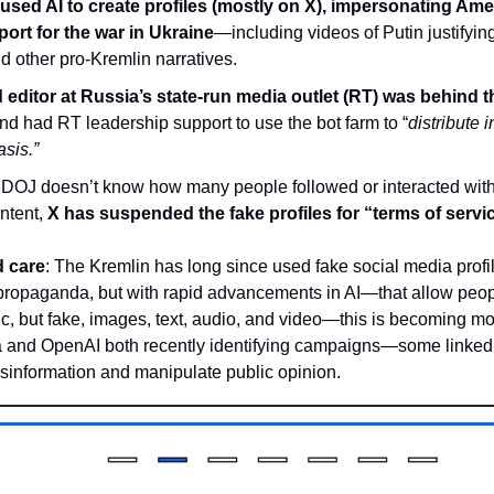
used AI to create profiles (mostly on X), impersonating Ame
ort for the war in Ukraine
—including videos of Putin justifying
 other pro-Kremlin narratives.
editor at Russia’s state-run media outlet (RT) was behind 
and had RT leadership support to use the bot farm to “
distribute i
sis.”
 DOJ doesn’t know how many people followed or interacted with 
tent, 
X has suspended the fake profiles for “terms of servic
 care
: The Kremlin has long since used fake social media profil
propaganda, but with rapid advancements in AI—that allow peopl
tic, but fake, images, text, audio, and video—this is becoming m
a and OpenAI both recently identifying campaigns—some linked
isinformation and manipulate public opinion.