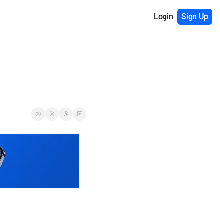
Login
Sign Up