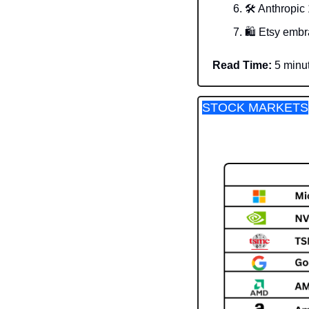
🛠️ Anthropic
🛍️ Etsy embr
Read Time:
 5 minu
STOCK MARKETS