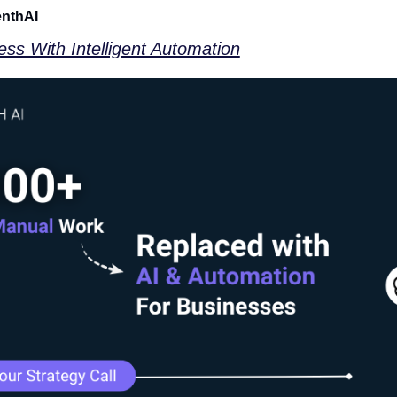
enthAI
ss With Intelligent Automation