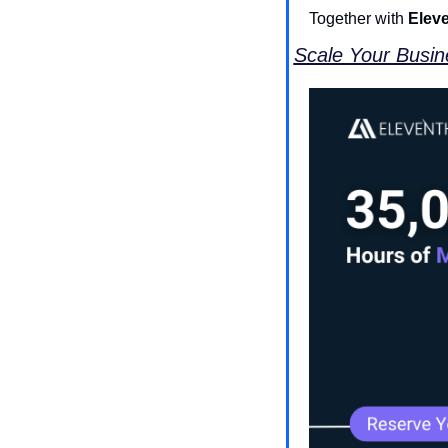
Together with 
Elev
Scale Your Busine