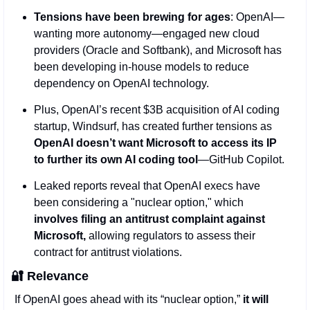
Tensions have been brewing for ages
: OpenAI—
wanting more autonomy—engaged new cloud 
providers (Oracle and Softbank), and Microsoft has 
been developing in-house models to reduce 
dependency on OpenAI technology.
Plus, OpenAI’s recent $3B acquisition of AI coding 
startup, Windsurf, has created further tensions as 
OpenAI doesn’t want Microsoft to access its IP 
to further its own AI coding tool
—GitHub Copilot.    
Leaked reports reveal that OpenAI execs have 
been considering a "nuclear option," which 
involves filing an antitrust complaint against 
Microsoft,
 allowing regulators to assess their 
contract for antitrust violations. 
🔐
Relevance
If OpenAI goes ahead with its “nuclear option,” 
it will 