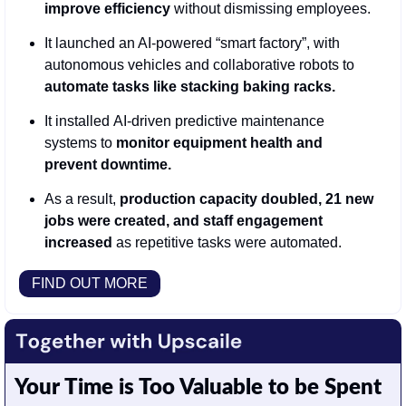
improve efficiency
 without dismissing employees.
It launched an AI-powered “smart factory”, with 
autonomous vehicles and collaborative robots to 
automate tasks like stacking baking racks.
It installed
AI-driven predictive maintenance 
systems to 
monitor equipment health and 
prevent downtime.
As a result, 
production capacity doubled, 21 new 
jobs were created, and staff engagement 
increased
 as repetitive tasks were automated.
FIND OUT MORE
Your Time is Too Valuable to be Spent 