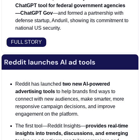
ChatGPT tool for federal government agencies
—ChatGPT Gov
—and formed a partnership with 
defense startup, Anduril, showing its commitment to 
national US security.  
FULL STORY
Reddit has launched 
two new AI-powered 
advertising tools
 to help brands find ways to 
connect with new audiences, make smarter, more 
responsive campaign decisions, and improve 
engagement on the platform. 
The first tool—Reddit Insights—
provides real-time 
insights into trends, discussions, and emerging 