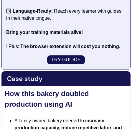
3️⃣
 Language-Ready:
 Reach every learner with guides 
in their native tongue.
Bring your training materials alive!
‼️Plus: 
The browser extension will cost you nothing.
TRY GUIDDE
How this bakery doubled 
production using AI 
A family-owned bakery needed to 
increase 
production capacity, reduce repetitive labor, and 