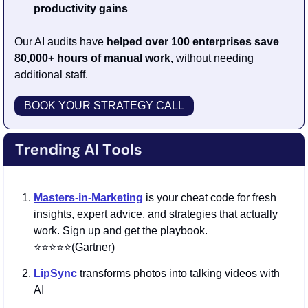
productivity gains
Our AI audits have 
helped over 100 enterprises save 
80,000+ hours of manual work, 
without needing 
additional staff.
BOOK YOUR STRATEGY CALL
Masters-in-Marketing
is your cheat code for fresh 
insights, expert advice, and strategies that actually 
work. Sign up and get the playbook. 
⭐️⭐️⭐️⭐️⭐️(Gartner)
LipSync
 transforms photos into talking videos with 
AI