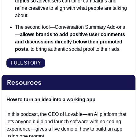
topics
 so advertisers can tailor campaigns and 
refine creatives to align with what people are talking 
about.
The second tool—Conversation Summary Add-ons
—
allows brands to add positive user comments 
and discussions directly below their promoted 
posts
, to bring authentic social proof to their ads.
FULL STORY
How to turn an idea into a working app
In this podcast, the CEO of Lovable—an AI platform that 
lets anyone build and launch software with no coding 
experience—gives a live demo of how to build an app 
using one prompt. 