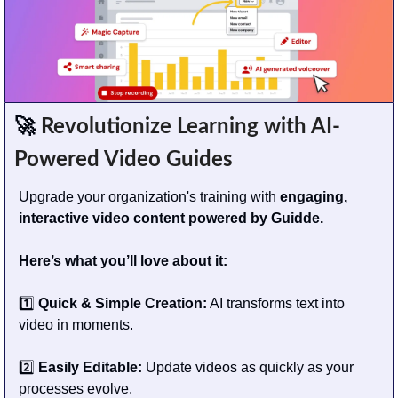
🚀
 Revolutionize Learning with AI-
Powered Video Guides
Upgrade your organization's training with
 engaging, 
interactive video content powered by Guidde.
Here’s what you’ll love about it:
1️⃣ 
Quick & Simple Creation:
 AI transforms text into 
video in moments.
2️⃣ 
Easily Editable:
 Update videos as quickly as your 
processes evolve.