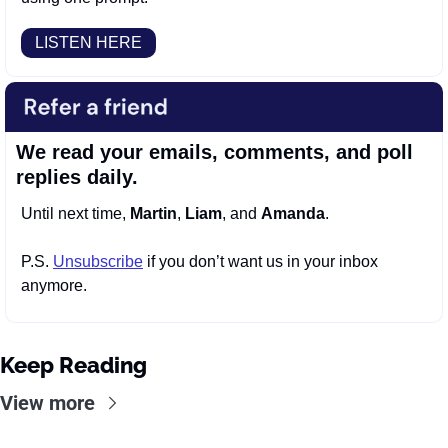
LISTEN HERE
We read your emails, comments, and poll 
replies daily.
Until next time, 
Martin
, 
Liam
, and 
Amanda
.
P.S. 
Unsubscribe
 if you don’t want us in your inbox 
anymore.
Keep Reading
View more