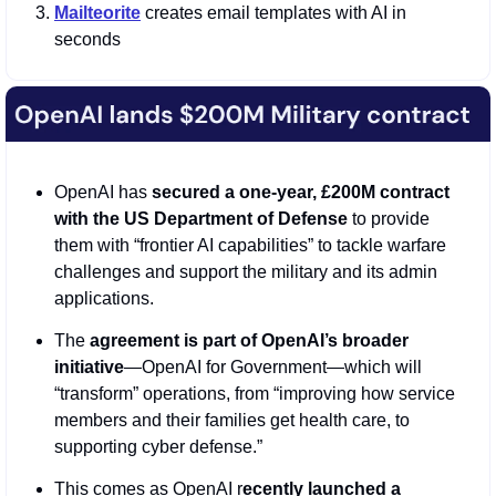
M
ailteorite
 creates email templates with AI in 
seconds
OpenAI has 
secured a one-year, £200M contract 
with the US Department of Defense
 to provide 
them with “frontier AI capabilities” to tackle warfare 
challenges and support the military and its admin 
applications.
The 
agreement is part of OpenAI’s broader 
initiative
—OpenAI for Government—which will 
“transform” operations, from “improving how service 
members and their families get health care, to 
supporting cyber defense.”
This comes as OpenAI r
ecently launched a 