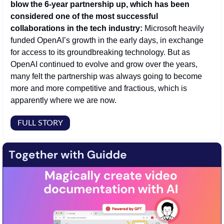
blow the 6-year partnership up, which has been 
considered one of the most successful 
collaborations in the tech industry: 
Microsoft heavily 
funded OpenAI’s growth in the early days, in exchange 
for access to its groundbreaking technology. But as 
OpenAI continued to evolve and grow over the years, 
many felt the partnership was always going to become 
more and more competitive and fractious, which is 
apparently where we are now.  
FULL STORY