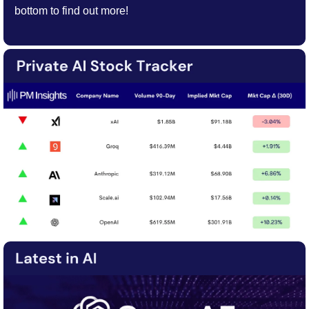
bottom to find out more!