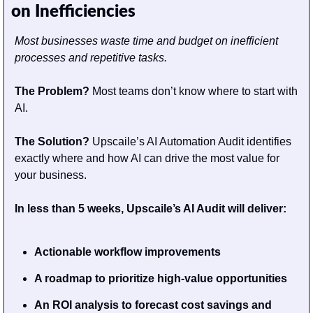
on Inefficiencies
Most businesses waste time and budget on inefficient 
processes and repetitive tasks.
The Problem? 
Most teams don’t know where to start with 
AI.                                        
The Solution?
 Upscaile’s AI Automation Audit identifies 
exactly where and how AI can drive the most value for 
your business.
In less than 5 weeks, Upscaile’s AI Audit will deliver:
Actionable workflow improvements
A roadmap to prioritize high-value opportunities
An ROI analysis to forecast cost savings and 