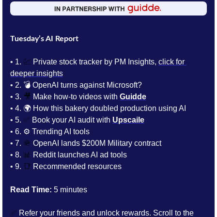
Tuesday’s AI Report
• 1. 
💹
 Private stock tracker by PM Insights, 
click for 
deeper insights
• 2.
💣 OpenAI turns against Microsoft? 
• 3. 
🎥
Make how-to videos with 
Guidde
• 4. 
🌍 How this bakery doubled production using AI
• 5. 
✅
 Book your AI audit with 
Upscaile
• 6. 
⚙️ Trending AI tools 
• 7. 
🪖
 OpenAI lands $200M Military contract
• 8. 
📊
 Reddit launches AI ad tools
• 9. 
📑
Recommended resources
Read Time:
 5 minutes
✅
 Refer your friends and unlock rewards. Scroll to the 