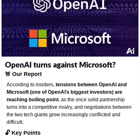
OpenAI turns against Microsoft?
🚨
Our Report
According to insiders, 
tensions between OpenAI and 
Microsoft (one of OpenAI’s biggest investors) are 
reaching boiling point
, as the once solid partnership 
turns into a competitive rivalry, and negotiations between 
the two tech giants grow increasingly conflicted and 
difficult. 
🔓 Key Points 