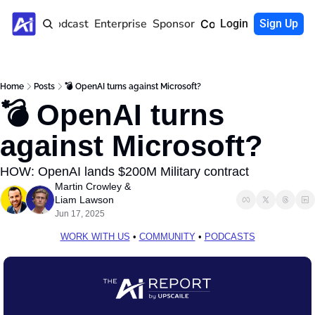
Home
Podcast
Enterprise
Sponsor
Community
Login
Sign Up
Home
Posts
💣 OpenAI turns against Microsoft?
💣 OpenAI turns 
against Microsoft?
HOW: OpenAI lands $200M Military contract
Martin Crowley
 & 
Liam Lawson
Jun 17, 2025
WORK WITH US
 • 
COMMUNITY
 • 
PODCASTS