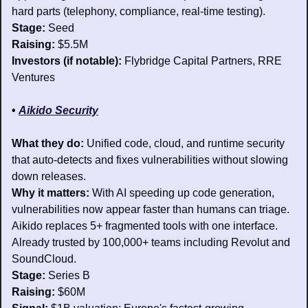
hard parts (telephony, compliance, real-time testing).
Stage: 
Seed
Raising: 
$5.5M
Investors (if notable): 
Flybridge Capital Partners, RRE 
Ventures
• 
Aikido Security
What they do:
 Unified code, cloud, and runtime security 
that auto-detects and fixes vulnerabilities without slowing 
down releases.
Why it matters: 
With AI speeding up code generation, 
vulnerabilities now appear faster than humans can triage. 
Aikido replaces 5+ fragmented tools with one interface. 
Already trusted by 100,000+ teams including Revolut and 
SoundCloud.
Stage:
 Series B
Raising:
 $60M