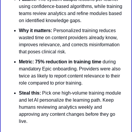
using confidence-based algorithms, while training 
teams review analytics and refine modules based 
on identified knowledge gaps.
Why it matters:
 Personalized training reduces 
wasted time on content providers already know, 
improves relevance, and corrects misinformation 
that poses clinical risk.
Metric:
75% reduction in training time
 during 
mandatory Epic onboarding. Providers were also 
twice as likely to report content relevance to their 
role compared to prior training.
Steal this:
 Pick one high-volume training module 
and let AI personalize the learning path. Keep 
humans reviewing analytics weekly and 
approving any content changes before they go 
live.