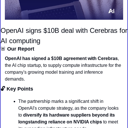
OpenAI signs $10B deal with Cerebras for 
AI computing
🚨
 Our Report
OpenAI has signed a $10B agreement with Cerebras
, 
the AI chip startup, to supply compute infrastructure for the 
company's growing model training and inference 
demands.
🔓 Key Points
The partnership marks a significant shift in 
OpenAI's compute strategy, as the company looks 
to 
diversify its hardware suppliers beyond its 
longstanding reliance on NVIDIA chips
 to meet 