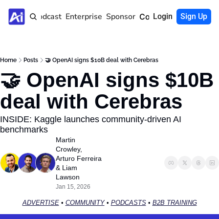
Home
Podcast
Enterprise
Sponsor
Community
Login
Sign Up
Home
Posts
🤝 OpenAI signs $10B deal with Cerebras
🤝 OpenAI signs $10B 
deal with Cerebras
INSIDE: Kaggle launches community-driven AI 
benchmarks
Martin 
Crowley
, 
Arturo Ferreira
& 
Liam 
Lawson
Jan 15, 2026
ADVERTISE
 • 
COMMUNITY
 • 
PODCASTS
 • 
B2B TRAINING