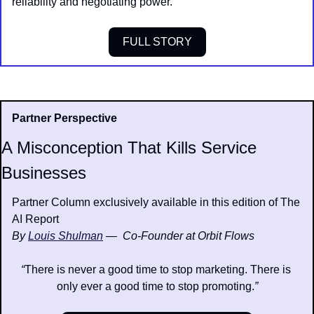
reliability and negotiating power.
FULL STORY
Partner Perspective
A Misconception That Kills Service 
Businesses
Partner Column exclusively available in this edition of The 
AI Report
By 
Louis Shulman
—  Co-Founder at Orbit Flows
“
There is never a good time to stop marketing. There is 
only ever a good time to stop promoting.
”