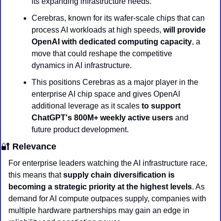
its expanding infrastructure needs.
Cerebras, known for its wafer-scale chips that can 
process AI workloads at high speeds, 
will provide 
OpenAI with dedicated computing capacity
, a 
move that could reshape the competitive 
dynamics in AI infrastructure.
This positions Cerebras as a major player in the 
enterprise AI chip space and gives OpenAI 
additional leverage as it scales 
to support 
ChatGPT's 800M+ weekly active users
 and 
future product development.
🔐
 Relevance
For enterprise leaders watching the AI infrastructure race, 
this means that 
supply chain diversification is 
becoming a strategic priority at the highest levels
. As 
demand for AI compute outpaces supply, companies with 
multiple hardware partnerships may gain an edge in 