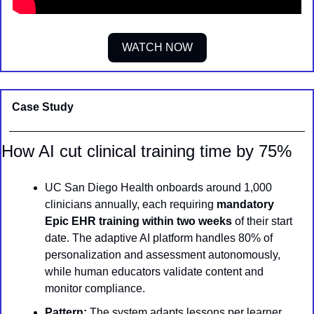
WATCH NOW
Case Study
How AI cut clinical training time by 75%
UC San Diego Health onboards around 1,000 
clinicians annually, each requiring 
mandatory 
Epic EHR training within two weeks
 of their start 
date. The adaptive AI platform handles 80% of 
personalization and assessment autonomously, 
while human educators validate content and 
monitor compliance.
Pattern:
 The system adapts lessons per learner 