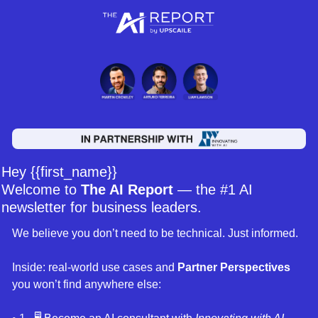
Hey {{first_name}} 
Welcome to 
The AI Report
 — the #1 AI 
newsletter for business leaders. 
We believe you don’t need to be technical. Just informed. 
Inside: real-world use cases and 
Partner Perspectives 
you won’t find anywhere else: