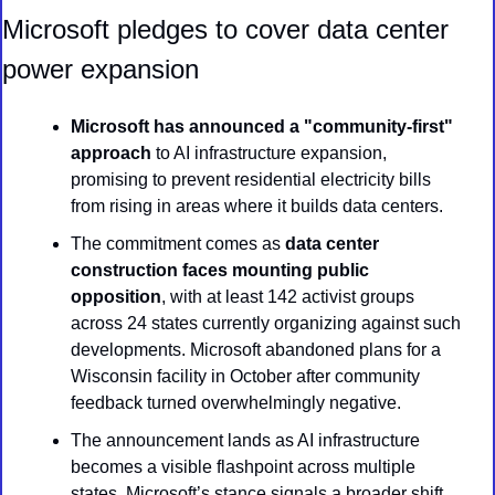
Microsoft pledges to cover data center 
power expansion
Microsoft has announced a "community-first" 
approach
 to AI infrastructure expansion, 
promising to prevent residential electricity bills 
from rising in areas where it builds data centers.
The commitment comes as 
data center 
construction faces mounting public 
opposition
, with at least 142 activist groups 
across 24 states currently organizing against such 
developments. Microsoft abandoned plans for a 
Wisconsin facility in October after community 
feedback turned overwhelmingly negative.
The announcement lands as AI infrastructure 
becomes a visible flashpoint across multiple 
states. Microsoft’s stance signals a broader shift 