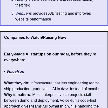
theft risk
WebLens
 provides A/B testing and improves 
website performance
Companies to Watch/Raising Now
Early-stage AI startups on our radar, before they’re 
everywhere.
• 
VoiceRun
What they do: 
Infrastructure that lets engineering teams 
ship production-grade voice AI in days instead of months.
Why it matters: 
Most enterprise voice projects stall 
between demo and deployment. VoiceRun's code-first 
approach gives teams full ownership while handling the 