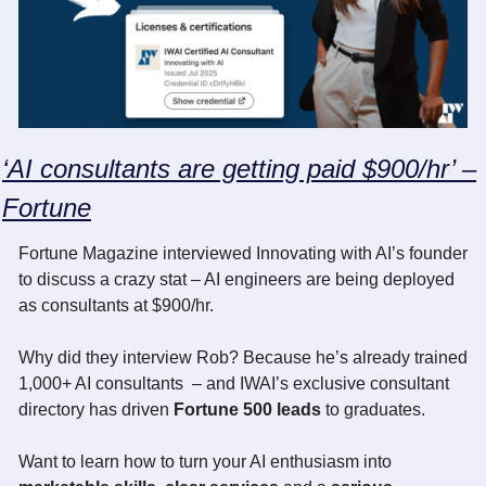
‘AI consultants are getting paid $900/hr’ –
Fortune
Fortune Magazine interviewed Innovating with AI’s founder 
to discuss a crazy stat – AI engineers are being deployed 
as consultants at $900/hr.
Why did they interview Rob? Because he’s already trained 
1,000+ AI consultants  – and IWAI’s exclusive consultant 
directory has driven
 Fortune 500 leads
 to graduates.
Want to learn how to turn your AI enthusiasm into 