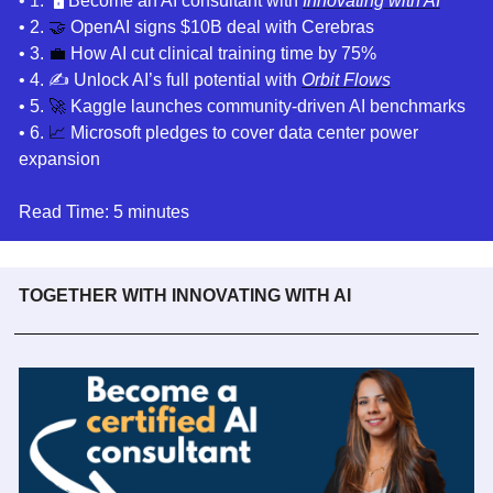
• 1
. 
🖥️ Become an AI consultant
 with 
Innovating with AI
• 2. 
🤝
 OpenAI signs $10B deal with Cerebras
• 3. 
💼
How AI cut clinical training time by 75%
• 4. 
✍️ Unlock AI’s full potential with 
Orbit Flows
• 5. 
🚀
Kaggle launches community-driven AI benchmarks
• 6. 
📈
Microsoft pledges to cover data center power 
expansion
Read Time: 5 minutes
TOGETHER WITH INNOVATING WITH AI