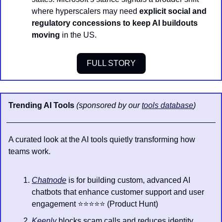
where hyperscalers may need 
explicit social and 
regulatory concessions to keep AI buildouts 
moving
 in the US.
FULL STORY
Trending AI Tools 
(sponsored by our 
tools database
)
A curated look at the AI tools quietly transforming how 
teams work.
Chatnode
 is for building custom, advanced AI 
chatbots that enhance customer support and user 
engagement ⭐️⭐️⭐️⭐️⭐️ (Product Hunt)
Keenly
 blocks scam calls and reduces identity 