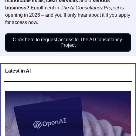
marketable skills
, 
clear services
 and a 
serious 
business? 
Enrollment i
n 
The AI Consultancy Project
 is 
opening in 2026 – and you’ll only hear about it if you apply 
for access now.
Click here to request access to The AI Consultancy 
Project
Latest in AI