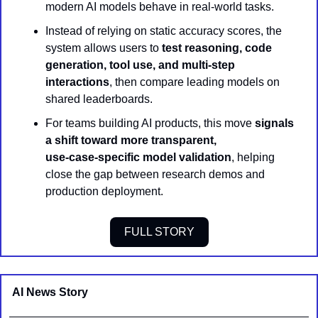
modern AI models behave in real-world tasks.
Instead of relying on static accuracy scores, the 
system allows users to 
test reasoning, code 
generation, tool use, and multi-step 
interactions
, then compare leading models on 
shared leaderboards.
For teams building AI products, this move 
signals 
a shift toward more transparent, 
use‑case‑specific model validation
, helping 
close the gap between research demos and 
production deployment.
FULL STORY
AI News Story 