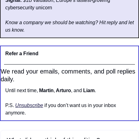
Signal: 
$1B valuation; Europe's fastest-growing 
cybersecurity unicorn
Know a company we should be watching? Hit reply and let 
us know.
Refer a Friend
We read your emails, comments, and poll replies 
daily.
Until next time, 
Martin
,
 Arturo
, and 
Liam
.
P.S. 
Unsubscribe
 if you don’t want us in your inbox 
anymore.