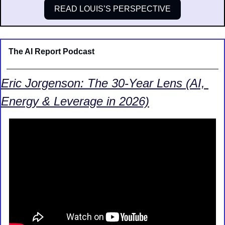
READ LOUIS’S PERSPECTIVE
The AI Report Podcast
Eric Jorgenson: The 30-Year Lens (AI, 
Energy & Leverage in 2026)