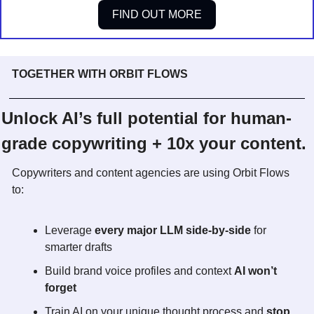
FIND OUT MORE
TOGETHER WITH ORBIT FLOWS
Unlock AI’s full potential for human-
grade copywriting + 10x your content.
Copywriters and content agencies are using Orbit Flows 
to:
Leverage 
every major LLM side-by-side
 for 
smarter drafts
Build brand voice profiles and context 
AI won’t 
forget
Train AI on your unique thought process and 
stop 