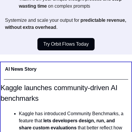
wasting time
 on complex prompts
Systemize and scale your output for 
predictable revenue, 
without extra overhead
.
Try Orbit Flows Today
AI News Story 
Kaggle launches community-driven AI 
benchmarks
Kaggle has introduced Community Benchmarks, a 
feature that 
lets developers design, run, and 
share custom evaluations
 that better reflect how 