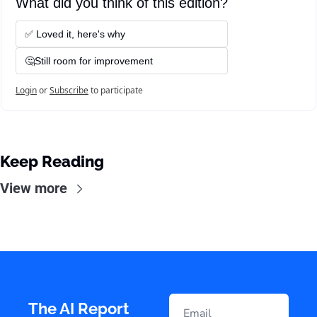
What did you think of this edition?
✅ Loved it, here's why
🤔Still room for improvement
Login
or
Subscribe
to participate
Keep Reading
View more
The AI Report