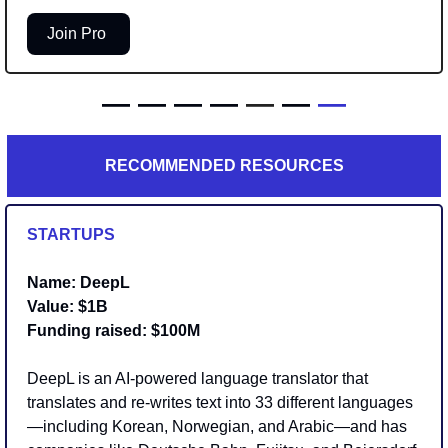
Join Pro 
— — — — 
—
 — 
—
RECOMMENDED RESOURCES
STARTUPS
Name: DeepL
Value: $1B
Funding raised: $100M
DeepL is an AI-powered language translator that 
translates and re-writes text into 33 different languages
—including Korean, Norwegian, and Arabic—and has 