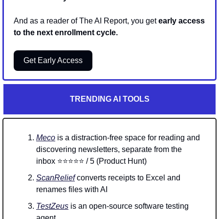
And as a reader of The AI Report, you get 
early access 
to the next enrollment cycle.
Get Early Access
TRENDING AI TOOLS
Meco
 is a distraction-free space for reading and 
discovering newsletters, separate from the 
inbox ⭐⭐⭐⭐⭐ / 5 (Product Hunt)
ScanRelief
 converts receipts to Excel and 
renames files with AI
TestZeus
 is an open-source software testing 
agent