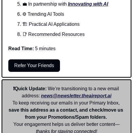
💼
In partnership with 
Innovating with AI
⚙️ Trending AI Tools 
🏗️ Practical AI Applications
📑
Recommended Resources
Read Time:
 5 minutes
Refer Your Friends
❗Quick Update: 
We’re transitioning to a new email 
address: 
news@newsletter.theaireport.ai
To keep receiving our emails in your Primary Inbox, 
save this address as a contact, and check/move us 
from your Promotions/Spam folders. 
Your engagement helps us deliver better content—
thanks for staying connected!