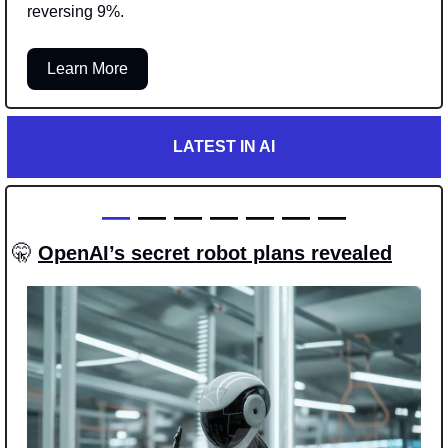
reversing 9%.
Learn More
LATEST IN AI
—
 — — — — — —
🤫
OpenAI’s secret robot plans revealed