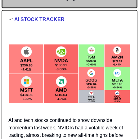
📈
 AI STOCK TRACKER
AI and tech stocks continued to show downside 
momentum last week. NVIDIA had a volatile week of 
trading, almost breaking to new all-time highs before 