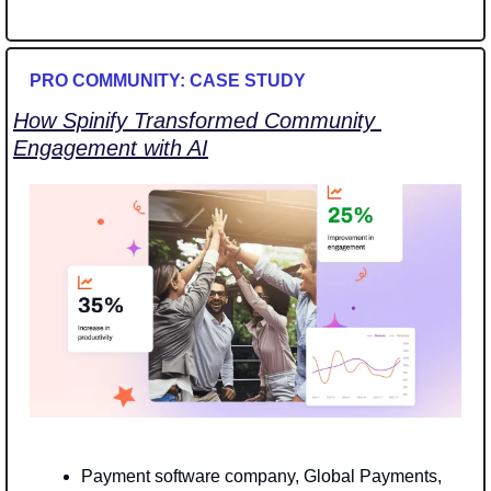
PRO COMMUNITY: CASE STUDY
How Spinify Transformed Community 
Engagement with AI
Payment software company, Global Payments, 