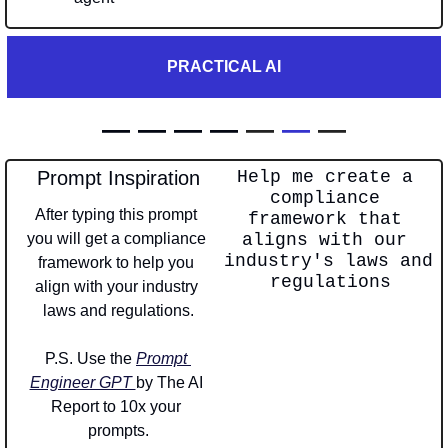
PRACTICAL AI
— — — — 
—
—
—
Prompt Inspiration
Help me create a 
compliance 
After typing this prompt 
framework that 
you will get a compliance 
aligns with our 
industry's laws and 
framework to help you 
regulations
align with your industry 
laws and regulations.
P.S. Use the 
Prompt 
Engineer GPT 
by The AI 
Report to 10x your 
prompts.