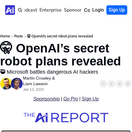
Home
Podcast
Enterprise
Sponsor
Community
Login
Sign Up
Home
Posts
🤫 OpenAI’s secret robot plans revealed
🤫 OpenAI’s secret 
robot plans revealed
🥷 Microsoft battles dangerous AI hackers
Martin Crowley
 & 
Liam Lawson
Jan 13, 2025
Sponsorship
 | 
Go Pro
 | 
Sign Up