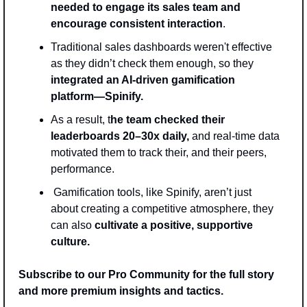
needed to engage its sales team and 
encourage consistent interaction
. 
Traditional sales dashboards weren't effective 
as they didn’t check them enough, so they 
integrated an AI-driven gamification 
platform—Spinify.
As a result, t
he team checked their 
leaderboards 20–30x daily,
 and real-time data 
motivated them to track their, and their peers, 
performance.
 Gamification tools, like Spinify, aren’t just 
about creating a competitive atmosphere, they 
can also 
cultivate a positive, supportive 
culture.
Subscribe to our Pro Community for the full story 
and more premium insights and tactics.