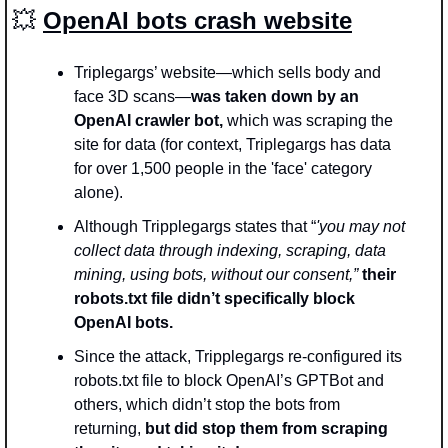
💥
OpenAI bots crash website
Triplegargs’ website—which sells body and 
face 3D scans—
was taken down by an 
OpenAI crawler bot,
 which was scraping the 
site for data (for context, Triplegargs has data 
for over 1,500 people in the 'face' category 
alone).
Although Tripplegargs states that “
'you may not 
collect data through indexing, scraping, data 
mining, using bots, without our consent,” 
their 
robots.txt file didn’t specifically block 
OpenAI bots.
Since the attack, Tripplegargs re-configured its 
robots.txt file to block OpenAI’s GPTBot and 
others, which didn’t stop the bots from 
returning, 
but did stop them from scraping 