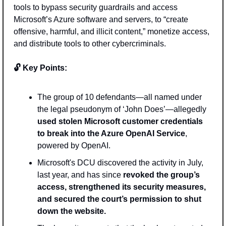
tools to bypass security guardrails and access 
Microsoft’s Azure software and servers, to “create 
offensive, harmful, and illicit content,” monetize access, 
and distribute tools to other cybercriminals.  
🔓 Key Points: 
The group of 10 defendants—all named under 
the legal pseudonym of ‘John Does’—allegedly 
used stolen Microsoft customer credentials 
to break into the Azure OpenAI Service
, 
powered by OpenAI.
Microsoft's DCU discovered the activity in July, 
last year, and has since 
revoked the group’s 
access, strengthened its security measures, 
and secured the court’s permission to shut 
down the website.