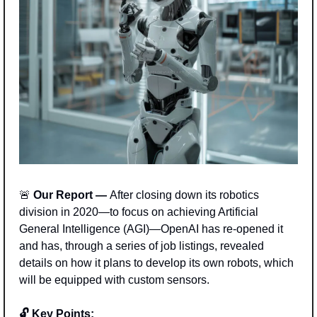
🚨
 Our Report — 
After closing down its robotics 
division in 2020—to focus on achieving Artificial 
General Intelligence (AGI)—OpenAI has re-opened it 
and has, through a series of job listings, revealed 
details on how it plans to develop its own robots, which 
will be equipped with custom sensors. 
🔓 Key Points: 