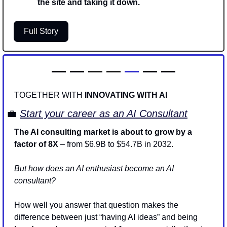
the site and taking it down. 
Full Story
— — 
—
—
—
 — —
TOGETHER WITH 
INNOVATING WITH AI
💼
Start your career as an AI Consultant
The AI consulting market is about to grow by a 
factor of 8X
 – from $6.9B to $54.7B in 2032. 
But how does an AI enthusiast become an AI 
consultant? 
How well you answer that question makes the 
difference between just “having AI ideas” and being 