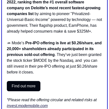
2022, ranking them the #1 overall software 
company on Deloitte’s most recent fastest-growing 
companies list
 by aiming to pioneer "Privatized-
Universal-Basic-Income" powered by technology — not 
government. Their flagship product, EarnPhone, has 
already helped consumers make & save $325M+.
🫴
 Mode’s 
Pre-IPO offering is live at $0.26/share, and 
20,000+ shareholders already participated in its 
previous sold-out offering
. They’ve just been granted 
the stock ticker $MODE by the Nasdaq, and  you can 
still invest in their pre-IPO offering at just $0.26/share 
before it closes.
Find out more
*Please read the offering circular and related risks at 
invest.modemobile.com