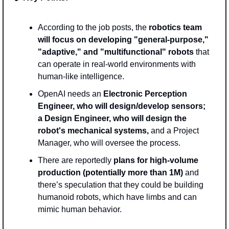
According to the job posts, the 
robotics team 
will focus on developing "general-purpose," 
"adaptive," and "multifunctional" robots
 that 
can operate in real-world environments with 
human-like intelligence. 
OpenAI needs an 
Electronic Perception 
Engineer, who will design/develop sensors; 
a Design Engineer, who will design the 
robot's mechanical systems, 
and a Project 
Manager, who will oversee the process. 
There are reportedly 
plans for high-volume 
production (potentially more than 1M)
 and 
there’s speculation that they could be building 
humanoid robots, which have limbs and can 
mimic human behavior.