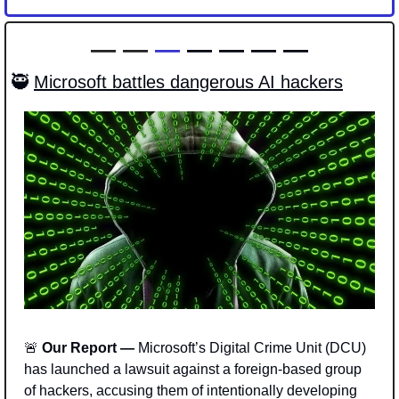
—
— 
— 
— — — —
🥷
Microsoft battles dangerous AI hackers
🚨
 Our Report — 
Microsoft’s Digital Crime Unit (DCU) 
has launched a lawsuit against a foreign-based group 
of hackers, accusing them of intentionally developing 