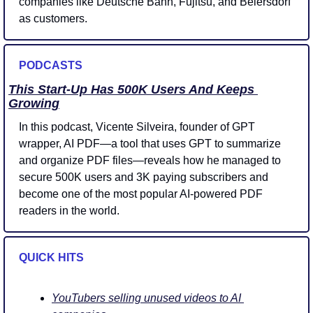
companies like Deutsche Bahn, Fujitsu, and Beiersdorf 
as customers. 
PODCASTS
This Start-Up Has 500K Users And Keeps 
Growing
In this podcast, Vicente Silveira, founder of GPT 
wrapper, AI PDF—a tool that uses GPT to summarize 
and organize PDF files—reveals how he managed to 
secure 500K users and 3K paying subscribers and 
become one of the most popular AI-powered PDF 
readers in the world.
QUICK HITS 
YouTubers selling unused videos to AI 