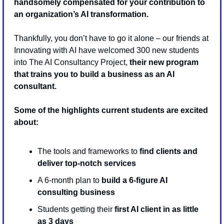
handsomely compensated for your contribution to 
an organization’s AI transformation.
Thankfully, you don’t have to go it alone – our friends at 
Innovating with AI have welcomed 300 new students 
into The AI Consultancy Project, 
their new program 
that trains you to build a business as an AI 
consultant. 
Some of the highlights current students are excited 
about:
The tools and frameworks to 
find clients and 
deliver top-notch services
A 6-month plan to 
build a 6-figure AI 
consulting business
Students getting their
 first AI client in as little 
as 3 days