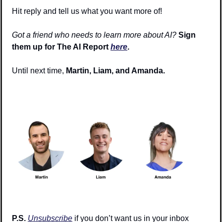
Hit reply and tell us what you want more of!
Got a friend who needs to learn more about AI?
Sign 
them up for The AI Report 
here
.
Until next time, 
Martin, Liam, and Amanda.
P.S. 
Unsubscribe
 if you don’t want us in your inbox 