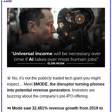
🚨
 No, it's not the publicly traded tech giant you might 
expect… Meet 
$MODE, the disruptor turning phones 
into potential revenue generators.
 Investors are 
buzzing about the company's pre-IPO offering.
📲
Mode saw 32,481% revenue growth from 2019 to 