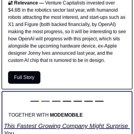
🔐
 Relevance — 
Venture Capitalists invested over 
$4.6B in the robotics sector last year, with humanoid 
robots attracting the most interest, and start-ups such as 
X1 and Figure (both backed financially, by OpenAI) 
making the most progress, so it will be interesting to see 
how OpenAI will progress with this project, which sits 
alongside the upcoming hardware device, ex-Apple 
designer Jonny Ives announced last year, and the 
custom AI chip that is rumored to be in design.
Full Story
—
—
 —
— — — —
TOGETHER WITH 
MODEMOBILE
This Fastest Growing Company Might Surprise 
You