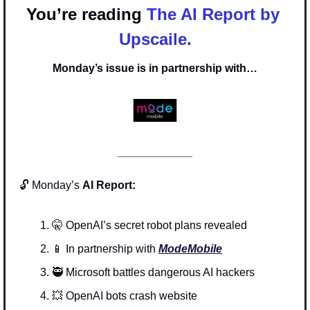
You’re reading 
The AI Report by 
Upscaile.
Monday’s issue is in partnership with…
____________
🔓 Monday’s 
AI Report:
🤫
 OpenAI’s secret robot plans revealed
📱
In partnership with 
ModeMobile
🥷
 Microsoft battles dangerous AI hackers
💥
 OpenAI bots crash website