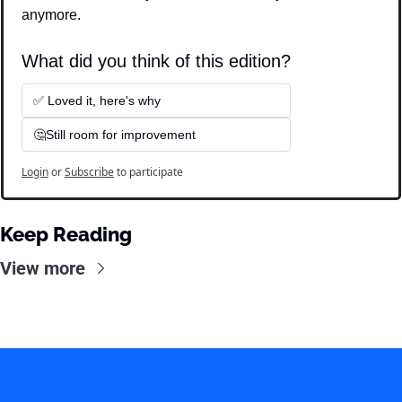
anymore.
What did you think of this edition?
✅ Loved it, here's why
🤔Still room for improvement
Login
or
Subscribe
to participate
Keep Reading
View more