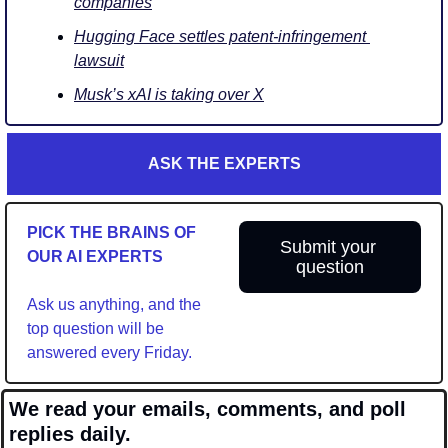
companies
Hugging Face settles patent-infringement 
lawsuit
Musk’s xAI is taking over X
ASK THE EXPERTS
PICK THE BRAINS OF 
Submit your 
OUR AI EXPERTS
question
Ask us anything, and the 
top question will be 
answered every Friday.
We read your emails, comments, and poll 
replies daily.