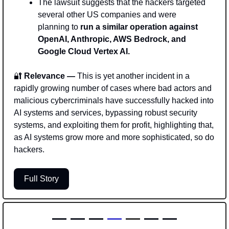
The lawsuit suggests that the hackers targeted 
several other US companies and were 
planning to 
run a similar operation against 
OpenAI, Anthropic, AWS Bedrock, and 
Google Cloud Vertex AI.
🔐
 Relevance — 
This is yet another incident in a 
rapidly growing number of cases where bad actors and 
malicious cybercriminals have successfully hacked into 
AI systems and services, bypassing robust security 
systems, and exploiting them for profit, highlighting that, 
as AI systems grow more and more sophisticated, so do 
hackers. 
Full Story
— — — 
—
—
 — —