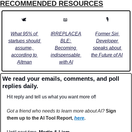
RECOMMENDED RESOURCES
🕊️ 
📖
🎙️
What 95% of 
IRREPLACEA
Former Siri 
startups should 
BLE: 
Developer 
assume, 
Becoming 
speaks about 
according to 
indispensable 
the Future of AI
Altman
with AI
We read your emails, comments, and poll 
replies daily.
Hit reply and tell us what you want more of!
Got a friend who needs to learn more about AI?
Sign 
them up to the AI Tool Report, 
here
.