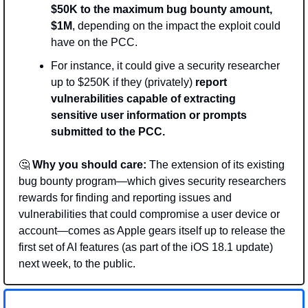
$50K to the maximum bug bounty amount, 
$1M
, depending on the impact the exploit could 
have on the PCC.
For instance, it could give a security researcher 
up to $250K if they (privately) 
report 
vulnerabilities capable of extracting 
sensitive user information or prompts 
submitted to the PCC.
🤔
Why you should care:
 The extension of its existing 
bug bounty program—which gives security researchers 
rewards for finding and reporting issues and 
vulnerabilities that could compromise a user device or 
account—comes as Apple gears itself up to release the 
first set of AI features (as part of the iOS 18.1 update) 
next week, to the public.