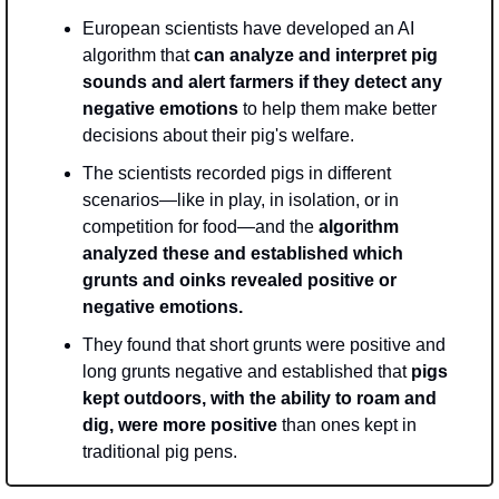
European scientists have developed an AI 
algorithm that
 can analyze and interpret pig 
sounds and alert farmers if they detect any 
negative emotions
 to help them make better 
decisions about their pig's welfare. 
The scientists recorded pigs in different 
scenarios—like in play, in isolation, or in 
competition for food—and the 
algorithm 
analyzed these and established which 
grunts and oinks revealed positive or 
negative emotions. 
They found that short grunts were positive and 
long grunts negative and established that 
pigs 
kept outdoors, with the ability to roam and 
dig, were more positive
 than ones kept in 
traditional pig pens.