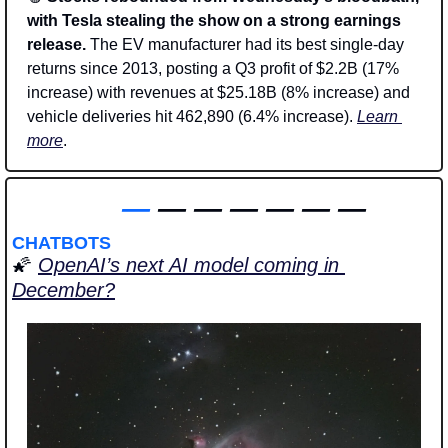
with Tesla stealing the show on a strong earnings 
release. 
The EV manufacturer had its best single-day 
returns since 2013, posting a Q3 profit of $2.2B (17% 
increase) with revenues at $25.18B (8% increase) and 
vehicle deliveries hit 462,890 (6.4% increase). 
Learn 
more
. 
—
 — — — — — —
CHATBOTS
🌠
OpenAI’s next AI model coming in 
December?