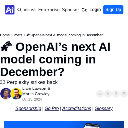
Home
Podcast
Enterprise
Sponsor
Community
Login
Sign Up
Home
Posts
🌠 OpenAI’s next AI model coming in December?
🌠 OpenAI’s next AI 
model coming in 
December?
💥 Perplexity strikes back
Liam Lawson
 & 
Martin Crowley
Oct 25, 2024
Sponsorship
 | 
Go Pro
 | 
Accreditations
 | 
Glossary