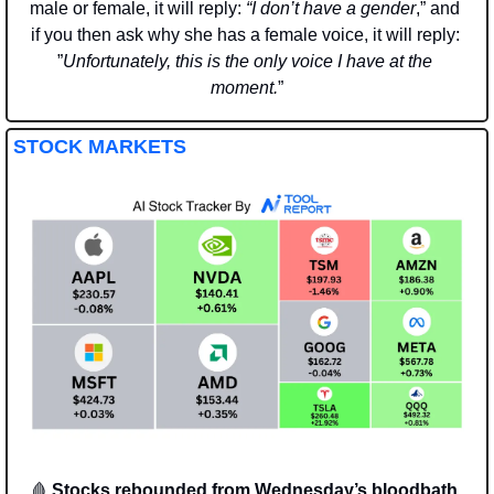
male or female, it will reply: 
“I don’t have a gender
,” and 
if you then ask why she has a female voice, it will reply: 
”
Unfortunately, this is the only voice I have at the 
moment.
”
STOCK MARKETS
🩸
Stocks rebounded from Wednesday’s bloodbath, 