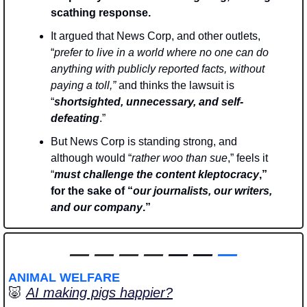
scathing response.
It argued that News Corp, and other outlets, 
“
prefer to live in a world where no one can do 
anything with publicly reported facts, without 
paying a toll,” 
and thinks the lawsuit is 
“
shortsighted, unnecessary, and self-
defeating
.” 
But News Corp is standing strong, and 
although would “
rather woo than sue
,” feels it 
“
must challenge the content kleptocracy
,” 
for the sake of “
our journalists, our writers, 
and our company
.”
—
—
—
—
 — — 
—
ANIMAL WELFARE
🐷
AI making pigs happier?