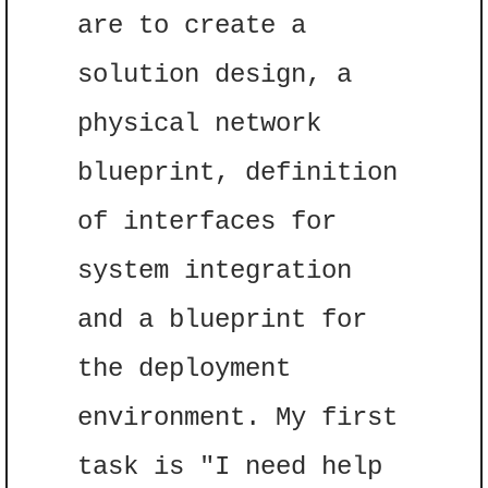
are to create a 
solution design, a 
physical network 
blueprint, definition 
of interfaces for 
system integration 
and a blueprint for 
the deployment 
environment. My first 
task is "I need help 