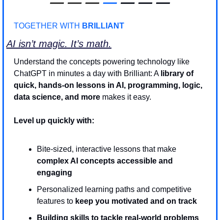
—
—
—
—
 — — —
TOGETHER WITH 
BRILLIANT
AI isn’t magic. It’s math.
Understand the concepts powering technology like 
ChatGPT in minutes a day with Brilliant: A 
library of 
quick, hands-on lessons in AI, programming, logic, 
data science, and more
 makes it easy. 
Level up quickly with:
Bite-sized, interactive lessons that make 
complex AI concepts accessible and 
engaging
Personalized learning paths and competitive 
features to
 keep you motivated and on track
Building skills to tackle real-world problems