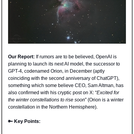
Our Report:
 If rumors are to be believed, OpenAI is 
planning to launch its next AI model, the successor to 
GPT-4, codenamed Orion, in December (aptly 
coinciding with the second anniversary of ChatGPT), 
something which some believe CEO, Sam Altman, has 
also confirmed with his cryptic post on X: “
Excited for 
the winter constellations to rise soon
” (Orion is a winter 
constellation in the Northern Hemisphere).
🔑
Key Points: