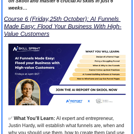
on Skool and master 6 crucial AI skills in just 6 
weeks…
Course 6 (Friday,25th October): AI Funnels 
Made Easy: Flood Your Business With High-
Value Customers
✅
 What You'll Learn: 
AI expert and entrepreneur, 
Justin Hardy, will establish what funnels are, when and 
why you should use them, how to create them (and use 