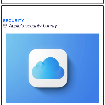
—
—
—
 — — — —
SECURITY
🚨
Apple’s security bounty