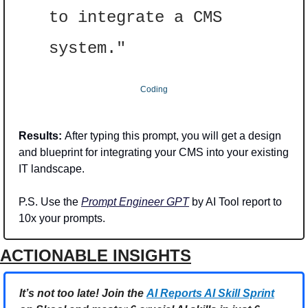
to integrate a CMS 
system."
Coding
Results: 
After typing this prompt, you will get a design 
and blueprint for integrating your CMS into your existing 
IT landscape.
P.S. Use the 
Prompt Engineer GPT
 by AI Tool report to 
10x your prompts.
ACTIONABLE INSIGHTS
It’s not too late! Join the 
AI Reports AI Skill Sprint