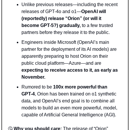
Unlike previous releases—including the recent 
releases of GPT-4o and o1—
OpenAI will 
(reportedly) release “Orion” (or will it 
become GPT-5?) gradually,
 to a few trusted 
partners before they release it to the public.
Engineers inside Microsoft (OpenAI’s main 
partner for the deployment of its AI models) are 
apparently preparing to host Orion on their 
public cloud platform—Azure—and are 
expecting to receive access to it, as early as 
November.
Rumored to be 
100x more powerful than 
GPT-4
, Orion has been trained on o1 synthetic 
data, and OpenAI’s end goal is to combine all 
models to build an even more powerful, model, 
capable of Artificial General Intelligence (AGI).
🤔
Why you should care:
 The release of “Orion” 