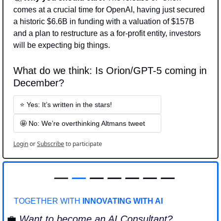
comes at a crucial time for OpenAI, having just secured 
a historic $6.6B in funding with a valuation of $157B 
and a plan to restructure as a for-profit entity, investors 
will be expecting big things.
What do we think: Is Orion/GPT-5 coming in 
December? 
⭐ Yes: It’s written in the stars!
🤩 No: We’re overthinking Altmans tweet
Login
or
Subscribe
to participate
—
—
 — — — — —
TOGETHER WITH 
INNOVATING WITH AI
💼
Want to become an AI Consultant?