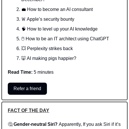
💼
 How to become an AI consultant
🚨
 Apple’s security bounty
🧠
 How to level up your AI knowledge 
🖱️ How to be an IT architect using ChatGPT
💥
 Perplexity strikes back
🐷
 AI making pigs happier? 
Read Time:
 5 minutes
Refer a friend
FACT OF THE DAY
🤔
Gender-neutral Siri? 
Apparently, If you ask Siri if it’s 