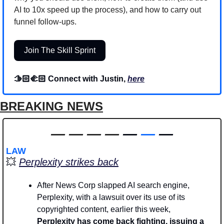
AI to 10x speed up the process), and how to carry out 
funnel follow-ups.
Join The Skill Sprint
🫱🏻‍🫲🏻 Connect with Justin, 
here
BREAKING NEWS
—
—
—
—
 — 
—
 —
LAW
💥
Perplexity strikes back
After News Corp slapped AI search engine, 
Perplexity, with a lawsuit over its use of its 
copyrighted content, earlier this week, 
Perplexity has come back fighting, issuing a 