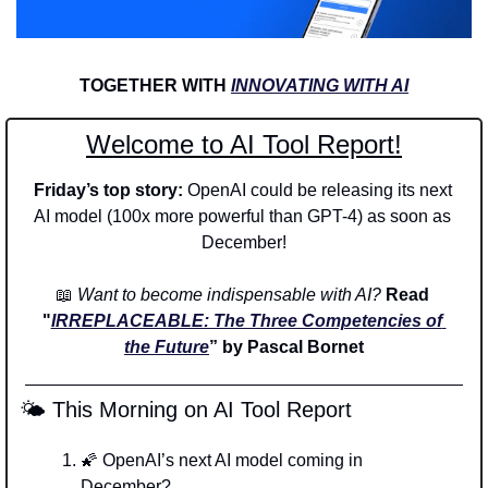
TOGETHER WITH 
INNOVATING WITH AI
Welcome to AI Tool Report!
Friday’s top story: 
OpenAI could be releasing its next 
AI model (100x more powerful than GPT-4) as soon as 
December!
📖
Want to become indispensable with AI? 
Read 
"
IRREPLACEABLE: The Three Competencies of 
the Future
” by Pascal Bornet
 🌤️ This Morning on AI Tool Report
🌠
 OpenAI’s next AI model coming in 
December? 