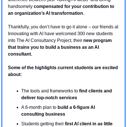
handsomely 
compensated for your contribution to 
an organization’s AI transformation.
Thankfully, you don’t have to go it alone – our friends at 
Innovating with AI have welcomed 300 new students 
into The AI Consultancy Project, their 
new program 
that trains you to build a business as an AI 
consultant.
Some of the highlights current students are excited 
about:
The tools and frameworks to 
find clients and 
deliver top-notch services
A 6-month plan to 
build a 6-figure AI 
consulting business
Students getting their 
first AI client in as little 