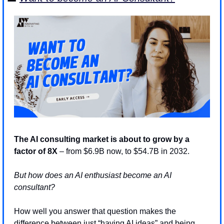
The AI consulting market is about to grow by a 
factor of 8X
 – from $6.9B now, to $54.7B in 2032. 
But how does an AI enthusiast become an AI 
consultant? 
How well you answer that question makes the 
difference between just “having AI ideas” and being 