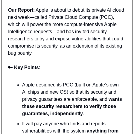
Our Report:
 Apple is about to debut its private AI cloud 
next week—called Private Cloud Compute (PCC), 
which will power the more compute-intensive Apple 
Intelligence requests—and has invited security 
researchers to try and expose vulnerabilities that could 
compromise its security, as an extension of its existing 
bug bounty.
🔑
Key Points: 
Apple designed its PCC (built on Apple’s own 
AI chips and new OS) so that its security and 
privacy guarantees are enforceable, and 
wants 
these security researchers to verify those 
guarantees, independently. 
It will pay anyone who finds and reports 
vulnerabilities with the system 
anything from 