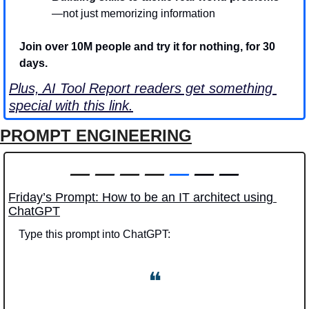
—not just memorizing information
Join over 10M people and try it for nothing, for 30 
days. 
Plus, AI Tool Report readers get something 
special with this link.
PROMPT ENGINEERING
—
—
—
—
—
 — —
Friday’s Prompt: How to be an IT architect using 
ChatGPT
Type this prompt into ChatGPT: 
❝