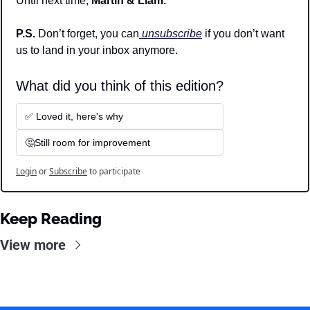
Until next time, 
Martin & Liam.
P.S. 
Don’t forget, you can
 unsubscribe
 if you don’t want 
us to land in your inbox anymore.
What did you think of this edition? 
✅ Loved it, here's why
🤔Still room for improvement
Login
or
Subscribe
to participate
Keep Reading
View more