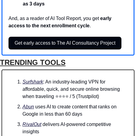
as 3 days
And, as a reader of AI Tool Report, you get 
early 
access to the next enrollment cycle
.
Get early access to The AI Consultancy Project
TRENDING TOOLS
Surfshark
: An industry-leading VPN for 
affordable, quick, and secure online browsing 
when traveling ⭐⭐⭐⭐ / 5 (Trustpilot)
Abun
 uses AI to create content that ranks on 
Google in less than 60 days
RivalOut
 delivers AI-powered competitive 
insights