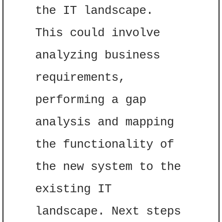
the IT landscape. 
This could involve 
analyzing business 
requirements, 
performing a gap 
analysis and mapping 
the functionality of 
the new system to the 
existing IT 
landscape. Next steps 