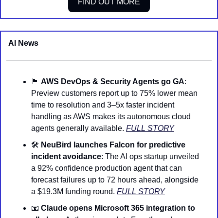
FIND OUT MORE
AI News 
🏴
󠁺󠁡󠁦󠁳󠁿 
AWS DevOps & Security Agents go GA
: 
Preview customers report up to 75% lower mean 
time to resolution and 3–5x faster incident 
handling as AWS makes its autonomous cloud 
agents generally available. 
FULL STORY
🛠️ 
NeuBird launches Falcon for predictive 
incident avoidance
: The AI ops startup unveiled 
a 92% confidence production agent that can 
forecast failures up to 72 hours ahead, alongside 
a $19.3M funding round. 
FULL STORY
📧
Claude opens Microsoft 365 integration to 