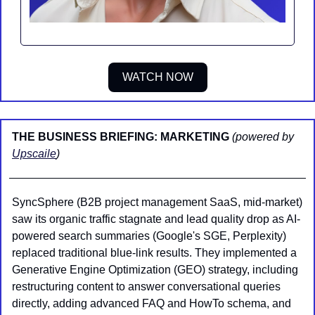
WATCH NOW
THE BUSINESS BRIEFING: MARKETING 
(powered by 
Upscaile
)
SyncSphere (B2B project management SaaS, mid-market) 
saw its organic traffic stagnate and lead quality drop as AI-
powered search summaries (Google's SGE, Perplexity) 
replaced traditional blue-link results. They implemented a 
Generative Engine Optimization (GEO) strategy, including 
restructuring content to answer conversational queries 
directly, adding advanced FAQ and HowTo schema, and 