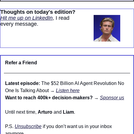
Thoughts on today's edition?
Hit me up on LinkedIn
, I read 
every message.
Refer a Friend
Latest episode:
 The $52 Billion AI Agent Revolution No 
One Is Talking About → 
Listen here
Want to reach 400k+ decision-makers?
 → 
Sponsor us
Until next time, 
Arturo
 and 
Liam
.
P.S. 
Unsubscribe
 if you don’t want us in your inbox 
anymore.