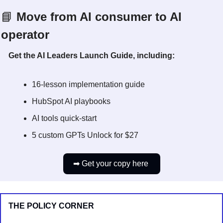
📘
 Move from AI consumer to AI 
operator
Get the AI Leaders Launch Guide, including:
16-lesson implementation guide
HubSpot AI playbooks
AI tools quick-start
5 custom GPTs Unlock for $27
➡
 Get your copy here 
THE POLICY CORNER