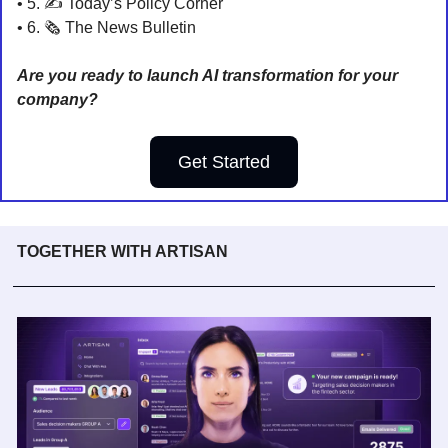
• 5. 
✍️ Today’s Policy Corner
• 6. 🗞️ 
The News Bulletin
Are you ready to launch AI transformation for your 
company?
Get Started
TOGETHER WITH ARTISAN