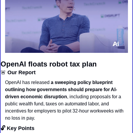
OpenAI floats robot tax plan
🚨
 Our Report
OpenAI has released 
a sweeping policy blueprint 
outlining how governments should prepare for AI-
driven economic disruption
, including proposals for a 
public wealth fund, taxes on automated labor, and 
incentives for employers to pilot 32-hour workweeks with 
no loss in pay.
🔓 Key Points