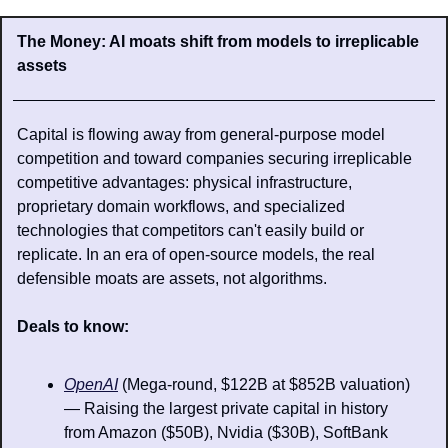
The Money: AI moats shift from models to irreplicable 
assets
Capital is flowing away from general-purpose model 
competition and toward companies securing irreplicable 
competitive advantages: physical infrastructure, 
proprietary domain workflows, and specialized 
technologies that competitors can't easily build or 
replicate. In an era of open-source models, the real 
defensible moats are assets, not algorithms.
Deals to know: 
OpenAI
 (Mega-round, $122B at $852B valuation) 
— Raising the largest private capital in history 
from Amazon ($50B), Nvidia ($30B), SoftBank 