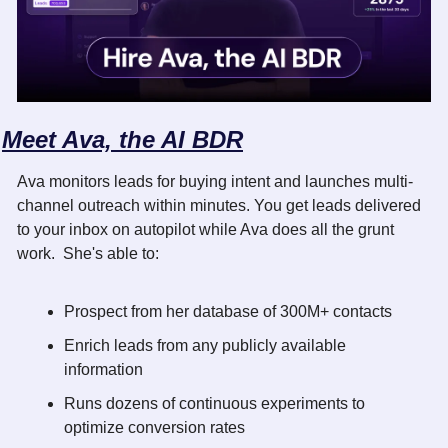
Meet Ava, the AI BDR
Ava monitors leads for buying intent and launches multi-
channel outreach within minutes. You get leads delivered 
to your inbox on autopilot while Ava does all the grunt 
work.  She's able to:
Prospect from her database of 300M+ contacts
Enrich leads from any publicly available 
information
Runs dozens of continuous experiments to 
optimize conversion rates