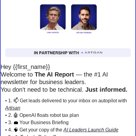
Hey {{first_name}} 
Welcome to 
The AI Report
 — the #1 AI 
newsletter for business leaders. 
You don’t need to be technical. 
Just informed. 
• 1. 
📫
 Get leads delivered to your inbox on autopilot with 
Artisan
• 2. 
🤖
 OpenAI floats robot tax plan
• 3. 
💼
 Your Business Briefing 
• 4. 
🧠
Get your copy of the 
AI Leaders Launch Guide