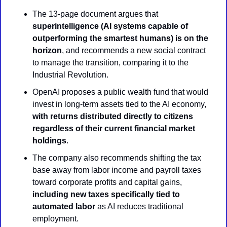
The 13-page document argues that 
superintelligence (AI systems capable of 
outperforming the smartest humans) is on the 
horizon
, and recommends a new social contract 
to manage the transition, comparing it to the 
Industrial Revolution.
OpenAI proposes a public wealth fund that would 
invest in long-term assets tied to the AI economy, 
with returns distributed directly to citizens 
regardless of their current financial market 
holdings
.
The company also recommends shifting the tax 
base away from labor income and payroll taxes 
toward corporate profits and capital gains, 
including new taxes specifically tied to 
automated labor
 as AI reduces traditional 
employment.