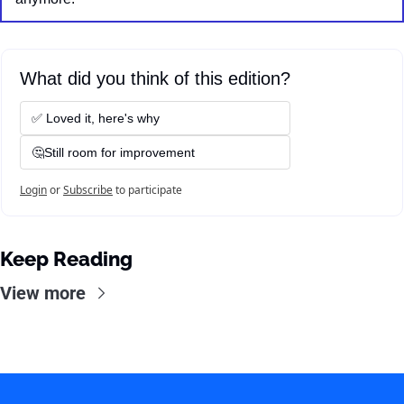
What did you think of this edition?
✅ Loved it, here's why
🤔Still room for improvement
Login
or
Subscribe
to participate
Keep Reading
View more