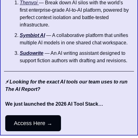
Thenvoi 
— Break down AI silos with the world's 
first enterprise-grade AI-to-AI platform, powered by 
perfect context isolation and battle-tested 
infrastructure.
Symbiot AI
 — A collaborative platform that unifies 
multiple AI models in one shared chat workspace.
Sudowrite
 — An AI writing assistant designed to 
support fiction authors with drafting and revisions.
⚡️ Looking for the exact AI tools our team uses to run 
The AI Report?
We just launched the 2026 AI Tool Stack…
Access Here →