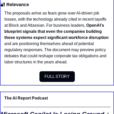
🔐
 Relevance
The proposals arrive as fears grow over AI-driven job 
losses, with the technology already cited in recent layoffs 
at Block and Atlassian. For business leaders, 
OpenAI's 
blueprint signals that even the companies building 
these systems expect significant workforce disruption
and are positioning themselves ahead of potential 
regulatory responses. The document may preview policy 
debates that could reshape corporate tax obligations and 
labor structures in the years ahead.
FULL STORY
The AI Report Podcast