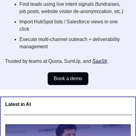
Find leads using live intent signals (fundraises, 
job posts, website visitor de-anonymization, etc.) 
Import HubSpot lists / Salesforce views in one 
click
Execute multi-channel outreach + deliverability 
management
Trusted by teams at Quora, SumUp, and 
SaaStr
.
Book a demo
Latest in AI