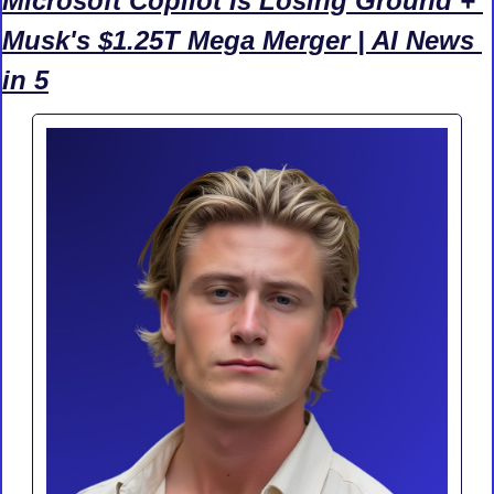
Microsoft Copilot Is Losing Ground + 
Musk's $1.25T Mega Merger | AI News 
in 5