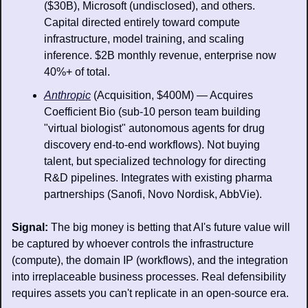
($30B), Microsoft (undisclosed), and others. 
Capital directed entirely toward compute 
infrastructure, model training, and scaling 
inference. $2B monthly revenue, enterprise now 
40%+ of total. 
Anthropic
 (Acquisition, $400M) — Acquires 
Coefficient Bio (sub-10 person team building 
"virtual biologist" autonomous agents for drug 
discovery end-to-end workflows). Not buying 
talent, but specialized technology for directing 
R&D pipelines. Integrates with existing pharma 
partnerships (Sanofi, Novo Nordisk, AbbVie). 
Signal: 
The big money is betting that AI's future value will 
be captured by whoever controls the infrastructure 
(compute), the domain IP (workflows), and the integration 
into irreplaceable business processes. Real defensibility 
requires assets you can't replicate in an open-source era.