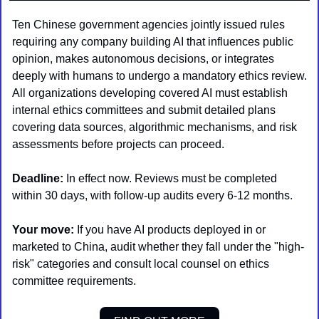
Ten Chinese government agencies jointly issued rules 
requiring any company building AI that influences public 
opinion, makes autonomous decisions, or integrates 
deeply with humans to undergo a mandatory ethics review. 
All organizations developing covered AI must establish 
internal ethics committees and submit detailed plans 
covering data sources, algorithmic mechanisms, and risk 
assessments before projects can proceed.
Deadline:
 In effect now. Reviews must be completed 
within 30 days, with follow-up audits every 6-12 months.
Your move:
 If you have AI products deployed in or 
marketed to China, audit whether they fall under the "high-
risk" categories and consult local counsel on ethics 
committee requirements.