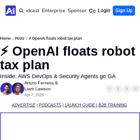
Home
Podcast
Enterprise
Sponsor
Community
Login
Sign Up
Home
Posts
⚡ OpenAI floats robot tax plan
⚡ OpenAI floats robot 
tax plan 
Inside: AWS DevOps & Security Agents go GA
Arturo Ferreira
 & 
Liam Lawson
Apr 7, 2026
ADVERTISE
 | 
PODCASTS
 | 
LAUNCH GUIDE 
| 
B2B TRAINING