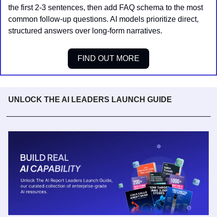
the first 2-3 sentences, then add FAQ schema to the most 
common follow-up questions. AI models prioritize direct, 
structured answers over long-form narratives.
FIND OUT MORE
UNLOCK THE AI LEADERS LAUNCH GUIDE