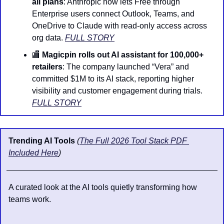
all plans
: Anthropic now lets Free through 
Enterprise users connect Outlook, Teams, and 
OneDrive to Claude with read-only access across 
org data. 
FULL STORY
🏬
Magicpin rolls out AI assistant for 100,000+ 
retailers
: The company launched “Vera” and 
committed $1M to its AI stack, reporting higher 
visibility and customer engagement during trials. 
FULL STORY
Trending AI Tools 
(
The Full 2026 Tool Stack PDF 
Included Here
)
A curated look at the AI tools quietly transforming how 
teams work.