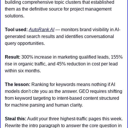
building comprehensive topic clusters that established 
them as the definitive source for project management 
solutions.
Tool used:
AutoRank AI
 — monitors brand visibility in AI-
generated search results and identifies conversational 
query opportunities.
Result:
 300% increase in marketing qualified leads, 155% 
rise in organic traffic, and 45% reduction in cost per lead 
within six months.
The lesson:
 Ranking for keywords means nothing if AI 
models don't cite you as the answer. GEO requires shifting 
from keyword targeting to intent-based content structured 
for machine parsing and human clarity.
Steal this:
 Audit your three highest-traffic pages this week. 
Rewrite the intro paragraph to answer the core question in 