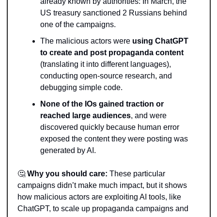
already known by authorities: In March, the 
US treasury sanctioned 2 Russians behind 
one of the campaigns. 
The malicious actors were 
using ChatGPT 
to create and post propaganda content 
(translating it into different languages), 
conducting open-source research, and 
debugging simple code.
None of the IOs gained traction or 
reached large audiences
, and were 
discovered quickly because human error 
exposed the content they were posting was 
generated by AI.
🤔
Why you should care: 
These particular 
campaigns didn’t make much impact, but it shows 
how malicious actors are exploiting AI tools, like 
ChatGPT, to scale up propaganda campaigns and 