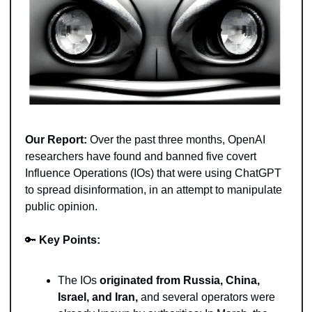
Our Report:
 Over the past three months, OpenAI 
researchers have found and banned five covert 
Influence Operations (IOs) that were using ChatGPT 
to spread disinformation, in an attempt to manipulate 
public opinion. 
🔑
Key Points: 
The IOs 
originated from Russia, China, 
Israel, and Iran,
 and several operators were 