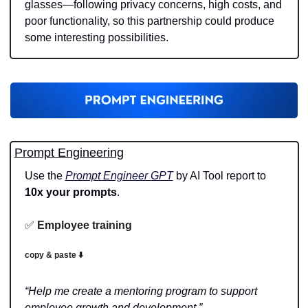
glasses—following privacy concerns, high costs, and 
poor functionality, so this partnership could produce 
some interesting possibilities. 
Prompt Engineering
Use the 
Prompt Engineer GPT
 by AI Tool report to 
10x your prompts
.
✅
Employee training
copy & paste ⬇️
“Help me create a mentoring program to support 
employee growth and development.”