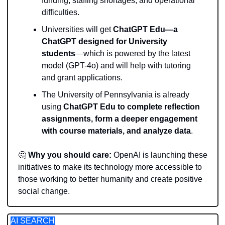
funding, staffing shortages, and operational 
difficulties.
Universities will get 
ChatGPT Edu—a 
ChatGPT designed for University 
students
—which is powered by the latest 
model (GPT-4o) and will help with tutoring 
and grant applications.
The University of Pennsylvania is already 
using 
ChatGPT Edu to complete reflection 
assignments, form a deeper engagement 
with course materials, and analyze data
. 
🤔
Why you should care: 
OpenAI is launching these 
initiatives to make its technology more accessible to 
those working to better humanity and create positive 
social change.
AI SEARCH