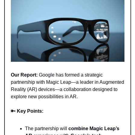
Our Report: 
Google has formed a strategic 
partnership with Magic Leap—a leader in Augmented 
Reality (AR) devices—a collaboration designed to 
explore new possibilities in AR.
🔑
Key Points: 
The partnership will
 combine Magic Leap’s 