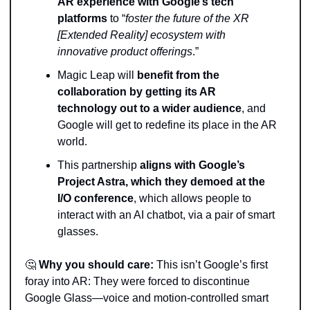
AR experience with Google’s tech 
platforms 
to “
foster the future of the XR 
[Extended Reality] ecosystem with 
innovative product offerings
.” 
Magic Leap will 
benefit from the 
collaboration by getting its AR 
technology out to a wider audience
, and 
Google will get to redefine its place in the AR 
world. 
This partnership 
aligns with Google’s 
Project Astra, which they demoed at the 
I/O conference
, which allows people to 
interact with an AI chatbot, via a pair of smart 
glasses.
🤔
Why you should care:
 This isn’t Google’s first 
foray into AR: They were forced to discontinue 
Google Glass—voice and motion-controlled smart 