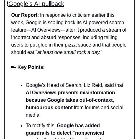
❗️
Google’s AI pullback
Our Report:
 In response to criticism earlier this 
week, Google is scaling back its AI-powered search 
feature—AI Overviews—after it produced a stream of 
incorrect and absurd responses, including telling 
users to put glue in their pizza sauce and that people 
should eat "
at least one small rock a day.
"
🔑
Key Points: 
Google’s Head of Search, Liz Reid, said that 
AI Overviews presents misinformation 
because Google takes out-of-context, 
humourous content
 from forums and social 
media. 
To rectify this, 
Google has added 
guardrails to detect “nonsensical 