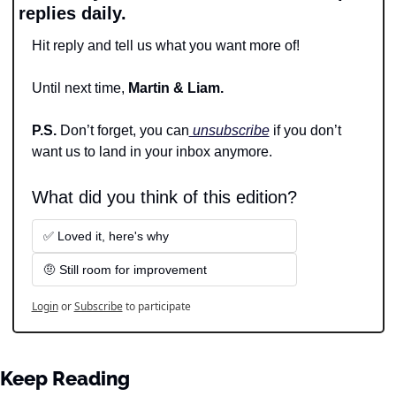
replies daily.
Hit reply and tell us what you want more of!
Until next time, 
Martin & Liam.
P.S. 
Don’t forget, you can
 unsubscribe
 if you don’t 
want us to land in your inbox anymore.
What did you think of this edition?
✅ Loved it, here's why
🤨 Still room for improvement
Login
or
Subscribe
to participate
Keep Reading