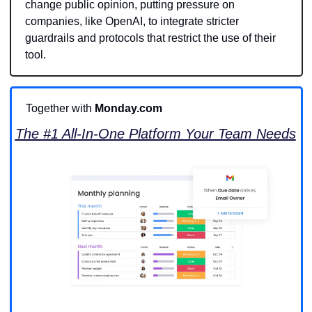
change public opinion, putting pressure on 
companies, like OpenAI, to integrate stricter 
guardrails and protocols that restrict the use of their 
tool. 
Together with 
Monday.com
The #1 All-In-One Platform Your Team Needs