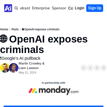
Home
Podcast
Enterprise
Sponsor
Community
Login
Sign Up
Home
Posts
🌐 OpenAI exposes criminals
🌐 OpenAI exposes 
criminals
❗️Google’s AI pullback 
Martin Crowley
 & 
Liam Lawson
May 31, 2024