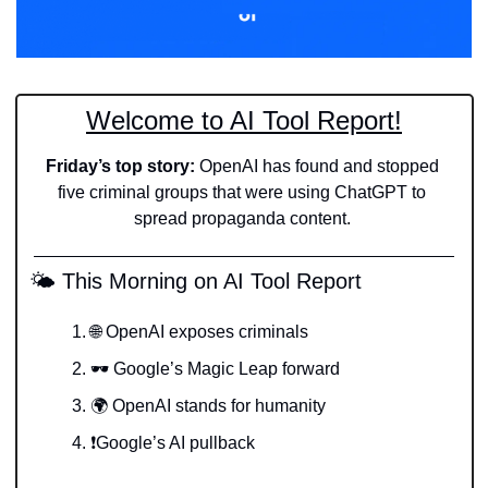
Welcome to AI Tool Report!
Friday’s top story: 
OpenAI has found and stopped 
five criminal groups that were using ChatGPT to 
spread propaganda content. 
 🌤️ This Morning on AI Tool Report
🌐
 OpenAI exposes criminals
🕶️ Google’s Magic Leap forward
🌍 OpenAI stands for humanity
❗️Google’s AI pullback 