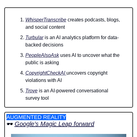
WhisperTranscribe
 creates podcasts, blogs, 
and social content 
Turbular
 is an AI analytics platform for data-
backed decisions 
PeopleAlsoAsk
 uses AI to uncover what the 
public is asking
CopyrightCheckAI 
uncovers copyright 
violations with AI
Trove
 is an AI-powered conversational 
survey tool
AUGMENTED REALITY
🕶️ 
Google’s Magic Leap forward