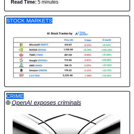
Read Time:
 5 minutes
STOCK MARKETS
CRIME
🌐
OpenAI exposes criminals