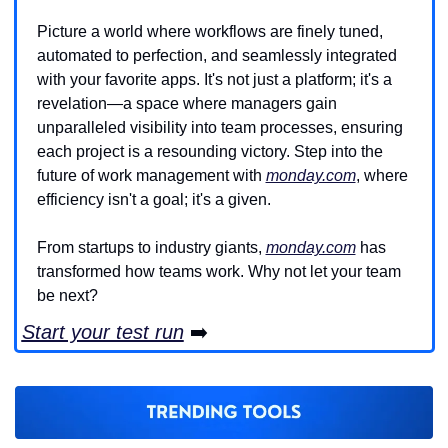
Picture a world where workflows are finely tuned, 
automated to perfection, and seamlessly integrated 
with your favorite apps. It's not just a platform; it's a 
revelation—a space where managers gain 
unparalleled visibility into team processes, ensuring 
each project is a resounding victory. Step into the 
future of work management with 
monday.com
, where 
efficiency isn't a goal; it's a given.
From startups to industry giants, 
monday.com
 has 
transformed how teams work. Why not let your team 
be next?
Start your test run
 ➡️