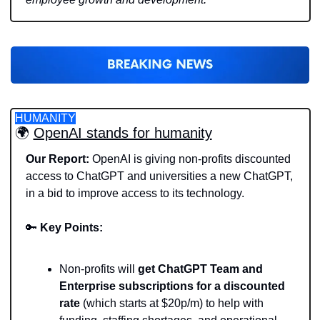
HUMANITY
🌍 
OpenAI stands for humanity
Our Report:
 OpenAI is giving non-profits discounted 
access to ChatGPT and universities a new ChatGPT, 
in a bid to improve access to its technology. 
🔑
Key Points:
Non-profits will 
get ChatGPT Team and 
Enterprise subscriptions for a discounted 
rate
 (which starts at $20p/m) to help with 