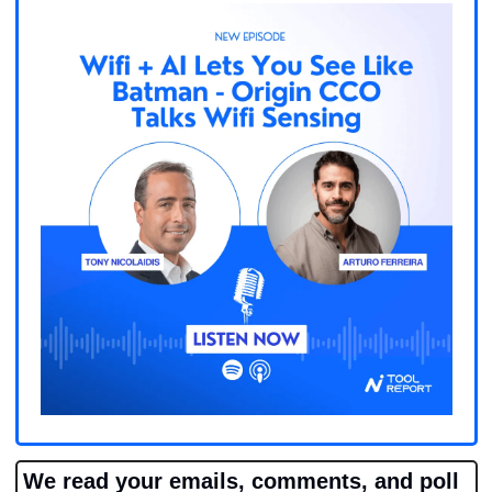
We read your emails, comments, and poll 