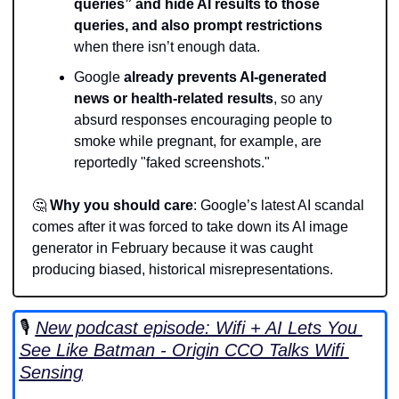
queries” and hide AI results to those 
queries, and also prompt restrictions
when there isn’t enough data.
Google 
already prevents AI-generated 
news or health-related results
, so any 
absurd responses encouraging people to 
smoke while pregnant, for example, are 
reportedly "faked screenshots."
🤔
Why you should care
: Google’s latest AI scandal 
comes after it was forced to take down its AI image 
generator in February because it was caught 
producing biased, historical misrepresentations. 
🎙️ 
New podcast episode: Wifi + AI Lets You 
See Like Batman - Origin CCO Talks Wifi 
Sensing