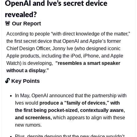
OpenAI and Ive’s secret device 
revealed?
🚨
Our Report
According to people “with direct knowledge of the matter,” 
the first secret device that OpenAI and Apple’s former 
Chief Design Officer, Jonny Ive (who designed iconic 
Apple products, including the iPod, iPhone, and Apple 
Watch) is developing,  
“resembles a smart speaker 
without a display.”
🔓 Key Points 
In May, OpenAI announced that the partnership with 
Ives would 
produce a “family of devices,” with 
the first being pocket-sized, contextually aware, 
and screenless,
 which appears to align with these 
new rumors.
Plus, despite denying that the new device wouldn’t 