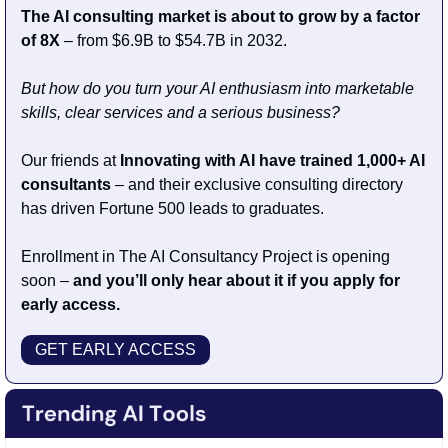
The AI consulting market is about to grow by a factor 
of 8X
 – from $6.9B to $54.7B in 2032. 
But how do you turn your AI enthusiasm into marketable 
skills, clear services and a serious business?
Our friends at 
Innovating with AI have trained 1,000+ AI 
consultants
 – and their exclusive consulting directory 
has driven Fortune 500 leads to graduates. 
Enrollment in The AI Consultancy Project is opening 
soon –
 and you’ll only hear about it if you apply for 
early access.
GET EARLY ACCESS