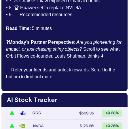
• 7. 
⚠️ ChatGPT flaw exposed Gmail accounts
• 8. 
🏆 Huawei set to replace NVIDIA
• 9. 
📑
Recommended resources
Read Time:
 5 minutes
❓Monday’s Partner Perspective:
 Are you pioneering for 
impact, or just chasing shiny objects? 
Scroll to see what 
Orbit Flows co-founder, Louis Shulman, thinks ⬇️
✅
 Refer your friends and unlock rewards. Scroll to the 
bottom to find out more!