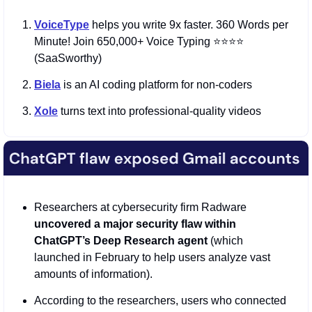
VoiceType
helps you write 9x faster. 360 Words per 
Minute! Join 650,000+ Voice Typing ⭐️⭐️⭐️⭐️ 
(SaaSworthy)
Biela
 is an AI coding platform for non-coders
Xole
 turns text into professional-quality videos
Researchers at cybersecurity firm Radware 
uncovered a major security flaw within 
ChatGPT’s Deep Research agent
 (which 
launched in February to help users analyze vast 
amounts of information).
According to the researchers, users who connected 