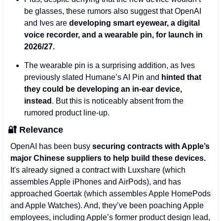
be glasses, these rumors also suggest that OpenAI 
and Ives are 
developing smart eyewear, a digital 
voice recorder, and a wearable pin, for launch in 
2026/27. 
The wearable pin is a surprising addition, as Ives 
previously slated Humane’s AI Pin and 
hinted that 
they could be developing an in-ear device, 
instead
. But this is noticeably absent from the 
rumored product line-up.
🔐
Relevance
OpenAI has been busy 
securing contracts with Apple’s 
major Chinese suppliers to help build these devices.
It's already signed a contract with Luxshare (which 
assembles Apple iPhones and AirPods), and has 
approached Goertak (which assembles Apple HomePods 
and Apple Watches). And, they’ve been poaching Apple 
employees, including Apple’s former product design lead, 