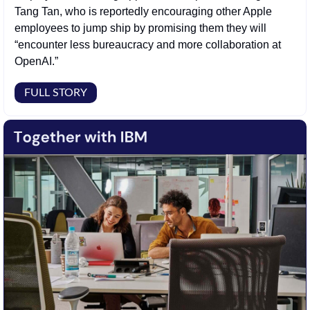
Tang Tan, who is reportedly encouraging other Apple 
employees to jump ship by promising them they will 
“encounter less bureaucracy and more collaboration at 
OpenAI.” 
FULL STORY