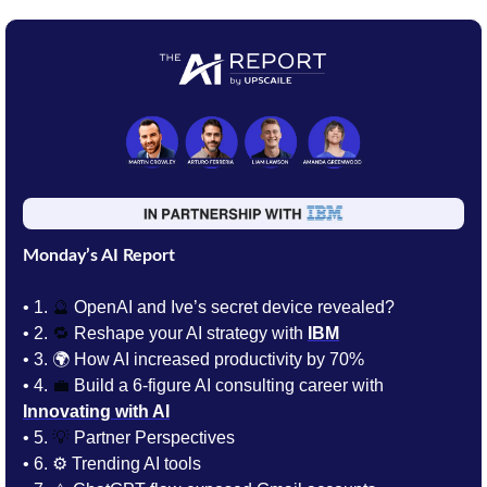
Monday’s AI Report
• 1.
🔮
 OpenAI and Ive’s secret device revealed?
• 2. 
🔁
Reshape your AI strategy with 
IBM
• 3. 
🌍 How AI increased productivity by 70%
• 4. 
💼
 Build a 6-figure AI consulting career with 
Innovating with AI
• 5. 
💡
 Partner Perspectives 
• 6. 
⚙️ Trending AI tools 