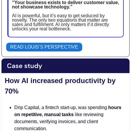
“Your business exists to deliver customer value, 
not showcase technology.” 
AI is powerful, but it’s easy to get seduced by 
novelty. The only two equations that matter are 
sales and fulfillment. AI only matters if it directly 
unlocks your real bottleneck. 
READ LOUIS’S PERSPECTIVE
How AI increased productivity by 
70%
Drip Capital, a fintech start-up, was spending 
hours 
on repetitive, manual tasks
 like reviewing 
documents, verifying invoices, and client 
communication.