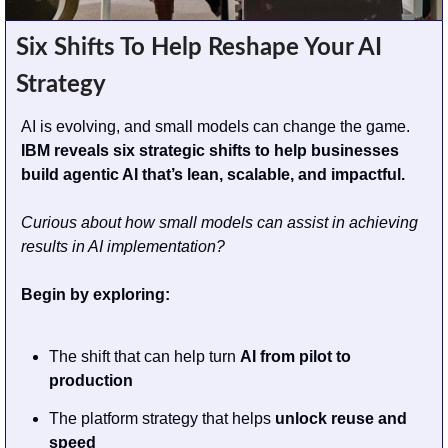
Six Shifts To Help Reshape Your AI 
Strategy
AI is evolving, and small models can change the game. 
IBM reveals six strategic shifts to help businesses 
build agentic AI that’s lean, scalable, and impactful.
Curious about how small models can assist in achieving 
results in AI implementation? 
Begin by exploring:
The shift that can help turn 
AI from pilot to 
production
The platform strategy that helps 
unlock reuse and 
speed