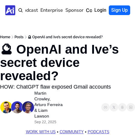
Home
Podcast
Enterprise
Sponsor
Community
Login
Sign Up
Home
Posts
🔮 OpenAI and Ive’s secret device revealed?
🔮 OpenAI and Ive’s 
secret device 
revealed?
HOW: ChatGPT flaw exposed Gmail accounts
Martin 
Crowley
, 
Arturo Ferreira
& 
Liam 
Lawson
Sep 22, 2025
WORK WITH US
 • 
COMMUNITY
 • 
PODCASTS