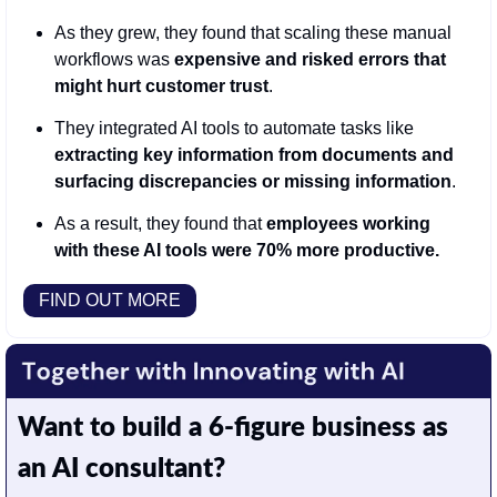
As they grew, they found that scaling these manual 
workflows was 
expensive and risked errors that 
might hurt customer trust
.
They integrated AI tools to automate tasks like 
extracting key information from documents and 
surfacing discrepancies or missing information
.
As a result, they found that 
employees working 
with these AI tools were 70% more productive.
FIND OUT MORE
Want to build a 6-figure business as 
an AI consultant?