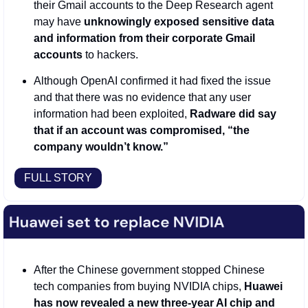
their Gmail accounts to the Deep Research agent 
may have
 unknowingly exposed sensitive data 
and information from their corporate Gmail 
accounts 
to hackers. 
Although OpenAI confirmed it had fixed the issue 
and that there was no evidence that any user 
information had been exploited, 
Radware did say 
that if an account was compromised, “the 
company wouldn’t know.” 
FULL STORY
After the Chinese government stopped Chinese 
tech companies from buying NVIDIA chips, 
Huawei 
has now revealed a new three-year AI chip and 