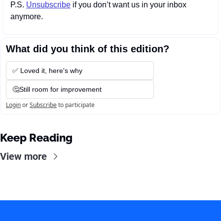
P.S. 
Unsubscribe
 if you don’t want us in your inbox 
anymore.
What did you think of this edition?
✅ Loved it, here's why
🤔Still room for improvement
Login
or
Subscribe
to participate
Keep Reading
View more