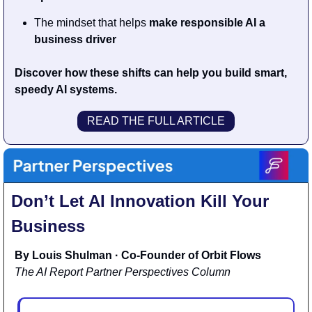
The mindset that helps 
make responsible AI a 
business driver
Discover how these shifts can help you build smart, 
speedy AI systems.
READ THE FULL ARTICLE
Don’t Let AI Innovation Kill Your 
Business
By Louis Shulman · Co-Founder of Orbit Flows
The AI Report Partner Perspectives Column