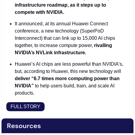
infrastructure roadmap, as it steps up to 
compete with NVIDIA.
It announced, at its annual Huawei Connect 
conference, a new technology (SuperPoD 
Interconnect) that can link up to 15,000 AI chips 
together, to increase compute power, 
rivalling 
NVIDIA’s NVLink infrastructure.
Huawei’s AI chips are less powerful than NVIDIA’s, 
but, according to Huawei, this new technology will 
deliver “6.7 times more computing power than 
NVIDIA”
 to help users build, train, and scale AI 
products. 
FULL STORY