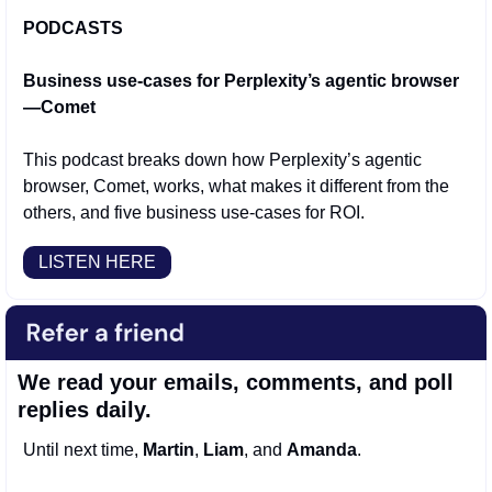
PODCASTS
Business use-cases for Perplexity’s agentic browser
—Comet
This podcast breaks down how Perplexity’s agentic 
browser, Comet, works, what makes it different from the 
others, and five business use-cases for ROI. 
LISTEN HERE
We read your emails, comments, and poll 
replies daily.
Until next time, 
Martin
, 
Liam
, and 
Amanda
.