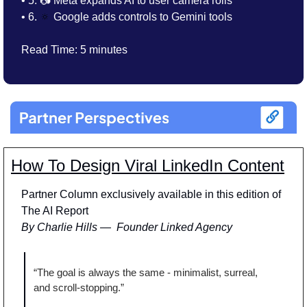
• 5. 📷 
Meta expands AI to user camera rolls
• 6. 
🔅
Google adds controls to Gemini tools
Read Time: 5 minutes
How To Design Viral LinkedIn Content
Partner Column exclusively available in this edition of 
The AI Report
By Charlie Hills —  Founder Linked Agency
“The goal is always the same - minimalist, surreal, 
and scroll-stopping.” 