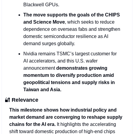
Blackwell GPUs.
The move supports the goals of the CHIPS 
and Science Move
, which seeks to reduce 
dependence on overseas fabs and strengthen 
domestic semiconductor resilience as AI 
demand surges globally.
Nvidia remains TSMC’s largest customer for 
AI accelerators, and this U.S. wafer 
announcement 
demonstrates growing 
momentum to diversify production amid 
geopolitical tensions and supply risks in 
Taiwan and Asia.
🔐
Relevance
This milestone shows how industrial policy and 
market demand are converging to reshape supply 
chains for the AI era.
 It highlights the accelerating 
shift toward domestic production of high‑end chips 