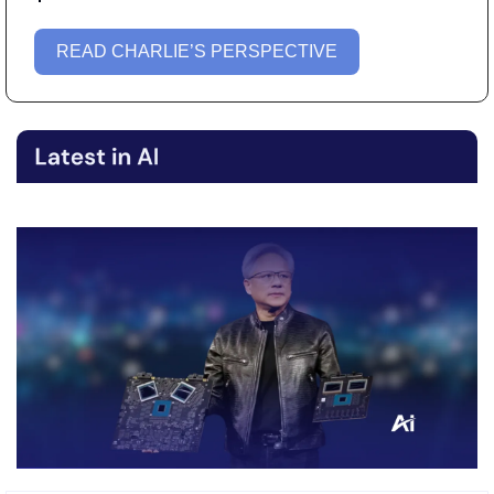
READ CHARLIE’S PERSPECTIVE