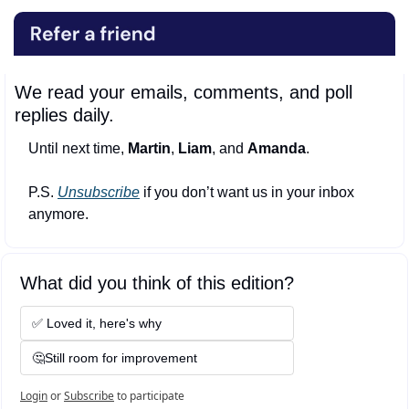
We read your emails, comments, and poll 
replies daily.
Until next time, 
Martin
, 
Liam
, and 
Amanda
.
P.S. 
Unsubscribe
 if you don’t want us in your inbox 
anymore.
What did you think of this edition?
✅ Loved it, here's why
🤔Still room for improvement
Login
or
Subscribe
to participate