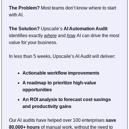
The Problem?
 Most teams don’t know where to start 
with AI.                              
The Solution?
 Upscaile’s 
AI Automation Audit
identifies exactly 
where
and 
how
AI can drive the most 
value for your business.
In less than 5 weeks, Upscaile’s AI Audit will deliver:
Actionable workflow improvements
A roadmap to prioritize high-value 
opportunities
An ROI analysis to forecast cost savings 
and productivity gains
Our AI audits have helped over 100 enterprises
 save 
80,000+ hours
 of manual work, without the need to 