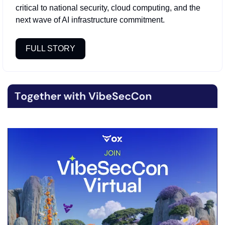
critical to national security, cloud computing, and the 
next wave of AI infrastructure commitment.
FULL STORY