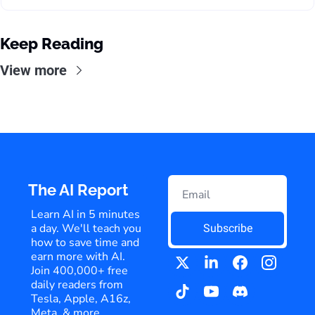
Keep Reading
View more
The AI Report
Learn AI in 5 minutes 
a day. We'll teach you 
Subscribe
how to save time and 
earn more with AI. 
Join 400,000+ free 
daily readers from 
Tesla, Apple, A16z, 
Meta, & more.