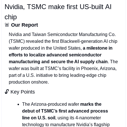
Nvidia, TSMC make first US‑built AI 
chip
🚨
Our Report
Nvidia and Taiwan Semiconductor Manufacturing Co. 
(TSMC) revealed the first Blackwell‑generation AI chip 
wafer produced in the United States,
 a milestone in 
efforts to localize advanced semiconductor 
manufacturing and secure the AI supply chain
. The 
wafer was built at TSMC’s facility in Phoenix, Arizona, 
part of a U.S. initiative to bring leading‑edge chip 
production onshore.
🔓 Key Points 
The Arizona‑produced wafer 
marks the 
debut of TSMC’s first advanced process 
line on U.S. soil
, using its 4‑nanometer 
technology to manufacture Nvidia’s flagship 