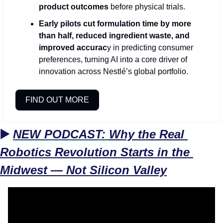
product outcomes 
before physical trials.
Early pilots cut formulation time by more 
than half, reduced ingredient waste, and 
improved accurac
y in predicting consumer 
preferences, turning AI into a core driver of 
innovation across Nestlé’s global portfolio.
FIND OUT MORE
▶️ 
NEW PODCAST: 
Why the Real 
Robotics Revolution Starts in the 
Midwest — Not Silicon Valley