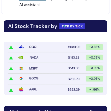
AI assistant