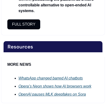
controllable alternative to open-ended AI 
systems.
FULL STORY
MORE NEWS
WhatsApp changed barred AI chatbots
Opera’s Neon shows how AI browsers work
OpenAI pauses MLK deepfakes on Sora