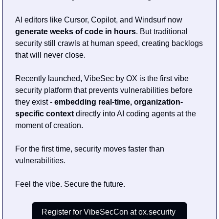
AI editors like Cursor, Copilot, and Windsurf now 
generate weeks of code in hours
. But traditional 
security still crawls at human speed, creating backlogs 
that will never close.
Recently launched, VibeSec by OX is the first vibe 
security platform that prevents vulnerabilities before 
they exist - 
embedding real-time, organization-
specific context
 directly into AI coding agents at the 
moment of creation.
For the first time, security moves faster than 
vulnerabilities.
Feel the vibe. Secure the future.
Register for VibeSecCon at ox.security 