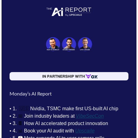
Monday’s AI Report
• 1. 
🇺🇸
Nvidia, TSMC make first US‑built AI chip
• 2. 
📅
Join industry leaders at 
VibeSecCon
• 3. 
🍫
How AI accelerated product innovation
• 4. 
📊
 Book your AI audit with 
Upscaile