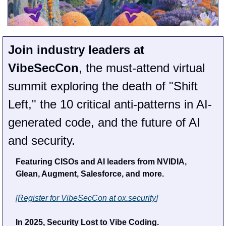
Join industry leaders at 
VibeSecCon
, the must-attend virtual 
summit exploring the death of "Shift 
Left," the 10 critical anti-patterns in AI-
generated code, and the future of AI 
and security.
Featuring CISOs and AI leaders from NVIDIA, 
Glean, Augment, Salesforce, and more.
[Register for VibeSecCon at 
ox.security
]
In 2025, Security Lost to Vibe Coding.