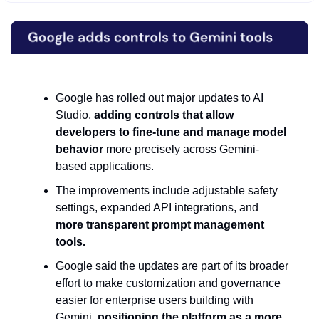
Google has rolled out major updates to AI 
Studio, 
adding controls that allow 
developers to fine-tune and manage model 
behavior
 more precisely across Gemini-
based applications.
The improvements include adjustable safety 
settings, expanded API integrations, and
more transparent prompt management 
tools.
Google said the updates are part of its broader 
effort to make customization and governance 
easier for enterprise users building with 
Gemini, 
positioning the platform as a more 