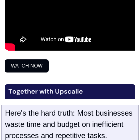
WATCH NOW
Here's the hard truth
: Most businesses 
waste time and budget on inefficient 
processes and repetitive tasks.