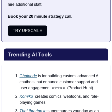
hire additional staff.
Book your 20 minute strategy call.
TRY UPSCAILE
Chatnode
 is for building custom, advanced AI 
chatbots that enhance customer support and 
user engagement ⭐️⭐️⭐️⭐️⭐️  (Product Hunt)
Komiko 
 creates comics, webtoons, and role-
playing games
TheLibrarian.io
 supercharges your day as an 