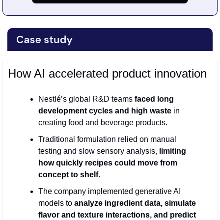
How AI accelerated product innovation
Nestlé’s global R&D teams 
faced long 
development cycles and high waste 
in 
creating food and beverage products.
Traditional formulation relied on manual 
testing and slow sensory analysis, 
limiting 
how quickly recipes could move from 
concept to shelf.
The company implemented generative AI 
models to 
analyze ingredient data, simulate 
flavor and texture interactions, and predict 