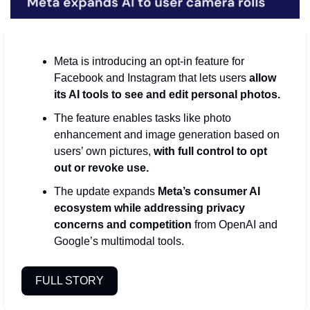
Meta is introducing an opt‑in feature for 
Facebook and Instagram that lets users
 allow 
its AI tools to see and edit personal photos.
The feature enables tasks like photo 
enhancement and image generation based on 
users’ own pictures, 
with full control to opt 
out or revoke use.
The update expands 
Meta’s consumer AI 
ecosystem while addressing privacy 
concerns and competition
 from OpenAI and 
Google’s multimodal tools.
FULL STORY