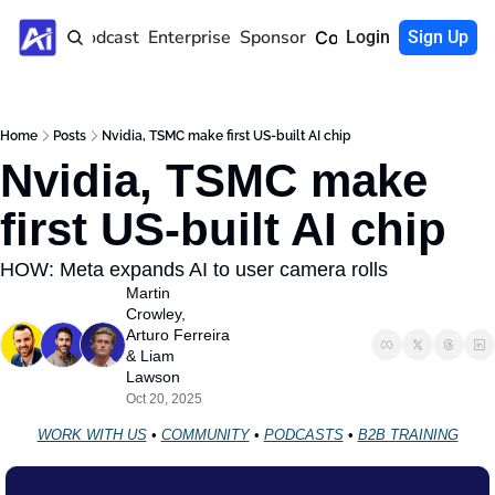
Home
Podcast
Enterprise
Sponsor
Community
Login
Sign Up
Home
Posts
Nvidia, TSMC make first US‐built AI chip
Nvidia, TSMC make 
first US‐built AI chip
HOW: Meta expands AI to user camera rolls
Martin 
Crowley
, 
Arturo Ferreira
& 
Liam 
Lawson
Oct 20, 2025
WORK WITH US
 • 
COMMUNITY
 • 
PODCASTS
 • 
B2B TRAINING