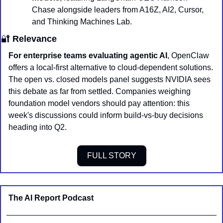
Chase alongside leaders from A16Z, AI2, Cursor, 
and Thinking Machines Lab.
🔐
 Relevance
For enterprise teams evaluating agentic AI
, OpenClaw 
offers a local-first alternative to cloud-dependent solutions. 
The open vs. closed models panel suggests NVIDIA sees 
this debate as far from settled. Companies weighing 
foundation model vendors should pay attention: this 
week's discussions could inform build-vs-buy decisions 
heading into Q2.
FULL STORY
The AI Report Podcast