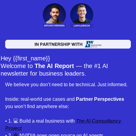
Hey {{first_name}} 
Welcome to 
The AI Report
 — the #1 AI 
newsletter for business leaders. 
We believe you don’t need to be technical. Just informed. 
Inside: real-world use cases and 
Partner Perspectives 
you won’t find anywhere else:
• 1
. 
💻 Build a real business with 
The AI Consultancy 
Project
• 2. 
🤖
 NVIDIA goes open source on AI agents