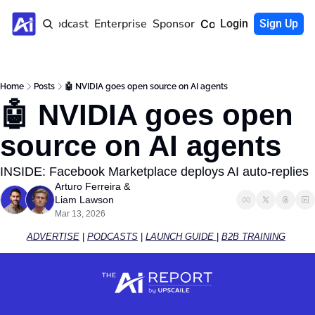
Home
Podcast
Enterprise
Sponsor
Community
Login
Sign Up
Home
Posts
🤖 NVIDIA goes open source on AI agents
🤖 NVIDIA goes open 
source on AI agents
INSIDE: Facebook Marketplace deploys AI auto-replies
Arturo Ferreira
 & 
Liam Lawson
Mar 13, 2026
ADVERTISE
 | 
PODCASTS
 | 
LAUNCH GUIDE 
| 
B2B TRAINING