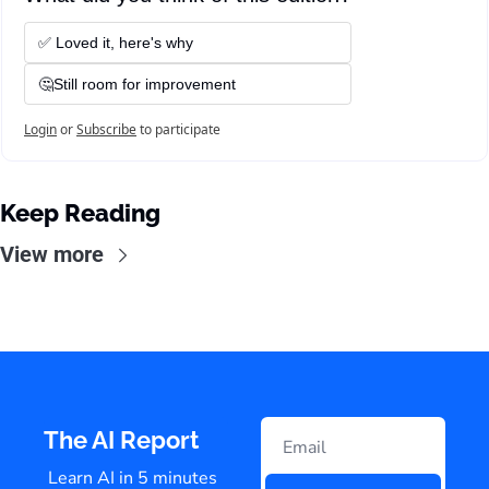
✅ Loved it, here's why
🤔Still room for improvement
Login
or
Subscribe
to participate
Keep Reading
View more
The AI Report
Learn AI in 5 minutes 