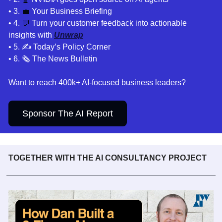
• 3. 
💼
Your Business Briefing 
• 4. 
💬
 Turn your customer feedback into actionable 
insights with 
Unwrap
• 5. 
✍️ Today’s Policy Corner
• 6. 🗞️ The News Bulletin
Want to reach 400k+ AI-focused business leaders?
Sponsor The AI Report
TOGETHER WITH THE AI CONSULTANCY PROJECT