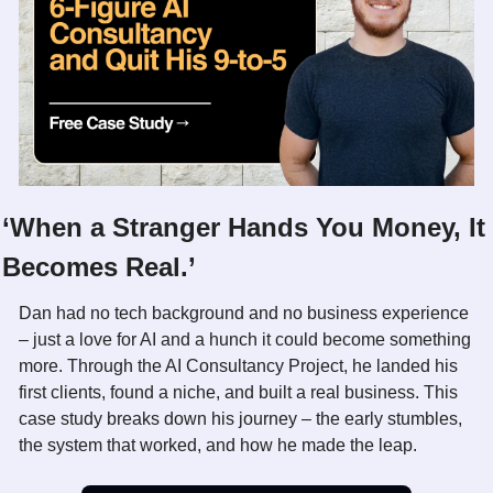
‘When a Stranger Hands You Money, It 
Becomes Real.’
Dan had no tech background and no business experience 
– just a love for AI and a hunch it could become something 
more. Through the AI Consultancy Project, he landed his 
first clients, found a niche, and built a real business. This 
case study breaks down his journey – the early stumbles, 
the system that worked, and how he made the leap.