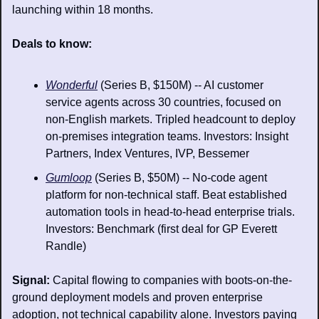
launching within 18 months.
Deals to know: 
Wonderful
 (Series B, $150M) -- AI customer 
service agents across 30 countries, focused on 
non-English markets. Tripled headcount to deploy 
on-premises integration teams. Investors: Insight 
Partners, Index Ventures, IVP, Bessemer
Gumloop
 (Series B, $50M) -- No-code agent 
platform for non-technical staff. Beat established 
automation tools in head-to-head enterprise trials. 
Investors: Benchmark (first deal for GP Everett 
Randle)
Signal: 
Capital flowing to companies with boots-on-the-
ground deployment models and proven enterprise 
adoption, not technical capability alone. Investors paying 