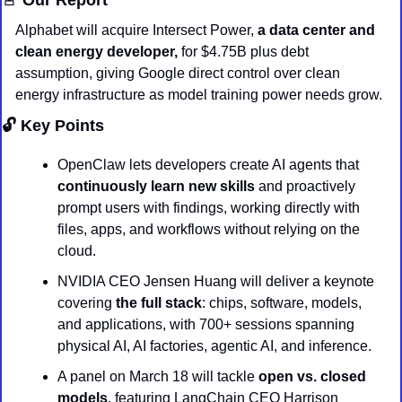
Alphabet will acquire Intersect Power,
 a data center and 
clean energy developer, 
for $4.75B plus debt 
assumption, giving Google direct control over clean 
energy infrastructure as model training power needs grow.
🔓 Key Points
OpenClaw lets developers create AI agents that 
continuously learn new skills
 and proactively 
prompt users with findings, working directly with 
files, apps, and workflows without relying on the 
cloud.
NVIDIA CEO Jensen Huang will deliver a keynote 
covering 
the full stack
: chips, software, models, 
and applications, with 700+ sessions spanning 
physical AI, AI factories, agentic AI, and inference.
A panel on March 18 will tackle 
open vs. closed 
models
, featuring LangChain CEO Harrison 