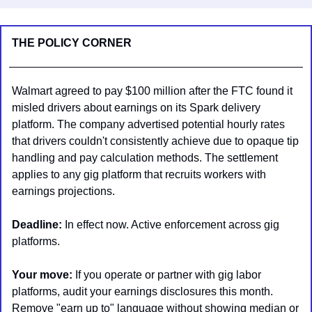
THE POLICY CORNER
Walmart agreed to pay $100 million after the FTC found it 
misled drivers about earnings on its Spark delivery 
platform. The company advertised potential hourly rates 
that drivers couldn't consistently achieve due to opaque tip 
handling and pay calculation methods. The settlement 
applies to any gig platform that recruits workers with 
earnings projections.
Deadline:
 In effect now. Active enforcement across gig 
platforms.
Your move:
 If you operate or partner with gig labor 
platforms, audit your earnings disclosures this month. 
Remove "earn up to" language without showing median or 