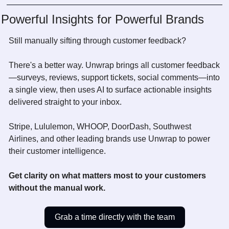
Powerful Insights for Powerful Brands
Still manually sifting through customer feedback? 
There's a better way. Unwrap brings all customer feedback
—surveys, reviews, support tickets, social comments—into 
a single view, then uses AI to surface actionable insights 
delivered straight to your inbox.
Stripe, Lululemon, WHOOP, DoorDash, Southwest 
Airlines, and other leading brands use Unwrap to power 
their customer intelligence.
Get clarity on what matters most to your customers 
without the manual work.
Grab a time directly with the team