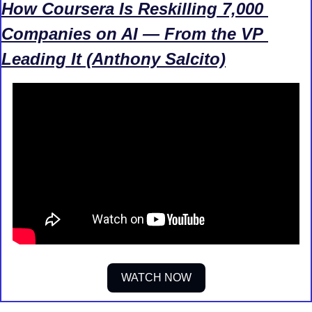
How Coursera Is Reskilling 7,000 
Companies on AI — From the VP 
Leading It (Anthony Salcito)
WATCH NOW