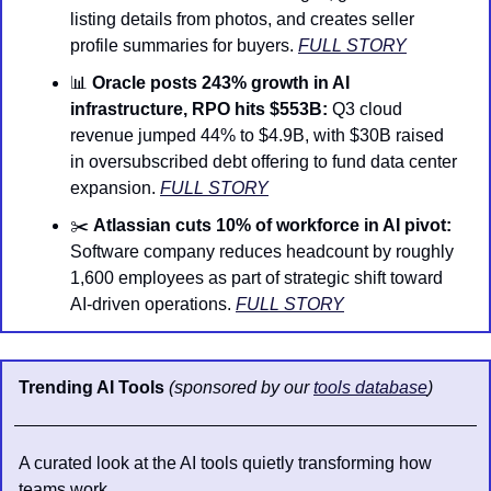
listing details from photos, and creates seller 
profile summaries for buyers. 
FULL STORY
📊
Oracle posts 243% growth in AI 
infrastructure, RPO hits $553B:
 Q3 cloud 
revenue jumped 44% to $4.9B, with $30B raised 
in oversubscribed debt offering to fund data center 
expansion. 
FULL STORY
✂️ 
Atlassian cuts 10% of workforce in AI pivot:
Software company reduces headcount by roughly 
1,600 employees as part of strategic shift toward 
AI-driven operations. 
FULL STORY
Trending AI Tools 
(sponsored by our 
tools database
)
A curated look at the AI tools quietly transforming how 
teams work.