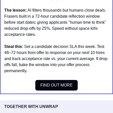
The lesson:
 AI filters thousands but humans close deals. 
Frasers built in a 72-hour candidate reflection window 
before start dates: giving applicants "human time to think" 
reduced drop-offs by 25%. Speed without space kills 
acceptance rates.
Steal this:
 Set a candidate decision SLA this week. Test 
48–72 hours from offer to response on your next 10 hires 
and track acceptance rate vs. your current average. If drop-
offs fall, bake the window into your offer process 
permanently.
FIND OUT MORE
TOGETHER WITH UNWRAP