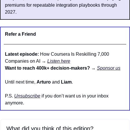
premiums for repeatable integration playbooks through 
2027.
Refer a Friend
Latest episode:
 How Coursera Is Reskilling 7,000 
Companies on AI → 
Listen here
Want to reach 400k+ decision-makers?
 → 
Sponsor us
Until next time, 
Arturo
 and 
Liam
.
P.S. 
Unsubscribe
 if you don’t want us in your inbox 
anymore.
What did you think of this edition?