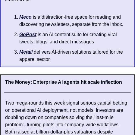
Meco
 is a distraction-free space for reading and 
discovering newsletters, separate from the inbox.
GoPost
 is an AI content suite for creating viral 
tweets, blogs, and direct messages
Metail
 delivers AI-driven solutions tailored for the 
apparel sector
The Money: Enterprise AI agents hit scale inflection
Two mega-rounds this week signal serious capital betting 
on operational AI deployment, not models. Investors are 
doubling down on companies solving the "last-mile 
problem", turning pilots into company-wide workflows. 
Both raised at billion-dollar-plus valuations despite 