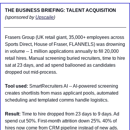
THE BUSINESS BRIEFING: TALENT ACQUISITION 
(sponsored by 
Upscaile
)
Frasers Group (UK retail giant, 35,000+ employees across 
Sports Direct, House of Fraser, FLANNELS) was drowning 
in volume -- 1 million applications annually to fill 20,000 
retail hires. Manual screening buried recruiters, time to hire 
sat at 23 days, and ad spend ballooned as candidates 
dropped out mid-process.
Tool used:
 SmartRecruiters AI -- AI-powered screening 
creates shortlists from mass applicant pools, automated 
scheduling and templated comms handle logistics.
Result:
 Time to hire dropped from 23 days to 9 days. Ad 
spend cut 50%. First-month attrition down 25%. 40% of 
hires now come from CRM pipeline instead of new ads.