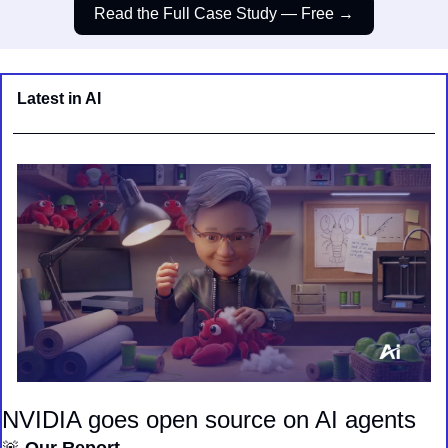
Read the Full Case Study — Free →
Latest in AI
NVIDIA goes open source on AI agents
🚨
 Our Report