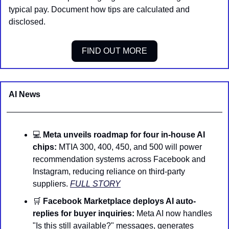
typical pay. Document how tips are calculated and 
disclosed.
FIND OUT MORE
AI News 
💻 
Meta unveils roadmap for four in-house AI 
chips:
 MTIA 300, 400, 450, and 500 will power 
recommendation systems across Facebook and 
Instagram, reducing reliance on third-party 
suppliers. 
FULL STORY
🛒
Facebook Marketplace deploys AI auto-
replies for buyer inquiries:
 Meta AI now handles 
"Is this still available?" messages, generates 