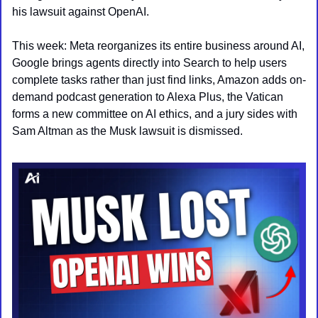
his lawsuit against OpenAI.
This week: Meta reorganizes its entire business around AI, 
Google brings agents directly into Search to help users 
complete tasks rather than just find links, Amazon adds on-
demand podcast generation to Alexa Plus, the Vatican 
forms a new committee on AI ethics, and a jury sides with 
Sam Altman as the Musk lawsuit is dismissed.