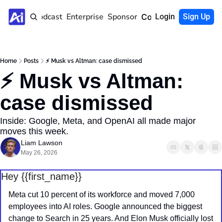
Home
Podcast
Enterprise
Sponsor
Community
Login
Sign Up
Home
Posts
⚡️ Musk vs Altman: case dismissed
⚡️ Musk vs Altman: 
case dismissed
Inside: Google, Meta, and OpenAI all made major 
moves this week.
Liam Lawson
May 26, 2026
Hey {{first_name}} 
Meta cut 10 percent of its workforce and moved 7,000 
employees into AI roles. Google announced the biggest 
change to Search in 25 years. And Elon Musk officially lost 