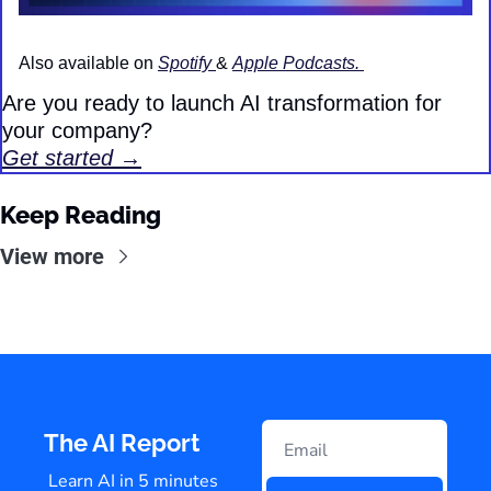
Also available on 
Spotify 
& 
Apple Podcasts. 
Are you ready to launch AI transformation for 
your company?
Get started →
Keep Reading
View more
The AI Report
Learn AI in 5 minutes 