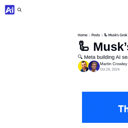
Home
Posts
🦾 Musk’s Grok
🦾 Musk’
🔍 Meta building AI s
Martin Crowley
Oct 29, 2024