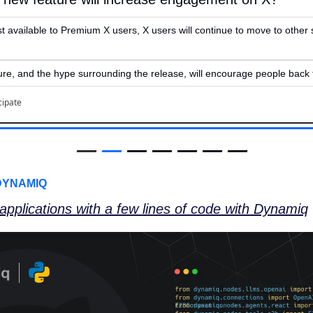
st available to Premium X users, X users will continue to move to other 
re, and the hype surrounding the release, will encourage people back t
cipate
—
—
 — — — — —
DYNAMIQ
 applications with a few lines of code with Dynamiq