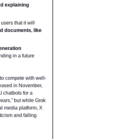
 explaining 
ers that it will 
nd documents, like 
neration 
ing in a future 
 to compete with well-
eased in November, 
 chatbots for a 
ears,” but while Grok 
l media platform, X 
icism and falling 