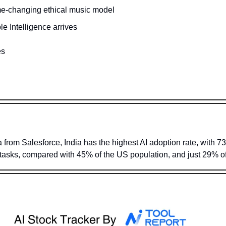
e-changing ethical music model
le Intelligence arrives 
es
a from Salesforce, India has the highest AI adoption rate, with 73
e tasks, compared with 45% of the US population, and just 29% of