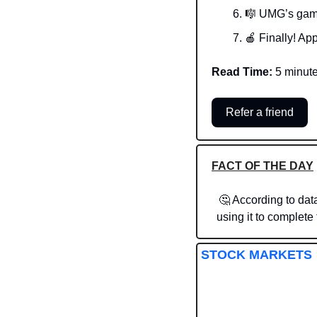
🎼
 UMG’s gam
🍎
 Finally! App
Read Time:
 5 minut
Refer a friend
FACT OF THE DAY
🤔
 According to dat
using it to complet
STOCK MARKETS