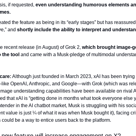
is, if requested, 
even understanding humorous elements and
emes.
ed the feature as being in its “early stages” but has reassured us
ve,” and 
shortly include the ability to interpret and understa
e recent release (in August) of Grok 2, 
which brought image-ge
 the tool 
and came with a Musk-pledge of multimodal understand
care:
 Although just founded in March 2023, xAI has been trying
—like OpenAI, Anthropic, and Google—with Grok (which was rel
 image understanding capabilities have been available on rival AI
ed that xAI is “getting done in months what took everyone else y
tender in the AI chatbot market, Musk is struggling with his socia
ent value is just ¼ of what it was when Musk bought it), facing crit
 could be a way to entice users back to the platform.
s new feature will increase engagement on X? 