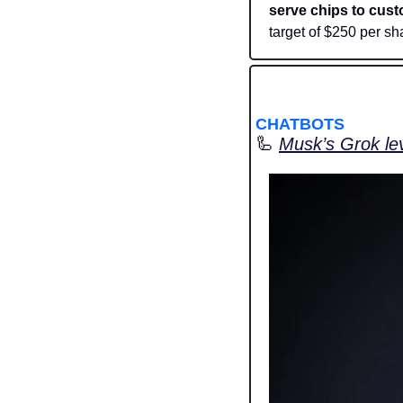
serve chips to cust
target of $250 per sha
CHATBOTS
🦾
Musk’s Grok lev