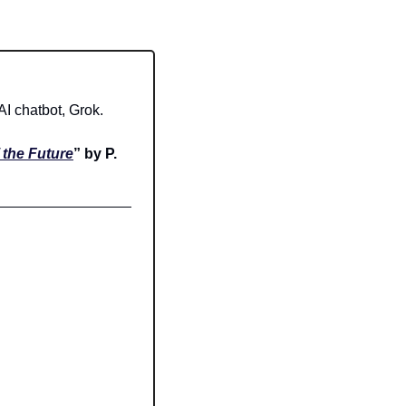
I chatbot, Grok.
the Future
” by P. 