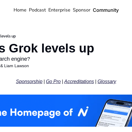
Home
Podcast
Enterprise
Sponsor
Community
 levels up
s Grok levels up
earch engine?
 & 
Liam Lawson
Sponsorship
 | 
Go Pro
 | 
Accreditations
 | 
Glossary