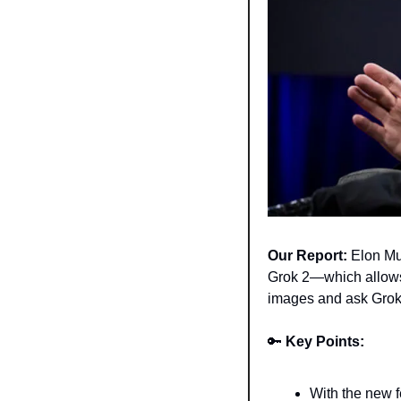
Our Report:
 Elon Mu
Grok 2—which allows 
images and ask Grok 
🔑
Key Points:
With the new f