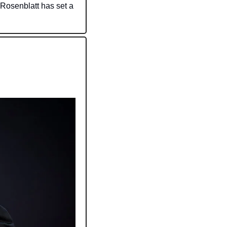
 Rosenblatt has set a 