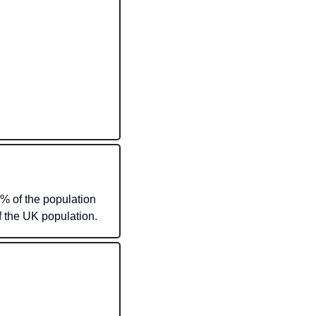
% of the population 
 the UK population. 