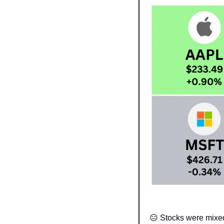
😑
 Stocks were mixed