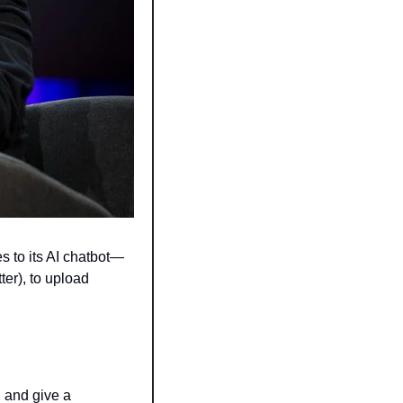
s to its AI chatbot—
r), to upload 
 and give a 