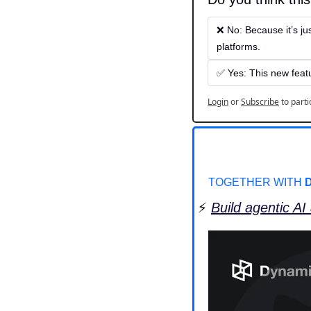
❌ No: Because it’s ju
platforms.
✅ Yes: This new featu
Login
or
Subscribe
to parti
TOGETHER WITH 
⚡️ 
Build agentic AI