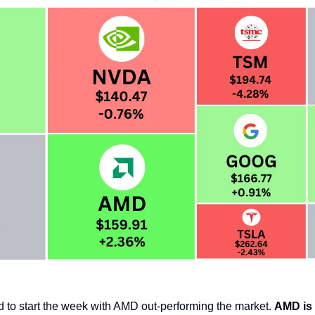
 to start the week with AMD out-performing the market. 
AMD is 