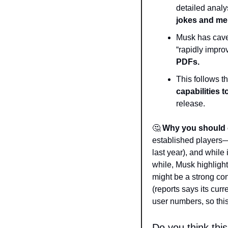
detailed analys
jokes and m
Musk has caveat
“rapidly impro
PDFs.
This follows th
capabilities to
release.  
🤔
Why you should 
established players
last year), and while
while, Musk highlight
might be a strong con
(reports says its curr
user numbers, so this
Do you think thi