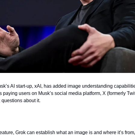
sk’s AI start-up, xAI, has added image understanding capabilitie
paying users on Musk’s social media platform, X (formerly Twitte
questions about it.
eature, Grok can establish what an image is and where it’s from,