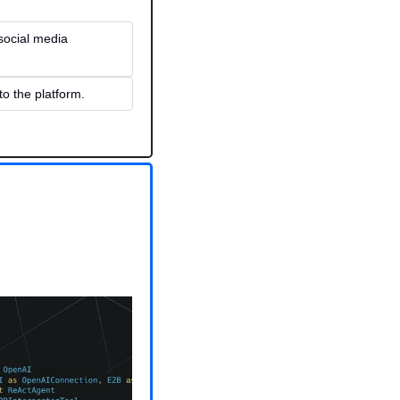
social media 
o the platform.