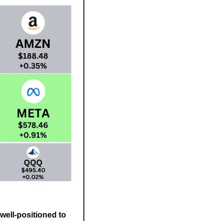
well-positioned to 