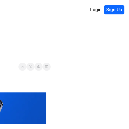
Login
Sign Up