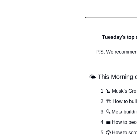
Tuesday’s top s
P.S. We recommend
 🌤️ This Morning 
🦾
 Musk’s Grok
🏗️ How to bui
🔍 Meta buildi
💼
 How to bec
🧐
 How to scr