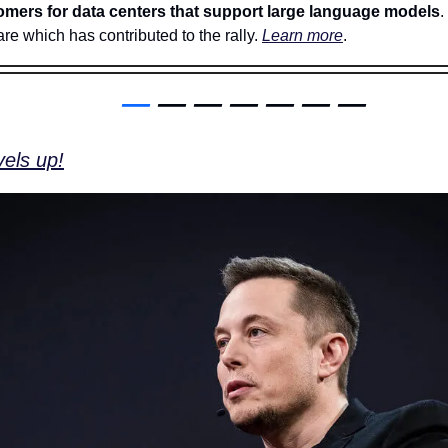
omers for data centers that support large language models
.
re which has contributed to the rally. 
Learn more
. 
—
 — — — — — —
els up!