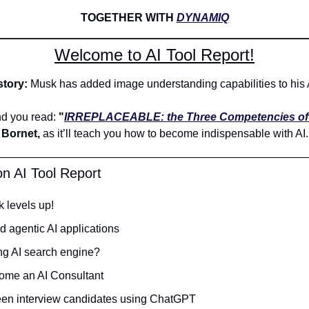
TOGETHER WITH 
DYNAMIQ
Welcome to AI Tool Report!
tory: 
Musk has added image understanding capabilities to his A
 you read: 
"
IRREPLACEABLE: the Three Competencies of 
Bornet,
 as it’ll teach you how to become indispensable with AI.
on AI Tool Report
 levels up!
ld agentic AI applications
ng AI search engine?
ome an AI Consultant 
een interview candidates using ChatGPT