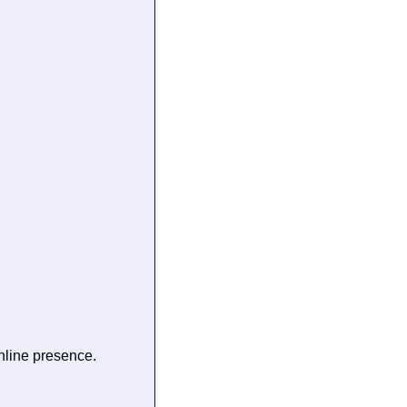
line presence.