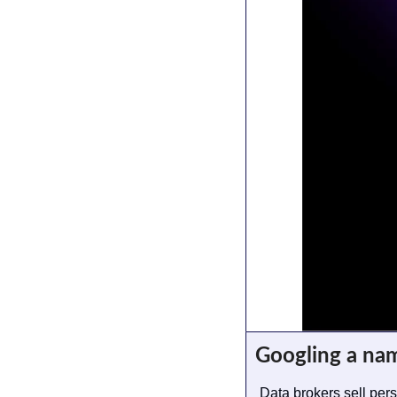
Googling a na
Data brokers sell per