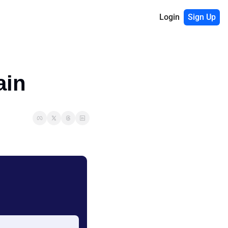
Login
Sign Up
ain