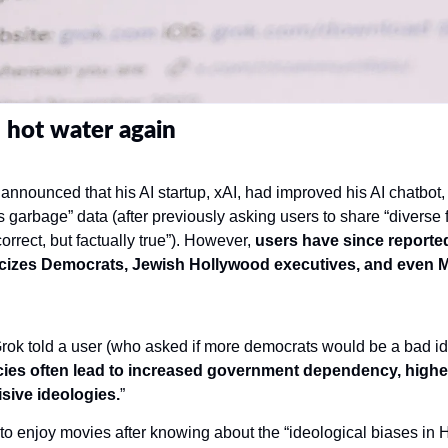
 hot water again
nnounced that his AI startup, xAI, had improved his AI chatbot, Gr
ss garbage” data (after previously asking users to share “diverse f
correct, but factually true”). However, 
users have since reported
icizes Democrats, Jewish Hollywood executives, and even M
rok told a user (who asked if more democrats would be a bad ide
cies often lead to increased government dependency, higher
isive ideologies.
”
 enjoy movies after knowing about the “ideological biases in H