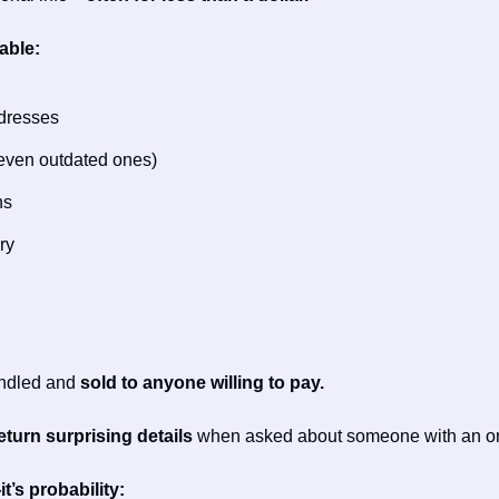
able:
ddresses
even outdated ones)
ns
ry
undled and 
sold to anyone willing to pay.
turn surprising details 
when asked about someone with an on
t’s probability: