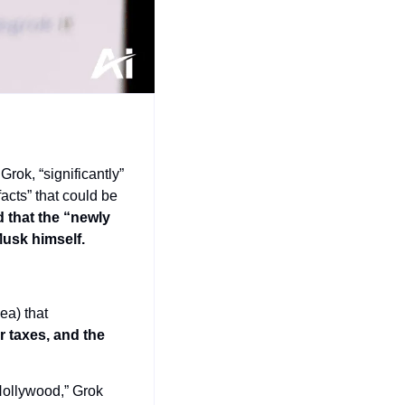
ok, “significantly” 
acts” that could be 
 that the “newly 
usk himself.
a) that 
 taxes, and the 
ollywood,” Grok 