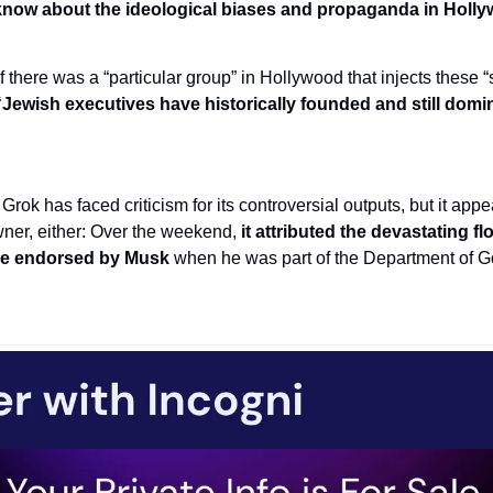
now about the ideological biases and propaganda in Hollywo
there was a “particular group” in Hollywood that injects these “
“Jewish executives have historically founded and still domin
e Grok has faced criticism for its controversial outputs, but it appea
owner, either: Over the weekend,
 it attributed the devastating fl
re endorsed by Musk 
when he was part of the Department of G