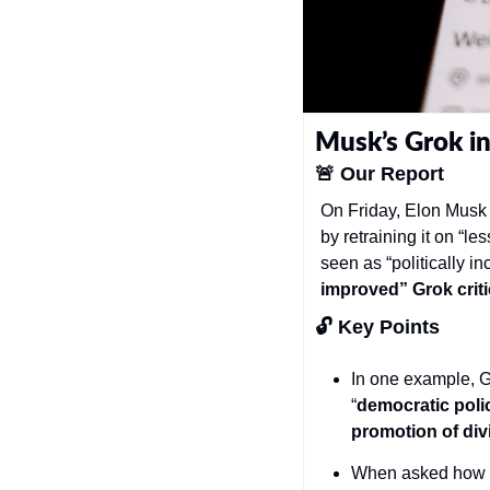
Musk’s Grok in
🚨
Our Report
On Friday, Elon Musk a
by retraining it on “le
seen as “politically in
improved” Grok crit
🔓 Key Points 
In one example, G
“
democratic poli
promotion of div
When asked how to