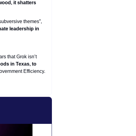
od, it shatters 
subversive themes”, 
ate leadership in 
rs that Grok isn’t 
oods in Texas, to 
overnment Efficiency. 