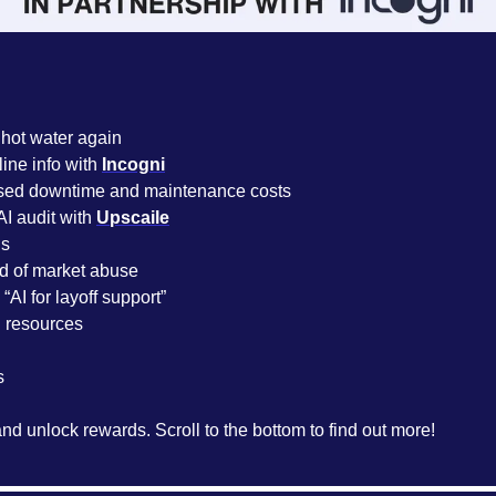
 hot water again
ine info with 
Incogni
sed downtime and maintenance costs
I audit with 
Upscaile
s 
d of market abuse
“AI for layoff support”
resources
s
and unlock rewards. Scroll to the bottom to find out more!