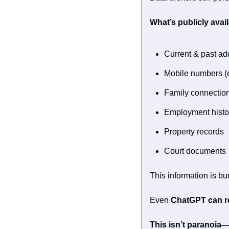
What’s publicly avail
Current & past a
Mobile numbers (
Family connectio
Employment histo
Property records
Court documents
This information is b
Even 
ChatGPT can re
This isn’t paranoia—i