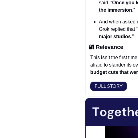
said, “
Once you k
the immersion
.”
And when asked if 
Grok replied that
 
major studios
.” 
🔐
Relevance
This isn’t the first tim
afraid to slander its 
budget cuts that we
FULL STORY