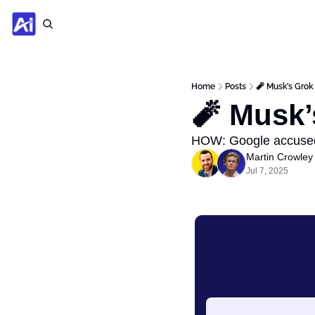
Home
Posts
🧨 Musk’s Grok
🧨 Musk’
HOW: Google accused
Martin Crowley
Jul 7, 2025