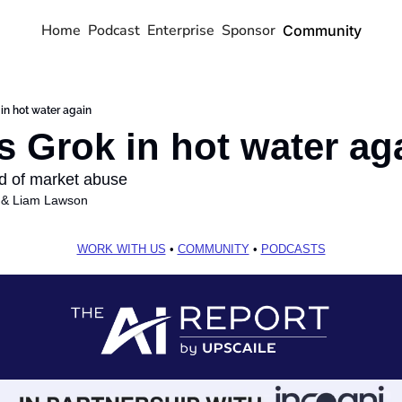
Home
Podcast
Enterprise
Sponsor
Community
 in hot water again
s Grok in hot water ag
 of market abuse
 & 
Liam Lawson
WORK WITH US
 • 
COMMUNITY
 • 
PODCASTS