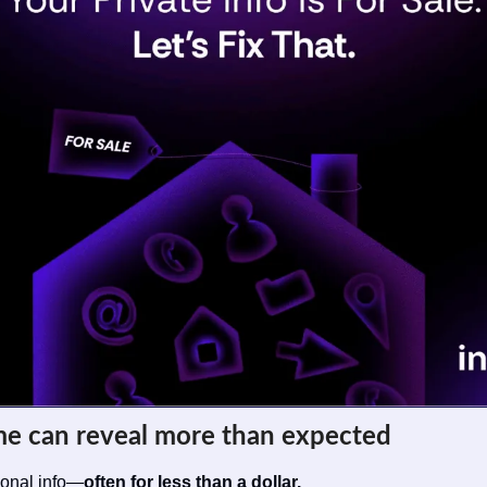
me can reveal more than expected
sonal info—
often for less than a dollar.