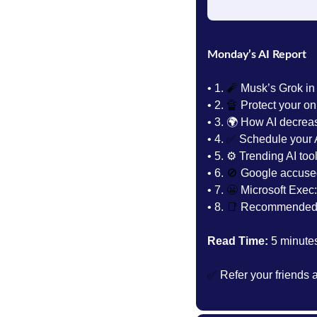
Monday’s AI Report
• 1.
🧨
 Musk’s Grok in
• 2. 
🔏
Protect your onl
• 3. 
🌍 How AI decrea
• 4. 
✅
 Schedule your A
• 5. 
⚙️ Trending AI tool
• 6. 
🚫
 Google accuse
• 7. 
😬
 Microsoft Exec: 
• 8. 
📑
Recommended 
Read Time:
 5 minute
✅
 Refer your friends 