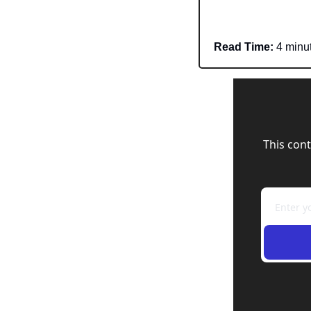
Read Time:
 4 minu
This cont