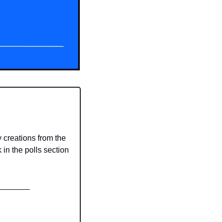
reations from the 
in the polls section 
_______