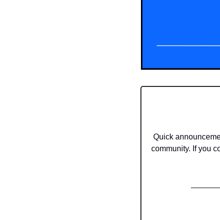
Quick announcement
community. If you co
______