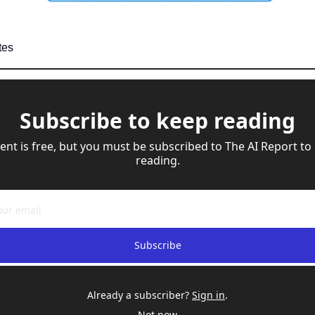
tes
Subscribe to keep reading
ent is free, but you must be subscribed to The AI Report to 
reading.
Subscribe
Already a subscriber?
Sign in
.
Not now