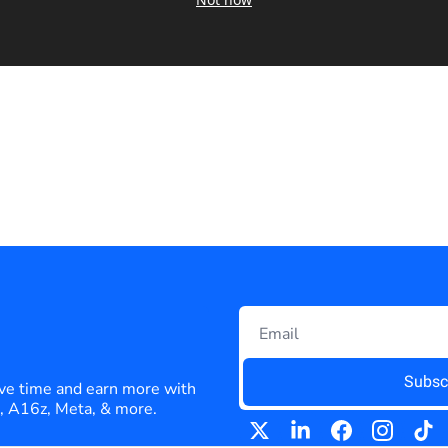
Subsc
ve time and earn more with 
e, A16z, Meta, & more.