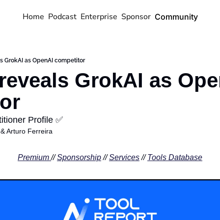
Home
Podcast
Enterprise
Sponsor
Community
s GrokAI as OpenAI competitor
reveals GrokAI as Ope
or
tioner Profile ✅
 & 
Arturo Ferreira
Premium 
// 
Sponsorship
 // 
Services
 // 
Tools Database