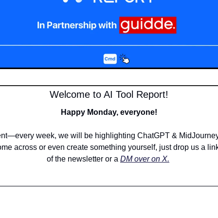
Welcome to AI Tool Report!
Happy Monday, everyone!
—every week, we will be highlighting ChatGPT & MidJourney c
me across or even create something yourself, just drop us a link 
of the newsletter or a 
DM over on X.
__________________________________________________