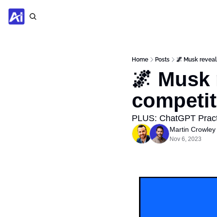
Home
Posts
🌌 Musk reveal
🌌 Musk 
competit
PLUS: ChatGPT Practi
Martin Crowley
Nov 6, 2023