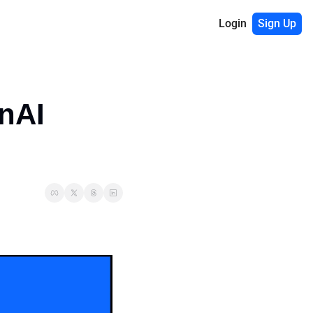
Login
Sign Up
nAI 