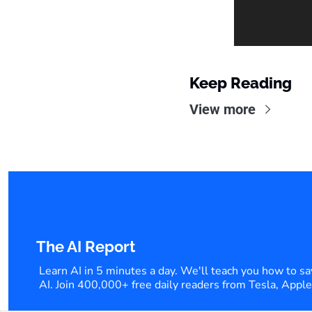
Keep Reading
View more
The AI Report
Learn AI in 5 minutes a day. We'll teach you how to sa
AI. Join 400,000+ free daily readers from Tesla, Appl