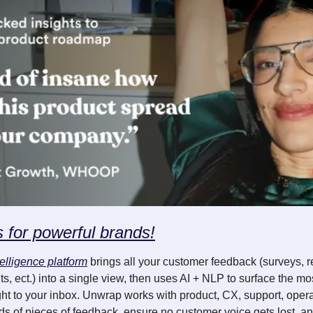
s for powerful brands!
elligence platform
 brings all your customer feedback (surveys, r
s, ect.) into a single view, then uses AI + NLP to surface the mos
ght to your inbox. Unwrap works with product, CX, support, oper
ds of pieces of feedback, ensure no customer voice gets lost, an