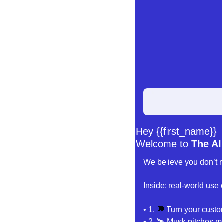
Hey {{first_name}} 
Welcome to 
The AI
We believe you don’t n
Inside: real-world use
• 1
. 
💬
Turn your custo
• 2. 🛰️
 Musk pitches mo