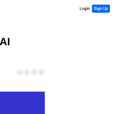
Login
Sign Up
I 