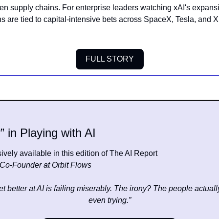
n supply chains. For enterprise leaders watching xAI's expansion
ns are tied to capital-intensive bets across SpaceX, Tesla, and X
FULL STORY
” in Playing with AI
vely available in this edition of The AI Report
Co-Founder at Orbit Flows
t better at AI is failing miserably. The irony? The people actually 
even trying.”