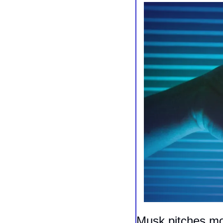
Musk pitches moo