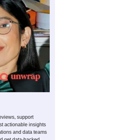
eviews, support 
t actionable insights 
ations and data teams 
d get data-backed 