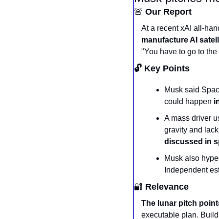
🚨
 Our Report
At a recent xAI all-ha
manufacture AI satell
"You have to go to the
🔓 Key Points
Musk said SpaceX
could happen 
i
A mass driver u
discussed in s
Musk also hyped 
Independent esti
🔐
 Relevance
The lunar pitch point
executable plan. Build