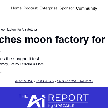
Home
Podcast
Enterprise
Sponsor
Community
on factory for AI satellites
ches moon factory for A
s
es the spaghetti test
owley
, 
Arturo Ferreira
 & 
Liam 
26
ADVERTISE
 • 
PODCASTS
 • 
ENTERPRISE TRAINING