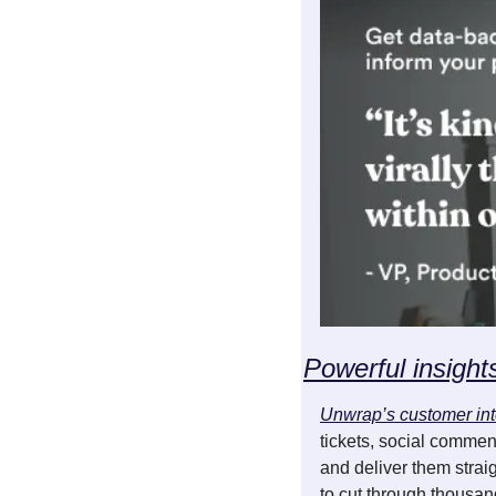
Powerful insight
Unwrap’s customer int
tickets, social comment
and deliver them strai
to cut through thousan