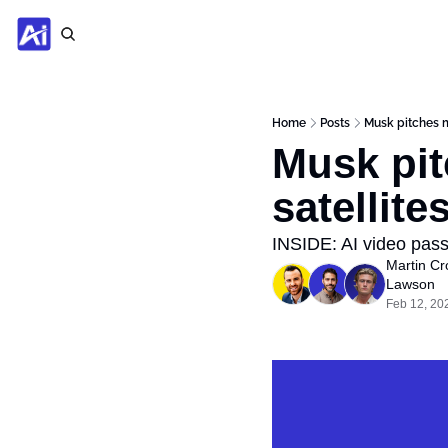
Home
Posts
Musk pitches mo
Musk pit
satellite
INSIDE: AI video pass
Martin Cr
Lawson
Feb 12, 20