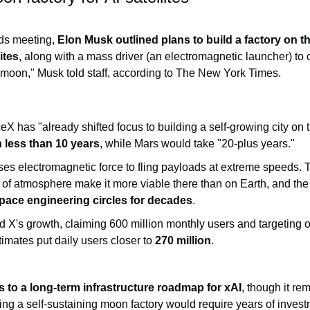
nds meeting,
 Elon Musk outlined plans to build a factory on t
ites
, along with a mass driver (an electromagnetic launcher) to ca
 moon," Musk told staff, according to The New York Times.
 has "already shifted focus to building a self-growing city on t
n less than 10 years
, while Mars would take "20-plus years."
ses electromagnetic force to fling payloads at extreme speeds. 
pace engineering circles for decades
.
X's growth, claiming 600 million monthly users and targeting ove
mates put daily users closer to 
270 million
.
s to a long-term infrastructure roadmap for xAI
, though it re
ing a self-sustaining moon factory would require years of investm