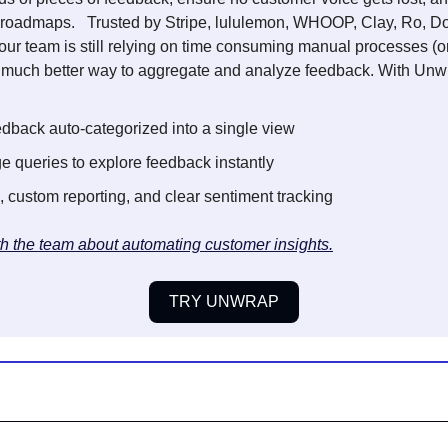
ir roadmaps.   Trusted by Stripe, lululemon, WHOOP, Clay, Ro, 
 your team is still relying on time consuming manual processes (o
a much better way to aggregate and analyze feedback. With Unwr
edback auto-categorized into a single view 
e queries to explore feedback instantly 
, custom reporting, and clear sentiment tracking
th the team about automating customer insights.
TRY UNWRAP