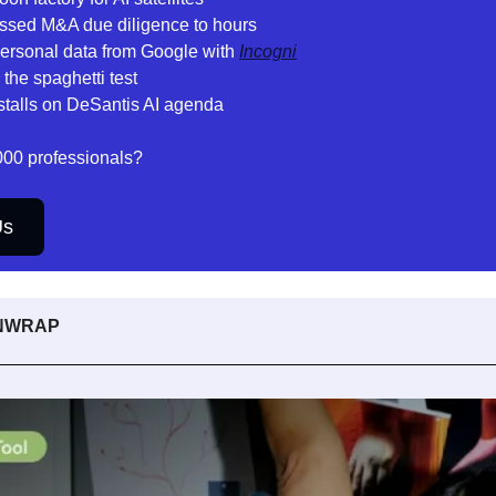
ssed M&A due diligence to hours
 personal data from Google with 
Incogni
the spaghetti test
stalls on DeSantis AI agenda
000 professionals? 
Us
UNWRAP