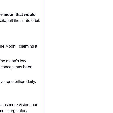
he moon that would 
tapult them into orbit. 
he Moon," claiming it 
The moon's low 
gravity and lack of atmosphere make it more viable there than on Earth, and the concept has been 
r one billion daily. 
mains more vision than 
ent, regulatory 