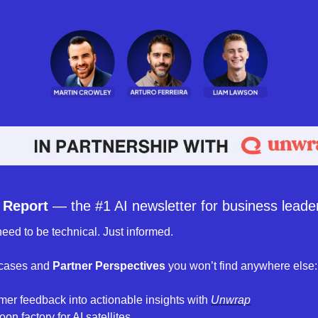
 Report
 — the #1 AI newsletter for business leader
eed to be technical. Just informed. 
 cases and 
Partner Perspectives 
you won’t find anywhere else:
mer feedback into actionable insights with 
Unwrap
on factory for AI satellites