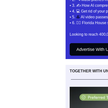
• 3. ✍️
 How AI compre
• 4. 
💻 Get rid of your
• 5. 
🍝
AI video passes 
• 6. 👩‍⚖️ 
Florida House 
Looking to reach 400,
Advertise With 
TOGETHER WITH 