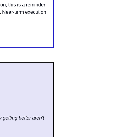
, this is a reminder 
. Near-term execution 
getting better aren't 