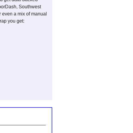
DoorDash, Southwest 
r even a mix of manual 
ap you get: 