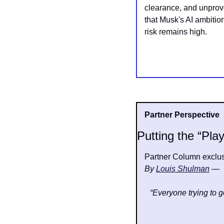
clearance, and unprove
that Musk's AI ambitio
risk remains high.
Partner Perspective
Putting the “Play
Partner Column exclusi
By 
Louis Shulman
—  
“Everyone trying to ge