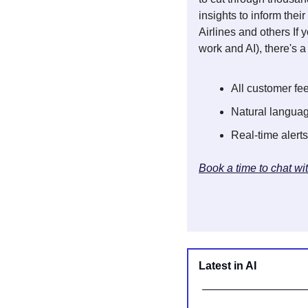
insights to inform the
Airlines and others If
work and AI), there's 
All customer fe
Natural languag
Real-time alerts
Book a time to chat wi
Latest in AI