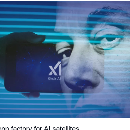
n factory for AI satellites