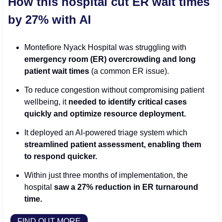
How this hospital cut ER wait times 
by 27% with AI
Montefiore Nyack Hospital was struggling with 
emergency room (ER) overcrowding and long 
patient wait times
 (a common ER issue).
To reduce congestion without compromising patient 
wellbeing, it 
needed to identify critical cases 
quickly and optimize resource deployment.
It deployed an AI-powered triage system which 
streamlined patient assessment, enabling them 
to respond quicker.
Within just three months of implementation, the 
hospital 
saw a 27% reduction in ER turnaround 
time. 
FIND OUT MORE