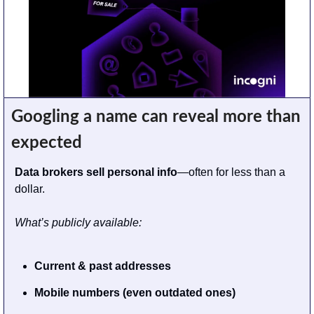
Googling a name can reveal more than 
expected
Data brokers sell personal info
—often for less than a 
dollar.
What’s publicly available:
Current & past addresses
Mobile numbers (even outdated ones)