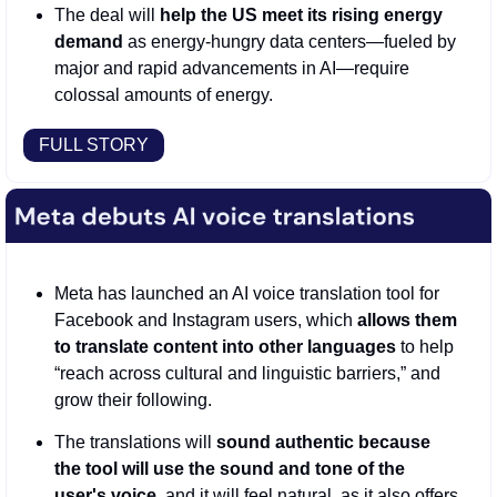
The deal will 
help the US meet its rising energy 
demand
 as energy-hungry data centers—fueled by 
major and rapid advancements in AI—require 
colossal amounts of energy. 
FULL STORY
Meta has launched an AI voice translation tool for 
Facebook and Instagram users, which 
allows them 
to translate content into other languages
 to help 
“reach across cultural and linguistic barriers,” and 
grow their following. 
The translations will 
sound authentic because 
the tool will use the sound and tone of the 
user's voice
, and it will feel natural, as it also offers 