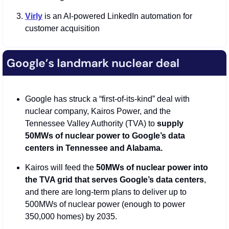
Virly
 is an AI-powered LinkedIn automation for 
customer acquisition
Google has struck a “first-of-its-kind” deal with 
nuclear company, Kairos Power, and the 
Tennessee Valley Authority (TVA) to 
supply 
50MWs of nuclear power to Google’s data 
centers in Tennessee and Alabama.
Kairos will feed the 
50MWs of nuclear power into 
the TVA grid that serves Google’s data centers
, 
and there are long-term plans to deliver up to 
500MWs of nuclear power (enough to power 
350,000 homes) by 2035.