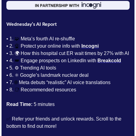
Wednesday’s AI Report
• 1.
🧩
 Meta’s fourth AI re-shuffle
• 2. 
🔏
Protect your online info with 
Incogni
• 3. 
🌍 How this hospital cut ER wait times by 27% with AI
• 4. 
👑
 Engage prospects on LinkedIn with 
Breakcold
• 5. 
⚙️ Trending AI tools 
• 6. 
⚛️ Google’s landmark nuclear deal 
• 7. 
🌐
 Meta debuts “realistic” AI voice translations
• 8. 
📑
Recommended resources
Read Time:
 5 minutes
✅
 Refer your friends and unlock rewards. Scroll to the 
bottom to find out more!