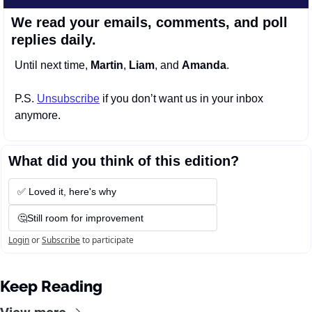
We read your emails, comments, and poll 
replies daily.
Until next time, 
Martin
, 
Liam
, and 
Amanda
.
P.S. 
Unsubscribe
 if you don’t want us in your inbox 
anymore.
What did you think of this edition?
✅ Loved it, here's why
🤔Still room for improvement
Login
or
Subscribe
to participate
Keep Reading