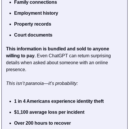
Family connections
Employment history
Property records
Court documents
This information is bundled and sold to anyone 
willing to pay
. Even ChatGPT can return surprising 
details when asked about someone with an online 
presence.
This isn’t paranoia—it’s probability:
1 in 4 Americans experience identity theft
$1,100 average loss per incident
Over 200 hours to recover