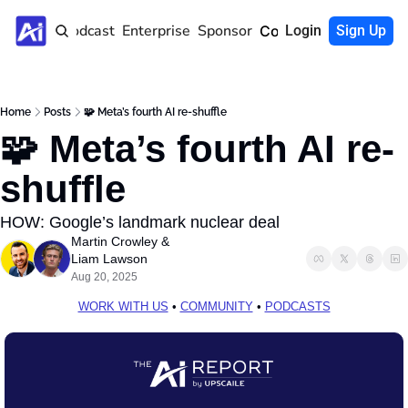
Home
Podcast
Enterprise
Sponsor
Community
Login
Sign Up
Home
Posts
🧩 Meta’s fourth AI re-shuffle
🧩 Meta’s fourth AI re-
shuffle
HOW: Google’s landmark nuclear deal
Martin Crowley
 & 
Liam Lawson
Aug 20, 2025
WORK WITH US
 • 
COMMUNITY
 • 
PODCASTS