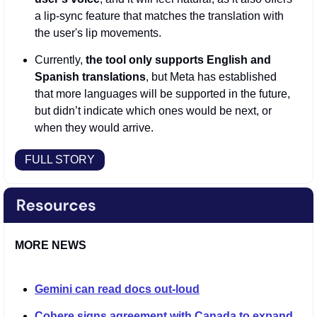
a lip-sync feature that matches the translation with 
the user's lip movements.   
Currently,
 the tool only supports English and 
Spanish translations
, but Meta has established 
that more languages will be supported in the future, 
but didn’t indicate which ones would be next, or 
when they would arrive. 
FULL STORY
MORE NEWS
Gemini can read docs out-loud
Cohere signs agreement with Canada to expand 