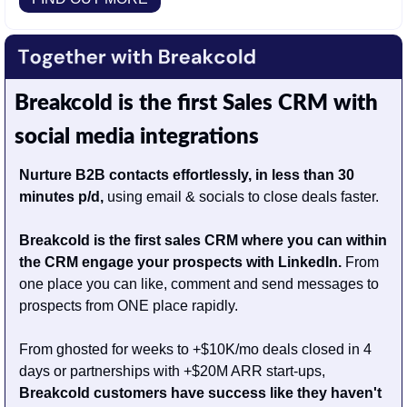
Breakcold is the first Sales CRM with 
social media integrations
Nurture B2B contacts effortlessly, in less than 30 
minutes p/d,
 using email & socials to close deals faster.
Breakcold is the first sales CRM where you can within 
the CRM engage your prospects with LinkedIn.
 From 
one place you can like, comment and send messages to 
prospects from ONE place rapidly.
From ghosted for weeks to +$10K/mo deals closed in 4 
days or partnerships with +$20M ARR start-ups, 
Breakcold customers have success like they haven't 