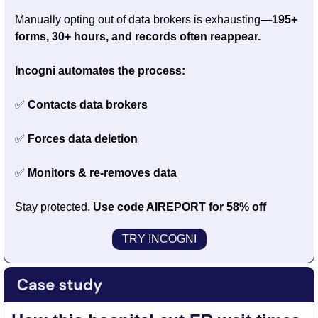
Manually opting out of data brokers is exhausting—
195+ 
forms, 30+ hours, and records often reappear.
Incogni automates the process:
✅
 Contacts data brokers
✅
 Forces data deletion
✅
 Monitors & re-removes data
Stay protected. 
Use code AIREPORT for 58% off
TRY INCOGNI