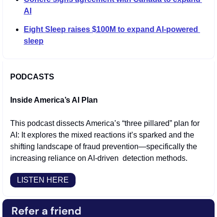
AI
Eight Sleep raises $100M to expand AI-powered 
sleep
PODCASTS
Inside America’s AI Plan 
This podcast dissects America’s “three pillared” plan for 
AI: It explores the mixed reactions it’s sparked and the 
shifting landscape of fraud prevention—specifically the 
increasing reliance on AI-driven  detection methods.
LISTEN HERE