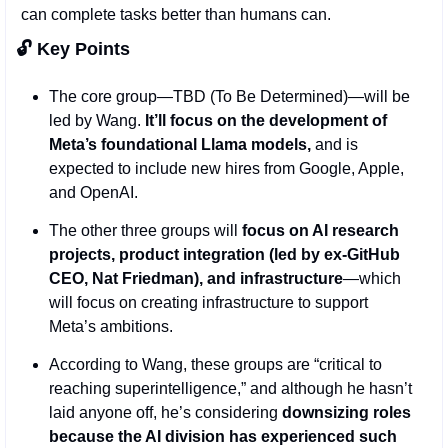
can complete tasks better than humans can.
🔓 Key Points 
The core group—TBD (To Be Determined)—will be 
led by Wang. 
It’ll focus on the development of 
Meta’s foundational Llama models, 
and is 
expected to include new hires from Google, Apple, 
and OpenAI.
The other three groups will 
focus on AI research 
projects, product integration (led by ex-GitHub 
CEO, Nat Friedman), and infrastructure
—which 
will focus on creating infrastructure to support 
Meta’s ambitions. 
According to Wang, these groups are “critical to 
reaching superintelligence,” and although he hasn’t 
laid anyone off, he’s considering 
downsizing roles 
because the AI division has experienced such 