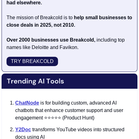
had elsewhere.
The mission of Breakcold is to 
help small businesses to 
close deals in 2025, not 2010.
Over 2000 businesses use Breakcold, 
including top 
names like Deloitte and Favikon.
TRY BREAKCOLD
ChatNode
is for building custom, advanced AI 
chatbots that enhance customer support and user 
engagement ⭐️⭐️⭐️⭐️⭐️ (Product Hunt)
Y2Doc
 transforms YouTube videos into structured 
docs using AI