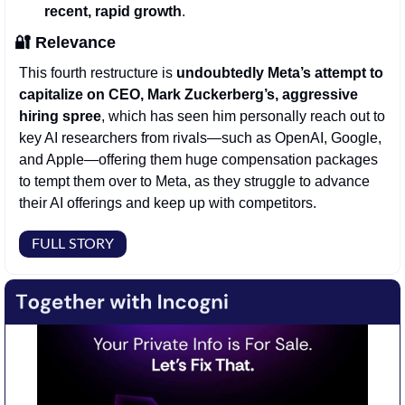
recent, rapid growth
. 
🔐
Relevance
This fourth restructure is 
undoubtedly Meta’s attempt to 
capitalize on CEO, Mark Zuckerberg’s, aggressive 
hiring spree
, which has seen him personally reach out to 
key AI researchers from rivals—such as OpenAI, Google, 
and Apple—offering them huge compensation packages 
to tempt them over to Meta, as they struggle to advance 
their AI offerings and keep up with competitors.
FULL STORY