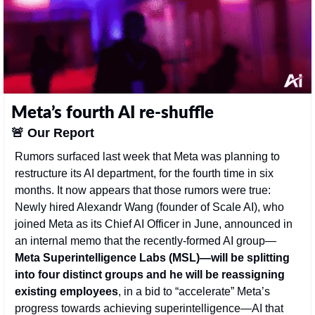
Meta’s fourth AI re-shuffle
🚨
Our Report
Rumors surfaced last week that Meta was planning to 
restructure its AI department, for the fourth time in six 
months. It now appears that those rumors were true: 
Newly hired Alexandr Wang (founder of Scale AI), who 
joined Meta as its Chief AI Officer in June, announced in 
an internal memo that the recently-formed AI group—
Meta Superintelligence Labs (MSL)—will be splitting 
into four distinct groups and he will be reassigning 
existing employees
, in a bid to “accelerate” Meta’s 
progress towards achieving superintelligence—AI that 