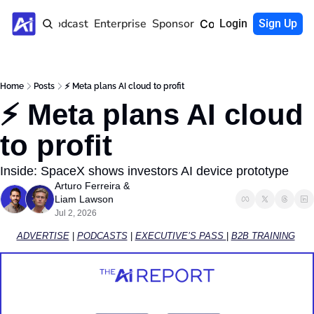
Home
Podcast
Enterprise
Sponsor
Community
Login
Sign Up
Home
Posts
⚡️ Meta plans AI cloud to profit
⚡️ Meta plans AI cloud 
to profit
Inside: SpaceX shows investors AI device prototype
Arturo Ferreira
 & 
Liam Lawson
Jul 2, 2026
ADVERTISE
 | 
PODCASTS
 | 
EXECUTIVE’S PASS 
| 
B2B TRAINING