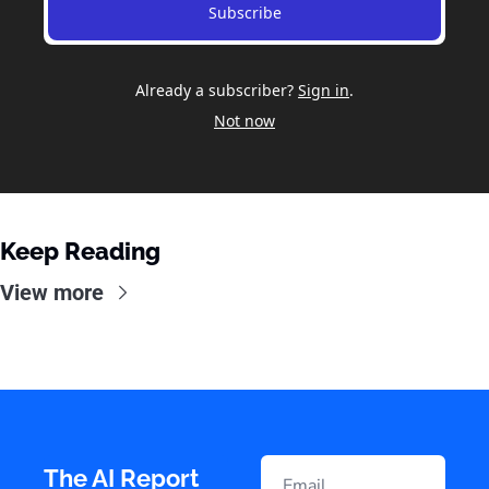
Subscribe
Already a subscriber?
Sign in
.
Not now
Keep Reading
View more
The AI Report