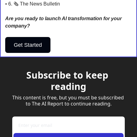
• 6. 🗞️ The News Bulletin
Are you ready to launch AI transformation for your 
company?
Get Started
Subscribe to keep 
reading
This content is free, but you must be subscribed 
to The AI Report to continue reading.