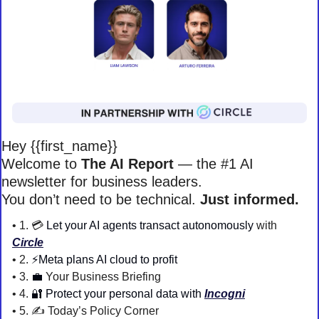
Hey {{first_name}} 
Welcome to 
The AI Report
 — the #1 AI 
newsletter for business leaders. 
You don’t need to be technical. 
Just informed. 
• 1. 💳 
Let your AI agents transact autonomously
 with 
Circle
• 2. 
⚡️Meta plans AI cloud to profit
• 3. 
💼
 Your Business Briefing 
• 4. 
🔐
Protect your personal data with 
Incogni
• 5. 
✍️ Today’s Policy Corner