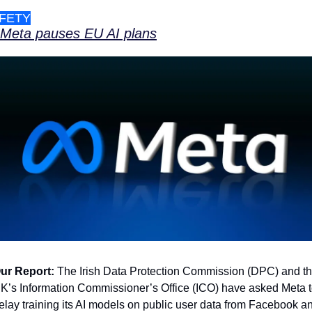
FETY
Meta pauses EU AI plans
ur Report:
 The Irish Data Protection Commission (DPC) and th
K’s Information Commissioner’s Office (ICO) have asked Meta t
elay training its AI models on public user data from Facebook an