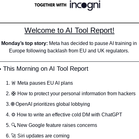
Welcome to AI Tool Report!
Monday’s top story: 
Meta has decided to pause AI training in 
Europe following backlash from EU and UK regulators.
️ This Morning on AI Tool Report
🚨
 Meta pauses EU AI plans
🛟
 How to protect your personal information from hackers
🌐
 OpenAI prioritizes global lobbying
⚙️ How to write an effective cold DM with ChatGPT 
🔍 New Google feature raises concerns 
🚀
 Siri updates are coming