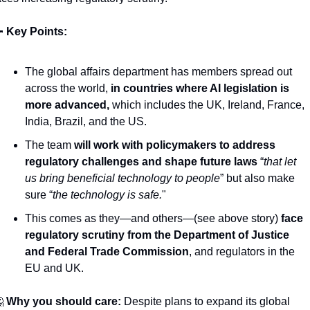

Key Points: 
The global affairs department has members spread out 
across the world, 
in countries where AI legislation is 
more advanced,
 which includes the UK, Ireland, France, 
India, Brazil, and the US.
The team 
will work with policymakers to address 
regulatory challenges and shape future laws
 “
that let 
us bring beneficial technology to people
” but also make 
sure “
the technology is safe.
"
This comes as they—and others—(see above story) 
face 
regulatory scrutiny from the Department of Justice 
and Federal Trade Commission
, and regulators in the 
EU and UK.

Why you should care:
 Despite plans to expand its global 