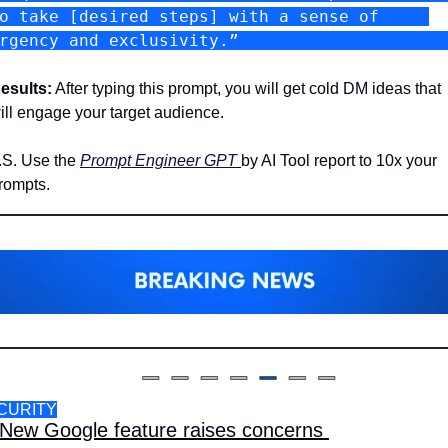
o take [desired steps] with a sense of     
urgency and exclusivity.”           
esults:
 After typing this prompt, you will get cold DM ideas that 
ill engage your target audience. 
.S. Use the 
Prompt Engineer GPT
by AI Tool report to 10x your 
rompts.
CURITY
New Google feature raises concerns 