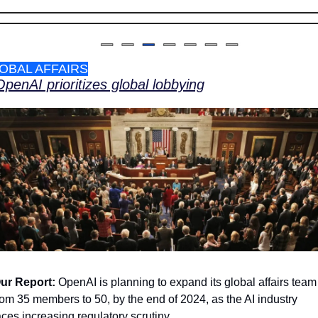
OBAL AFFAIRS
OpenAI prioritizes global lobbying
ur Report: 
OpenAI is planning to expand its global affairs team 
rom 35 members to 50, by the end of 2024, as the AI industry 
aces increasing regulatory scrutiny.