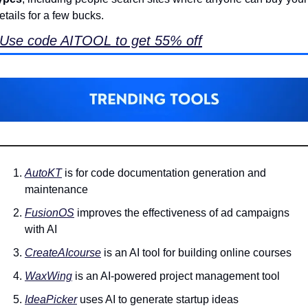
etails for a few bucks. 
Use code AITOOL to get 55% off
AutoKT
 is for code documentation generation and 
maintenance
FusionOS
 improves the effectiveness of ad campaigns 
with AI
CreateAIcourse
 is an AI tool for building online courses
WaxWing
 is an AI-powered project management tool
IdeaPicker
 uses AI to generate startup ideas 