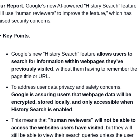
ur Report:
 Google’s new AI-powered “History Search” feature 
ill use “human reviewers” to improve the feature,” which has 
aised security concerns. 

Key Points: 
Google’s new “History Search” feature 
allows users to 
search for information within webpages they’ve 
previously visited
, without them having to remember the 
page title or URL.
To address user data privacy and safety concerns, 
Google is assuring users that webpage data will be 
encrypted, stored locally, and only accessible when 
History Search is enabled.
This means that 
“human reviewers” will not be able to 
access the websites users have visited
, but they will 
still be able to view their search queries unless the user 