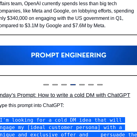
ffairs team, OpenAI currently spends less than big tech 
ompanies, like Meta and Google, on lobbying efforts, spending 
nly $340,000 on engaging with the US government in Q1, 
ompared to $3.1M by Google and $7.6M by Meta.
nday’s Prompt: How to write a cold DM with ChatGPT
ype this prompt into ChatGPT:
I'm looking for a cold DM idea that will 
ngage my [ideal customer persona] with a 
nique and exclusive offer and    persuade the