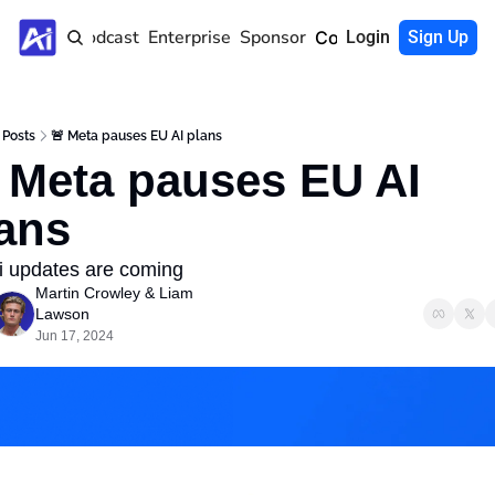
Home
Podcast
Enterprise
Sponsor
Community
Login
Sign Up
Posts
🚨 Meta pauses EU AI plans
 Meta pauses EU AI 
ans
ri updates are coming 
Martin Crowley
 & 
Liam 
Lawson
Jun 17, 2024