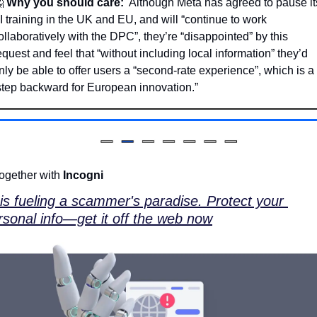

Why you should care:
  Although Meta has agreed to pause its
I training in the UK and EU, and will “continue to work 
ollaboratively with the DPC”, they’re “disappointed” by this 
equest and feel that “without including local information” they’d 
nly be able to offer users a “second-rate experience”, which is a 
step backward for European innovation.”
ogether with 
Incogni
 is fueling a scammer's paradise. Protect your 
rsonal info—get it off the web now