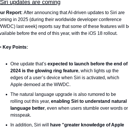
Siri updates are coming
ur Report: 
After announcing that AI-driven updates to Siri are 
oming in 2025 (during their worldwide developer conference 
WWDC) last week) reports say that some of these features will be
vailable before the end of this year, with the iOS 18 rollout. 

Key Points:
One update that’s 
expected to launch before the end of 
2024 is the glowing ring feature
, which lights up the 
edges of a user’s device when Siri is activated, which 
Apple demoed at the WWDC. 
The natural language upgrade is also rumored to be 
rolling out this year, 
enabling Siri to understand natural 
language better
, even when users stumble over words or 
misspeak.
In addition, Siri will 
have “greater knowledge of Apple 