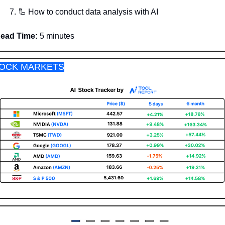
🦾
 How to conduct data analysis with AI
ead Time:
 5 minutes
OCK MARKETS