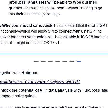
products” and users will be able to type out their 
queries
—as well as speak them—without having to go 
into their accessibility settings.

Why you should care: 
Apple has also said that the ChatGPT 
unctionality–which will allow Siri to connect with ChatGPT to 
nswer broader user queries–will be available in iOS 18 later this
ear, but it might not make iOS 18 v1.
ogether with 
Hubspot
volutionize Your Data Analysis with AI
nlock the potential of AI in data analysis
 with HubSpot’s lates
omprehensive guide. 
iscover how to
 streamline your workflow, boost efficiency, 