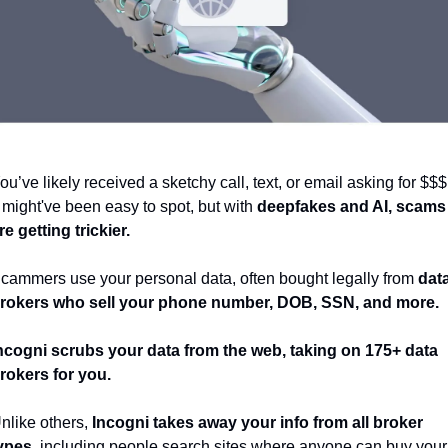
ou’ve likely received a sketchy call, text, or email asking for $$$.
t might've been easy to spot, but with 
deepfakes and AI, scams 
re getting trickier. 
cammers use your personal data, often bought legally from 
data
rokers who sell your phone number, DOB, SSN, and more. 
ncogni
scrubs your data from the web, taking on 175+ data 
rokers for you. 
nlike others, 
Incogni takes away your info from all broker 
ypes
, including people search sites where anyone can buy your 