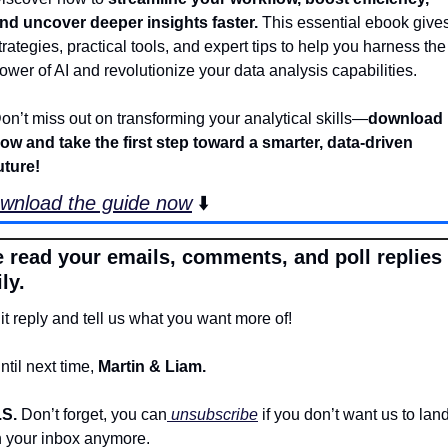
nd uncover deeper insights faster. 
This essential ebook gives
trategies, practical tools, and expert tips to help you harness the 
ower of AI and revolutionize your data analysis capabilities. 
on’t miss out on transforming your analytical skills—
download 
ow and take the first step toward a smarter, data-driven 
uture!
wnload the guide now
 ⬇️
 read your emails, comments, and poll replies 
ly.
it reply and tell us what you want more of!
ntil next time, 
Martin & Liam.
.S. 
Don’t forget, you can
 unsubscribe
 if you don’t want us to land
n your inbox anymore.