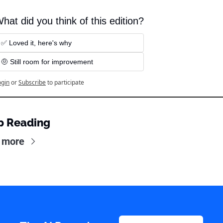
hat did you think of this edition?
✅ Loved it, here's why
🤨 Still room for improvement
ogin
or
Subscribe
to participate
p Reading
 more