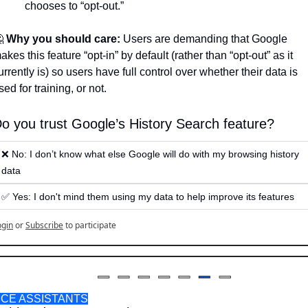
chooses to “opt-out.” 

Why you should care:
 Users are demanding that Google 
akes this feature “opt-in” by default (rather than “opt-out” as it 
urrently is) so users have full control over whether their data is 
sed for training, or not.
o you trust Google’s History Search feature? 
❌ No: I don’t know what else Google will do with my browsing history 
data 
✅ Yes: I don't mind them using my data to help improve its features 
ogin
or
Subscribe
to participate
ICE ASSISTANTS