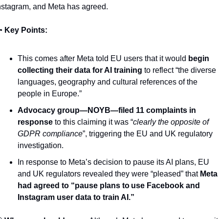
nstagram, and Meta has agreed.  

Key Points: 
This comes after Meta told EU users that it would 
begin 
collecting their data for AI training
 to reflect “the diverse 
languages, geography and cultural references of the 
people in Europe.”
Advocacy group—NOYB—filed 11 complaints in 
response
 to this claiming it was “
clearly the opposite of 
GDPR compliance
”, triggering the EU and UK regulatory 
investigation.
In response to Meta’s decision to pause its AI plans, EU 
and UK regulators revealed they were “pleased” that 
Meta 
had agreed to “pause plans to use Facebook and 
Instagram user data to train AI.”