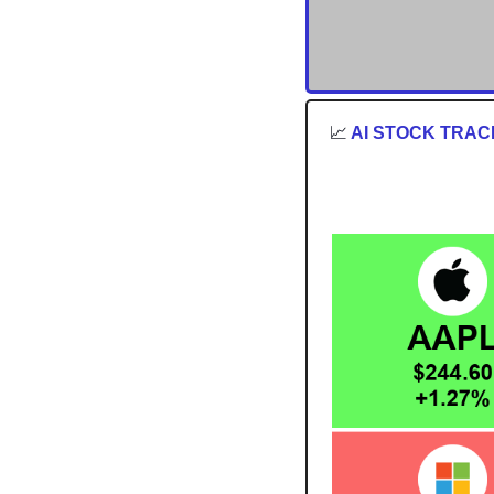
📈
 AI STOCK TRA