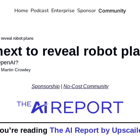
Home
Podcast
Enterprise
Sponsor
Community
o reveal robot plans
next to reveal robot pl
OpenAI? 
 
Martin Crowley
Sponsorship
 | 
No-Cost Community
ou’re reading 
The AI Report by Upscail