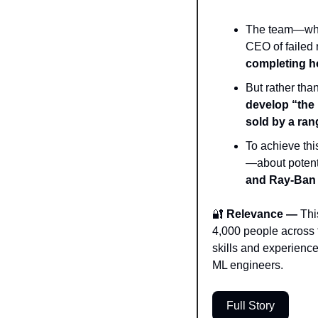
The team—which
CEO of failed r
completing h
develop “the 
sold by a ra
To achieve thi
—about potenti
and Ray-Ban 
🔐
 Relevance — 
Thi
4,000 people across 
skills and experience)
ML engineers. 
Full Story