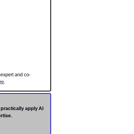
 expert and co-
re
. 
practically apply AI 
rtise. 