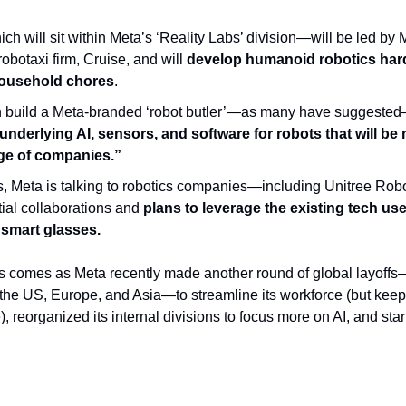
 will sit within Meta’s ‘Reality Labs’ division—will be led by 
obotaxi firm, Cruise, and will
 develop humanoid robotics hard
ousehold chores
.
underlying AI, sensors, and software for robots that will be
nge of companies.”
s, Meta is talking to robotics companies—including Unitree Robo
al collaborations and 
plans to leverage the existing tech use
smart glasses.
s comes as Meta recently made another round of global layoffs—
the US, Europe, and Asia—to streamline its workforce (but keepi
, reorganized its internal divisions to focus more on AI, and start