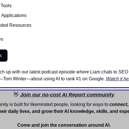
 Tools 
I Applications
ded Resources
es
s
 catch up with our latest podcast episode where Liam chats to SEO
Tom Winter—about using AI to rank #1 on Google. 
Watch it he
👋
Join our no-cost AI Report community
ty is built for likeminded people, looking for ways to
 connect, 
heir daily lives, and grow their AI knowledge, skills, and expe
Come and join the conversation around AI. 