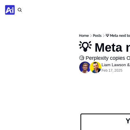
Home
Posts
💡 Meta next t
💡 Meta 
🧐 Perplexity copies 
Liam Lawson
 &
Feb 17, 2025
Y