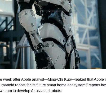
e week after Apple analyst—Ming-Chi Kuo—leaked that Apple is 
anoid robots for its future smart home ecosystem,” reports hav
w team to develop AI-assisted robots. 