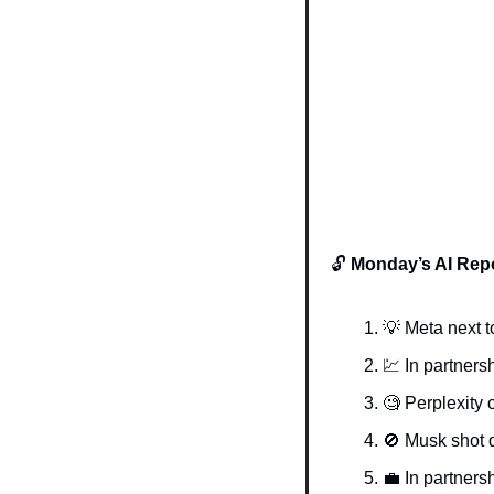
🔓 
Monday’s AI Repo
💡
 Meta next t
💹
In partnersh
🧐
 Perplexity
🚫
 Musk shot
💼
In partnersh