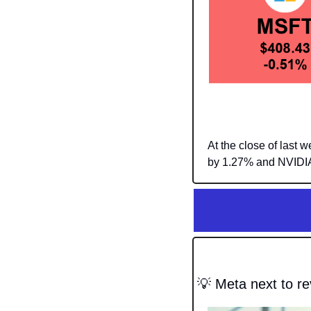
At the close of last
by 1.27% and NVIDIA
💡
 Meta next to re