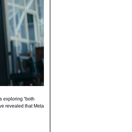
exploring “both 
e revealed that Meta 