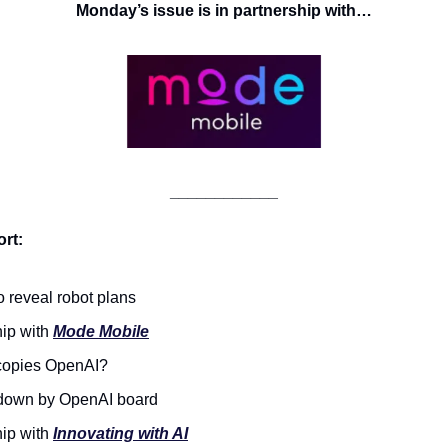
Monday’s issue is in partnership with…
____________
rt:
o reveal robot plans
ip with 
Mode Mobile
 copies OpenAI? 
 down by OpenAI board
ip with 
Innovating with AI