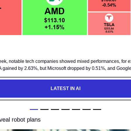
 week, notable tech companies showed mixed performances, for e
 gained by 2.63%, but Microsoft dropped by 0.51%, and Googl
LATEST IN AI
—
 — — — — — —
veal robot plans