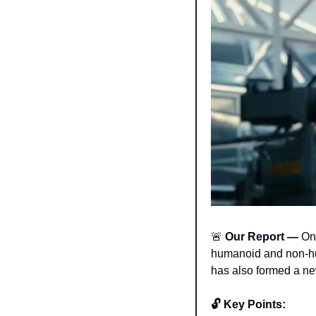
🚨
 Our Report — 
On
humanoid and non-hum
has also formed a ne
🔓 Key Points: 