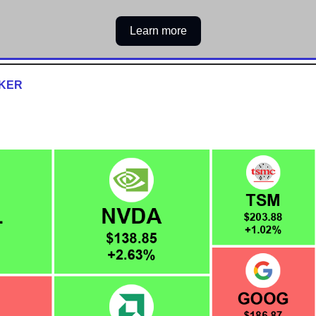
Learn more
CKER