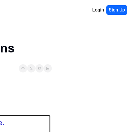
Login
Sign Up
ans
e.