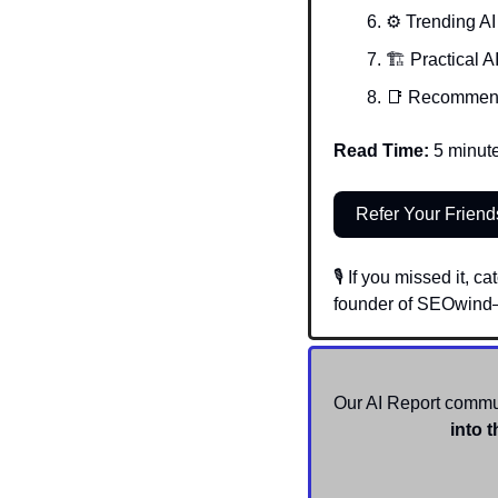
⚙️ Trending AI
🏗️ Practical A
📑
Recommen
Read Time:
 5 minut
Refer Your Friend
🎙️ If you missed it,
founder of SEOwind—
Our AI Report communi
into t