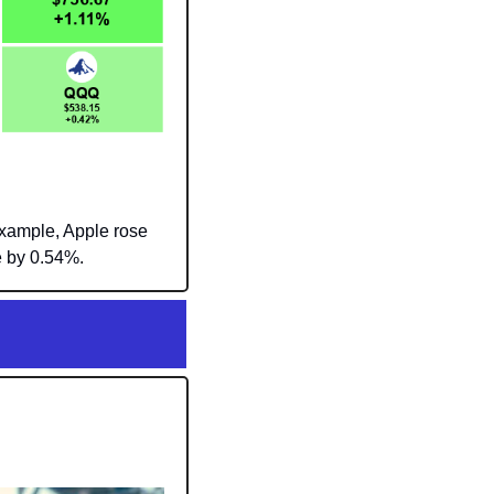
xample, Apple rose 
e by 0.54%.