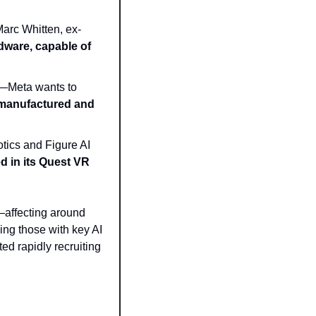
Marc Whitten, ex-
ware, capable of 
But rather than build a Meta-branded ‘robot butler’—as many have suggested—Meta wants to 
 manufactured and 
tics and Figure AI
d in its Quest VR 
affecting around 
ng those with key AI 
ed rapidly recruiting 