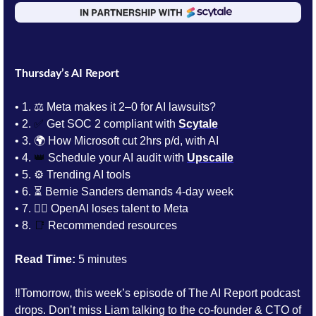
Thursday’s AI Report
• 1.
⚖️ Meta makes it 2–0 for AI lawsuits?
• 2. 
✅
 Get SOC 2 compliant with 
Scytale
• 3. 
🌍 How Microsoft cut 2hrs p/d, with AI
• 4. 
👑
 Schedule your AI audit with 
Upscaile
• 5. 
⚙️ Trending AI tools 
• 6. 
⏳ Bernie Sanders demands 4-day week
• 7. 
🏃‍♂️ OpenAI loses talent to Meta
• 8. 
📑
Recommended resources
Read Time:
 5 minutes
‼️Tomorrow, this week’s episode of The AI Report podcast 
drops. Don’t miss Liam talking to the 
co-founder & CTO of 