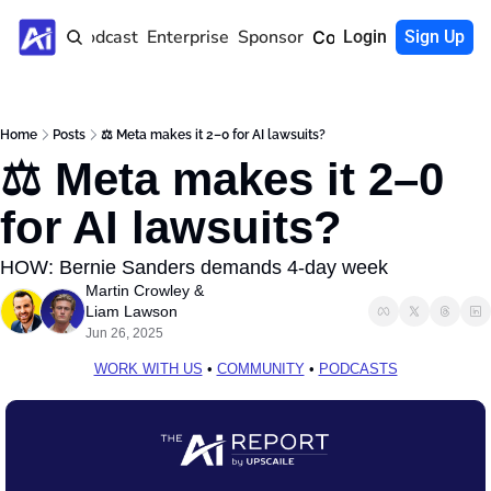
Home
Podcast
Enterprise
Sponsor
Community
Login
Sign Up
Home
Posts
⚖️ Meta makes it 2–0 for AI lawsuits?
⚖️ Meta makes it 2–0 
for AI lawsuits?
HOW: Bernie Sanders demands 4-day week
Martin Crowley
 & 
Liam Lawson
Jun 26, 2025
WORK WITH US
 • 
COMMUNITY
 • 
PODCASTS