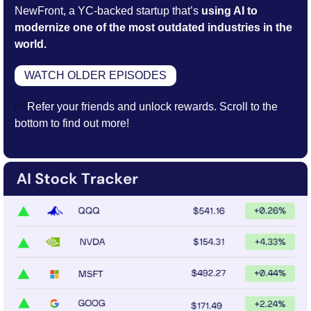
NewFront, a YC-backed startup that’s
 using AI to 
modernize one of the most outdated industries in the 
world.
WATCH OLDER EPISODES
✅
 Refer your friends and unlock rewards. Scroll to the 
bottom to find out more!