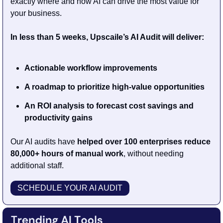
exactly where and how AI can drive the most value for 
your business.
In less than 5 weeks, Upscaile’s AI Audit will deliver:
Actionable workflow improvements
A roadmap to prioritize high-value opportunities
An ROI analysis to forecast cost savings and 
productivity gains
Our AI audits have 
helped over 100 enterprises reduce 
80,000+ hours of manual work
, without needing 
additional staff.
SCHEDULE YOUR AI AUDIT