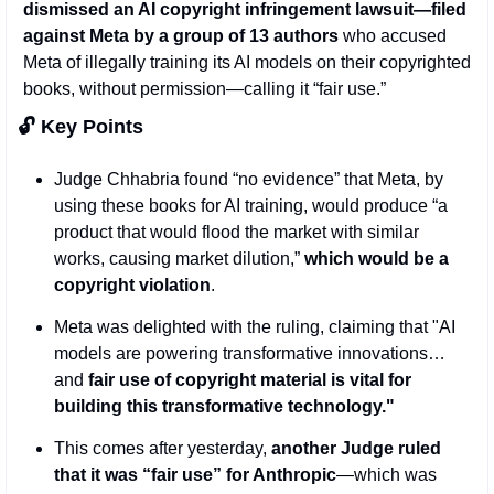
dismissed an AI copyright infringement lawsuit—filed 
against Meta by a group of 13 authors 
who accused 
Meta of illegally training its AI models on their copyrighted 
books, without permission—calling it “fair use.”
🔓 Key Points 
Judge Chhabria found “no evidence” that Meta, by 
using these books for AI training, would produce “a 
product that would flood the market with similar 
works, causing market dilution,” 
which would be a 
copyright violation
. 
Meta was delighted with the ruling, claiming that "AI 
models are powering transformative innovations…
and 
fair use of copyright material is vital for 
building this transformative technology."
This comes after yesterday, 
another Judge ruled 
that it was “fair use” for Anthropic
—which was 