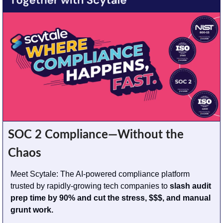
SOC 2 Compliance—Without the 
Chaos
Meet Scytale: The AI-powered compliance platform 
trusted by rapidly-growing tech companies to 
slash audit 
prep time by 90% and cut the stress, $$$, and manual 
grunt work.