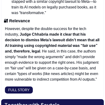
slapped with a similar copyright lawsuit to Meta—to 
train its AI models on legally purchased books, as it 
was “transformative.” 
🔐
Relevance
However, despite the double-success for the tech 
industry, 
Judge Chhabria made it clear that his 
decision to dismiss Meta’s lawsuit didn’t mean that all 
AI training using copyrighted material was “fair use” 
and, therefore, legal
. He said, in this case, the authors 
simply “made the wrong arguments” and didn’t provide 
enough evidence to support the right ones. His judgment 
on “fair use” will be given on a case-by-case basis, and 
certain “types of works (like news articles) might be even 
more vulnerable to indirect competition from AI outputs.”
FULL STORY