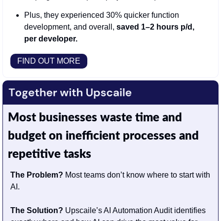
Plus, they experienced 30% quicker function 
development, and overall, 
saved 1–2 hours p/d, 
per developer.
FIND OUT MORE
Most businesses waste time and 
budget on inefficient processes and 
repetitive tasks
The Problem?
 Most teams don’t know where to start with 
AI.                                       
The Solution? 
Upscaile’s AI Automation Audit identifies 