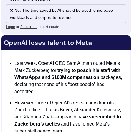
❌ No: The time saved by AI should be used to increase 
workloads and corporate revenue
Login
or
Subscribe
to participate
Last week, OpenAI CEO Sam Altman outed Meta’s 
Mark Zuckerberg for 
trying to poach his staff with 
WhatsApps and $100M compensation
 packages, 
declaring that none of his “best people” had 
accepted.
However, three of OpenAI’s researchers from its 
Zurich office— Lucas Beyer, Alexander Kolesnikov, 
and Xiaohua Zhai—appear to have 
succumbed to 
Zuckerberg’s tactics
 and have joined Meta’s 
superintelligence team. 