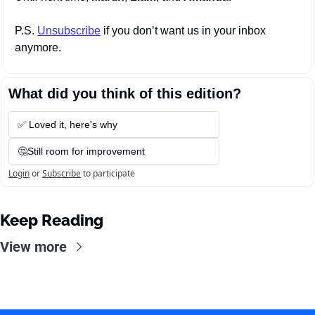
P.S. 
Unsubscribe
 if you don’t want us in your inbox 
anymore.
What did you think of this edition?
✅ Loved it, here's why
🤔Still room for improvement
Login
or
Subscribe
to participate
Keep Reading
View more