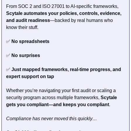
From SOC 2 and ISO 27001 to AI-specific frameworks, 
Scytale automates your policies, controls, evidence, 
and audit readiness
—backed by real humans who 
know their stuff.
✅
 No spreadsheets
✅
 No surprises
✅
 Just mapped frameworks, real-time progress, and 
expert support on tap
Whether you’re navigating your first audit or scaling a 
security program across multiple frameworks, 
Scytale 
gets you compliant—and keeps you compliant
.
Compliance has never moved this quickly…