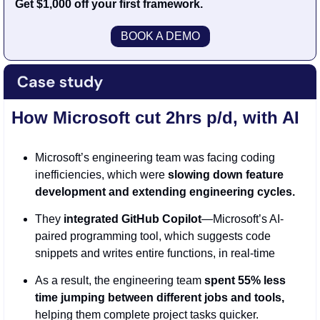
Get $1,000 off your first framework.
BOOK A DEMO
How Microsoft cut 2hrs p/d, with AI
Microsoft’s engineering team was facing coding 
inefficiencies, which were 
slowing down feature 
development and extending engineering cycles.
They 
integrated GitHub Copilot
—Microsoft’s AI-
paired programming tool, which suggests code 
snippets and writes entire functions, in real-time
As a result, the engineering team
 spent 55% less 
time jumping between different jobs and tools,
helping them complete project tasks quicker. 