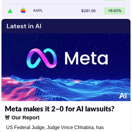
Meta makes it 2–0 for AI lawsuits?
🚨
Our Report
US Federal Judge, Judge Vince Chhabria, has 