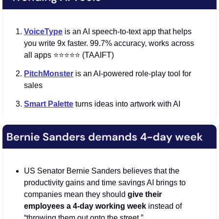
VoiceType
 is an AI speech-to-text app that helps 
you write 9x faster. 99.7% accuracy, works across 
all apps ⭐️⭐️⭐️⭐️⭐️ (TAAIFT)
PitchMonster
 is an AI-powered role-play tool for 
sales
Smart Palette
 turns ideas into artwork with AI
US Senator Bernie Sanders believes that the 
productivity gains and time savings AI brings to 
companies mean they should 
give their 
employees a 4-day working week 
instead of 
“throwing them out onto the street.”