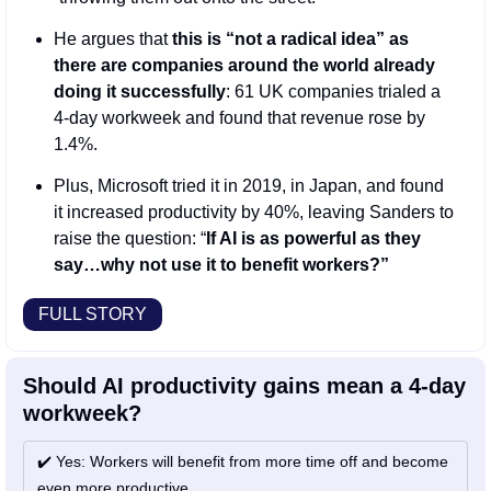
He argues that 
this is “not a radical idea” as 
there are companies around the world already 
doing it successfully
: 61 UK companies trialed a 
4-day workweek and found that revenue rose by 
1.4%. 
Plus, Microsoft tried it in 2019, in Japan, and found 
it increased productivity by 40%, leaving Sanders to 
raise the question: “
If AI is as powerful as they 
say…why not use it to benefit workers?”
FULL STORY
Should AI productivity gains mean a 4-day 
workweek? 
✔️ Yes: Workers will benefit from more time off and become 
even more productive