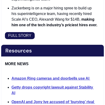
Zuckerberg is on a major hiring spree to build up 
his superintelligence team, having recently hired 
Scale AI’s CEO, Alexandr Wang for $14B, 
making 
him one of the tech industry’s priciest hires ever.
FULL STORY
MORE NEWS
Amazon Ring cameras and doorbells use AI 
Getty drops copyright lawsuit against Stability 
AI
OpenAI and Jony Ive accused of ‘burying’ rival 