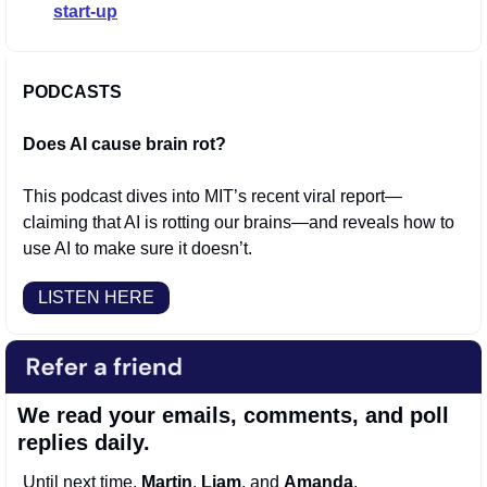
start-up
PODCASTS
Does AI cause brain rot?
This podcast dives into MIT’s recent viral report—
claiming that AI is rotting our brains—and reveals how to 
use AI to make sure it doesn’t.
LISTEN HERE
We read your emails, comments, and poll 
replies daily.
Until next time, 
Martin
, 
Liam
, and 
Amanda
.