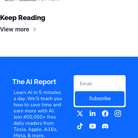
Keep Reading
View more
The AI Report
Learn AI in 5 minutes 
a day. We'll teach you 
Subscribe
how to save time and 
earn more with AI. 
Join 400,000+ free 
daily readers from 
Tesla, Apple, A16z, 
Meta, & more.