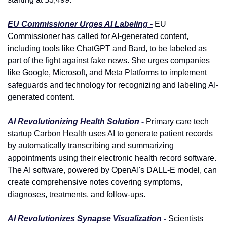
EU Commissioner Urges AI Labeling -
 EU 
Commissioner has called for AI-generated content, 
including tools like ChatGPT and Bard, to be labeled as 
part of the fight against fake news. She urges companies 
like Google, Microsoft, and Meta Platforms to implement 
safeguards and technology for recognizing and labeling AI-
generated content.
AI Revolutionizing Health Solution -
 Primary care tech 
startup Carbon Health uses AI to generate patient records 
by automatically transcribing and summarizing 
appointments using their electronic health record software. 
The AI software, powered by OpenAI's DALL-E model, can 
create comprehensive notes covering symptoms, 
diagnoses, treatments, and follow-ups.
AI Revolutionizes Synapse Visualization -
 Scientists 