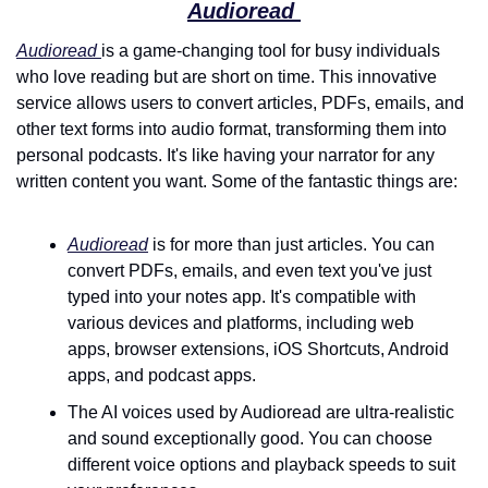
Audioread 
Audioread 
is a game-changing tool for busy individuals 
who love reading but are short on time. This innovative 
service allows users to convert articles, PDFs, emails, and 
other text forms into audio format, transforming them into 
personal podcasts. It's like having your narrator for any 
written content you want. Some of the fantastic things are:
Audioread
 is for more than just articles. You can 
convert PDFs, emails, and even text you've just 
typed into your notes app. It's compatible with 
various devices and platforms, including web 
apps, browser extensions, iOS Shortcuts, Android 
apps, and podcast apps.
The AI voices used by Audioread are ultra-realistic 
and sound exceptionally good. You can choose 
different voice options and playback speeds to suit 