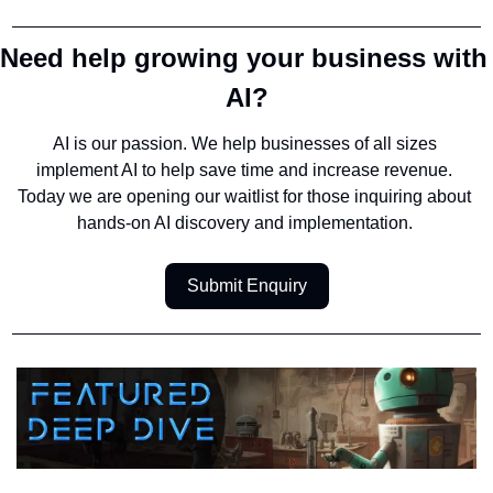
Need help growing your business with 
AI?
AI is our passion. We help businesses of all sizes 
implement AI to help save time and increase revenue. 
Today we are opening our waitlist for those inquiring about 
hands-on AI discovery and implementation. 
Submit Enquiry