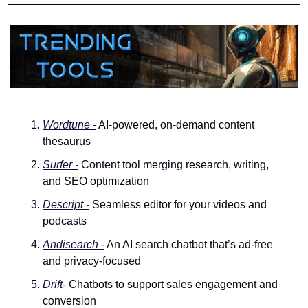
Wordtune
-
 AI-powered, on-demand content 
thesaurus
Surfer
-
 Content tool merging research, writing, 
and SEO optimization
Descript 
-
 Seamless editor for your videos and 
podcasts
Andisearch -
 An AI search chatbot that’s ad-free 
and privacy-focused
Drift
- Chatbots to support sales engagement and 
conversion