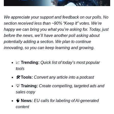
We appreciate your support and feedback on our polls. No 
section received less than ~90% “Keep It” votes. We’re 
happy we can bring you what you’re asking for. Today, just 
before the news, we’ll have another poll asking about 
potentially adding a section. We plan to continue 
innovating, so you can keep learning and growing.
📈
Trending:
Quick list of today’s most popular 
tools
🛠️ 
Tools:
 Convert any article into a podcast
💡
Training:
 Create compelling, targeted ads and 
sales copy
🧠
News
:
 EU calls for labeling of AI-generated 
content