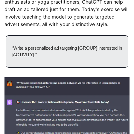
enthusiasts or yoga practitioners, ChatGPT can help 
draft an ad tailored just for them. Today's exercise will 
involve teaching the model to generate targeted 
advertisements, all with your distinctive style.
“Write a personalized ad targeting [GROUP] interested in 
[ACTIVITY].”