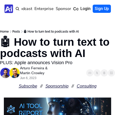
Home
Podcast
Enterprise
Sponsor
Community
Login
Sign Up
Home
Posts
🤖 How to turn text to podcasts with AI
🤖 How to turn text to 
podcasts with AI 
PLUS: Apple announces Vision Pro
Arturo Ferreira
 & 
Martin Crowley
Jun 6, 2023
Subscribe
   //   
Sponsorship
   //   
Consulting