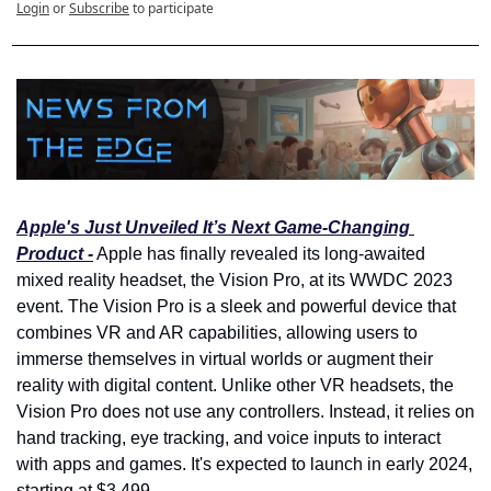
Login
or
Subscribe
to participate
Apple's Just Unveiled It’s Next Game-Changing 
Product -
 Apple has finally revealed its long-awaited 
mixed reality headset, the Vision Pro, at its WWDC 2023 
event. The Vision Pro is a sleek and powerful device that 
combines VR and AR capabilities, allowing users to 
immerse themselves in virtual worlds or augment their 
reality with digital content. Unlike other VR headsets, the 
Vision Pro does not use any controllers. Instead, it relies on 
hand tracking, eye tracking, and voice inputs to interact 
with apps and games. It's expected to launch in early 2024, 
starting at $3,499.