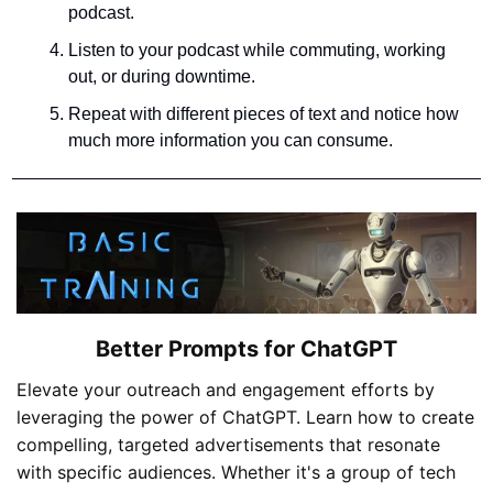
podcast.
Listen to your podcast while commuting, working 
out, or during downtime.
Repeat with different pieces of text and notice how 
much more information you can consume.
Better Prompts for ChatGPT
Elevate your outreach and engagement efforts by 
leveraging the power of ChatGPT. Learn how to create 
compelling, targeted advertisements that resonate 
with specific audiences. Whether it's a group of tech 