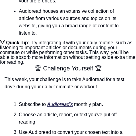
your preferences.
Audioread houses an extensive collection of 
articles from various sources and topics on its 
website, giving you a broad range of content to 
listen to.
💡
 Quick Tip: 
Try integrating it with your daily routine, such as 
listening to important articles or documents during your 
commute or while performing other tasks. This way, you'll be 
able to absorb more information without setting aside extra time 
for reading.
🏆 Challenge Yourself 🏆
This week, your challenge is to take Audioread for a test 
drive during your daily commute or workout. 
Subscribe to 
Audioread's
 monthly plan.
Choose an article, report, or text you've put off 
reading
Use Audioread to convert your chosen text into a 