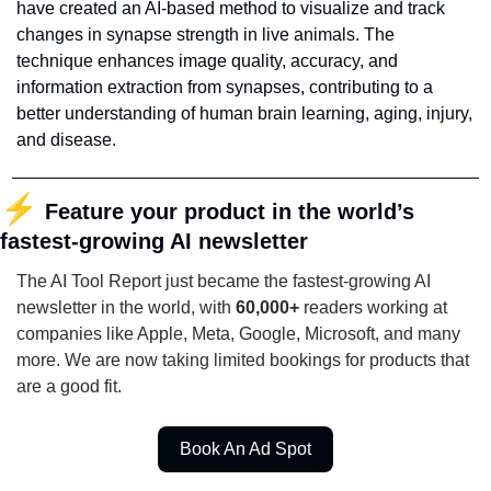
have created an AI-based method to visualize and track 
changes in synapse strength in live animals. The 
technique enhances image quality, accuracy, and 
information extraction from synapses, contributing to a 
better understanding of human brain learning, aging, injury, 
and disease.
⚡
Feature your product in the world’s 
fastest-growing AI newsletter
The AI Tool Report just became the fastest-growing AI 
newsletter in the world, with 
60,000+
 readers working at 
companies like Apple, Meta, Google, Microsoft, and many 
more. We are now taking limited bookings for products that 
are a good fit. 
Book An Ad Spot