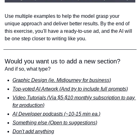
Use multiple examples to help the model grasp your 
unique approach and deliver better results. By the end of 
this exercise, you'll have a ready-to-use ad, and the AI will 
be one step closer to writing like you.
Would you want us to add a new section?
And if so, what type?
Graphic Design (ie. Midjourney for business)
Top-voted AI Artwork (And try to include full prompts)
Video Tutorials (Via $5-$10 monthly subscription to pay 
for production)
AI Developer podcasts (~10-15 min ea.)
Something else (Open to suggestions)
Don't add anything