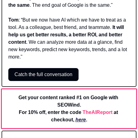
the same
. The end goal of Google is the same."
Tom
: “But we now have AI which we have to treat as a 
tool. As a colleague, best friend, and teammate. 
It will 
help us get better results, a better ROI, and better 
content
. We can analyze more data at a glance, find 
new keywords, predict new keywords, trends, and a lot 
more."
Catch the full conversation
Get your content ranked #1 on Google with 
SEOWind.
For 10% off, enter the code 
TheAIReport
 at 
checkout, 
here
.