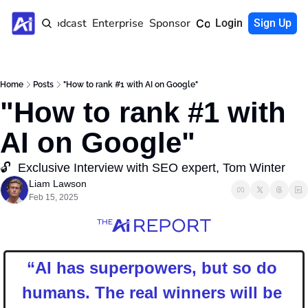
Home
Podcast
Enterprise
Sponsor
Community
Login
Sign Up
Home
Posts
"How to rank #1 with AI on Google"
"How to rank #1 with 
AI on Google"
🔓  Exclusive Interview with SEO expert, Tom Winter
Liam Lawson
Feb 15, 2025
“
AI has superpowers, but so do 
humans. The real winners will be 