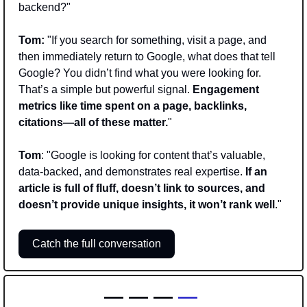
backend?"
Tom:
 "If you search for something, visit a page, and 
then immediately return to Google, what does that tell 
Google? You didn’t find what you were looking for. 
That’s a simple but powerful signal. 
Engagement 
metrics like time spent on a page, backlinks, 
citations—all of these matter.
"
Tom
: "Google is looking for content that’s valuable, 
data-backed, and demonstrates real expertise. 
If an 
article is full of fluff, doesn’t link to sources, and 
doesn’t provide unique insights, it won’t rank well
."
Catch the full conversation
— — —
 —