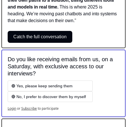
their own paths to a solution, using different tools 
and models in real time.
 This is where 2025 is 
heading. We’re moving past chatbots and into systems 
that make decisions on their own."
Catch the full conversation
Do you like receiving emails from us, on a 
Saturday, with exclusive access to our 
interviews? 
🟢 Yes, please keep sending them
🔴 No, I prefer to discover them by myself
Login
or
Subscribe
to participate