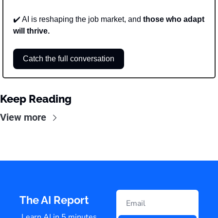
✔️ AI is reshaping the job market, and 
those who adapt 
will thrive.
Catch the full conversation
Keep Reading
View more
The AI Report
Learn AI in 5 minutes 