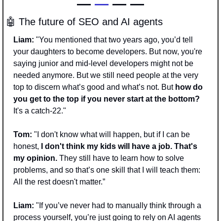
— 
—
 — —
🤖
 The future of SEO and AI agents
Liam:
 "You mentioned that two years ago, you’d tell 
your daughters to become developers. But now, you're 
saying junior and mid-level developers might not be 
needed anymore. But we still need people at the very 
top to discern what’s good and what’s not. But 
how do 
you get to the top if you never start at the bottom?
It's a catch-22."
Tom:
 "I don't know what will happen, but if I can be 
honest,
 I don't think my kids will have a job. That's 
my opinion. 
They still have to learn how to solve 
problems, and so that’s one skill that I will teach them: 
All the rest doesn't matter.”
Liam:
 "If you’ve never had to manually think through a 
process yourself, you’re just going to rely on AI agents 