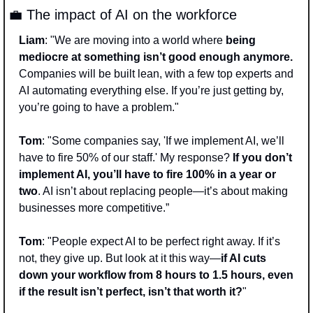
💼
 The impact of AI on the workforce 
Liam
: "We are moving into a world where
 being 
mediocre at something isn’t good enough anymore.
Companies will be built lean, with a few top experts and 
AI automating everything else. If you’re just getting by, 
you’re going to have a problem." 
Tom
: "Some companies say, 'If we implement AI, we’ll 
have to fire 50% of our staff.' My response? 
If you don’t 
implement AI, you’ll have to fire 100% in a year or 
two
. AI isn’t about replacing people—it’s about making 
businesses more competitive.” 
Tom
: "People expect AI to be perfect right away. If it’s 
not, they give up. But look at it this way—
if AI cuts 
down your workflow from 8 hours to 1.5 hours, even 
if the result isn’t perfect, isn’t that worth it?
" 