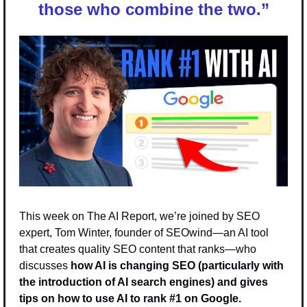
those who combine the two.
”
This week on The AI Report, we’re joined by SEO 
expert, Tom Winter, founder of SEOwind—an AI tool 
that creates quality SEO content that ranks—who 
discusses
 how AI is changing SEO (particularly with 
the introduction of AI search engines) and gives 
tips on how to use AI to rank #1 on Google. 