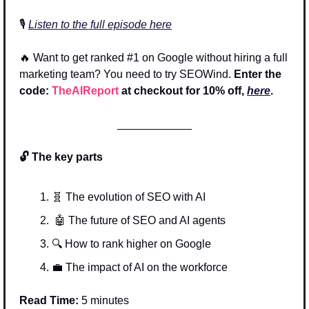
🎙️ 
Listen to the full episode here
🔥
 Want to get ranked #1 on Google without hiring a full 
marketing team? You need to try SEOWind.
 Enter the 
code: 
TheAIReport
 at checkout for 10% off, 
here
.
____________
🔓 The key parts
🧬
 The evolution of SEO with AI
🤖
 The future of SEO and AI agents
🔍 How to rank higher on Google
💼
 The impact of AI on the workforce 
Read Time:
 5 minutes