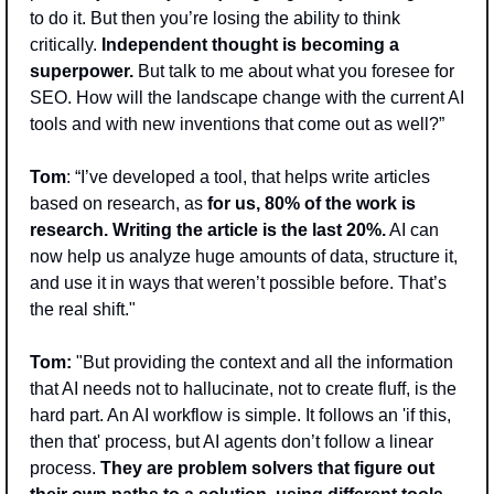
to do it. But then you’re losing the ability to think 
critically. 
Independent thought is becoming a 
superpower.
 But talk to me about what you foresee for 
SEO. How will the landscape change with the current AI 
tools and with new inventions that come out as well?”
Tom
: “I’ve developed a tool, that helps write articles 
based on research, as 
for us, 80% of the work is 
research. Writing the article is the last 20%.
 AI can 
now help us analyze huge amounts of data, structure it, 
and use it in ways that weren’t possible before. That’s 
the real shift."
Tom: 
"But providing the context and all the information 
that AI needs not to hallucinate, not to create fluff, is the 
hard part. An AI workflow is simple. It follows an 'if this, 
then that' process, but AI agents don’t follow a linear 
process. 
They are problem solvers that figure out 