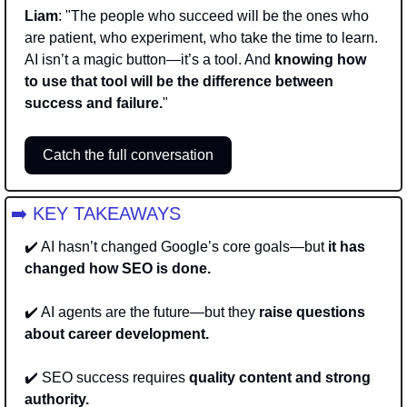
Liam
: "The people who succeed will be the ones who 
are patient, who experiment, who take the time to learn. 
AI isn’t a magic button—it’s a tool. And 
knowing how 
to use that tool will be the difference between 
success and failure.
"
Catch the full conversation
➡️ KEY TAKEAWAYS
✔️ AI hasn’t changed Google’s core goals—but 
it has 
changed how SEO is done. 
✔️ AI agents are the future—but they 
raise questions 
about career development. 
✔️ SEO success requires 
quality content and strong 
authority. 