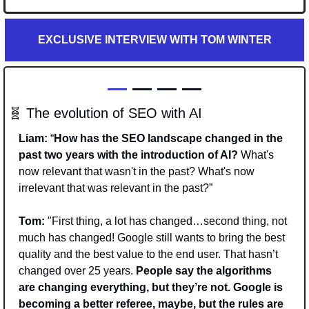
EXCLUSIVE INTERVIEW WITH TOM WINTER
—
 — — —
🧬
 The evolution of SEO with AI
Liam:
 “
How has the SEO landscape changed in the 
past two years with the introduction of AI? 
What's 
now relevant that wasn't in the past? What's now 
irrelevant that was relevant in the past?”
Tom: 
"First thing, a lot has changed…second thing, not 
much has changed! Google still wants to bring the best 
quality and the best value to the end user. That hasn’t 
changed over 25 years. 
People say the algorithms 
are changing everything, but they’re not. Google is 
becoming a better referee, maybe, but the rules are 