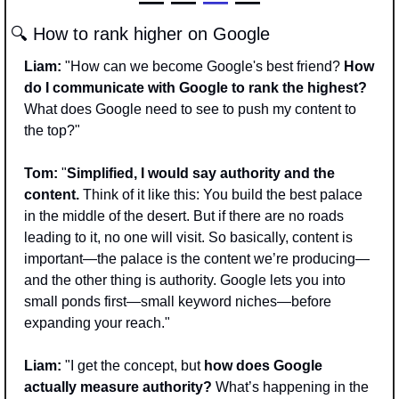
— —
 —
 —
🔍 How to rank higher on Google
Liam:
 "How can we become Google's best friend? 
How 
do I communicate with Google to rank the highest? 
What does Google need to see to push my content to 
the top?"
Tom: 
"
Simplified, I would say authority and the 
content. 
Think of it like this: You build the best palace 
in the middle of the desert. But if there are no roads 
leading to it, no one will visit. So basically, content is 
important—the palace is the content we’re producing—
and the other thing is authority. Google lets you into 
small ponds first—small keyword niches—before 
expanding your reach."
Liam:
 "I get the concept, but
 how does Google 
actually measure authority?
 What’s happening in the 