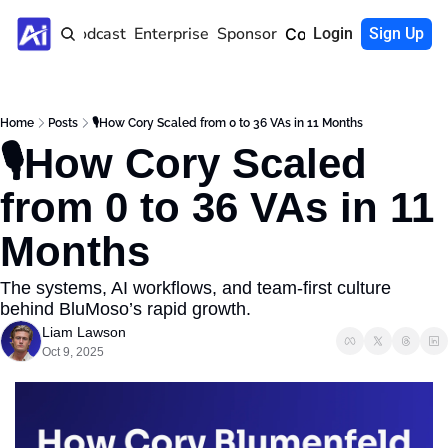
Home
Podcast
Enterprise
Sponsor
Community
Login
Sign Up
Home
Posts
🎙️How Cory Scaled from 0 to 36 VAs in 11 Months
🎙️How Cory Scaled 
from 0 to 36 VAs in 11 
Months
The systems, AI workflows, and team-first culture 
behind BluMoso’s rapid growth.
Liam Lawson
Oct 9, 2025