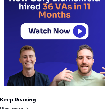
Keep Reading
View more