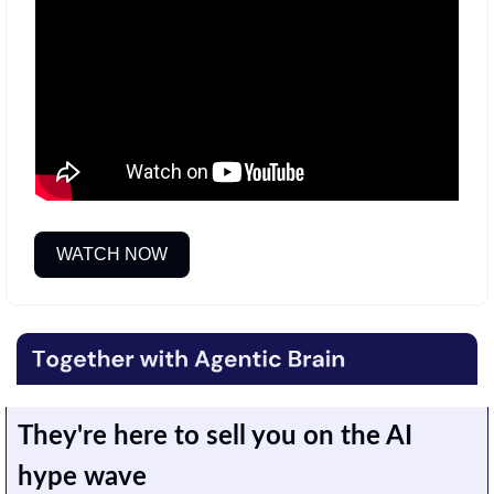
WATCH NOW
They're here to sell you on the AI 
hype wave