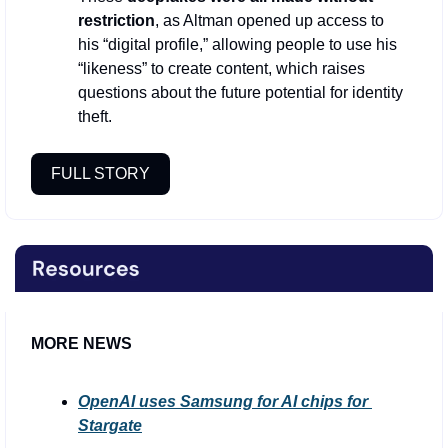
restriction
, as Altman opened up access to 
his “digital profile,” allowing people to use his 
“likeness” to create content, which raises 
questions about the future potential for identity 
theft.
FULL STORY
MORE NEWS
OpenAI uses Samsung for AI chips for 
Stargate