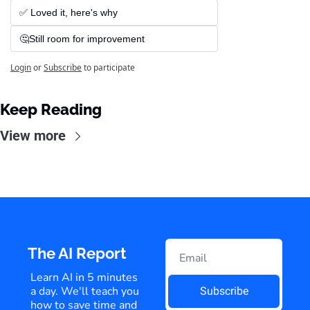
✅ Loved it, here's why
🤔Still room for improvement
Login
or
Subscribe
to participate
Keep Reading
View more
The AI Report
Learn AI in 5 minutes 
a day. We'll teach you 
Subscribe
how to save time and 