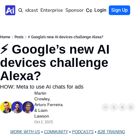
Home
Podcast
Enterprise
Sponsor
Community
Login
Sign Up
Home
Posts
⚡ Google’s new AI devices challenge Alexa?
⚡ Google’s new AI 
devices challenge 
Alexa?
HOW: Meta to use AI chats for ads
Martin 
Crowley
, 
Arturo Ferreira
& 
Liam 
Lawson
Oct 2, 2025
WORK WITH US
 • 
COMMUNITY
 • 
PODCASTS
 • 
B2B TRAINING