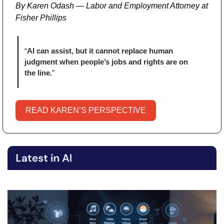
By Karen Odash — Labor and Employment Attorney at 
Fisher Phillips
“
AI can assist, but it cannot replace human 
judgment when people’s jobs and rights are on 
the line.
” 
READ KAREN’S PERSPECTIVE