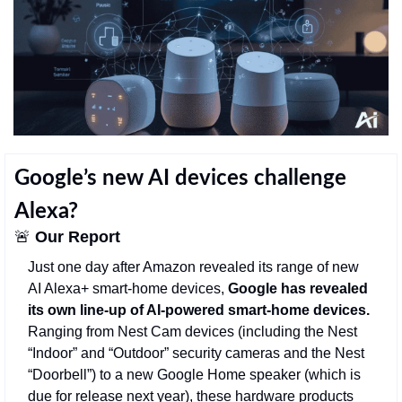
Google’s new AI devices challenge 
Alexa?
🚨
Our Report
Just one day after Amazon revealed its range of new 
AI Alexa+ smart-home devices, 
Google has revealed 
its own line-up of AI-powered smart-home devices. 
Ranging from Nest Cam devices (including the Nest 
“Indoor” and “Outdoor” security cameras and the Nest 
“Doorbell”) to a new Google Home speaker (which is 
due for release next year), these hardware products 