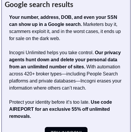
Google search results
Your number, address, DOB, and even your SSN 
can show up in a Google search. 
Marketers buy it, 
scammers exploit it, and in the worst cases, it ends up 
for sale on the dark web.
Incogni Unlimited helps you take control. 
Our privacy 
agents hunt down and delete your personal data 
from an unlimited number of sites. 
With automation 
across 420+ broker types—including People Search 
platforms and private databases—Incogni erases your 
information where others can’t reach.
Protect your identity before it’s too late. 
Use code 
AIREPORT for an exclusive 55% off unlimited 
removals.