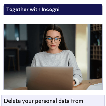
Delete your personal data from 