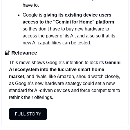
have to. 
Google is 
giving its existing device users 
access to the “Gemini for Home” platform 
so they don’t have to buy new hardware to 
access the power of its AI, and also so that its 
new AI capabilities can be tested. 
🔐
Relevance
This move shows Google’s intention to lock its 
Gemini 
AI ecosystem into the lucrative smart-home 
market
, and rivals, like Amazon, should watch closely, 
as Google’s new hardware strategy could set a new 
standard for AI-driven devices and force competitors to 
rethink their offerings.
FULL STORY