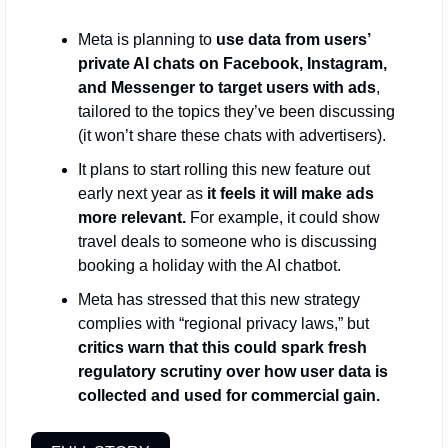
Meta is planning to 
use data from users’ 
private AI chats on Facebook, Instagram, 
and Messenger to target users with ads
, 
tailored to the topics they’ve been discussing 
(it won’t share these chats with advertisers). 
It plans to start rolling this new feature out 
early next year as 
it feels it will make ads 
more relevant. 
For example, it could show 
travel deals to someone who is discussing 
booking a holiday with the AI chatbot.
Meta has stressed that this new strategy 
complies with “regional privacy laws,” but 
critics warn that this could spark fresh 
regulatory scrutiny over how user data is 
collected and used for commercial gain.