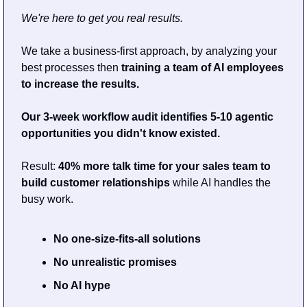
We're here to get you real results.
We take a business-first approach, by analyzing your 
best processes then 
training a team of AI employees 
to increase the results.
Our 3-week workflow audit identifies 5-10 agentic 
opportunities you didn't know existed.
Result: 
40% more talk time for your sales team to 
build customer relationships 
while AI handles the 
busy work.
No one-size-fits-all solutions
No unrealistic promises
No AI hype