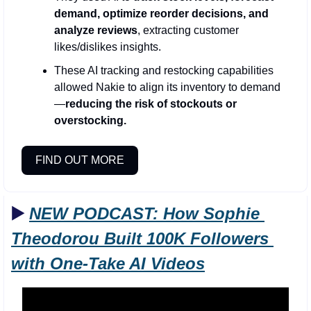
demand, optimize reorder decisions, and 
analyze reviews
, extracting customer 
likes/dislikes insights.
These AI tracking and restocking capabilities 
allowed Nakie to align its inventory to demand
—
reducing the risk of stockouts or 
overstocking.
FIND OUT MORE
▶️ 
NEW PODCAST: 
How Sophie 
Theodorou Built 100K Followers 
with One-Take AI Videos