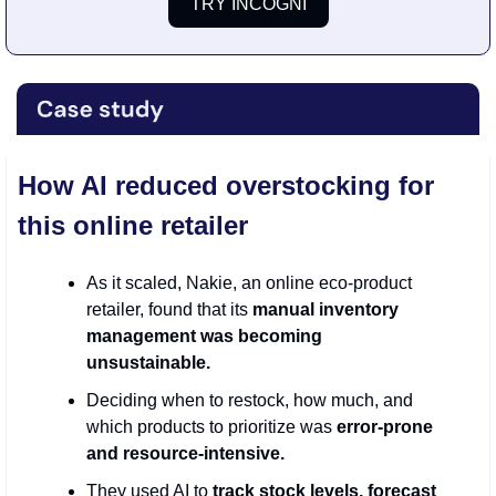
TRY INCOGNI
How AI reduced overstocking for 
this online retailer
As it scaled, Nakie, an online eco-product 
retailer, found that its 
manual inventory 
management was becoming 
unsustainable.
Deciding when to restock, how much, and 
which products to prioritize was 
error-prone 
and resource-intensive.
They used AI to 
track stock levels, forecast 