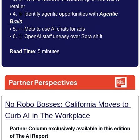
retailer
• 4. 
🧠
 Identify agentic opportunities with 
Agentic 
Brain
• 5. 
👀
 Meta to use AI chats for ads
• 6. 
🤯
 OpenAI staff uneasy over Sora shift
Read Time:
 5 minutes
No Robo Bosses: California Moves to 
Curb AI in The Workplace
Partner Column exclusively available in this edition 
of The AI Report