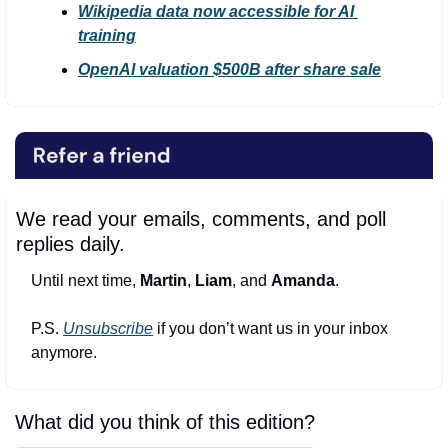
Wikipedia data now accessible for AI 
training
OpenAI valuation $500B after share sale
We read your emails, comments, and poll 
replies daily.
Until next time, 
Martin
, 
Liam
, and 
Amanda
.
P.S. 
Unsubscribe
 if you don’t want us in your inbox 
anymore.
What did you think of this edition?