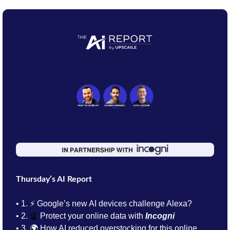
Thursday’s AI Report
• 1.
⚡ Google’s new AI devices challenge Alexa?
• 2. 
🔏
Protect your online data with 
Incogni
• 3. 
🌍 How AI reduced overstocking for this online 