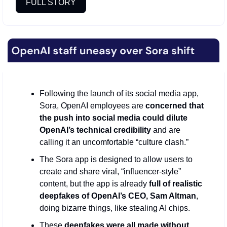
FULL STORY
Following the launch of its social media app, 
Sora, OpenAI employees are 
concerned that 
the push into social media could dilute 
OpenAI’s technical credibility
 and are 
calling it an uncomfortable “culture clash.” 
The Sora app is designed to allow users to 
create and share viral, “influencer-style” 
content, but the app is already 
full of realistic 
deepfakes of OpenAI’s CEO, Sam Altman
, 
doing bizarre things, like stealing AI chips.
These 
deepfakes were all made without 