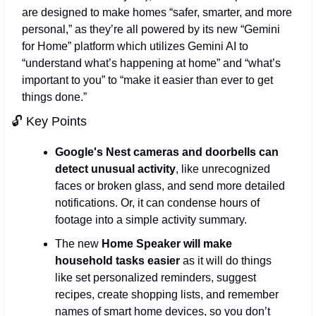
are designed to make homes “safer, smarter, and more 
personal,” as they’re all powered by its new “Gemini 
for Home” platform which utilizes Gemini AI to 
“understand what’s happening at home” and “what’s 
important to you” to “make it easier than ever to get 
things done.”
🔓 Key Points 
Google's Nest cameras and doorbells can 
detect unusual activity
, like unrecognized 
faces or broken glass, and send more detailed 
notifications. Or, it can condense hours of 
footage into a simple activity summary. 
The new 
Home Speaker will make 
household tasks easier
 as it will do things 
like set personalized reminders, suggest 
recipes, create shopping lists, and remember 
names of smart home devices, so you don’t 