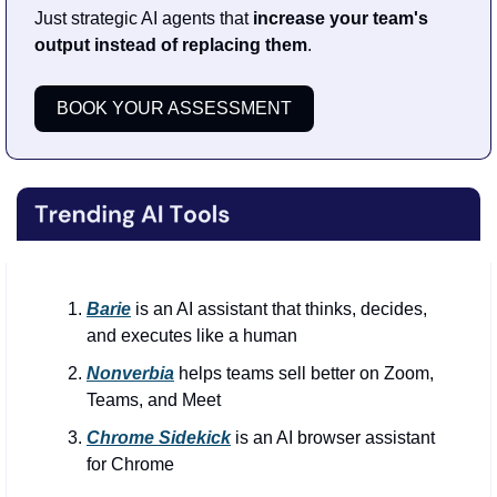
Just strategic AI agents that 
increase your team's 
output instead of replacing them
. 
BOOK YOUR ASSESSMENT
Barie
is an AI assistant that thinks, decides, 
and executes like a human
Nonverbia
 helps teams sell better on Zoom, 
Teams, and Meet
Chrome Sidekick
 is an AI browser assistant 
for Chrome