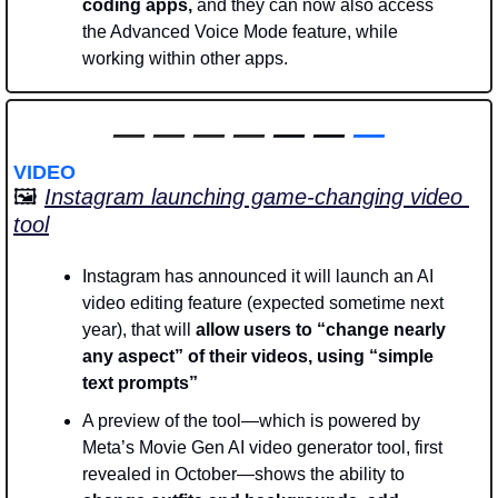
coding apps,
 and they can now also access 
the Advanced Voice Mode feature, while 
working within other apps.  
—
—
—
—
 — — 
—
VIDEO
🖼️ 
Instagram launching game-changing video 
tool
Instagram has announced it will launch an AI 
video editing feature (expected sometime next 
year), that will 
allow users to “change nearly 
any aspect” of their videos, using “simple 
text prompts” 
A preview of the tool—which is powered by 
Meta’s Movie Gen AI video generator tool, first 
revealed in October—shows the ability to