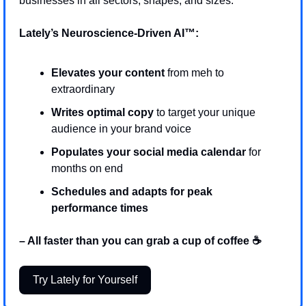
businesses in all sectors, shapes, and sizes.
Lately’s Neuroscience-Driven AI™: 
Elevates your content
 from meh to 
extraordinary 
Writes optimal copy 
to target your unique 
audience in your brand voice 
Populates your social media calendar 
for 
months on end 
Schedules and adapts for peak 
performance times
– All faster than you can grab a cup of coffee ☕
Try Lately for Yourself