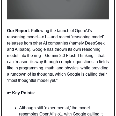
Our Report:
 Following the launch of OpenAI’s 
reasoning model—o1—and recent ‘reasoning model’ 
releases from other AI companies (namely DeepSeek 
and Alibaba), Google has thrown its own reasoning 
model into the ring—Gemini 2.0 Flash Thinking—that 
can ‘reason’ its way through complex questions in fields 
like in programming, math, and physics, while providing 
a rundown of its thoughts, which Google is calling their 
“most thoughtful model yet.”
🔑
 Key Points: 
Although still ‘experimental,’ the model 
resembles OpenAI’s o1, with Google calling it 