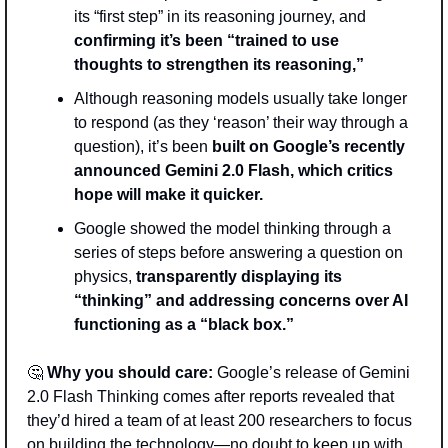
its “first step” in its reasoning journey, and 
confirming it’s been “trained to use 
thoughts to strengthen its reasoning,” 
Although reasoning models usually take longer 
to respond (as they ‘reason’ their way through a 
question), it’s been 
built on Google’s recently 
announced Gemini 2.0 Flash, which critics 
hope will make it quicker.
Google showed the model thinking through a 
series of steps before answering a question on 
physics, 
transparently displaying its 
“thinking” and addressing concerns over AI 
functioning as a “black box.”  
🤔
 Why you should care:
 Google’s release of Gemini 
2.0 Flash Thinking comes after reports revealed that 
they’d hired a team of at least 200 researchers to focus 
on building the technology—no doubt to keep up with 