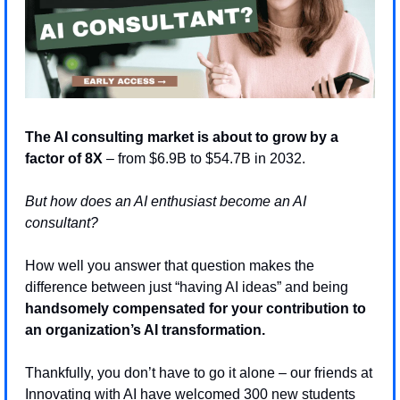
The AI consulting market is about to grow by a 
factor of 8X 
– from $6.9B to $54.7B in 2032. 
But how does an AI enthusiast become an AI 
consultant? 
How well you answer that question makes the 
difference between just “having AI ideas” and being 
handsomely compensated for your contribution to 
an organization’s AI transformation.
Thankfully, you don’t have to go it alone – our friends at 
Innovating with AI have welcomed 300 new students 