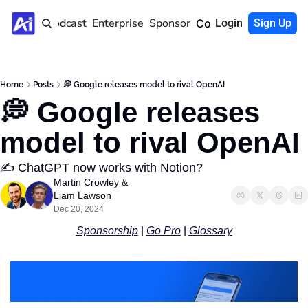
Home
Podcast
Enterprise
Sponsor
Community
Login
Sign Up
Home
Posts
💭 Google releases model to rival OpenAI
💭 Google releases 
model to rival OpenAI
✍️ ChatGPT now works with Notion?
Martin Crowley
 & 
Liam Lawson
Dec 20, 2024
Sponsorship
 | 
Go Pro
 | 
Glossary