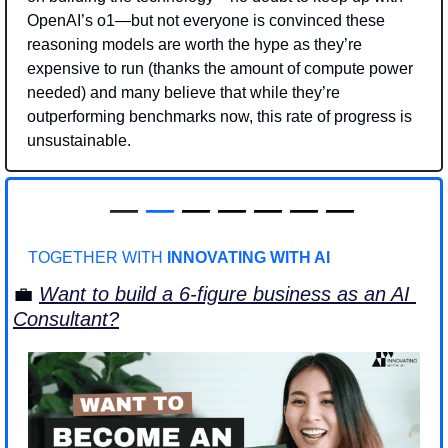
OpenAI’s o1—but not everyone is convinced these 
reasoning models are worth the hype as they’re 
expensive to run (thanks the amount of compute power 
needed) and many believe that while they’re 
outperforming benchmarks now, this rate of progress is 
unsustainable.  
—
—
 — — — — —
TOGETHER WITH 
INNOVATING WITH AI
💼
Want to build a 6-figure business as an AI 
Consultant?