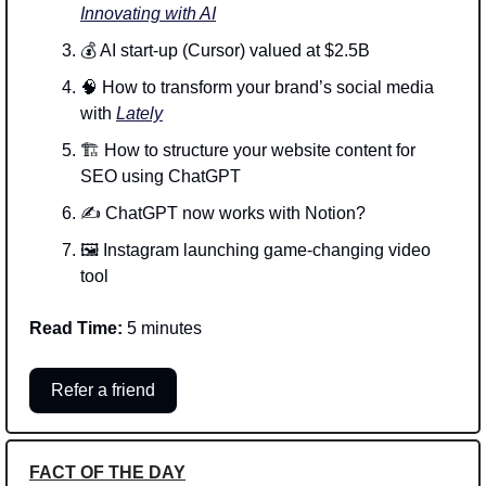
Innovating with AI
💰 AI start-up (Cursor) valued at $2.5B  
🧠
 How to transform your brand’s social media 
with 
Lately
🏗️ How to structure your website content for 
SEO using ChatGPT
✍️ ChatGPT now works with Notion?
🖼️ Instagram launching game-changing video 
tool
Read Time:
 5 minutes
Refer a friend
FACT OF THE DAY