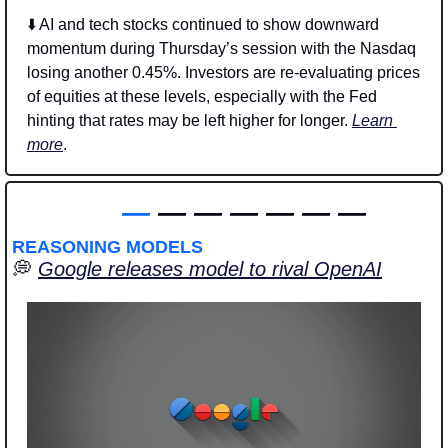
⬇️ AI and tech stocks continued to show downward 
momentum during Thursday’s session with the Nasdaq 
losing another 0.45%. Investors are re-evaluating prices 
of equities at these levels, especially with the Fed 
hinting that rates may be left higher for longer. 
Learn 
more
.
—
 — — — — — —
REASONING MODELS
💭
Google releases model to rival OpenAI