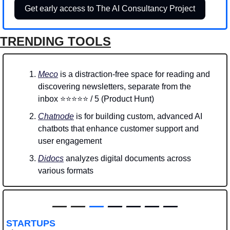
Get early access to The AI Consultancy Project
TRENDING TOOLS
Meco
 is a distraction-free space for reading and 
discovering newsletters, separate from the 
inbox ⭐⭐⭐⭐⭐ / 5 (Product Hunt)
Chatnode
 is for building custom, advanced AI 
chatbots that enhance customer support and 
user engagement
Didocs
 analyzes digital documents across 
various formats
—
—
—
 — — — —
STARTUPS