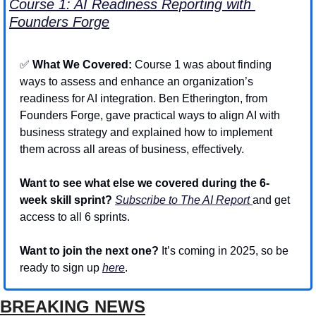
Course 1: AI Readiness Reporting with 
Founders Forge
✅
 What We Covered: 
Course 1 was about finding 
ways to assess and enhance an organization’s 
readiness for AI integration. Ben Etherington, from 
Founders Forge, gave practical ways to align AI with 
business strategy and explained how to implement 
them across all areas of business, effectively.
Want to see what else we covered during the 6-
week skill sprint? 
Subscribe to The AI Report 
and get 
access to all 6 sprints.
Want to join the next one?
 It’s coming in 2025, so be 
ready to sign up 
here
.
BREAKING NEWS