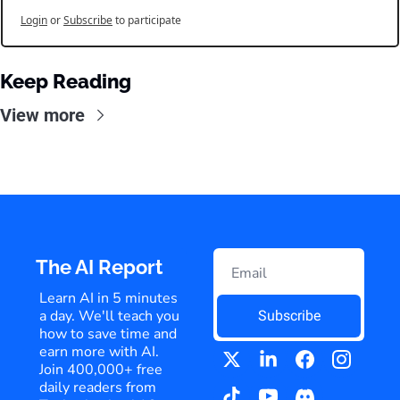
Login
or
Subscribe
to participate
Keep Reading
View more
The AI Report
Learn AI in 5 minutes 
a day. We'll teach you 
Subscribe
how to save time and 
earn more with AI. 
Join 400,000+ free 
daily readers from 