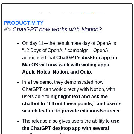
—
—
—
—
 — 
—
 —
PRODUCTIVITY
✍️ 
ChatGPT now works with Notion?
On day 11—the penultimate day of OpenAI’s 
“12 Days of OpenAI ” campaign—OpenAI 
announced that 
ChatGPT’s desktop app on 
MacOS will now work with writing apps, 
Apple Notes, Notion, and Quip.
In a live demo, they demonstrated how 
ChatGPT can work directly with Notion, with 
users able to 
highlight text and ask the 
chatbot to “fill out these points,” and use its 
search feature to provide citations/sources. 
The release also gives users the ability to
 use 
the ChatGPT desktop app with several 