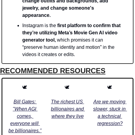
change outfits and backgrounds, add 
jewelry, and change someone's 
appearance. 
Instagram is the
 first platform to confirm that 
they’re utilizing Meta’s Movie Gen AI video 
generator tool,
 which promises it can 
“preserve human identity and motion” in the 
videos it creates or edits. 
RECOMMENDED RESOURCES
🕊️ 
🕊️ 
🕊️ 
Bill Gates: 
The richest US 
Are we moving 
"When AGI 
billionaires and 
slower, stuck in 
comes, 
where they live
a technical 
everyone will 
regression?
be billionaires."