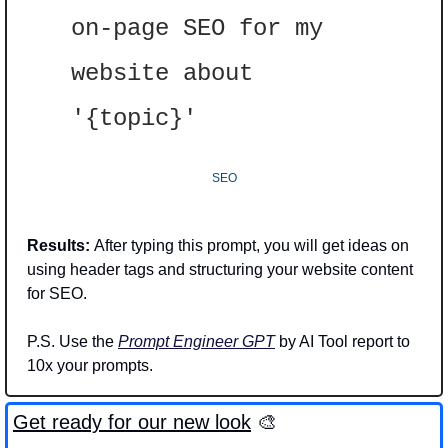
on-page SEO for my 
website about 
'{topic}'
SEO
Results: 
After typing this prompt, you will get ideas on 
using header tags and structuring your website content 
for SEO. 
P.S. Use the 
Prompt Engineer GPT
 by AI Tool report to 
10x your prompts.
Get ready for our new look
🎨