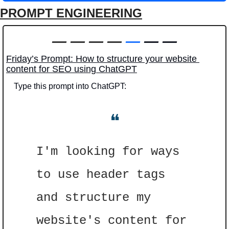
PROMPT ENGINEERING
—
—
—
—
—
 — —
Friday’s Prompt: How to structure your website 
content for SEO using ChatGPT
Type this prompt into ChatGPT: 
❝
I'm looking for ways 
to use header tags 
and structure my 
website's content for 