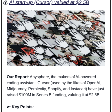
💰 
AI start-up (Cursor) valued at $2.5B
Our Report:
 Anysphere, the makers of AI-powered 
coding assistant, Cursor (used by the likes of OpenAI, 
Midjourney, Perplexity, Shopify, and Instacart) have just 
raised $100M in Series B funding, valuing it at $2.5B.
🔑
Key Points: