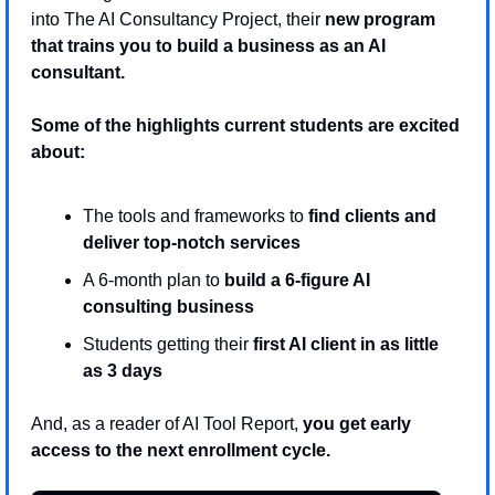
into The AI Consultancy Project, their 
new program 
that trains you to build a business as an AI 
consultant. 
Some of the highlights current students are excited 
about:
The tools and frameworks to 
find clients and 
deliver top-notch services
A 6-month plan to 
build a 6-figure AI 
consulting business 
Students getting their
 first AI client in as little 
as 3 days
And, as a reader of AI Tool Report, 
you get early 
access to the next enrollment cycle.