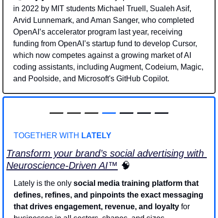
in 2022 by MIT students Michael Truell, Sualeh Asif, 
Arvid Lunnemark, and Aman Sanger, who completed 
OpenAI’s accelerator program last year, receiving 
funding from OpenAI’s startup fund to develop Cursor, 
which now competes against a growing market of AI 
coding assistants, including Augment, Codeium, Magic, 
and Poolside, and Microsoft's GitHub Copilot.
—
—
—
—
 — — —
TOGETHER WITH 
LATELY
Transform your brand’s social advertising with 
Neuroscience-Driven AI
™
🧠
Lately is the only 
social media training platform that
defines, refines, and pinpoints the exact messaging 
that drives engagement, revenue, and loyalty
 for 