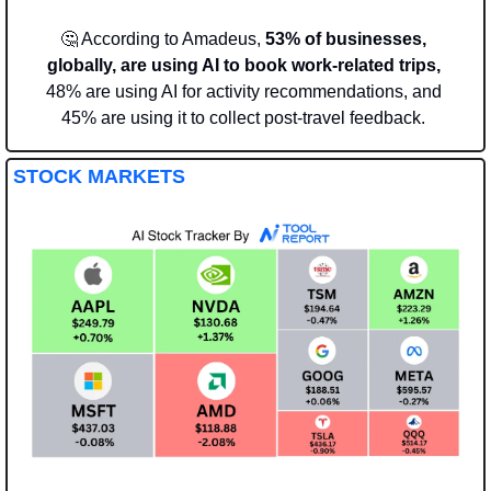
🤔
 According to Amadeus, 
53% of businesses, 
globally, are using AI to book work-related trips, 
48% are using AI for activity recommendations, and 
45% are using it to collect post-travel feedback. 
STOCK MARKETS