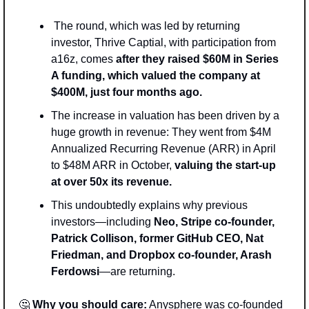
 The round, which was led by returning 
investor, Thrive Captial, with participation from 
a16z, comes 
after they raised $60M in Series 
A funding, which valued the company at 
$400M, just four months ago.
The increase in valuation has been driven by a 
huge growth in revenue: They went from $4M 
Annualized Recurring Revenue (ARR) in April 
to $48M ARR in October, 
valuing the start-up 
at over 50x its revenue.
This undoubtedly explains why previous 
investors—including 
Neo, Stripe co-founder, 
Patrick Collison, former GitHub CEO, Nat 
Friedman, and Dropbox co-founder, Arash 
Ferdowsi
—are returning. 
🤔
Why you should care:
 Anysphere was co-founded 