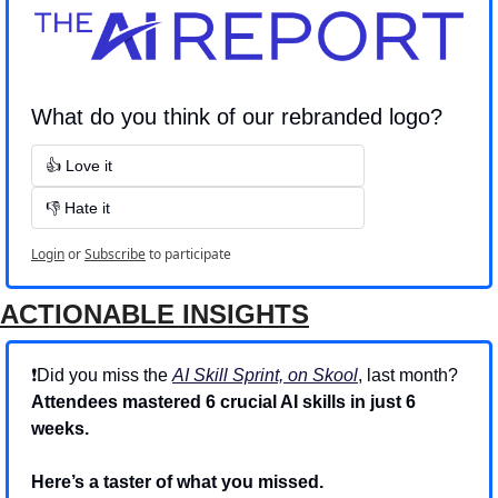
What do you think of our rebranded logo?
👍 Love it
👎 Hate it
Login
or
Subscribe
to participate
ACTIONABLE INSIGHTS
❗Did you miss the 
AI Skill Sprint, on Skool
, last month? 
Attendees mastered 6 crucial AI skills in just 6 
weeks.
Here’s a taster of what you missed.