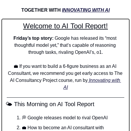
TOGETHER WITH 
INNOVATING WITH AI
Welcome to AI Tool Report!
Friday’s top story: 
Google has released its “most 
thoughtful model yet,” that’s capable of reasoning 
through tasks, rivaling OpenAI’s, o1.
💼
 If you want to build a 6-figure business as an AI 
Consultant, we recommend you get early access to The 
AI Consultancy Project course, run by
 Innovating with 
AI
 🌤️ This Morning on AI Tool Report
💭
 Google releases model to rival OpenAI 
💼
 How to become an AI consultant with 