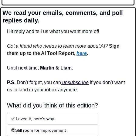
We read your emails, comments, and poll 
replies daily.
Hit reply and tell us what you want more of!
Got a friend who needs to learn more about AI?
Sign 
them up to the AI Tool Report, 
here
.
Until next time, 
Martin & Liam.
P.S. 
Don’t forget, you can
 unsubscribe
 if you don’t want 
us to land in your inbox anymore.
What did you think of this edition? 
✅ Loved it, here's why
🤔Still room for improvement