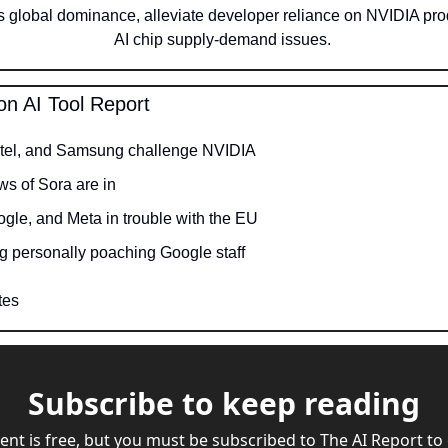
 global dominance, alleviate developer reliance on NVIDIA pro
AI chip supply-demand issues. 
on AI Tool Report
ntel, and Samsung challenge NVIDIA
ews of Sora are in
ogle, and Meta in trouble with the EU
g personally poaching Google staff
tes
Subscribe to keep reading
ent is free, but you must be subscribed to The AI Report to 