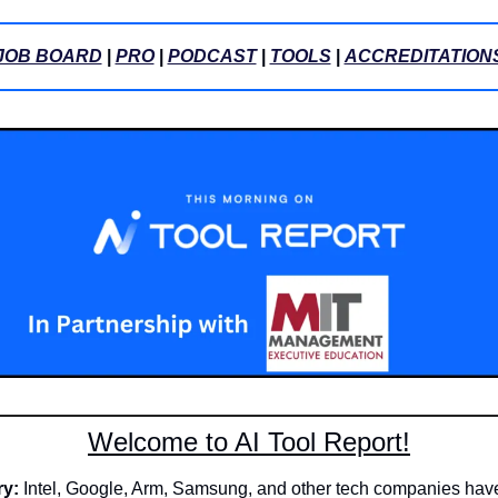
JOB BOARD
 | 
PRO
 | 
PODCAST
 | 
TOOLS
 | 
ACCREDITATION
Welcome to AI Tool Report!
ry:
 Intel, Google, Arm, Samsung, and other tech companies have