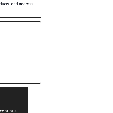
ducts, and address 
continue 