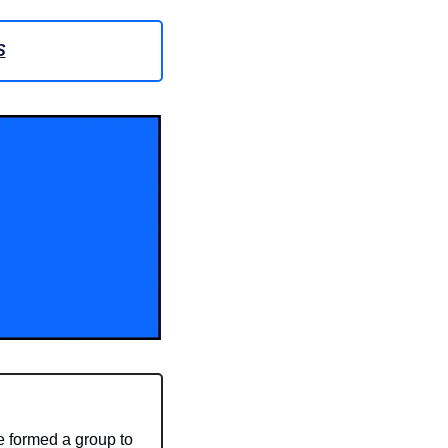
S
 formed a group to 