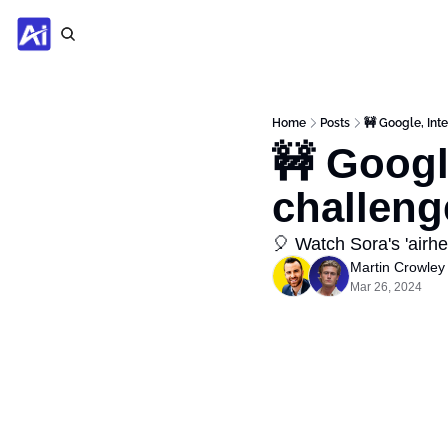
Home
Posts
🚧 Google, Int
🚧 Googl
challeng
🎈 Watch Sora's 'airhea
Martin Crowley
Mar 26, 2024