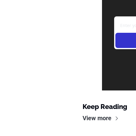
Keep Reading
View more