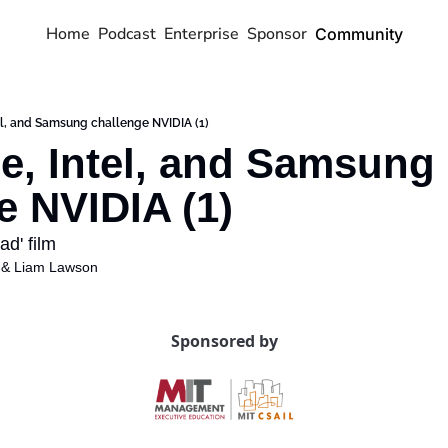
Home
Podcast
Enterprise
Sponsor
Community
el, and Samsung challenge NVIDIA (1)
e, Intel, and Samsung 
e NVIDIA (1)
d' film 
 & 
Liam Lawson
Sponsored by