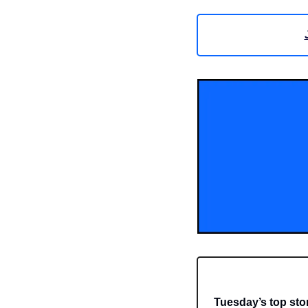
Tuesday’s top sto