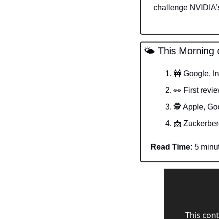
challenge NVIDIA’s
🌤️ This Morning 
🚧
 Google, I
👀
 First revi
🕵️ Apple, Go
📩
 Zuckerber
Read Time:
 5 minu
This cont