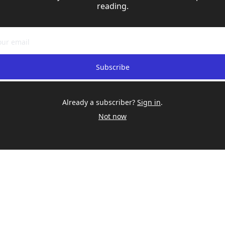
reading.
Subscribe
Already a subscriber?
Sign in
.
Not now