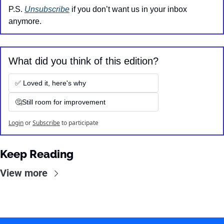
P.S. 
Unsubscribe
 if you don’t want us in your inbox 
anymore.
What did you think of this edition?
✅ Loved it, here's why
🤔Still room for improvement
Login
or
Subscribe
to participate
Keep Reading
View more