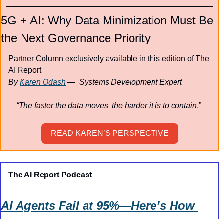
5G + AI: Why Data Minimization Must Be 
the Next Governance Priority
Partner Column exclusively available in this edition of The 
AI Report
By 
Karen Odash
 —  Systems Development Expert
“The faster the data moves, the harder it is to contain.” 
READ KAREN’S PERSPECTIVE
The AI Report Podcast
AI Agents Fail at 95%—Here’s How 