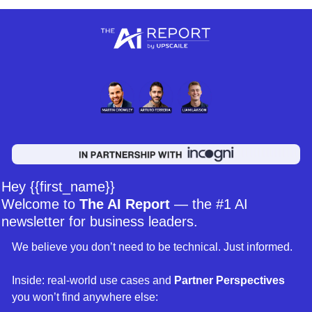
Hey {{first_name}} 
Welcome to 
The AI Report
 — the #1 AI 
newsletter for business leaders. 
We believe you don’t need to be technical. Just informed. 
Inside: real-world use cases and 
Partner Perspectives 
you won’t find anywhere else: