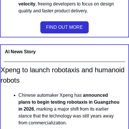
velocity
, freeing developers to focus on design 
quality and faster product delivery.
FIND OUT MORE
AI News Story 
Xpeng to launch robotaxis and humanoid 
robots
Chinese automaker Xpeng has 
announced 
plans to begin testing robotaxis in Guangzhou 
in 2026
, marking a major shift from its earlier 
stance that the technology was still years away 
from commercialization.