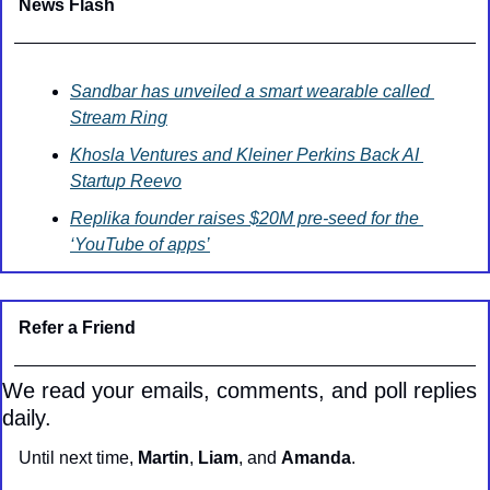
News Flash
Sandbar has unveiled a smart wearable called 
Stream Ring
Khosla Ventures and Kleiner Perkins Back AI 
Startup Reevo
Replika founder raises $20M pre-seed for the 
‘YouTube of apps’
Refer a Friend
We read your emails, comments, and poll replies 
daily.
Until next time, 
Martin
, 
Liam
, and 
Amanda
.