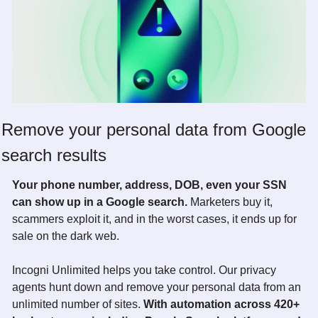
Remove your personal data from Google 
search results
Your phone number, address, DOB, even your SSN 
can show up in a Google search. 
Marketers buy it, 
scammers exploit it, and in the worst cases, it ends up for 
sale on the dark web. 
Incogni Unlimited helps you take control. Our privacy 
agents hunt down and remove your personal data from an 
unlimited number of sites. 
With automation across 420+ 