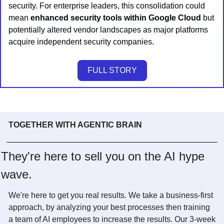
security. For enterprise leaders, this consolidation could 
mean 
enhanced security tools within Google Cloud
 but 
potentially altered vendor landscapes as major platforms 
acquire independent security companies.
FULL STORY
TOGETHER WITH AGENTIC BRAIN
They're here to sell you on the AI hype 
wave. 
We're here to get you real results. We take a business-first 
approach, by analyzing your best processes then training 
a team of AI employees to increase the results. Our 3-week 