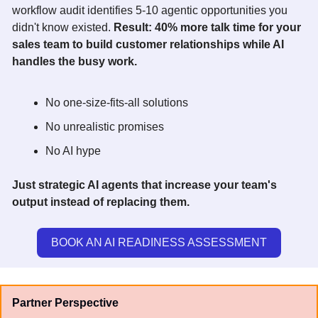
workflow audit identifies 5-10 agentic opportunities you 
didn't know existed. 
Result: 40% more talk time for your 
sales team to build customer relationships while AI 
handles the busy work.  
No one-size-fits-all solutions 
No unrealistic promises 
No AI hype 
Just strategic AI agents that increase your team's 
output instead of replacing them.
BOOK AN AI READINESS ASSESSMENT
Partner Perspective