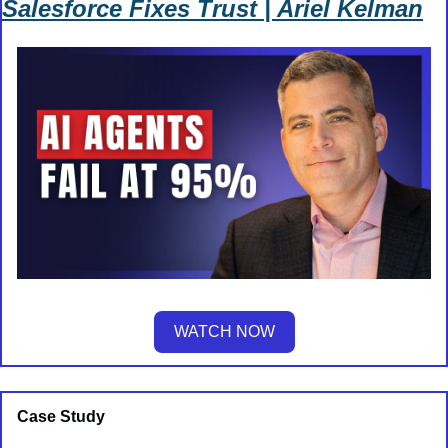
Salesforce Fixes Trust | Ariel Kelman
WATCH NOW
Case Study