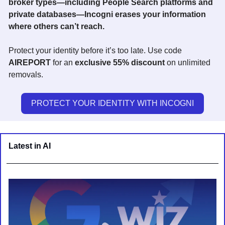
broker types—including People Search platforms and 
private databases—Incogni erases your information 
where others can’t reach. 
Protect your identity before it’s too late. Use code 
AIREPORT
 for an 
exclusive 55% discount
 on unlimited 
removals.
PROTECT YOUR IDENTITY WITH INCOGNI
Latest in AI