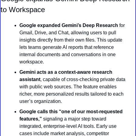
to Workspace
Google expanded Gemini’s Deep Research
 for 
Gmail, Drive, and Chat, allowing users to pull 
insights directly from their own files. This update 
lets teams generate AI reports that reference 
internal documents and conversations in one 
workspace.
Gemini acts as a context-aware research 
assistant
, capable of cross-checking private data 
with public web sources. The feature enables 
richer, more personalized results tailored to each 
user’s organization.
Google calls this “one of our most-requested 
features,”
 signaling a major step toward 
integrated, enterprise-level AI tools. Early use 
cases include market analysis, competitor 