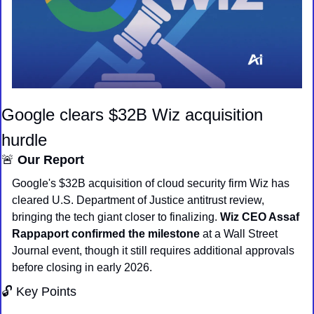
Google clears $32B Wiz acquisition 
hurdle
🚨
Our Report
Google's $32B acquisition of cloud security firm Wiz has 
cleared U.S. Department of Justice antitrust review, 
bringing the tech giant closer to finalizing. 
Wiz CEO Assaf 
Rappaport confirmed the milestone
 at a Wall Street 
Journal event, though it still requires additional approvals 
before closing in early 2026.
🔓 Key Points 