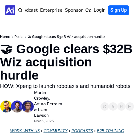
Home
Podcast
Enterprise
Sponsor
Community
Login
Sign Up
Home
Posts
🤝 Google clears $32B Wiz acquisition hurdle
🤝 Google clears $32B 
Wiz acquisition 
hurdle 
HOW: Xpeng to launch robotaxis and humanoid robots
Martin 
Crowley
, 
Arturo Ferreira
& 
Liam 
Lawson
Nov 6, 2025
WORK WITH US
 • 
COMMUNITY
 • 
PODCASTS
 • 
B2B TRAINING