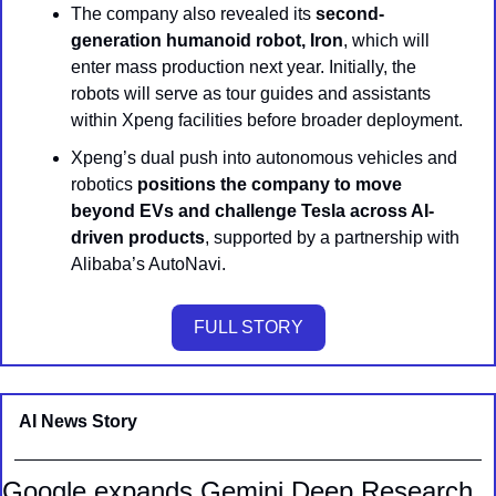
The company also revealed its 
second-
generation humanoid robot, Iron
, which will 
enter mass production next year. Initially, the 
robots will serve as tour guides and assistants 
within Xpeng facilities before broader deployment.
Xpeng’s dual push into autonomous vehicles and 
robotics 
positions the company to move 
beyond EVs and challenge Tesla across AI-
driven products
, supported by a partnership with 
Alibaba’s AutoNavi.
FULL STORY
AI News Story 
Google expands Gemini Deep Research 