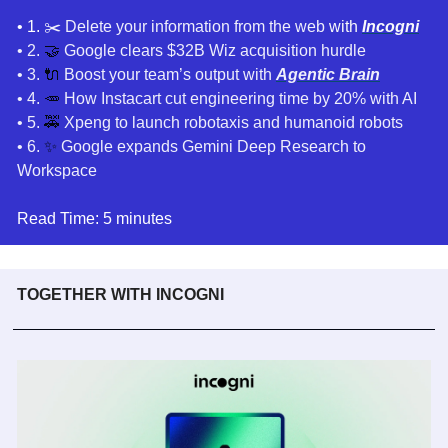
• 1. 
✂️ Delete your information from the web
 with 
Incogni
• 2. 
🤝
 Google clears $32B Wiz acquisition hurdle
• 3. 
🔌
 Boost your team’s output with
Agentic Brain
• 4. 
🥕
How Instacart cut engineering time by 20% with AI 
• 5. 
🚕
Xpeng to launch robotaxis and humanoid robots
• 6. 
✨
Google expands Gemini Deep Research to 
Workspace
Read Time: 5 minutes
TOGETHER WITH INCOGNI