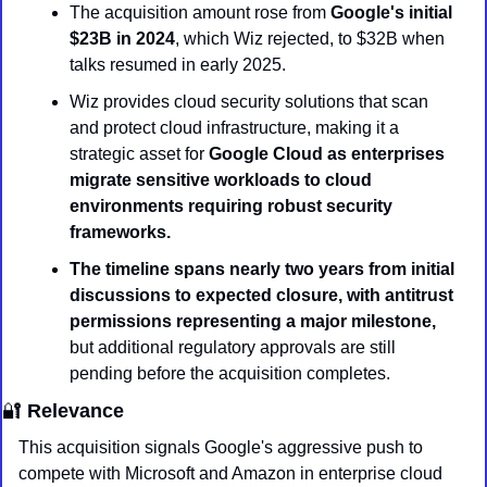
The acquisition amount rose from 
Google's initial 
$23B in 2024
, which Wiz rejected, to $32B when 
talks resumed in early 2025.
Wiz provides cloud security solutions that scan 
and protect cloud infrastructure, making it a 
strategic asset for 
Google Cloud as enterprises 
migrate sensitive workloads to cloud 
environments requiring robust security 
frameworks.
The timeline spans nearly two years from initial 
discussions to expected closure, with antitrust 
permissions representing a major milestone,
but additional regulatory approvals are still 
pending before the acquisition completes.
🔐
Relevance
This acquisition signals Google's aggressive push to 
compete with Microsoft and Amazon in enterprise cloud 