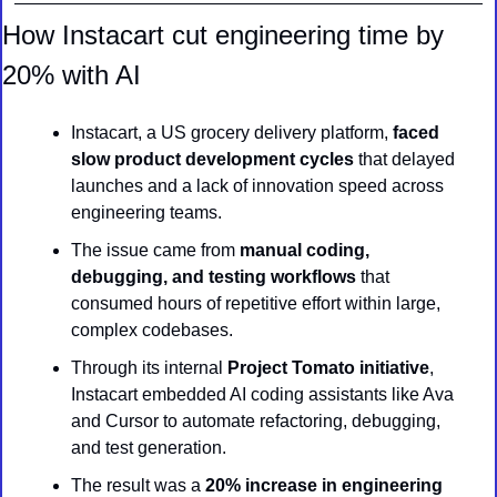
How Instacart cut engineering time by 
20% with AI
Instacart, a US grocery delivery platform,
 faced 
slow product development cycles 
that delayed 
launches and a lack of innovation speed across 
engineering teams.
The issue came from 
manual coding, 
debugging, and testing workflows
 that 
consumed hours of repetitive effort within large, 
complex codebases.
Through its internal 
Project Tomato initiative
, 
Instacart embedded AI coding assistants like Ava 
and Cursor to automate refactoring, debugging, 
and test generation.
The result was a 
20% increase in engineering 