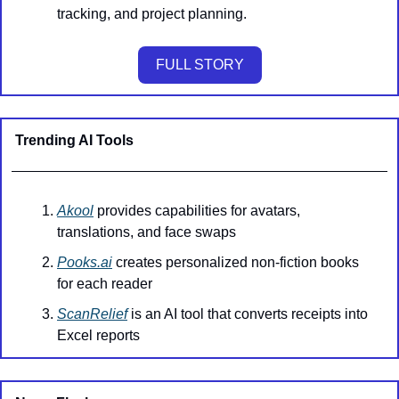
tracking, and project planning.
FULL STORY
Trending AI Tools
Akool
 provides capabilities for avatars, 
translations, and face swaps
Pooks.ai
 creates personalized non-fiction books 
for each reader
ScanRelief
 is an AI tool that converts receipts into 
Excel reports