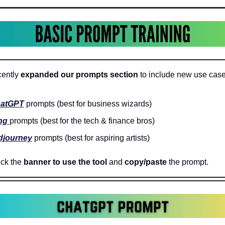
ently 
expanded our prompts section
 to include new use case
atGPT
 prompts (best for business wizards)
ng 
prompts (best for the tech & finance bros)
djourney
 prompts (best for aspiring artists)
ck the 
banner to use the tool
 and 
copy/paste 
the prompt.