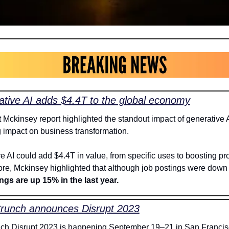
tive AI adds $4.4T to the global economy
t Mckinsey report highlighted the standout impact of generative A
 impact on business transformation. 
 AI could add $4.4T in value, from specific uses to boosting prod
re, Mckinsey highlighted that although job postings were down
ngs are up 15% in the last year.
runch announces Disrupt 2023
h Disrupt 2023 is happening September 19–21 in San Francisc