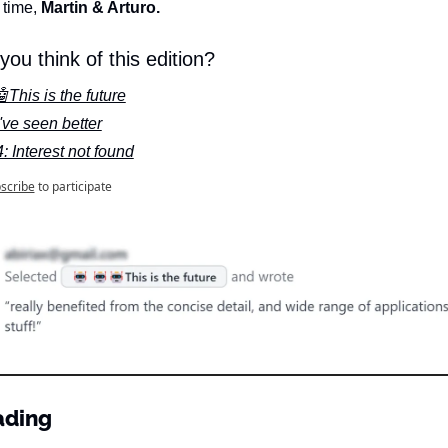
 time, 
Martin & Arturo.
you think of this edition?
This is the future
've seen better
: Interest not found
scribe
to participate
ading