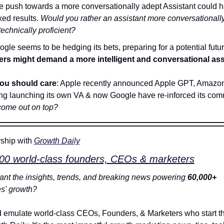
e push towards a more conversationally adept Assistant could h
ed results. 
Would you rather an assistant more conversationally
technically proficient?
ers might demand a more intelligent and conversational ass
ou should care
: Apple recently announced Apple GPT, Amazon
ng launching its own VA & now Google have re-inforced its c
come out on top?
ship with 
Growth Daily
000 world-class founders, CEOs & marketers
nt the insights, trends, and breaking news powering 
60,000+
s' growth?
 emulate world-class CEOs, Founders, & Marketers who start the