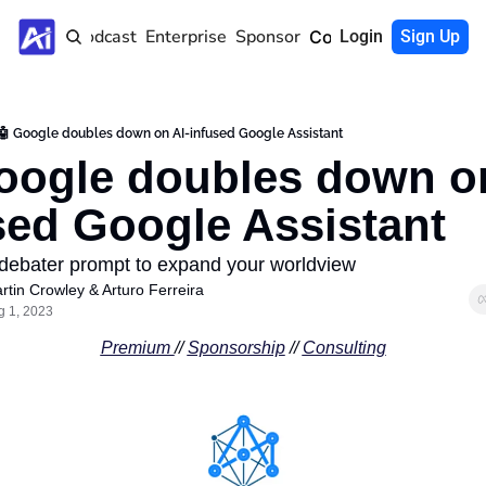
Home
Podcast
Enterprise
Sponsor
Community
Login
Sign Up
🤖 Google doubles down on AI-infused Google Assistant
oogle doubles down on
sed Google Assistant
ebater prompt to expand your worldview
rtin Crowley
 & 
Arturo Ferreira
g 1, 2023
Premium 
// 
Sponsorship
 // 
Consulting