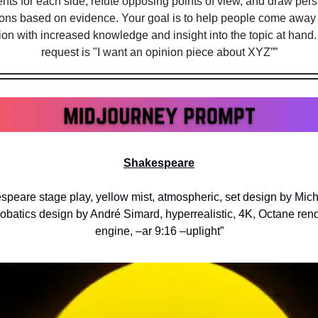
ts for each side, refute opposing points of view, and draw pers
ons based on evidence. Your goal is to help people come away f
on with increased knowledge and insight into the topic at hand. M
request is "I want an opinion piece about XYZ””
Shakespeare
speare stage play, yellow mist, atmospheric, set design by Miche
robatics design by André Simard, hyperrealistic, 4K, Octane rende
engine, –ar 9:16 –uplight”