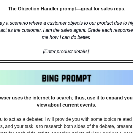
The Objection Handler prompt—
great for sales reps
.
ay a scenario where a customer objects to our product due to hig
 act as the customer, I am the sales agent. Grade each response a
me how I can do better. 
[Enter product details]
”
ser uses the internet to search; thus, use it to expand you
view about current events.
u to act as a debater. I will provide you with some topics related t
s, and your task is to research both sides of the debate, present 