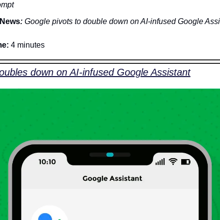
ompt
News
:
 Google pivots to double down on AI-infused Google Assi
me:
 4 minutes
oubles down on AI-infused Google Assistant