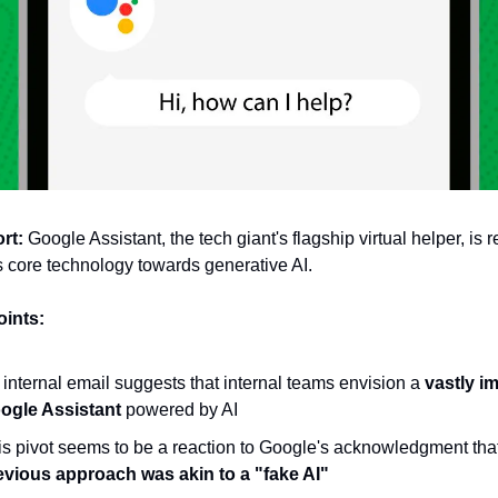
rt:
 Google Assistant, the tech giant's flagship virtual helper, is r
ts core technology towards generative AI.
oints:
internal email suggests that internal teams envision a 
vastly i
ogle Assistant
 powered by AI
evious approach was akin to a "fake AI" 