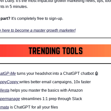
h Daily. It's the most impactful growth marketing news, tips, tools
hts in 5 minutes.
part? 
It's completely free to sign-up.
 here to become a master growth marketer!
atGP-Me
 turns your headshot into a ChatGPT chatbot 
🤖
ppyCoppy 
writes better email campaigns, 10x faster
llesta
 helps you master the basics with Amazon
permanage
 streamlines 1:1 prep through Slack
mata
 is ChatGPT for all your files