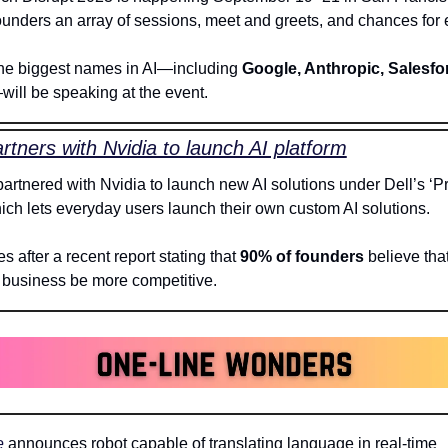
he biggest names in AI—including 
Google, Anthropic, Salesfor
will be speaking at the event. 
artners with Nvidia to launch AI platform
partnered with Nvidia to launch new AI solutions under Dell’s ‘Pr
hich lets everyday users launch their own custom AI solutions.
 after a recent report stating that 
90% of founders
 believe that 
r business be more competitive. 
e
 announces robot capable of translating language in real-time