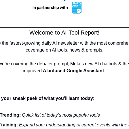
Welcome to AI Tool Report!
 the fastest-growing daily AI newsletter with the most comprehe
coverage on AI tools, news & prompts.
e’re covering the debater prompt, Meta’s new AI chatbots & the
improved 
AI-infused Google Assistant. 
__________________________________________________
 your sneak peek of what you’ll learn today:
Trending:
Quick list of today’s most popular tools
Training:
 Expand your understanding of current events with the 