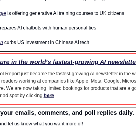
gle
 is offering generative AI training courses to UK citizens
repares AI chatbots with human personalities
en
 curbs US investment in Chinese AI tech
ure in the world’s fastest-growing AI newslette
 readers working at companies like Apple, Meta, Google, Microso
. We are now taking limited bookings for products that are a good
 ad spot by clicking 
here
your emails, comments, and poll replies daily.
 and let us know what you want more of!