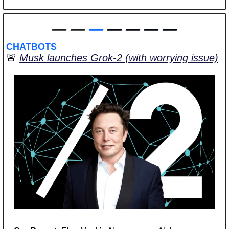
—
—
—
 — — — —
CHATBOTS
🚨
Musk launches Grok-2 (with worrying issue)