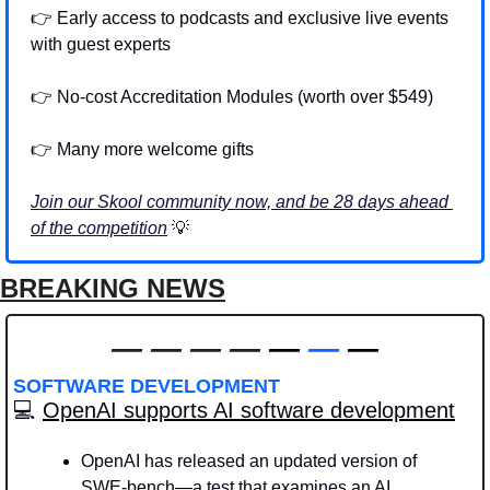
👉 Early access to podcasts and exclusive live events 
with guest experts 
👉 No-cost Accreditation Modules (worth over $549)
👉 Many more welcome gifts 
Join our Skool community now, and be 28 days ahead 
of the competition
💡
BREAKING NEWS
—
—
—
—
 — 
—
 —
SOFTWARE DEVELOPMENT
💻 
OpenAI supports AI software development
OpenAI has released an updated version of 
SWE-bench—a test that examines an AI 