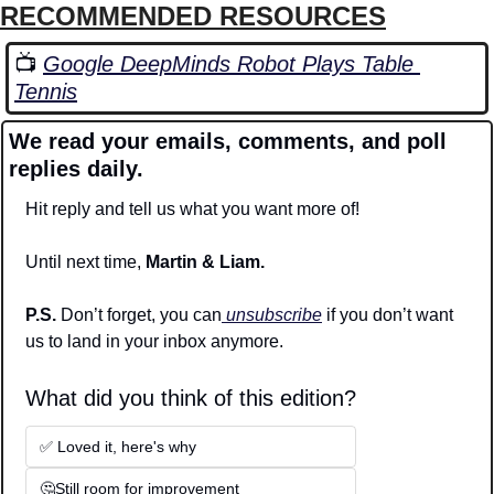
RECOMMENDED RESOURCES
📺 
Google DeepMinds Robot Plays Table 
Tennis
We read your emails, comments, and poll 
replies daily.
Hit reply and tell us what you want more of!
Until next time, 
Martin & Liam.
P.S. 
Don’t forget, you can
 unsubscribe
 if you don’t want 
us to land in your inbox anymore.
What did you think of this edition? 
✅ Loved it, here's why
🤔Still room for improvement