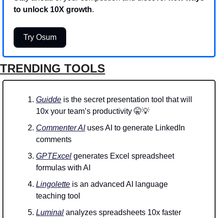
to unlock 10X growth
.
Try Osum
TRENDING TOOLS
Guidde
 is the secret presentation tool that will 
10x your team’s productivity 
🤫
💡
Commenter AI
 uses AI to generate LinkedIn 
comments 
GPTExcel
 generates Excel spreadsheet 
formulas with AI
Lingolette
 is an advanced AI language 
teaching tool
Luminal
 analyzes spreadsheets 10x faster