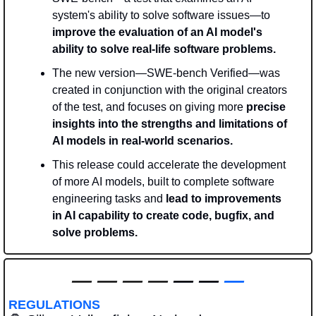
system's ability to solve software issues—to 
improve the evaluation of an AI model's 
ability to solve real-life software problems. 
The new version—SWE-bench Verified—was 
created in conjunction with the original creators 
of the test, and focuses on giving more 
precise 
insights into the strengths and limitations of 
AI models in real-world scenarios.
This release could accelerate the development 
of more AI models, built to complete software 
engineering tasks and 
lead to improvements 
in AI capability to create code, bugfix, and 
solve problems.
—
—
—
—
 — — 
—
REGULATIONS