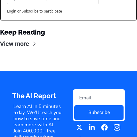
Login
or
Subscribe
to participate
Keep Reading
View more
The AI Report
Learn AI in 5 minutes 
a day. We'll teach you 
Subscribe
how to save time and 
earn more with AI. 
Join 400,000+ free 
daily readers from 