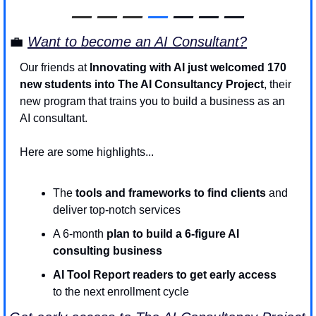
—
—
—
—
 — — —
💼
Want to become an AI Consultant?
Our friends at 
Innovating with AI just welcomed 170 
new students into The AI Consultancy Project
, their 
new program that trains you to build a business as an 
AI consultant. 
Here are some highlights...
The 
tools and frameworks to find clients 
and 
deliver top-notch services
A 6-month 
plan to build a 6-figure AI 
consulting business
AI Tool Report readers to get early access 
to the next enrollment cycle