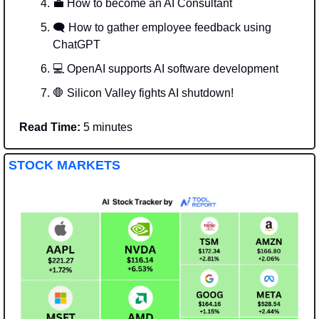
💼
 How to become an AI Consultant 
🗨️ How to gather employee feedback using 
ChatGPT
💻 OpenAI supports AI software development
🛑
 Silicon Valley fights AI shutdown!
Read Time:
 5 minutes
STOCK MARKETS