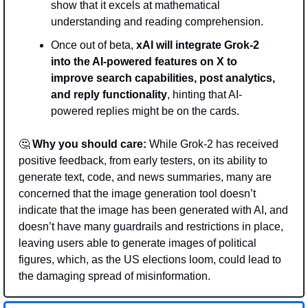
show that it excels at mathematical 
understanding and reading comprehension.
Once out of beta, 
xAI will integrate Grok-2 
into the AI-powered features on X to 
improve search capabilities, post analytics, 
and reply functionality
, hinting that AI-
powered replies might be on the cards. 
🤔
Why you should care:
 While Grok-2 has received 
positive feedback, from early testers, on its ability to 
generate text, code, and news summaries, many are 
concerned that the image generation tool doesn’t 
indicate that the image has been generated with AI, and 
doesn’t have many guardrails and restrictions in place, 
leaving users able to generate images of political 
figures, which, as the US elections loom, could lead to 
the damaging spread of misinformation. 