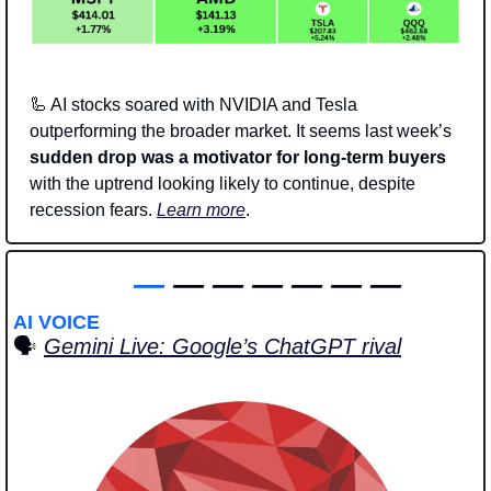
🦾
 AI stocks soared with NVIDIA and Tesla 
outperforming the broader market. It seems last week’s 
sudden drop was a motivator for long-term buyers
with the uptrend looking likely to continue, despite 
recession fears. 
Learn more
. 
—
 — — — — — —
AI VOICE
🗣️
Gemini Live: Google’s ChatGPT rival