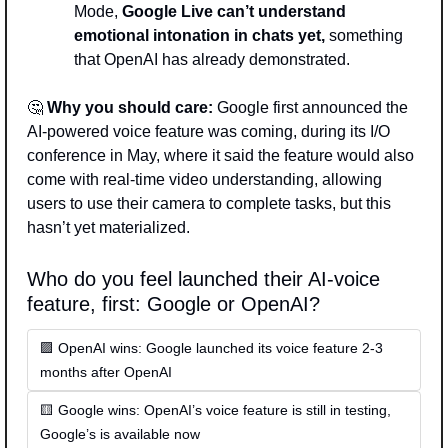
Mode, 
Google Live can’t understand 
emotional intonation in chats yet,
 something 
that OpenAI has already demonstrated. 
🤔
Why you should care: 
Google first announced the 
AI-powered voice feature was coming, during its I/O 
conference in May, where it said the feature would also 
come with real-time video understanding, allowing 
users to use their camera to complete tasks, but this 
hasn’t yet materialized.
Who do you feel launched their AI-voice 
feature, first: Google or OpenAI? 
🟪 OpenAI wins: Google launched its voice feature 2-3 
months after OpenAI
🟨 Google wins: OpenAI’s voice feature is still in testing, 
Google’s is available now   