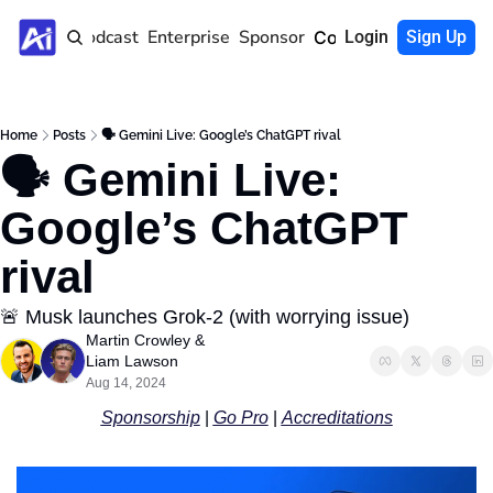
Home
Podcast
Enterprise
Sponsor
Community
Login
Sign Up
Home
Posts
🗣️ Gemini Live: Google’s ChatGPT rival
🗣️ Gemini Live: 
Google’s ChatGPT 
rival
🚨 Musk launches Grok-2 (with worrying issue)
Martin Crowley
 & 
Liam Lawson
Aug 14, 2024
Sponsorship
 | 
Go Pro
 | 
Accreditations