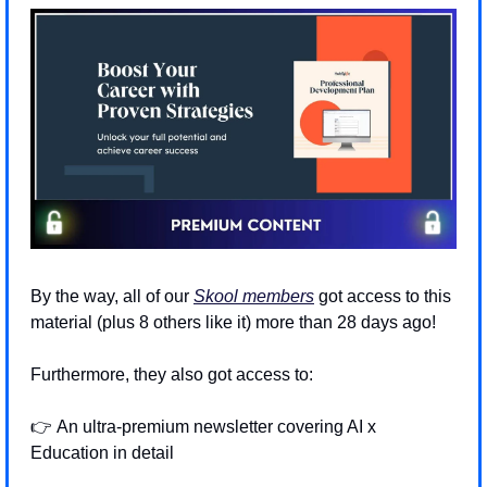
By the way, all of our 
Skool members
 got access to this 
material (plus 8 others like it) more than 28 days ago! 
Furthermore, they also got access to:
👉 An ultra-premium newsletter covering AI x 
Education in detail 