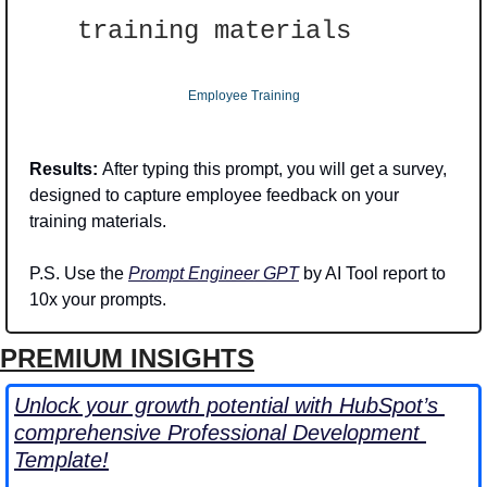
training materials
Employee Training
Results: 
After typing this prompt, you will get a survey, 
designed to capture employee feedback on your 
training materials. 
P.S. Use the 
Prompt Engineer GPT
 by AI Tool report to 
10x your prompts.
PREMIUM INSIGHTS
Unlock your growth potential with HubSpot’s 
comprehensive Professional Development 
Template!