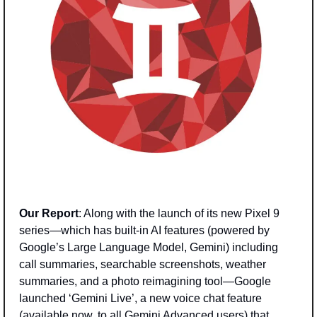
Our Report
: Along with the launch of its new Pixel 9 
series—which has built-in AI features (powered by 
Google’s Large Language Model, Gemini) including 
call summaries, searchable screenshots, weather 
summaries, and a photo reimagining tool—Google 
launched ‘Gemini Live’, a new voice chat feature 
(available now, to all Gemini Advanced users) that 