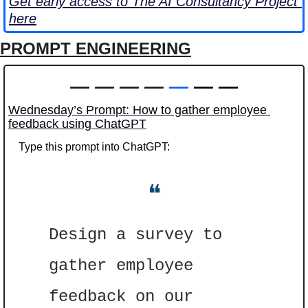
Get early access to The AI Consultancy Project 
here
PROMPT ENGINEERING
—
—
—
—
—
 — —
Wednesday’s Prompt: How to gather employee 
feedback using ChatGPT
Type this prompt into ChatGPT: 
❝
Design a survey to 
gather employee 
feedback on our 