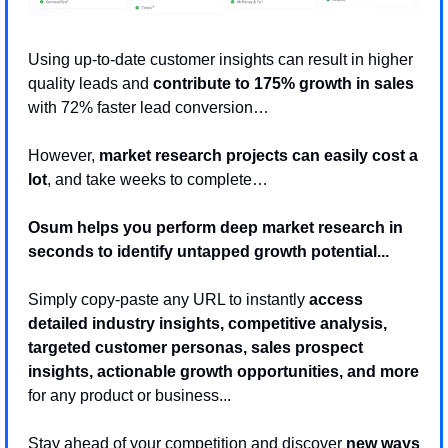
Using up-to-date customer insights can result in higher 
quality leads and 
contribute to 175% growth in sales
with 72% faster lead conversion… 
However, 
market research projects can easily cost a 
lot
, and take weeks to complete…
Osum helps you perform deep market research in 
seconds to identify untapped growth potential... 
Simply copy-paste any URL to instantly 
access 
detailed industry insights, competitive analysis, 
targeted customer personas, sales prospect 
insights, actionable growth opportunities, and more
for any product or business...
Stay ahead of your competition and discover 
new ways 