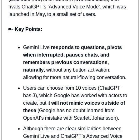
rivals ChatGPT’s ‘Advanced Voice Mode’, which was 
launched in May, to a small set of users.  
🔑
Key Points: 
Gemini Live 
responds to questions, pivots 
when interrupted, pauses chats, and 
remembers previous conversations, 
naturally
, without any button activation, 
allowing for more natural-flowing conversation. 
Users can choose from 10 voices (ChatGPT 
has 3), which Google has worked with actors to 
create, but it 
will not mimic voices outside of 
these 
(Google has no doubt learned from 
OpenAI’s mistake with Scarlett Johansson).
Although there are clear similarities between 
Gemini Live and ChatGPT’s Advanced Voice 