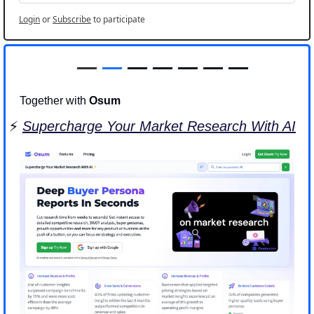
Login
or
Subscribe
to participate
—
—
 — — — — —
Together with 
Osum
⚡️ 
Supercharge Your Market Research With AI