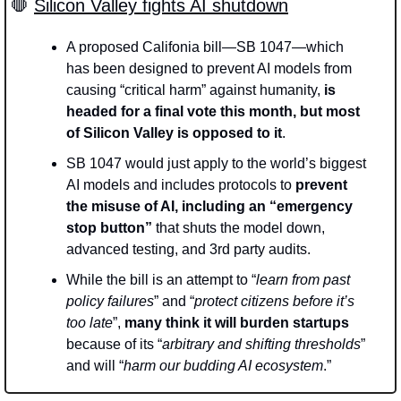
🛑
Silicon Valley fights AI shutdown
A proposed Califonia bill—SB 1047—which 
has been designed to prevent AI models from 
causing “critical harm” against humanity, 
is 
headed for a final vote this month, but most 
of Silicon Valley is opposed to it
.
SB 1047 would just apply to the world’s biggest 
AI models and includes protocols to 
prevent 
the misuse of AI, including an “emergency 
stop button” 
that shuts the model down, 
advanced testing, and 3rd party audits.
While the bill is an attempt to “
learn from past 
policy failures
” and “
protect citizens before it’s 
too late
”, 
many think it will burden startups 
because of its “
arbitrary and shifting thresholds
” 
and will “
harm our budding AI ecosystem
.”  