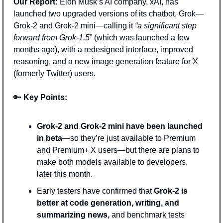
Our Report:
 Elon Musk’s AI company, xAI, has 
launched two upgraded versions of its chatbot, Grok—
Grok-2 and Grok-2 mini—calling it 
“a significant step 
forward from Grok-1.5
” (which was launched a few 
months ago), with a redesigned interface, improved 
reasoning, and a new image generation feature for X 
(formerly Twitter) users. 
🔑
Key Points: 
Grok-2 and Grok-2 mini have been launched 
in beta
—so they’re just available to Premium 
and Premium+ X users—but there are plans to 
make both models available to developers, 
later this month. 
Early testers have confirmed that 
Grok-2 is 
better at code generation, writing, and 
summarizing news,
 and benchmark tests 