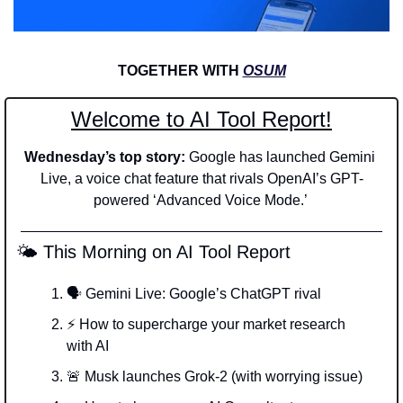
TOGETHER WITH 
OSUM
Welcome to AI Tool Report!
Wednesday’s top story: 
Google has launched Gemini 
Live, a voice chat feature that rivals OpenAI’s GPT-
powered ‘Advanced Voice Mode.’ 
 🌤️ This Morning on AI Tool Report
🗣️ Gemini Live: Google’s ChatGPT rival
⚡ How to supercharge your market research 
with AI
🚨
 Musk launches Grok-2 (with worrying issue)