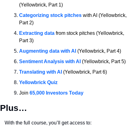
(Yellowbrick, Part 1)
Categorizing stock pitches
 with AI (Yellowbrick, 
Part 2)
Extracting data
 from stock pitches (Yellowbrick, 
Part 3)
Augmenting data with AI
 (Yellowbrick, Part 4)
Sentiment Analysis with AI
 (Yellowbrick, Part 5)
Translating with AI
 (Yellowbrick, Part 6)
Yellowbrick Quiz
Join 
65,000 Investors Today
Plus…
With the full course, you’ll get access to: