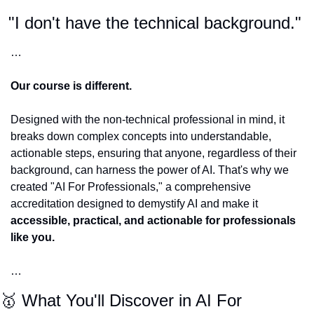
"I don't have the technical background." 
…
Our course is different. 
Designed with the non-technical professional in mind, it 
breaks down complex concepts into understandable, 
actionable steps, ensuring that anyone, regardless of their 
background, can harness the power of AI. That's why we 
created "AI For Professionals," a comprehensive 
accreditation designed to demystify AI and make it 
accessible, practical, and actionable for professionals 
like you.
…
🥇
 What You'll Discover in AI For 