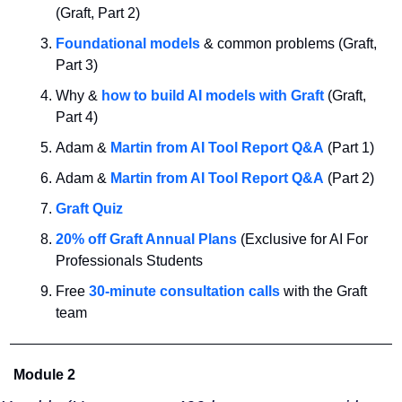
(Graft, Part 2)
Foundational models 
& common problems (Graft, 
Part 3)
Why & 
how to build AI models with Graft
 (Graft, 
Part 4)
Adam & 
Martin from AI Tool Report Q&A
 (Part 1)
Adam & 
Martin from AI Tool Report Q&A
 (Part 2)
Graft Quiz
20% off Graft Annual Plans
 (Exclusive for AI For 
Professionals Students
Free 
30-minute consultation calls
 with the Graft 
team
Module 2