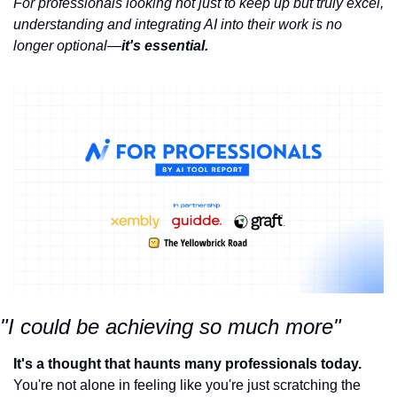
For professionals looking not just to keep up but truly excel, 
understanding and integrating AI into their work is no 
longer optional—
it's essential.
"I could be achieving so much more"
It's a thought that haunts many professionals today.
You're not alone in feeling like you're just scratching the 