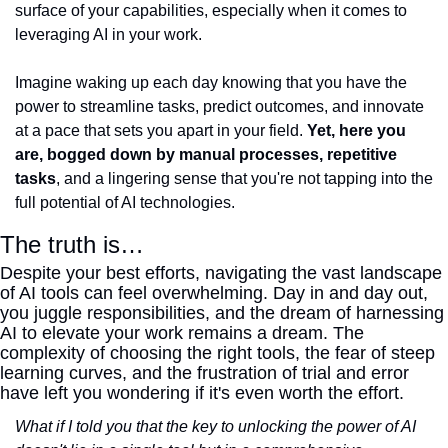
surface of your capabilities, especially when it comes to 
leveraging AI in your work.
Imagine waking up each day knowing that you have the 
power to streamline tasks, predict outcomes, and innovate 
at a pace that sets you apart in your field. 
Yet, here you 
are, bogged down by manual processes, repetitive 
tasks
, and a lingering sense that you're not tapping into the 
full potential of AI technologies.
The truth is…
Despite your best efforts, navigating the vast landscape 
of AI tools can feel overwhelming. Day in and day out, 
you juggle responsibilities, and the dream of harnessing 
AI to elevate your work remains a dream. The 
complexity of choosing the right tools, the fear of steep 
learning curves, and the frustration of trial and error 
have left you wondering if it's even worth the effort.
What if I told you that the key to unlocking the power of AI 