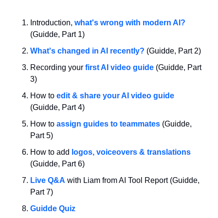
Introduction, 
what's wrong with modern AI?
(Guidde, Part 1)
What's changed in AI recently?
 (Guidde, Part 2)
Recording your 
first AI video guide
 (Guidde, Part 
3)
How to 
edit & share your AI video guide
(Guidde, Part 4)
How to 
assign guides to teammates
 (Guidde, 
Part 5)
How to add 
logos, voiceovers & translations
(Guidde, Part 6)
Live Q&A
 with Liam from AI Tool Report (Guidde, 
Part 7)
Guidde Quiz