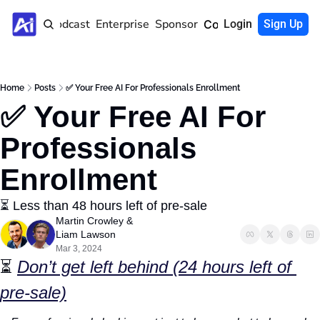
Home
Podcast
Enterprise
Sponsor
Community
Login
Sign Up
Home
Posts
✅ Your Free AI For Professionals Enrollment
✅ Your Free AI For 
Professionals 
Enrollment
⏳ Less than 48 hours left of pre-sale
Martin Crowley
 & 
Liam Lawson
Mar 3, 2024
⏳ 
Don’t get left behind (24 hours left of 
pre-sale)