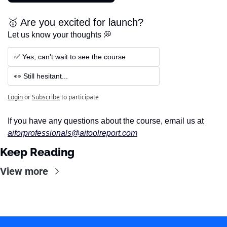
🥇 Are you excited for launch?
Let us know your thoughts 💭
✅ Yes, can't wait to see the course
👀 Still hesitant...
Login
or
Subscribe
to participate
If you have any questions about the course, email us at 
aiforprofessionals@aitoolreport.com
Keep Reading
View more