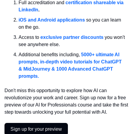
Full accreditation and 
certification shareable via 
LinkedIn
.
iOS and Android applications
so you can learn 
on the go.
Access to 
exclusive partner discounts
 you won't 
see anywhere else.
Additional benefits including, 
5000+ ultimate AI 
prompts, in-depth video tutorials for ChatGPT 
& MidJourney & 1000 Advanced ChatGPT 
prompts.
Don't miss this opportunity to explore how AI can 
revolutionize your work and career. Sign up now for a free 
preview of our AI for Professionals course and take the first 
step towards unlocking your full potential with AI.
Sign up for your preview