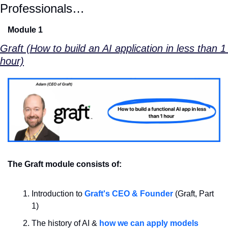
Professionals…
Module 1
Graft (How to build an AI application in less than 1 
hour)
The Graft module consists of:
Introduction to 
Graft's CEO & Founder
 (Graft, Part 
1)
The history of AI & 
how we can apply models