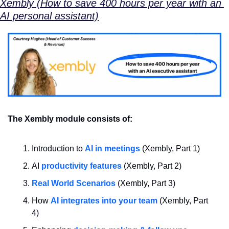
Xembly (How to save 400 hours per year with an 
AI personal assistant)
The Xembly module consists of:
Introduction to 
AI in meetings
 (Xembly, Part 1)
AI 
productivity features
 (Xembly, Part 2)
Real World Scenarios
 (Xembly, Part 3)
How 
AI integrates into your team
 (Xembly, Part 
4)