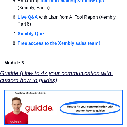
Enhancing 
decision-making & follow ups
(Xembly, Part 5)
Live Q&A
 with Liam from AI Tool Report (Xembly, 
Part 6)
Xembly Quiz
Free access to the Xembly sales team!
Module 3
Guidde (How to 4x your communication with 
custom how-to guides)