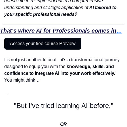
doesn't lie in a single tool but in a comprehensive 
understanding and strategic application of 
AI tailored to 
your specific professional needs? 
That's where AI for Professionals comes in
…
Access your free course Preview
It's not just another tutorial—it's a transformational journey 
designed to equip you with the 
knowledge, skills, and 
confidence to integrate AI into your work effectively. 
You might think…
…
"But I've tried learning AI before,"
OR