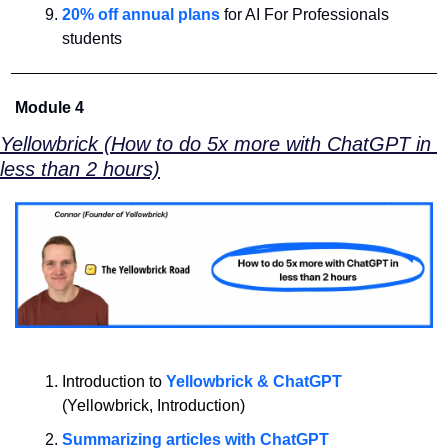
20% off annual plans
 for AI For Professionals 
students
Module 4
Yellowbrick (How to do 5x more with ChatGPT in 
less than 2 hours)
Introduction to 
Yellowbrick & ChatGPT
(Yellowbrick, Introduction)
Summarizing articles with ChatGPT