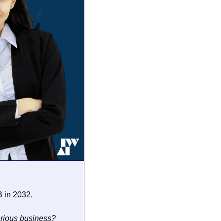
 in 2032. 
erious business?