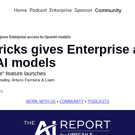
Home
Podcast
Enterprise
Sponsor
Community
gives Enterprise access to OpenAI models
ricks gives Enterprise 
AI models
e” feature launches 
owley
, 
Arturo Ferreira
 & 
Liam 
25
WORK WITH US
 • 
COMMUNITY
 • 
PODCASTS