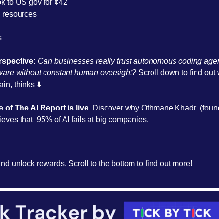
ok to US gov for ¢42
resources
s
rspective:
 Can businesses really trust autonomous coding agent
ware without constant human oversight?
 Scroll down to find out
in, thinks ⬇️
e of The AI Report is live
. Discover why Othmane Khadri (foun
eves that  95% of AI fails at big companies. 
and unlock rewards. Scroll to the bottom to find out more!