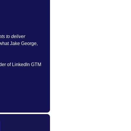
s to deliver 
 what Jake George, 
der of LinkedIn GTM 