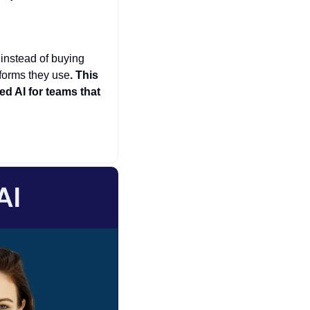
 instead of buying 
tforms they use
. This 
 AI for teams that 