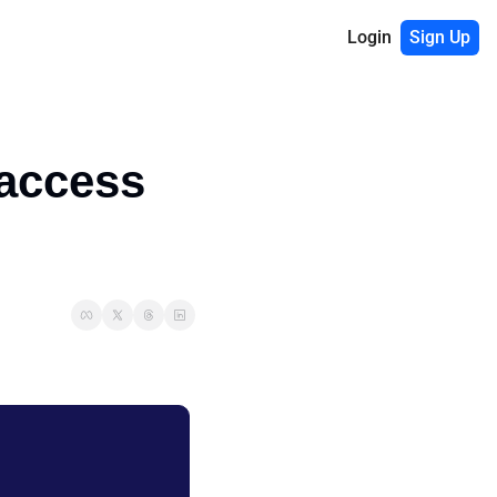
Login
Sign Up
access 