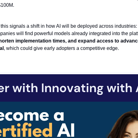
 $100M.
this signals a shift in how AI will be deployed across industries:
panies will find powerful models already integrated into the pla
horten implementation times, and expand access to advanced
al
, which could give early adopters a competitive edge.