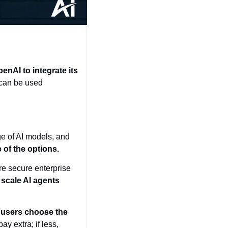
nAI to integrate its 
 can be used 
e of AI models, and 
 of the options.
e secure enterprise 
scale AI agents 
 users choose the 
 extra; if less, 