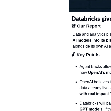
Databricks giv
🚨
Our Report
Data and analytics pla
AI models into its pl
alongside its own AI a
🔓 Key Points 
Agent Bricks allow
now 
OpenAI’s mod
OpenAI believes th
data already lives,
with real impact.
Databricks will p
GPT models
: If