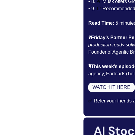
• 8. 
🔥
Musk offers Gr
• 9. 
📑
Recommended 
Read Time:
 5 minute
❓Friday’s Partner Pe
production-ready soft
Founder of Agentic Bra
🎙️This week’s episod
agency, Earleads) beli
WATCH IT HERE
✅
 Refer your friends 