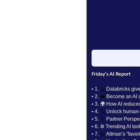
Friday’s AI Report
• 1.
🤝
 Databricks giv
• 2. 
💼
Become an AI c
• 3. 
🌍 How AI reduced
• 4. 
📝
 Unlock human-g
• 5. 
💡
 Partner Perspe
• 6. 
⚙️ Trending AI tool
• 7. 
🚀
 Altman’s “favor