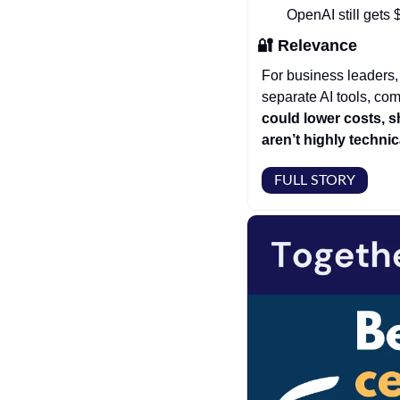
OpenAI still gets
🔐
Relevance
For business leaders, 
separate AI tools, com
could lower costs, s
aren’t highly technic
FULL STORY