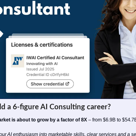
ld a 6-figure AI Consulting career?
rket is about to grow by a factor of 8X
 – from $6.9B to $54.7B
our AI enthusiasm into marketable skills, clear services and a s