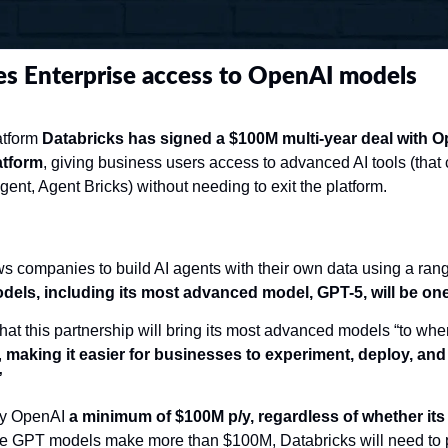
es Enterprise access to OpenAI models
tform 
Databricks has signed a $100M multi-year deal with Ope
atform
, giving business users access to advanced AI tools (that
gent, Agent Bricks) without needing to exit the platform.  
s companies to build AI agents with their own data using a rang
els, including its most advanced model, GPT-5, will be one
at this partnership will bring its most advanced models “to wher
 
making it easier for businesses to experiment, deploy, and 
”
ay OpenAI 
a minimum of $100M p/y, regardless of whether its
 the GPT models make more than $100M, Databricks will need to pay