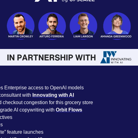
es Enterprise access to OpenAI models
onsultant with 
Innovating with AI
 checkout congestion for this grocery store
rade AI copywriting with 
Orbit Flows
ctives 
s 
ite” feature launches