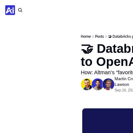
Home
Posts
🤝 Databricks 
🤝 Datab
to Open
How: Altman’s “favorit
Martin Cr
Lawson
Sep 26, 20