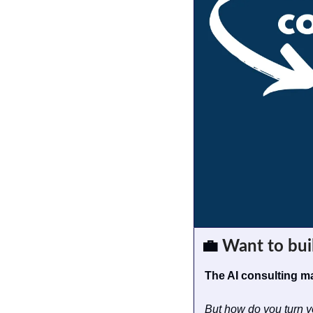
💼
 Want to bui
The AI consulting ma
But how do you turn y