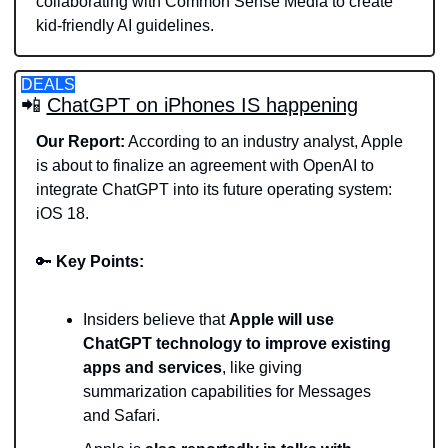
collaborating with Common Sense Media to create 
kid-friendly AI guidelines.
DEALS
📲
ChatGPT on iPhones IS happening
Our Report:
 According to an industry analyst, Apple 
is about to finalize an agreement with OpenAI to 
integrate ChatGPT into its future operating system: 
iOS 18.
🔑
Key Points:
Insiders believe that 
Apple will use 
ChatGPT technology to improve existing 
apps and services
, like giving 
summarization capabilities for Messages 
and Safari.