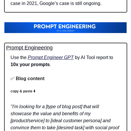
case in 2021, Google’s case is still ongoing.
Prompt Engineering
Use the 
Prompt Engineer GPT
 by AI Tool report to 
10x your prompts
.
✅
Blog content 
copy & paste ⬇️
"I'm looking for a [type of blog post] that will 
showcase the value and benefits of my 
[product/service] to [ideal customer persona] and 
convince them to take [desired task] with social proof 