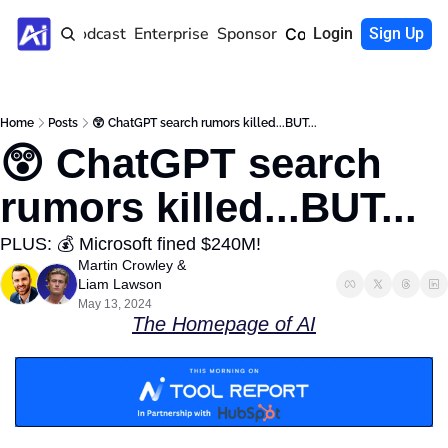
Home
Podcast
Enterprise
Sponsor
Community
Login
Sign Up
Home
Posts
😲 ChatGPT search rumors killed...BUT...
😲 ChatGPT search 
rumors killed...BUT...
PLUS: 💰 Microsoft fined $240M! 
Martin Crowley
 & 
Liam Lawson
May 13, 2024
The Homepage of AI