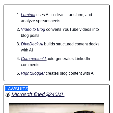
Luminal
 uses AI to clean, transform, and 
analyze spreadsheets 
Video to Blog
 converts YouTube videos into 
blog posts 
DiveDeck AI
 builds structured content decks 
with AI
CommenterAI 
auto-generates LinkedIn 
comments 
RightBlogger
 creates blog content with AI
LAWSUITS
💰 
Microsoft fined $240M!