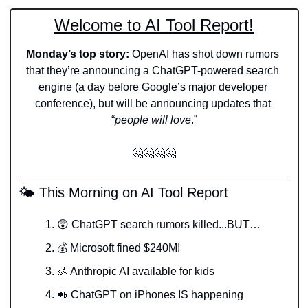
Welcome to AI Tool Report!
Monday’s top story: 
OpenAI has shot down rumors 
that they’re announcing a ChatGPT-powered search 
engine (a day before Google’s major developer 
conference), but will be announcing updates that 
“
people will love
.”
🤔
🤔
🤔
🤔
 🌤️ This Morning on AI Tool Report
😲
 ChatGPT search rumors killed...BUT…
💰 Microsoft fined $240M! 
👶
 Anthropic AI available for kids 
📲
 ChatGPT on iPhones IS happening