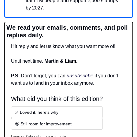
train 1M people and support 2,500 startups 
by 2027.
We read your emails, comments, and poll 
replies daily.
Hit reply and let us know what you want more of!
Until next time, 
Martin & Liam.
P.S. 
Don’t forget, you can 
unsubscribe
 if you don’t 
want us to land in your inbox anymore.
What did you think of this edition?
✅ Loved it, here's why
🤨 Still room for improvement
Login
or
Subscribe
to participate