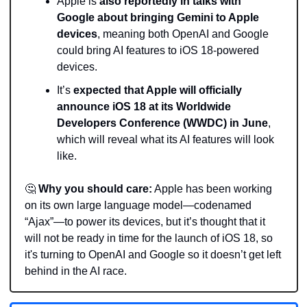
Apple is 
also reportedly in talks with 
Google about bringing Gemini to Apple 
devices
, meaning both OpenAI and Google 
could bring AI features to iOS 18-powered 
devices. 
It’s 
expected that Apple will officially 
announce iOS 18 at its Worldwide 
Developers Conference (WWDC) in June
, 
which will reveal what its AI features will look 
like. 
🤔
Why you should care:
 Apple has been working 
on its own large language model—codenamed 
“Ajax”—to power its devices, but it’s thought that it 
will not be ready in time for the launch of iOS 18, so 
it's turning to OpenAI and Google so it doesn’t get left 
behind in the AI race.