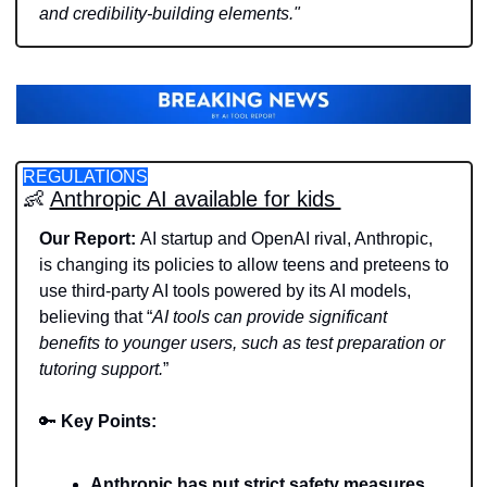
and credibility-building elements."
REGULATIONS
👶
Anthropic AI available for kids 
Our Report: 
AI startup and OpenAI rival, Anthropic, 
is changing its policies to allow teens and preteens to 
use third-party AI tools powered by its AI models, 
believing that “
AI tools can provide significant 
benefits to younger users, such as test preparation or 
tutoring support.
” 
🔑
Key Points: 
Anthropic has put strict safety measures, 