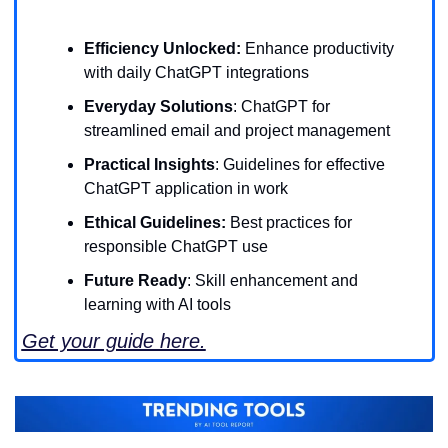
Efficiency Unlocked:
 Enhance productivity 
with daily ChatGPT integrations
Everyday Solutions
: ChatGPT for 
streamlined email and project management
Practical Insights
: Guidelines for effective 
ChatGPT application in work
Ethical Guidelines:
 Best practices for 
responsible ChatGPT use
Future Ready
: Skill enhancement and 
learning with AI tools
Get your guide here.