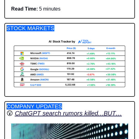
Read Time:
 5 minutes
STOCK MARKETS
COMPANY UPDATES
😲
ChatGPT search rumors killed...BUT…