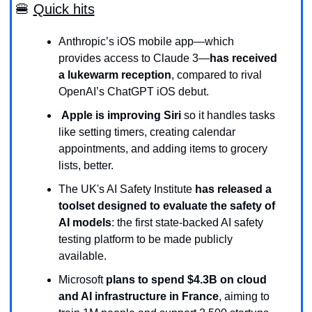
🍔
Quick hits
Anthropic’s iOS mobile app—which 
provides access to Claude 3—
has received 
a lukewarm reception
, compared to rival 
OpenAI’s ChatGPT iOS debut.
Apple is improving Siri 
so it handles tasks 
like
setting timers, creating calendar 
appointments, and adding items to grocery 
lists, better.
The UK's AI Safety Institute 
has released a 
toolset designed to evaluate the safety of 
AI models
: the first state-backed AI safety 
testing platform to be made publicly 
available.
Microsoft 
plans to spend $4.3B on cloud 
and AI infrastructure in France
, aiming to 