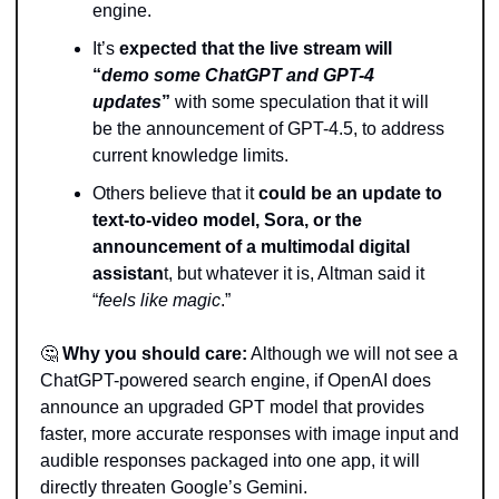
engine.
It’s 
expected that the live stream will 
“
demo some ChatGPT and GPT-4 
updates
”
 with some speculation that it will 
be the announcement of GPT-4.5, to address 
current knowledge limits.
Others believe that it 
could be an update to 
text-to-video model, Sora, or the 
announcement of a multimodal digital 
assistan
t, but whatever it is, Altman said it 
“
feels like magic
.”
🤔
Why you should care:
 Although we will not see a 
ChatGPT-powered search engine, if OpenAI does 
announce an upgraded GPT model that provides 
faster, more accurate responses with image input and 
audible responses packaged into one app, it will 
directly threaten Google’s Gemini.  