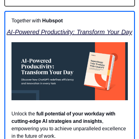
Together with 
Hubspot
AI-Powered Productivity: Transform Your Day
Unlock the 
full potential of your workday with 
cutting-edge AI strategies and insights
, 
empowering you to achieve unparalleled excellence 
in the future of work.