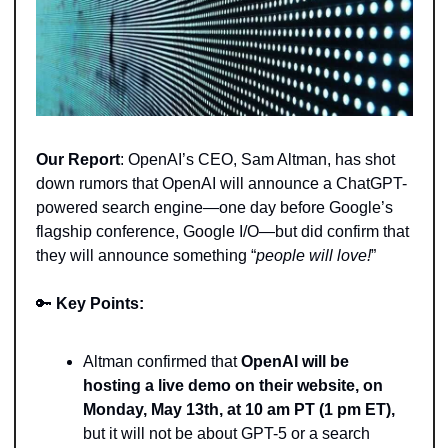
Our Report
: OpenAI’s CEO, Sam Altman, has shot 
down rumors that OpenAI will announce a ChatGPT-
powered search engine—one day before Google’s 
flagship conference, Google I/O—but did confirm that 
they will announce something “
people will love!
” 
🔑
Key Points: 
Altman confirmed that
 OpenAI will be 
hosting a live demo on their website, on 
Monday, May 13th, at 10 am PT (1 pm ET),
but it will not be about GPT-5 or a search 