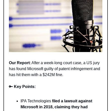
Our Report
: After a week-long court case, a US jury 
has found Microsoft guilty of patent infringement and 
has hit them with a $242M fine.  
🔑
Key Points:
IPA Technologies 
filed a lawsuit against 
Microsoft in 2018, claiming they had 