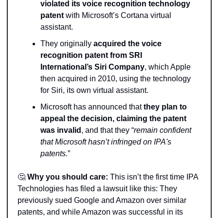
violated its voice recognition technology 
patent
 with Microsoft’s Cortana virtual 
assistant.
They originally 
acquired the voice 
recognition patent from SRI 
International’s Siri Company
, which Apple 
then acquired in 2010, using the technology 
for Siri, its own virtual assistant.
Microsoft has announced that 
they plan to 
appeal the decision, claiming the patent 
was invalid
, and that they “
remain confident 
that Microsoft hasn’t infringed on IPA's 
patents.
”  
🤔
Why you should care:
 This isn’t the first time IPA 
Technologies has filed a lawsuit like this: They 
previously sued Google and Amazon over similar 
patents, and while Amazon was successful in its 