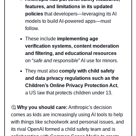
features, and limitations in its updated 
policies
 that developers—leveraging its AI 
models to build AI-powered apps—must 
follow.
These include 
implementing age 
verification systems, content moderation 
and filtering, and educational resources
on “
safe and responsible
” AI use for minors.
They must also 
comply with child safety 
and data privacy regulations such as the 
Children’s Online Privacy Protection Act
, 
a US law that protects children under 13.
🤔
Why you should care:
 Anthropic's decision 
comes as kids are increasingly using AI tools to help 
with things like schoolwork and personal issues, and 
its rival OpenAI formed a child safety team and is 