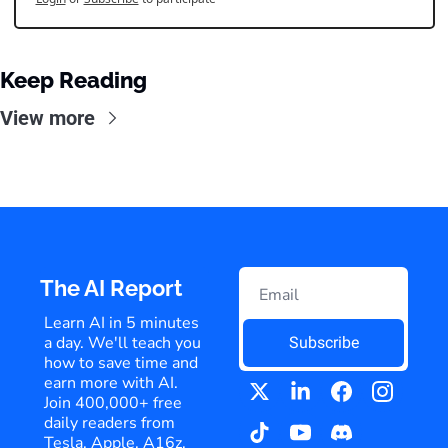
Keep Reading
View more
The AI Report
Learn AI in 5 minutes 
a day. We'll teach you 
Subscribe
how to save time and 
earn more with AI. 
Join 400,000+ free 
daily readers from 
Tesla, Apple, A16z, 