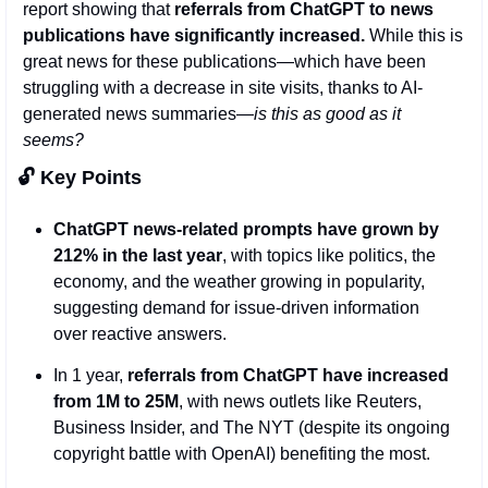
report showing that 
referrals from ChatGPT to news 
publications have significantly increased.
 While this is 
great news for these publications—which have been 
struggling with a decrease in site visits, thanks to AI-
generated news summaries—
is this as good as it 
seems?
🔓 Key Points 
ChatGPT news-related prompts have grown by 
212% in the last year
, with topics like politics, the 
economy, and the weather growing in popularity, 
suggesting demand for issue-driven information 
over reactive answers.
In 1 year,
 referrals from ChatGPT have increased 
from 1M to 25M
, with news outlets like Reuters, 
Business Insider, and The NYT (despite its ongoing 
copyright battle with OpenAI) benefiting the most. 