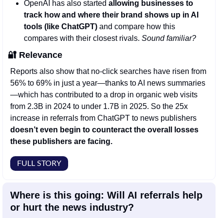
OpenAI has also started 
allowing businesses to 
track how and where their brand shows up in AI 
tools (like ChatGPT) 
and compare how this 
compares with their closest rivals. 
Sound familiar? 
🔐
Relevance
Reports also show that no-click searches have risen from 
56% to 69% in just a year—thanks to AI news summaries
—which has contributed to a drop in organic web visits 
from 2.3B in 2024 to under 1.7B in 2025. So the 25x 
increase in referrals from ChatGPT to news publishers 
doesn’t even begin to counteract the overall losses 
these publishers are facing. 
FULL STORY
Where is this going: Will AI referrals help 
or hurt the news industry?