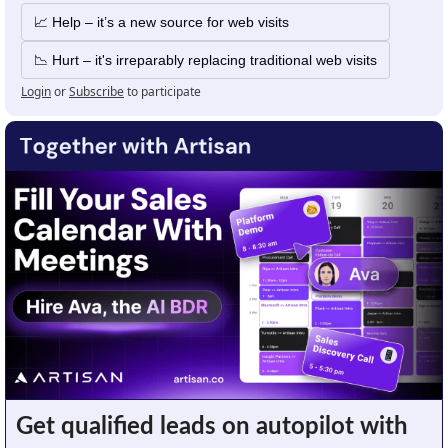
📈 Help – it’s a new source for web visits
📉 Hurt – it's irreparably replacing traditional web visits
Login
or
Subscribe
to participate
Get qualified leads on autopilot with 