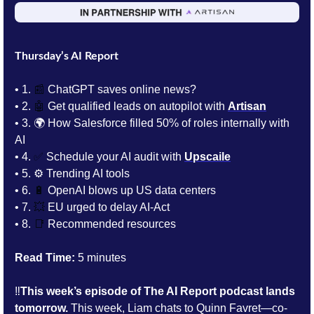
Thursday’s AI Report
• 1.
📰
 ChatGPT saves online news?
• 2. 
🤖
Get qualified leads on autopilot with 
Artisan
• 3. 
🌍 How Salesforce filled 50% of roles internally with 
AI
• 4. 
✅
 Schedule your AI audit with 
Upscaile
• 5. 
⚙️ Trending AI tools 
• 6. 
🔋
OpenAI blows up US data centers
• 7. 
💥
 EU urged to delay AI-Act
• 8. 
📑
Recommended resources
Read Time:
 5 minutes
‼️
This week’s episode of The AI Report podcast lands 
tomorrow.
 This week, Liam chats to 
Quinn Favret—co-