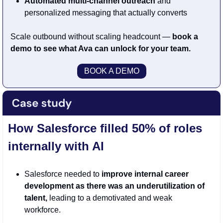
Automated multi-channel outreach 
and 
personalized messaging that actually converts
Scale outbound without scaling headcount — 
book a 
demo to see what Ava can unlock for your team.
BOOK A DEMO
How Salesforce filled 50% of roles 
internally with AI
Salesforce needed to 
improve internal career 
development as there was an underutilization of 
talent,
 leading to a demotivated and weak 
workforce.