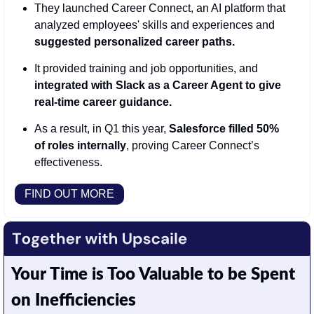
They launched Career Connect, an AI platform that 
analyzed employees' skills and experiences and 
suggested personalized career paths.
It provided training and job opportunities, and 
integrated with Slack as a Career Agent to give 
real-time career guidance. 
As a result, in Q1 this year, 
Salesforce filled 50% 
of roles internally
, proving Career Connect’s 
effectiveness. 
FIND OUT MORE
Your Time is Too Valuable to be Spent 
on Inefficiencies