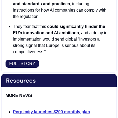
and standards and practices,
 including 
instructions for how AI companies can comply with 
the regulation.
They fear that this 
could significantly hinder the 
EU’s innovation and AI ambitions
, and a delay in 
implementation would send global “investors a 
strong signal that Europe is serious about its 
competitiveness.”
FULL STORY
MORE NEWS
Perplexity launches $200 monthly plan