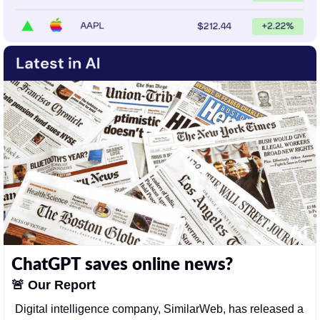
ChatGPT saves online news?
🚨
Our Report
Digital intelligence company, SimilarWeb, has released a 