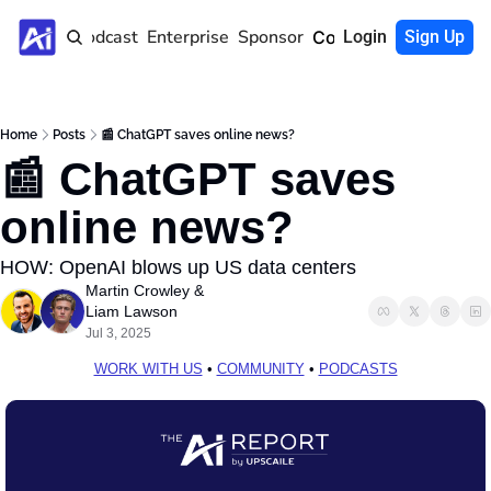
Home
Podcast
Enterprise
Sponsor
Community
Login
Sign Up
Home
Posts
📰 ChatGPT saves online news?
📰 ChatGPT saves 
online news?
HOW: OpenAI blows up US data centers
Martin Crowley
 & 
Liam Lawson
Jul 3, 2025
WORK WITH US
 • 
COMMUNITY
 • 
PODCASTS