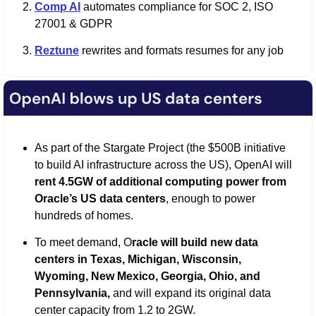
Comp AI
 automates compliance for SOC 2, ISO 
27001 & GDPR
Reztune
 rewrites and formats resumes for any job
As part of the Stargate Project (the $500B initiative 
to build AI infrastructure across the US), OpenAI will
rent 4.5GW of additional computing power from 
Oracle’s US data centers
, enough to power 
hundreds of homes. 
To meet demand, O
racle will build new data 
centers in Texas, Michigan, Wisconsin, 
Wyoming, New Mexico, Georgia, Ohio, and 
Pennsylvania,
 and will expand its original data 
center capacity from 1.2 to 2GW.