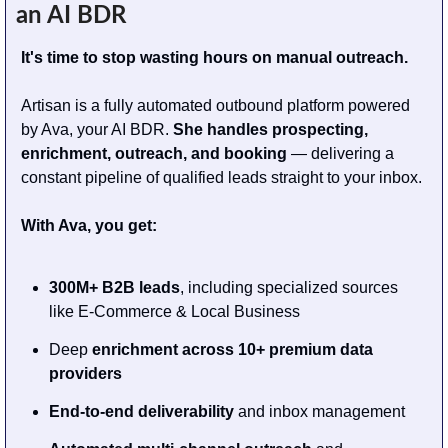
an AI BDR
It's time to stop wasting hours on manual outreach.
Artisan is a fully automated outbound platform powered 
by Ava, your AI BDR. 
She handles prospecting, 
enrichment, outreach, and booking
 — delivering a 
constant pipeline of qualified leads straight to your inbox.
With Ava, you get:
300M+ B2B leads
, including specialized sources 
like E-Commerce & Local Business
Deep 
enrichment across 10+ premium data 
providers
End-to-end deliverability
 and inbox management