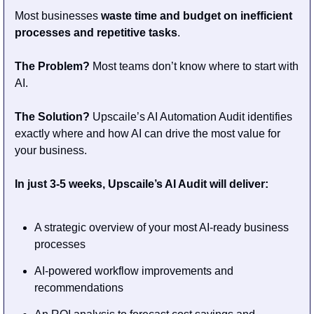
Most businesses 
waste time and budget on inefficient 
processes and repetitive tasks
.
The Problem? 
Most teams don’t know where to start with 
AI. 
The Solution?
 Upscaile’s AI Automation Audit identifies 
exactly where and how AI can drive the most value for 
your business.
In just 3-5 weeks, Upscaile’s AI Audit will deliver:
A strategic overview of your most AI-ready business 
processes
AI-powered workflow improvements and 
recommendations