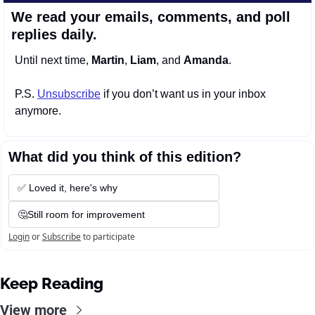
We read your emails, comments, and poll 
replies daily.
Until next time, 
Martin
, 
Liam
, and 
Amanda
.
P.S. 
Unsubscribe
 if you don’t want us in your inbox 
anymore.
What did you think of this edition?
✅ Loved it, here's why
🤔Still room for improvement
Login
or
Subscribe
to participate
Keep Reading
View more