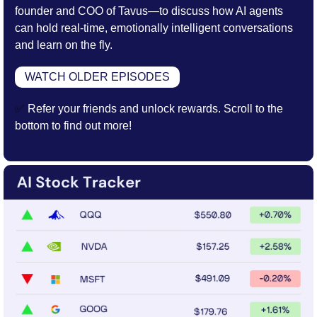
founder and COO of Tavus—to discuss how AI agents 
can hold real-time, emotionally intelligent conversations 
and learn on the fly.
WATCH OLDER EPISODES
✅
 Refer your friends and unlock rewards. Scroll to the 
bottom to find out more!