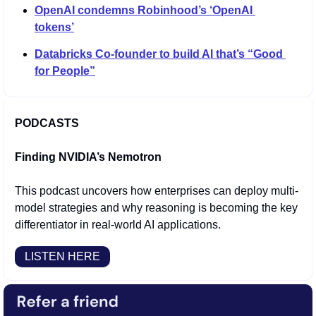
OpenAI condemns Robinhood’s ‘OpenAI 
tokens’
Databricks Co-founder to build AI that’s “Good 
for People”
PODCASTS
Finding NVIDIA’s Nemotron
This podcast uncovers how enterprises can deploy multi-
model strategies and why reasoning is becoming the key 
differentiator in real-world AI applications.
LISTEN HERE