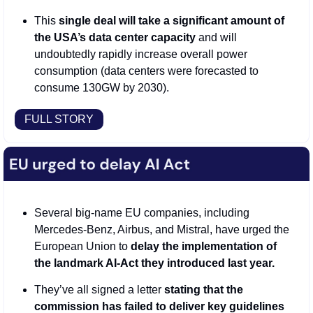
This 
single deal will take a significant amount of 
the USA’s data center capacity
 and will 
undoubtedly rapidly increase overall power 
consumption (data centers were forecasted to 
consume 130GW by 2030).
FULL STORY
Several big-name EU companies, including 
Mercedes-Benz, Airbus, and Mistral, have urged the 
European Union to 
delay the implementation of 
the landmark AI-Act they introduced last year. 
They’ve all signed a letter 
stating that the 
commission has failed to deliver key guidelines 