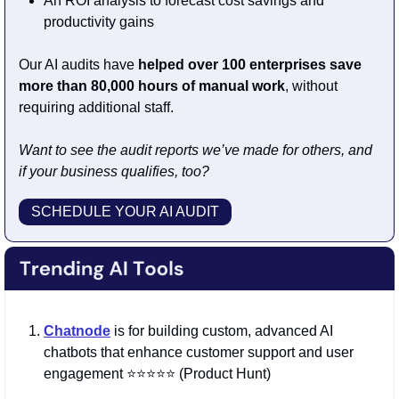
An ROI analysis to forecast cost savings and 
productivity gains
Our AI audits have 
helped over 100 enterprises save 
more than 80,000 hours of manual work
, without 
requiring additional staff.
Want to see the audit reports we’ve made for others, and 
if your business qualifies, too?
SCHEDULE YOUR AI AUDIT
Chatnode
is for building custom, advanced AI 
chatbots that enhance customer support and user 
engagement ⭐️⭐️⭐️⭐️⭐️ (Product Hunt)