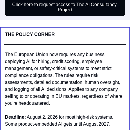
Click here to request access to The AI Consultancy 
Project
THE POLICY CORNER
The European Union now requires any business 
deploying AI for hiring, credit scoring, employee 
management, or safety-critical systems to meet strict 
compliance obligations. The rules require risk 
assessments, detailed documentation, human oversight, 
and logging of all AI decisions. Applies to any company 
selling to or operating in EU markets, regardless of where 
you're headquartered.
Deadline:
 August 2, 2026 for most high-risk systems. 
Some product-embedded AI gets until August 2027.