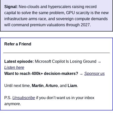
Signal:
 Neo-clouds and hyperscalers raising record 
capital to solve the same problem, GPU scarcity is the new 
infrastructure arms race, and sovereign compute demands 
will command premium valuations through 2027.
Refer a Friend
Latest episode: 
Microsoft Copilot Is Losing Ground → 
Listen here
Want to reach 400k+ decision-makers?
 → 
Sponsor us
Until next time, 
Martin
,
 Arturo
, and 
Liam
.
P.S. 
Unsubscribe
 if you don’t want us in your inbox 
anymore.