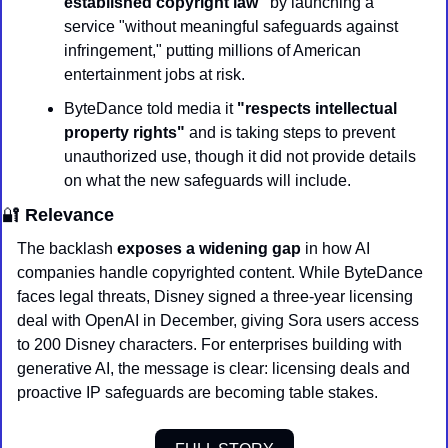
established copyright law"
 by launching a 
service "without meaningful safeguards against 
infringement," putting millions of American 
entertainment jobs at risk.
ByteDance told media it 
"respects intellectual 
property rights"
 and is taking steps to prevent 
unauthorized use, though it did not provide details 
on what the new safeguards will include.
🔐
 Relevance
The backlash 
exposes a widening gap
 in how AI 
companies handle copyrighted content. While ByteDance 
faces legal threats, Disney signed a three-year licensing 
deal with OpenAI in December, giving Sora users access 
to 200 Disney characters. For enterprises building with 
generative AI, the message is clear: licensing deals and 
proactive IP safeguards are becoming table stakes.