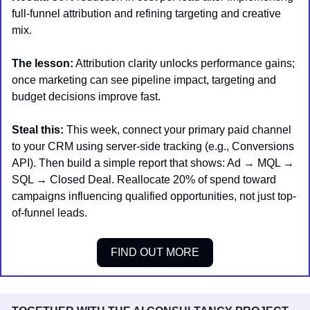
full-funnel attribution and refining targeting and creative 
mix.
The lesson:
 Attribution clarity unlocks performance gains; 
once marketing can see pipeline impact, targeting and 
budget decisions improve fast.
Steal this:
 This week, connect your primary paid channel 
to your CRM using server-side tracking (e.g., Conversions 
API). Then build a simple report that shows: Ad → MQL → 
SQL → Closed Deal. Reallocate 20% of spend toward 
campaigns influencing qualified opportunities, not just top-
of-funnel leads.
FIND OUT MORE