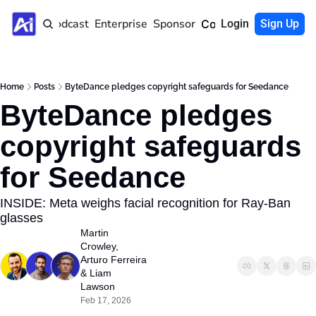
Home
Podcast
Enterprise
Sponsor
Community
Login
Sign Up
Home
Posts
ByteDance pledges copyright safeguards for Seedance
ByteDance pledges 
copyright safeguards 
for Seedance 
INSIDE: Meta weighs facial recognition for Ray-Ban 
glasses
Martin 
Crowley
, 
Arturo Ferreira
& 
Liam 
Lawson
Feb 17, 2026