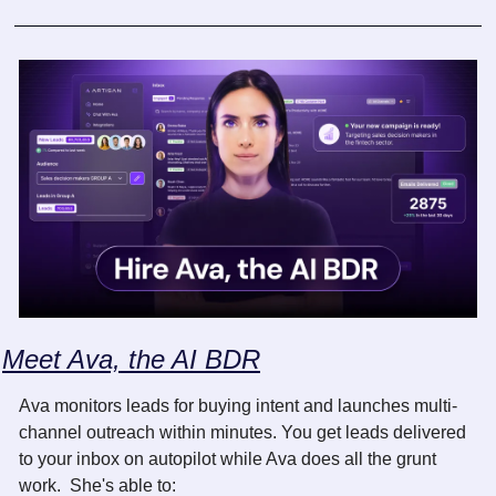
Meet Ava, the AI BDR
Ava monitors leads for buying intent and launches multi-
channel outreach within minutes. You get leads delivered 
to your inbox on autopilot while Ava does all the grunt 
work.  She's able to: