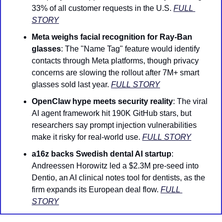
33% of all customer requests in the U.S. 
FULL 
STORY
Meta weighs facial recognition for Ray-Ban 
glasses
: The "Name Tag" feature would identify 
contacts through Meta platforms, though privacy 
concerns are slowing the rollout after 7M+ smart 
glasses sold last year. 
FULL STORY
OpenClaw hype meets security reality
: The viral 
AI agent framework hit 190K GitHub stars, but 
researchers say prompt injection vulnerabilities 
make it risky for real-world use. 
FULL STORY
a16z backs Swedish dental AI startup
: 
Andreessen Horowitz led a $2.3M pre-seed into 
Dentio, an AI clinical notes tool for dentists, as the 
firm expands its European deal flow. 
FULL 
STORY