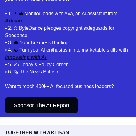
• 1
. 
👩‍💼
Monitor leads with Ava, an AI assistant from 
Artisan
• 2. ⚖️
 ByteDance pledges copyright safeguards for 
Seedance 
• 3. 
💼
Your Business Briefing 
• 4. 
🦾
 Turn your AI enthusiasm into marketable skills with 
Innovating with AI 
• 5. 
✍️ Today’s Policy Corner
• 6. 🗞️ The News Bulletin
Want to reach 400k+ AI-focused business leaders?
Sponsor The AI Report
TOGETHER WITH ARTISAN