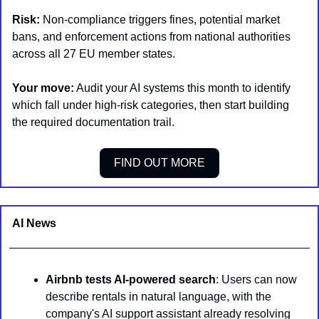
Risk:
 Non-compliance triggers fines, potential market 
bans, and enforcement actions from national authorities 
across all 27 EU member states.
Your move:
 Audit your AI systems this month to identify 
which fall under high-risk categories, then start building 
the required documentation trail.
FIND OUT MORE
AI News 
Airbnb tests AI-powered search
: Users can now 
describe rentals in natural language, with the 
company's AI support assistant already resolving 