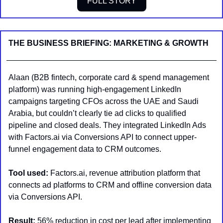
FULL STORY
THE BUSINESS BRIEFING: MARKETING & GROWTH
Alaan (B2B fintech, corporate card & spend management 
platform) was running high-engagement LinkedIn 
campaigns targeting CFOs across the UAE and Saudi 
Arabia, but couldn’t clearly tie ad clicks to qualified 
pipeline and closed deals. They integrated LinkedIn Ads 
with Factors.ai via Conversions API to connect upper-
funnel engagement data to CRM outcomes.
Tool used:
 Factors.ai, revenue attribution platform that 
connects ad platforms to CRM and offline conversion data 
via Conversions API.
Result:
 56% reduction in cost per lead after implementing 