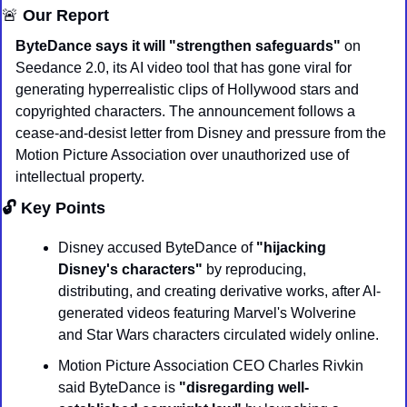
🚨
 Our Report
ByteDance says it will "strengthen safeguards"
 on 
Seedance 2.0, its AI video tool that has gone viral for 
generating hyperrealistic clips of Hollywood stars and 
copyrighted characters. The announcement follows a 
cease-and-desist letter from Disney and pressure from the 
Motion Picture Association over unauthorized use of 
intellectual property.
🔓 Key Points
Disney accused ByteDance of 
"hijacking 
Disney's characters"
 by reproducing, 
distributing, and creating derivative works, after AI-
generated videos featuring Marvel's Wolverine 
and Star Wars characters circulated widely online.
Motion Picture Association CEO Charles Rivkin 
said ByteDance is 
"disregarding well-