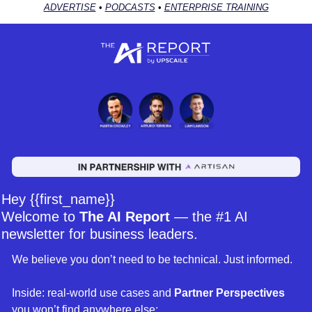
ADVERTISE
 • 
PODCASTS
 • 
ENTERPRISE TRAINING
Hey {{first_name}} 
Welcome to 
The AI Report
 — the #1 AI 
newsletter for business leaders. 
We believe you don’t need to be technical. Just informed. 
Inside: real-world use cases and 
Partner Perspectives 
you won’t find anywhere else: