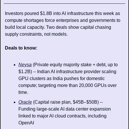
Investors poured $1.8B into AI infrastructure this week as 
compute shortages force enterprises and governments to 
build local capacity. Two deals show capital chasing 
supply constraints, not models.
Deals to know:
Neysa
 (Private equity majority stake + debt, up to 
$1.2B) -- Indian AI infrastructure provider scaling 
GPU clusters as India pushes for domestic 
compute; targeting more than 20,000 GPUs over 
time. 
Oracle
 (Capital raise plan, $45B–$50B) -- 
Funding large-scale AI data center expansion 
linked to major AI cloud contracts, including 
OpenAI