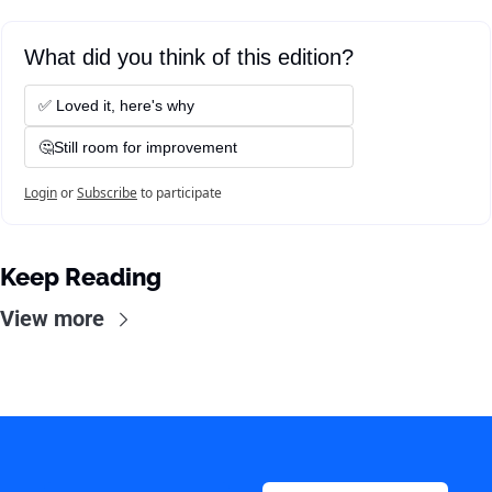
What did you think of this edition?
✅ Loved it, here's why
🤔Still room for improvement
Login
or
Subscribe
to participate
Keep Reading
View more