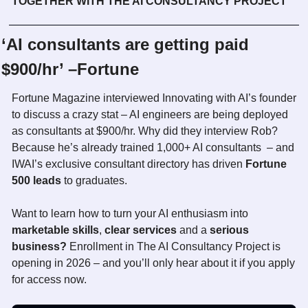
TOGETHER WITH THE AI CONSULTANCY PROJECT
‘AI consultants are getting paid 
$900/hr’ –Fortune
Fortune Magazine interviewed Innovating with AI’s founder 
to discuss a crazy stat – AI engineers are being deployed 
as consultants at $900/hr. Why did they interview Rob? 
Because he’s already trained 1,000+ AI consultants  – and 
IWAI’s exclusive consultant directory has driven
 Fortune 
500 leads
 to graduates. 
Want to learn how to turn your AI enthusiasm into 
marketable skills
, 
clear services
 and a 
serious 
business? 
Enrollment in The AI Consultancy Project is 
opening in 2026 – and you’ll only hear about it if you apply 
for access now. 