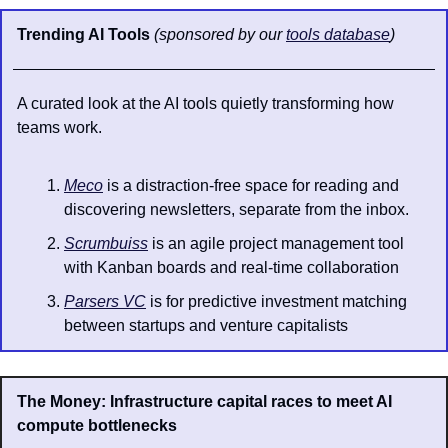
Trending AI Tools 
(sponsored by our 
tools database
)
A curated look at the AI tools quietly transforming how 
teams work.
Meco
 is a distraction-free space for reading and 
discovering newsletters, separate from the inbox.
Scrumbuiss
 is an agile project management tool 
with Kanban boards and real-time collaboration
Parsers VC
 is for predictive investment matching 
between startups and venture capitalists
The Money: Infrastructure capital races to meet AI 
compute bottlenecks