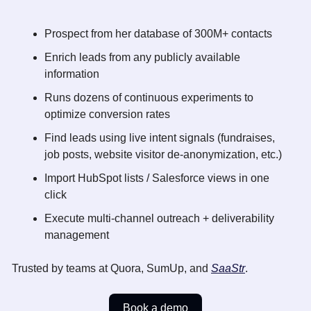
Prospect from her database of 300M+ contacts
Enrich leads from any publicly available 
information
Runs dozens of continuous experiments to 
optimize conversion rates
Find leads using live intent signals (fundraises, 
job posts, website visitor de-anonymization, etc.) 
Import HubSpot lists / Salesforce views in one 
click
Execute multi-channel outreach + deliverability 
management
Trusted by teams at Quora, SumUp, and 
SaaStr
.
Book a demo