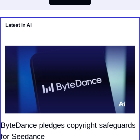
Latest in AI
ByteDance pledges copyright safeguards 
for Seedance 