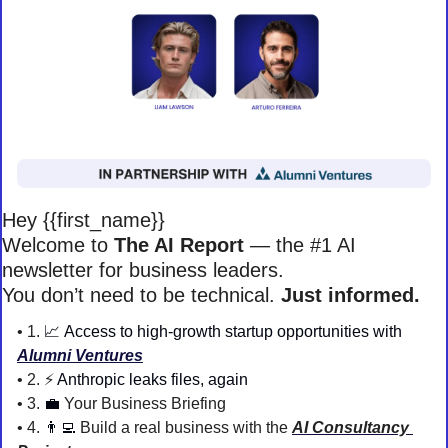
Hey {{first_name}} 
Welcome to 
The AI Report
 — the #1 AI 
newsletter for business leaders. 
You don’t need to be technical. 
Just informed. 
• 1. 
📈
Access to high-growth startup opportunities with 
Alumni Ventures
• 2. ⚡️
Anthropic leaks files, again
• 3. 
💼
Your Business Briefing 
• 4. 
👨‍💻
 Build a real business with the 
AI Consultancy 