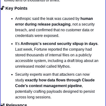
forked tens of thousands of times.
🔓 Key Points
Anthropic said the leak was caused by 
human 
error during release packaging
, not a security 
breach, and confirmed that no customer data or 
credentials were exposed.
It's 
Anthropic's second security slipup in days
. 
Last week, Fortune reported the company had 
stored thousands of internal files on a publicly 
accessible system, including a draft blog about an 
unreleased model called Mythos.
Security experts warn that attackers can now 
study 
exactly how data flows through Claude 
Code's context management pipeline
, 
potentially crafting payloads designed to persist 
across long sessions.
🔐
 Relevance