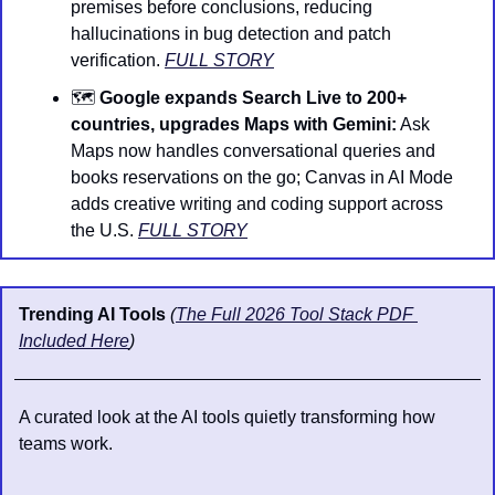
premises before conclusions, reducing 
hallucinations in bug detection and patch 
verification. 
FULL STORY
🗺️ 
Google expands Search Live to 200+ 
countries, upgrades Maps with Gemini:
 Ask 
Maps now handles conversational queries and 
books reservations on the go; Canvas in AI Mode 
adds creative writing and coding support across 
the U.S. 
FULL STORY
Trending AI Tools 
(
The Full 2026 Tool Stack PDF 
Included Here
)
A curated look at the AI tools quietly transforming how 
teams work.