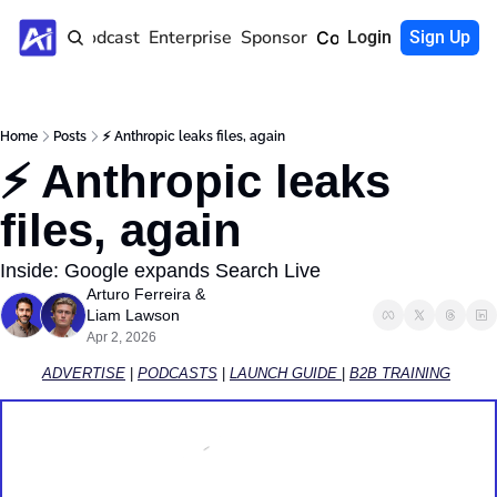
Home
Podcast
Enterprise
Sponsor
Community
Login
Sign Up
Home
Posts
⚡️ Anthropic leaks files, again
⚡️ Anthropic leaks 
files, again
Inside: Google expands Search Live
Arturo Ferreira
 & 
Liam Lawson
Apr 2, 2026
ADVERTISE
 | 
PODCASTS
 | 
LAUNCH GUIDE 
| 
B2B TRAINING