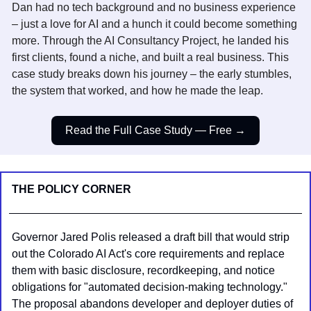
Dan had no tech background and no business experience 
– just a love for AI and a hunch it could become something 
more. Through the AI Consultancy Project, he landed his 
first clients, found a niche, and built a real business. This 
case study breaks down his journey – the early stumbles, 
the system that worked, and how he made the leap.
Read the Full Case Study — Free →
THE POLICY CORNER
Governor Jared Polis released a draft bill that would strip 
out the Colorado AI Act's core requirements and replace 
them with basic disclosure, recordkeeping, and notice 
obligations for "automated decision-making technology." 
The proposal abandons developer and deployer duties of 