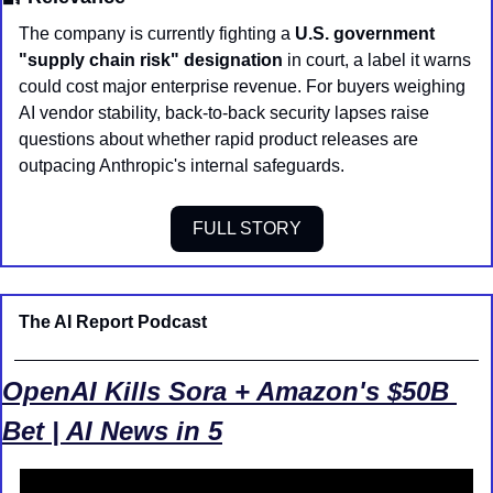
The company is currently fighting a 
U.S. government 
"supply chain risk" designation
 in court, a label it warns 
could cost major enterprise revenue. For buyers weighing 
AI vendor stability, back-to-back security lapses raise 
questions about whether rapid product releases are 
outpacing Anthropic's internal safeguards.
FULL STORY
The AI Report Podcast
OpenAI Kills Sora + Amazon's $50B 
Bet | AI News in 5