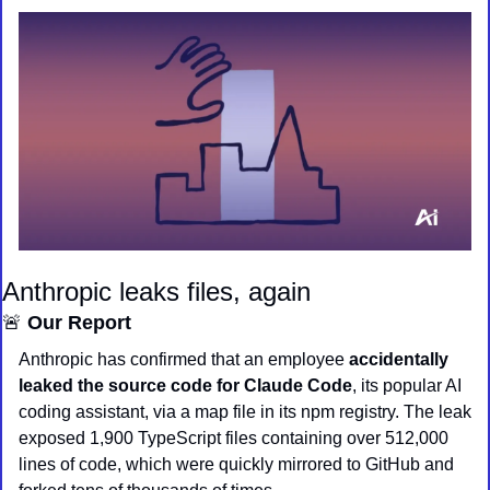
Anthropic leaks files, again
🚨
 Our Report
Anthropic has confirmed that an employee 
accidentally 
leaked the source code for Claude Code
, its popular AI 
coding assistant, via a map file in its npm registry. The leak 
exposed 1,900 TypeScript files containing over 512,000 
lines of code, which were quickly mirrored to GitHub and 