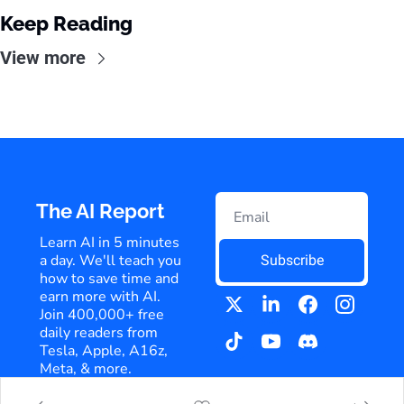
Keep Reading
View more
The AI Report
Learn AI in 5 minutes 
a day. We'll teach you 
Subscribe
how to save time and 
earn more with AI. 
Join 400,000+ free 
daily readers from 
Tesla, Apple, A16z, 
Meta, & more.