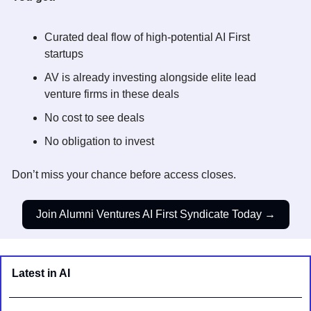
Curated deal flow of high-potential AI First
startups 
AV is already investing alongside elite lead 
venture firms in these deals 
No cost to see deals 
No obligation to invest
Don’t miss your chance before access closes.
Join Alumni Ventures AI First Syndicate Today →
Latest in AI