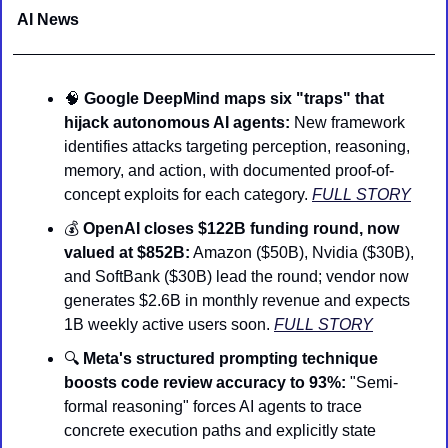
AI News 
🧠
Google DeepMind maps six "traps" that 
hijack autonomous AI agents:
 New framework 
identifies attacks targeting perception, reasoning, 
memory, and action, with documented proof-of-
concept exploits for each category. 
FULL STORY
💰 
OpenAI closes $122B funding round, now 
valued at $852B:
 Amazon ($50B), Nvidia ($30B), 
and SoftBank ($30B) lead the round; vendor now 
generates $2.6B in monthly revenue and expects 
1B weekly active users soon. 
FULL STORY
🔍 
Meta's structured prompting technique 
boosts code review accuracy to 93%:
 "Semi-
formal reasoning" forces AI agents to trace 
concrete execution paths and explicitly state 