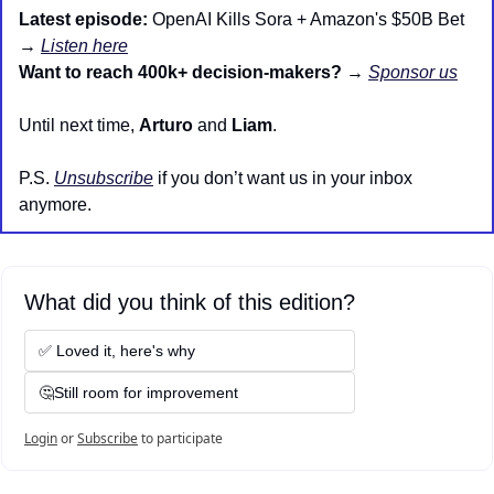
Latest episode:
 OpenAI Kills Sora + Amazon's $50B Bet 
→ 
Listen here
Want to reach 400k+ decision-makers?
 → 
Sponsor us
Until next time, 
Arturo
 and 
Liam
.
P.S. 
Unsubscribe
 if you don’t want us in your inbox 
anymore.
What did you think of this edition?
✅ Loved it, here's why
🤔Still room for improvement
Login
or
Subscribe
to participate