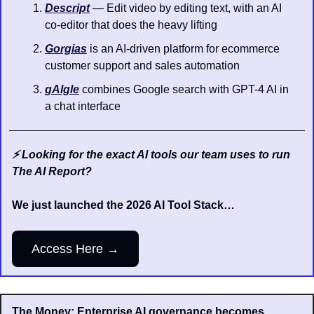
Descript
 — Edit video by editing text, with an AI 
co-editor that does the heavy lifting
Gorgias
 is an AI-driven platform for ecommerce 
customer support and sales automation
gAIgle
 combines Google search with GPT-4 AI in 
a chat interface
⚡️ Looking for the exact AI tools our team uses to run 
The AI Report?
We just launched the 2026 AI Tool Stack…
Access Here →
The Money: Enterprise AI governance becomes 