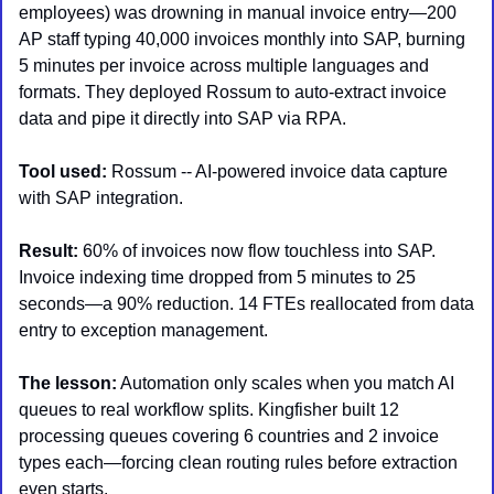
employees) was drowning in manual invoice entry—200 
AP staff typing 40,000 invoices monthly into SAP, burning 
5 minutes per invoice across multiple languages and 
formats. They deployed Rossum to auto-extract invoice 
data and pipe it directly into SAP via RPA.
Tool used:
 Rossum -- AI-powered invoice data capture 
with SAP integration.
Result:
 60% of invoices now flow touchless into SAP. 
Invoice indexing time dropped from 5 minutes to 25 
seconds—a 90% reduction. 14 FTEs reallocated from data 
entry to exception management.
The lesson:
 Automation only scales when you match AI 
queues to real workflow splits. Kingfisher built 12 
processing queues covering 6 countries and 2 invoice 
types each—forcing clean routing rules before extraction 
even starts.