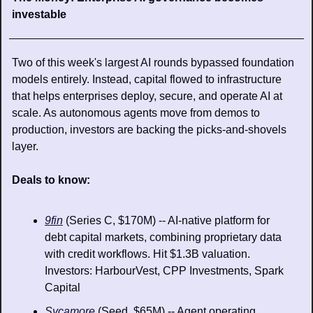
investable
Two of this week's largest AI rounds bypassed foundation 
models entirely. Instead, capital flowed to infrastructure 
that helps enterprises deploy, secure, and operate AI at 
scale. As autonomous agents move from demos to 
production, investors are backing the picks-and-shovels 
layer.
Deals to know: 
9fin
 (Series C, $170M) -- AI-native platform for 
debt capital markets, combining proprietary data 
with credit workflows. Hit $1.3B valuation. 
Investors: HarbourVest, CPP Investments, Spark 
Capital
Sycamore
 (Seed, $65M) -- Agent operating 