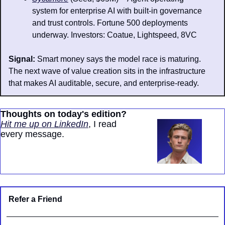
system for enterprise AI with built-in governance 
and trust controls. Fortune 500 deployments 
underway. Investors: Coatue, Lightspeed, 8VC
Signal: 
Smart money says the model race is maturing. 
The next wave of value creation sits in the infrastructure 
that makes AI auditable, secure, and enterprise-ready.
Thoughts on today's edition?
Hit me up on LinkedIn
, I read 
every message.
Refer a Friend