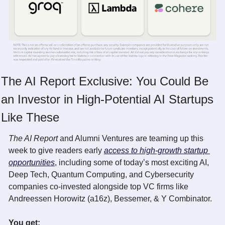
The AI Report Exclusive: You Could Be 
an Investor in High-Potential AI Startups 
Like These
The AI Report 
and Alumni Ventures are teaming up this 
week to give readers early 
access to high-growth startup 
opportunities
, including some of today’s most exciting AI, 
Deep Tech, Quantum Computing, and Cybersecurity 
companies co-invested alongside top VC firms like 
Andreessen Horowitz (a16z), Bessemer, & Y Combinator. 
You get: