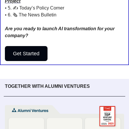
Project
• 5. 
✍️ Today’s Policy Corner
• 6. 🗞️ The News Bulletin
Are you ready to launch AI transformation for your 
company?
Get Started
TOGETHER WITH ALUMNI VENTURES