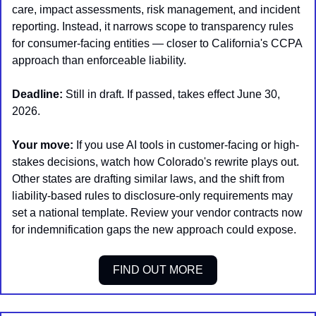
care, impact assessments, risk management, and incident 
reporting. Instead, it narrows scope to transparency rules 
for consumer-facing entities — closer to California's CCPA 
approach than enforceable liability.
Deadline:
 Still in draft. If passed, takes effect June 30, 
2026.
Your move:
 If you use AI tools in customer-facing or high-
stakes decisions, watch how Colorado's rewrite plays out. 
Other states are drafting similar laws, and the shift from 
liability-based rules to disclosure-only requirements may 
set a national template. Review your vendor contracts now 
for indemnification gaps the new approach could expose.
FIND OUT MORE