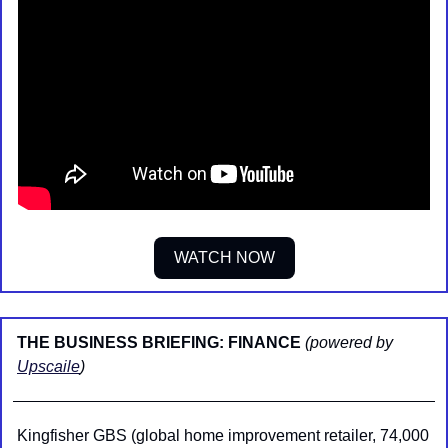
WATCH NOW
THE BUSINESS BRIEFING: FINANCE 
(powered by 
Upscaile
)
Kingfisher GBS (global home improvement retailer, 74,000 