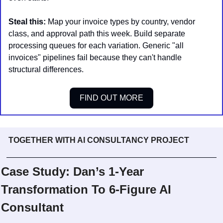
Steal this:
 Map your invoice types by country, vendor 
class, and approval path this week. Build separate 
processing queues for each variation. Generic "all 
invoices" pipelines fail because they can't handle 
structural differences.
FIND OUT MORE
TOGETHER WITH AI CONSULTANCY PROJECT
Case Study: Dan’s 1-Year 
Transformation To 6-Figure AI 
Consultant