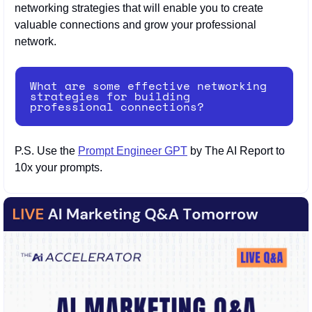
networking strategies that will enable you to create 
valuable connections and grow your professional 
network.
What are some effective networking 
strategies for building 
professional connections?
P.S. Use the 
Prompt Engineer GPT
 by The AI Report to 
10x your prompts.