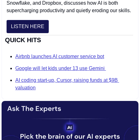
Snowflake, and Dropbox, discusses how AI is both 
supercharging productivity and quietly eroding our skills.
LISTEN HERE
QUICK HITS
Airbnb launches AI customer service bot
Google will let kids under 13 use Gemini 
AI coding start-up, Cursor, raising funds at $9B 
valuation