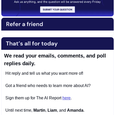
We read your emails, comments, and poll 
replies daily.
Hit reply and tell us what you want more of! 
Got a friend who needs to learn more about AI? 
Sign them up for The AI Report 
here
. 
Until next time, 
Martin
, 
Liam
, and 
Amanda
.