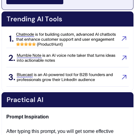
Prompt Inspiration
After typing this prompt, you will get some effective 