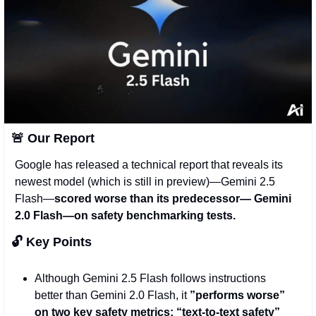
🚨
 Our Report 
Google has released a technical report that reveals its 
newest model (which is still in preview)—Gemini 2.5 
Flash—
scored worse than its predecessor— Gemini 
2.0 Flash—on safety benchmarking tests. 
🔓 Key Points
Although Gemini 2.5 Flash follows instructions 
better than Gemini 2.0 Flash, it 
”performs worse” 
on two key safety metrics: “text-to-text safety” 