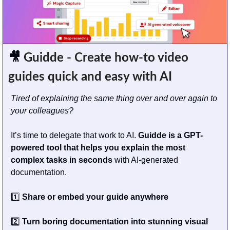
🎥
 Guidde - Create how-to video 
guides quick and easy with AI
Tired of explaining the same thing over and over again to 
your colleagues?
It’s time to delegate that work to AI. 
Guidde is a GPT-
powered tool that helps you explain the most 
complex tasks in seconds
 with AI-generated 
documentation.
1️⃣ 
Share or embed your guide anywhere
2️⃣ 
Turn boring documentation into stunning visual 