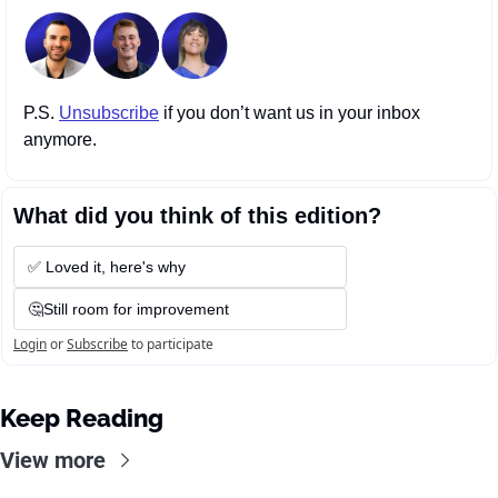
P.S. 
Unsubscribe
 if you don’t want us in your inbox 
anymore.
What did you think of this edition?
✅ Loved it, here's why
🤔Still room for improvement
Login
or
Subscribe
to participate
Keep Reading
View more