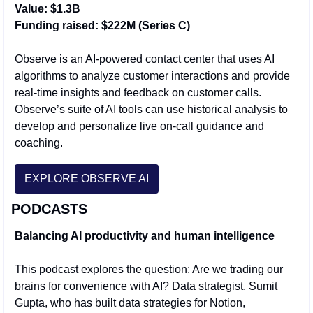
Value: $1.3B
Funding raised: $222M (Series C)
Observe is an AI-powered contact center that uses AI 
algorithms to analyze customer interactions and provide 
real-time insights and feedback on customer calls. 
Observe’s suite of AI tools can use historical analysis to 
develop and personalize live on-call guidance and 
coaching.
EXPLORE OBSERVE AI
PODCASTS
Balancing AI productivity and human intelligence
This podcast explores the question: Are we trading our 
brains for convenience with AI? Data strategist, Sumit 
Gupta, who has built data strategies for Notion, 