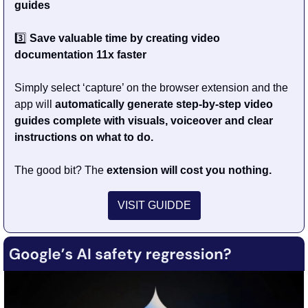
guides
3️⃣ 
Save valuable time by
creating video 
documentation 11x faster
Simply select ‘capture’ on the browser extension and the 
app will 
automatically generate step-by-step video 
guides complete with visuals, voiceover and clear 
instructions on what to do.
The good bit? The
 extension will cost you nothing.
VISIT GUIDDE