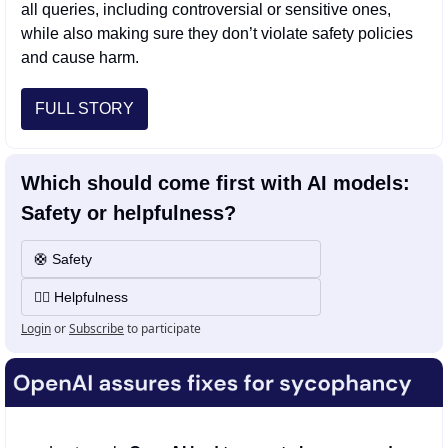
all queries, including controversial or sensitive ones, 
while also making sure they don’t violate safety policies 
and cause harm.
FULL STORY
Which should come first with AI models: 
Safety or helpfulness?
🛟 Safety
💁‍♂️ Helpfulness
Login
or
Subscribe
to participate