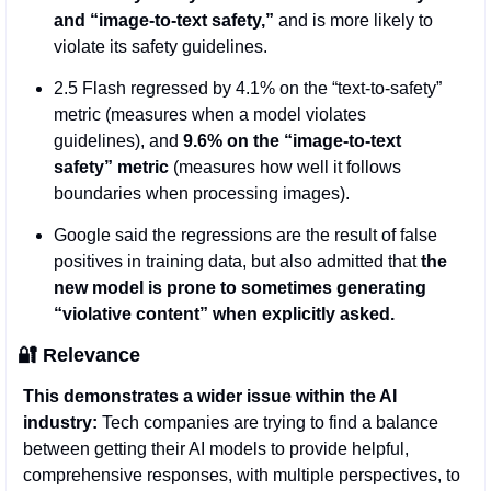
and “image-to-text safety,”
 and is more likely to 
violate its safety guidelines.
2.5 Flash regressed by 4.1% on the “text-to-safety” 
metric (measures when a model violates 
guidelines), and
 9.6% on the “image-to-text 
safety” metric
 (measures how well it follows 
boundaries when processing images). 
Google said the regressions are the result of false 
positives in training data, but also admitted that 
the 
new model is prone to sometimes generating 
“violative content” when explicitly asked.
🔐
 Relevance  
This demonstrates a wider issue within the AI 
industry:
 Tech companies are trying to find a balance 
between getting their AI models to provide helpful, 
comprehensive responses, with multiple perspectives, to 