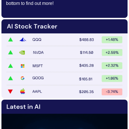
bottom to find out more!