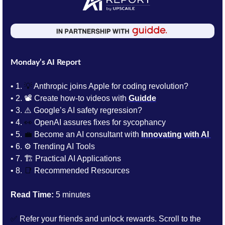
Monday’s AI Report
• 1. 
💡
 Anthropic joins Apple for coding revolution? 
• 2. 📽️ 
Create how-to videos with 
Guidde
• 3. 
⚠️ Google’s AI safety regression? 
• 4. 
👀
 OpenAI assures fixes for sycophancy
• 5. 
💼
Become an AI consultant with
Innovating with AI
• 6. 
⚙️ Trending AI Tools 
• 7. 
🏗️ Practical AI Applications
• 8. 
📑
Recommended Resources
Read Time:
 5 minutes
✅
 Refer your friends and unlock rewards. Scroll to the 