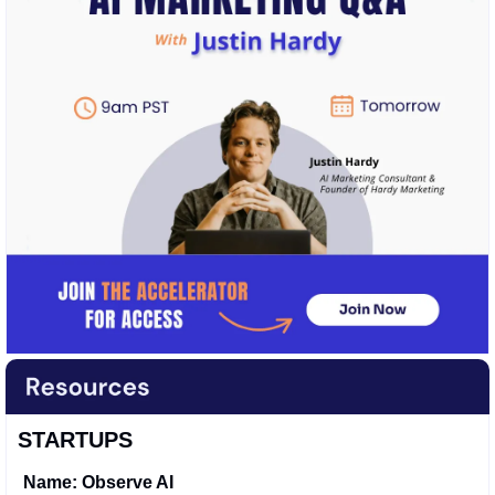
STARTUPS
Name: Observe AI 