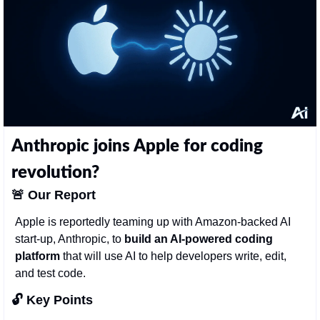
Anthropic joins Apple for coding 
revolution?
🚨
Our Report
Apple is reportedly teaming up with Amazon-backed AI 
start-up, Anthropic, to 
build an AI-powered coding 
platform
 that will use AI to help developers write, edit, 
and test code. 
🔓 Key Points 