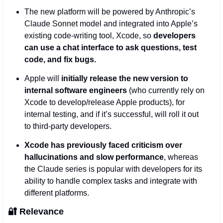
The new platform will be powered by Anthropic’s 
Claude Sonnet model and integrated into Apple’s 
existing code-writing tool, Xcode, so 
developers 
can use a chat interface to ask questions, test 
code, and fix bugs.
Apple will 
initially release the new version to 
internal software engineers 
(who currently rely on 
Xcode to develop/release Apple products), for 
internal testing,
and if it’s successful, will roll it out 
to third-party developers.  
Xcode has previously faced criticism over 
hallucinations and slow performance
, whereas 
the Claude series is popular with developers for its 
ability to handle complex tasks and integrate with 
different platforms.
🔐
Relevance