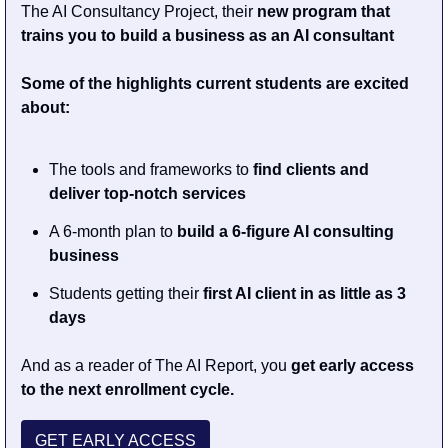
The AI Consultancy Project, their 
new program that 
trains you to build a business as an AI consultant
Some of the highlights current students are excited 
about: 
The tools and frameworks to 
find clients and 
deliver top-notch services 
A 6-month plan to 
build a 6-figure AI consulting 
business 
Students getting their 
first AI client in as little as 3 
days 
And as a reader of The AI Report, you 
get early access 
to the next enrollment cycle.
GET EARLY ACCESS