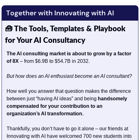
🧰
 The Tools, Templates & Playbook 
for Your AI Consultancy
The AI consulting market is about to grow by a factor 
of 8X
 – from $6.9B to $54.7B in 2032. 
But how does an AI enthusiast become an AI consultant? 
How well you answer that question makes the difference 
between just “having AI ideas” and being 
handsomely 
compensated for your contribution to an 
organization’s AI transformation.
Thankfully, you don’t have to go it alone – our friends at 
Innovating with AI have welcomed 700 new students into 