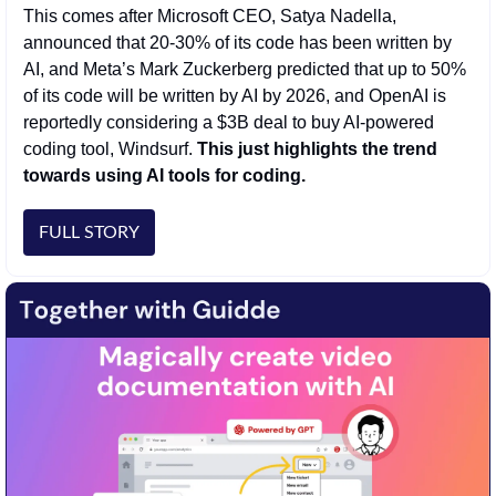
This comes after Microsoft CEO, Satya Nadella, 
announced that 20-30% of its code has been written by 
AI, and Meta’s Mark Zuckerberg predicted that up to 50% 
of its code will be written by AI by 2026, and OpenAI is 
reportedly considering a $3B deal to buy AI-powered 
coding tool, Windsurf. 
This just highlights the trend 
towards using AI tools for coding. 
FULL STORY