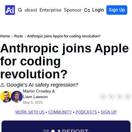
Home
Podcast
Enterprise
Sponsor
Community
Login
Sign Up
Home
Posts
Anthropic joins Apple for coding revolution?
Anthropic joins Apple 
for coding 
revolution?
⚠️ Google’s AI safety regression?
Martin Crowley
 & 
Liam Lawson
May 5, 2025
WORK WITH US
 • 
COMMUNITY
 • 
PODCASTS
 • 
SIGN UP