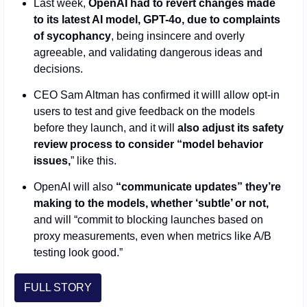
Last week, 
OpenAI had to revert changes made 
to its latest AI model, GPT-4o, due to complaints 
of sycophancy
, being insincere and overly 
agreeable, and validating dangerous ideas and 
decisions.
CEO Sam Altman has confirmed it willl allow opt-in 
users to test and give feedback on the models 
before they launch, and it will 
also adjust its safety 
review process to consider “model behavior 
issues,
” like this.
OpenAI will also
 “communicate updates” they’re 
making to the models, whether ‘subtle’ or not,
and will “commit to blocking launches based on 
proxy measurements, even when metrics like A/B 
testing look good.”
FULL STORY