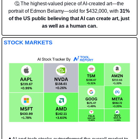
🤔
 The highest-valued piece of AI-created art—the 
portrait of Edmon Belamy—sold for $432,000, with 
31% 
of the US public believing that AI can create art, just 
as well as a human can.
STOCK MARKETS