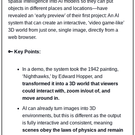
spatial intelligence into AI models so they can put 
objects in different places and locations—have 
revealed an ‘early preview’ of their first project: An AI 
system that can create an interactive, ‘video game-like’ 
3D world from just one, single image, directly from a 
web browser.
🔑
Key Points: 
In a demo, the system took the 1942 painting, 
‘Nighthawks,’ by Edward Hopper, and 
transformed it into a 3D world that viewers 
could interact with, zoom in/out of, and 
move around in. 
AI can already turn images into 3D 
environments, but this is different as the output 
is fully interactive and consistent, meaning 
scenes obey the laws of physics and remain 