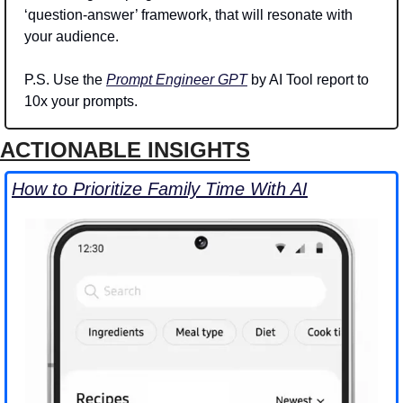
‘question-answer’ framework, that will resonate with 
your audience.
P.S. Use the 
Prompt Engineer GPT
 by AI Tool report to 
10x your prompts.
ACTIONABLE INSIGHTS
How to Prioritize Family Time With AI