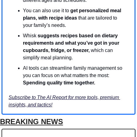
different ages and schedules.
You can also use it to 
get personalized meal 
plans, with recipe ideas
 that are tailored to 
your family’s needs.
Whisk 
suggests recipes based on dietary 
requirements and what you’ve got in your 
cupboards, fridge, or freezer,
 which can 
simplify meal planning.
AI tools can streamline family management so 
you can focus on what matters the most: 
Spending quality time together.
Subscribe to The AI Report for more tools, premium 
insights, and tactics!
BREAKING NEWS