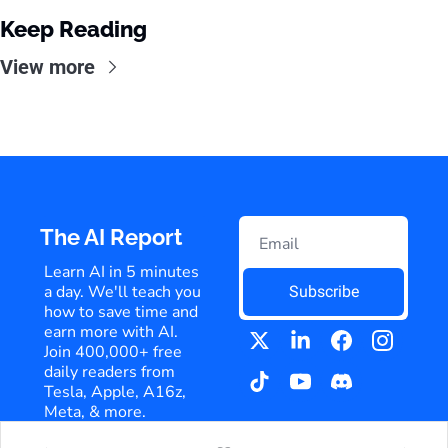
Keep Reading
View more
The AI Report
Learn AI in 5 minutes 
a day. We'll teach you 
Subscribe
how to save time and 
earn more with AI. 
Join 400,000+ free 
daily readers from 
Tesla, Apple, A16z, 
Meta, & more.