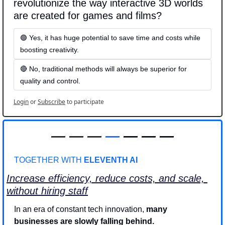
revolutionize the way interactive 3D worlds 
are created for games and films?
🟢 Yes, it has huge potential to save time and costs while 
boosting creativity.
🔴 No, traditional methods will always be superior for 
quality and control.
Login
or
Subscribe
to participate
—
—
—
—
 — — —
TOGETHER WITH 
ELEVENTH AI
Increase efficiency, reduce costs, and scale, 
without hiring staff
In an era of constant tech innovation, 
many 
businesses are slowly falling behind.