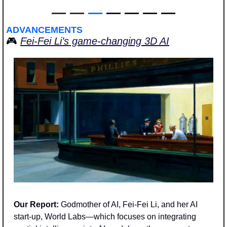
—
—
—
 — — — —
ADVANCEMENTS
🎮 
Fei-Fei Li’s game-changing 3D AI
Our Report: 
Godmother of AI, Fei-Fei Li, and her AI 
start-up, World Labs—which focuses on integrating 