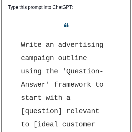
Type this prompt into ChatGPT: 
❝
Write an advertising 
campaign outline 
using the 'Question-
Answer' framework to 
start with a 
[question] relevant 
to [ideal customer 