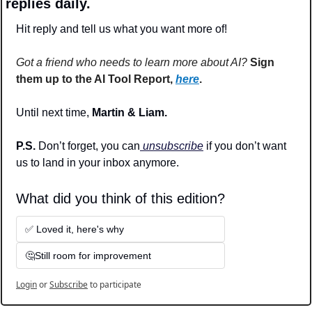
replies daily.
Hit reply and tell us what you want more of!
Got a friend who needs to learn more about AI?
Sign 
them up to the AI Tool Report, 
here
.
Until next time, 
Martin & Liam.
P.S. 
Don’t forget, you can
 unsubscribe
 if you don’t want 
us to land in your inbox anymore.
What did you think of this edition? 
✅ Loved it, here's why
🤔Still room for improvement
Login
or
Subscribe
to participate