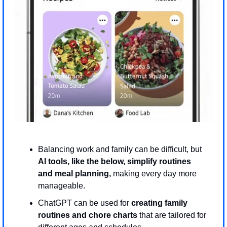
Balancing work and family can be difficult, but 
AI tools, like the below, simplify routines 
and meal planning, 
making every day more 
manageable.
ChatGPT can be used for 
creating family 
routines and chore charts 
that are tailored for 