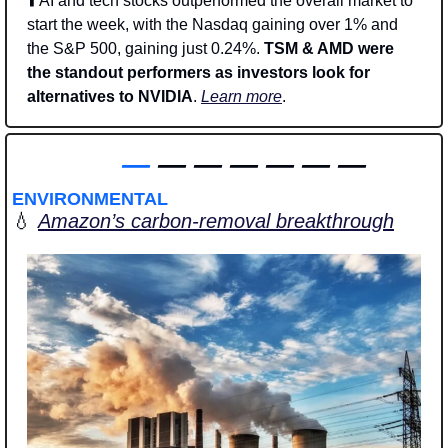
⬆️ AI and tech stocks outperformed the overall market to 
start the week, with the Nasdaq gaining over 1% and 
the S&P 500, gaining just 0.24%. 
TSM & AMD were 
the standout performers as investors look for 
alternatives to NVIDIA
. 
Learn more
. 
—
 — — — — — —
ENVIRONMENTAL
💧
Amazon’s carbon-removal breakthrough