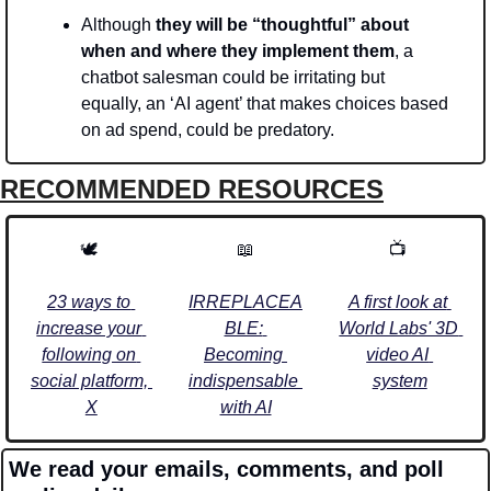
Although 
they will be “thoughtful” about 
when and where they implement them
, a 
chatbot salesman could be irritating but 
equally, an ‘AI agent’ that makes choices based 
on ad spend, could be predatory.
RECOMMENDED RESOURCES
🕊️ 
📖
📺 
23 ways to 
IRREPLACEA
A first look at 
increase your 
BLE: 
World Labs' 3D 
following on 
Becoming 
video AI 
social platform, 
indispensable 
system
X
with AI
We read your emails, comments, and poll 