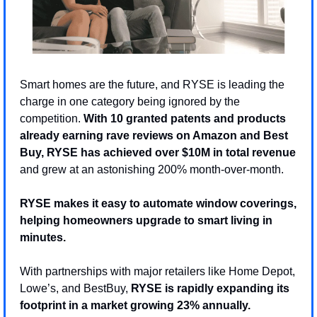
Smart homes are the future, and RYSE is leading the 
charge in one category being ignored by the 
competition. 
With 10 granted patents and products 
already earning rave reviews on Amazon and Best 
Buy, RYSE has achieved over $10M in total revenue
and grew at an astonishing 200% month-over-month.
RYSE makes it easy to automate window coverings, 
helping homeowners upgrade to smart living in 
minutes. 
With partnerships with major retailers like Home Depot, 
Lowe’s, and BestBuy, 
RYSE is rapidly expanding its 
footprint in a market growing 23% annually.