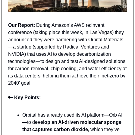
Our Report:
 During Amazon’s AWS re:Invent 
conference (taking place this week, in Las Vegas) they 
announced they were partnering with Orbital Materials
—a startup (supported by Radical Ventures and 
NVIDIA) that uses AI to develop decarbonization 
technologies—to design and test AI-designed solutions 
for carbon-removal, chip cooling, and water efficiency at 
its data centers, helping them achieve their ‘net-zero by 
2040’ goal.
🔑
Key Points: 
Orbital has already used its AI platform—Orb AI
—to d
evelop an AI-driven molecular sponge 
that captures carbon dioxide, 
which they‘ve 