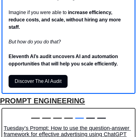
Imagine if you were able to 
increase efficiency, 
reduce costs, and scale, without hiring any more 
staff.
But how do you do that? 
Eleventh AI’s audit uncovers AI and automation 
opportunities that will help you scale efficiently.
Discover The AI Audit
PROMPT ENGINEERING
—
—
—
—
—
 — —
Tuesday’s Prompt: How to use the question-answer 
framework for effective advertising using ChatGPT