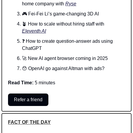
home company with 
Ryse
🎮 Fei-Fei Li’s game-changing 3D AI
🪴
 How to scale without hiring staff with 
Eleventh AI
❓ How to create question-answer ads using 
ChatGPT
🚀
 New AI agent browser coming in 2025
😯
 OpenAI go against Altman with ads?
Read Time:
 5 minutes
Refer a friend
FACT OF THE DAY