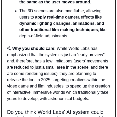
the same as the user moves around. 
The 3D scenes are also modifiable, allowing 
users to
 apply real-time camera effects like 
dynamic lighting changes, animations, and 
other traditional film-making techniques
, like 
depth-of-field adjustments. 
🤔
Why you should care:
 While World Labs has 
emphasized that the system is just an “early preview” 
and, therefore, has a few limitations (users' movements 
are reduced to just a small area in the scene, and there 
are some rendering issues), they are planning to 
release the tool in 2025, targeting creatives within the 
video game and film industries, to speed up the creation 
of interactive, immersive worlds which traditionally take 
years to develop, with astronomical budgets. 
Do you think World Labs' AI system could 