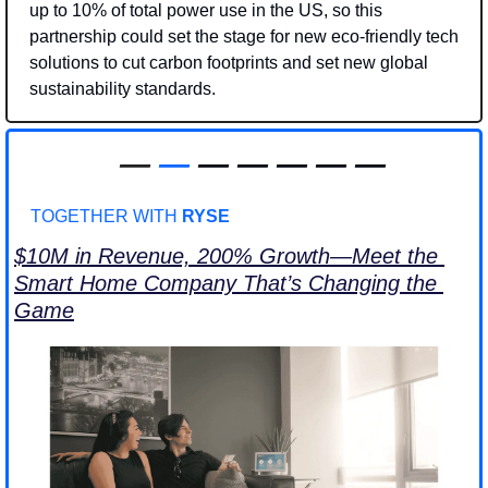
up to 10% of total power use in the US, so this 
partnership could set the stage for new eco-friendly tech 
solutions to cut carbon footprints and set new global 
sustainability standards. 
—
—
 — — — — —
TOGETHER WITH 
RYSE
$10M in Revenue, 200% Growth—Meet the 
Smart Home Company That’s Changing the 
Game