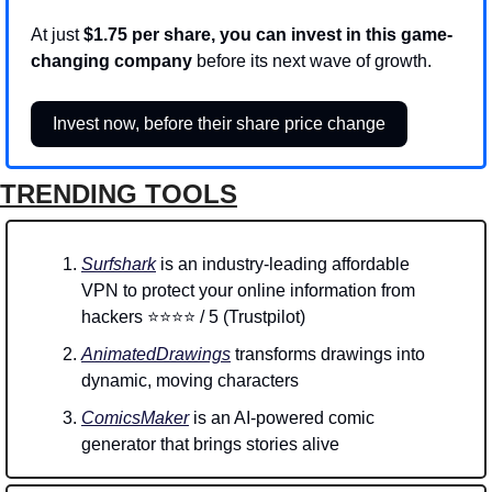
At just 
$1.75 per share, you can invest in this game-
changing company
 before its next wave of growth.
Invest now, before their share price change
TRENDING TOOLS
Surfshark
 is an industry-leading affordable 
VPN to protect your online information from 
hackers ⭐⭐⭐⭐ / 5 (Trustpilot)
AnimatedDrawings
 transforms drawings into 
dynamic, moving characters
ComicsMaker
 is an AI-powered comic 
generator that brings stories alive