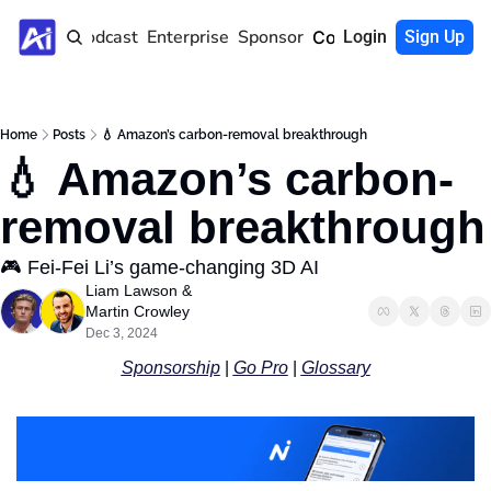
Home
Podcast
Enterprise
Sponsor
Community
Login
Sign Up
Home
Posts
💧 Amazon’s carbon-removal breakthrough
💧 Amazon’s carbon-
removal breakthrough
🎮 Fei-Fei Li’s game-changing 3D AI
Liam Lawson
 & 
Martin Crowley
Dec 3, 2024
Sponsorship
 | 
Go Pro
 | 
Glossary