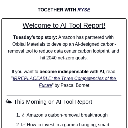
TOGETHER WITH 
RYSE
Welcome to AI Tool Report!
Tuesday’s top story: 
Amazon has partnered with 
Orbital Materials to develop an AI-designed carbon-
removal tool to reduce data center carbon footprint, and 
hit 2040 net-zero goals.
If you want to 
become indispensable with AI
, read 
"
IRREPLACEABLE: the Three Competencies of the 
Future
” by Pascal Bornet
 🌤️ This Morning on AI Tool Report
💧
 Amazon’s carbon-removal breakthrough
📈
 How to invest in a game-changing, smart 