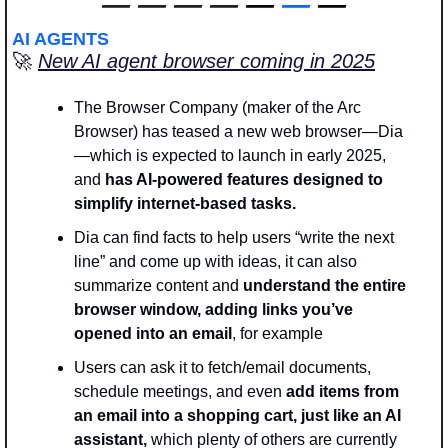
—
—
—
—
 — 
—
 —
AI AGENTS
🚀
New AI agent browser coming in 2025
The Browser Company (maker of the Arc 
Browser) has teased a new web browser—Dia
—which is expected to launch in early 2025, 
and
 has AI-powered features designed to 
simplify internet-based tasks.
Dia can find facts to help users “write the next 
line” and come up with ideas, it can also 
summarize content and
 understand the entire 
browser window, adding links you’ve 
opened into an email
, for example
Users can ask it to fetch/email documents, 
schedule meetings, and even 
add items from 
an email into a shopping cart, just like an AI 
assistant, 
which plenty of others are currently 