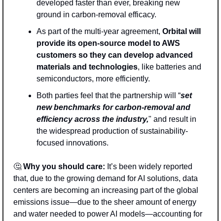
developed faster than ever, breaking new 
ground in carbon-removal efficacy.
As part of the multi-year agreement, 
Orbital will 
provide its open-source model to AWS 
customers so they can develop advanced 
materials and technologies
, like batteries and 
semiconductors, more efficiently.
Both parties feel that the partnership will “
set 
new benchmarks for carbon-removal and 
efficiency across the industry,
" and result in 
the widespread production of sustainability-
focused innovations. 
🤔
Why you should care:
 It’s been widely reported 
that, due to the growing demand for AI solutions, data 
centers are becoming an increasing part of the global 
emissions issue—due to the sheer amount of energy 
and water needed to power AI models—accounting for 