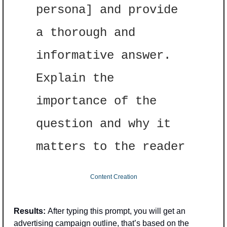
persona] and provide 
a thorough and 
informative answer. 
Explain the 
importance of the 
question and why it 
matters to the reader
Content Creation
Results: 
After typing this prompt, you will get an 
advertising campaign outline, that’s based on the 