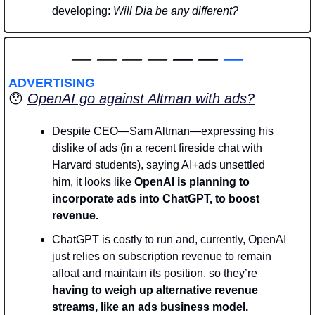
developing: 
Will Dia be any different? 
—
—
—
—
 — — 
—
ADVERTISING
😯
OpenAI go against Altman with ads?
Despite CEO—Sam Altman—expressing his 
dislike of ads (in a recent fireside chat with 
Harvard students), saying AI+ads unsettled 
him, it looks like
 OpenAI is planning to 
incorporate ads into ChatGPT, to boost 
revenue.
ChatGPT is costly to run and, currently, OpenAI 
just relies on subscription revenue to remain 
afloat and maintain its position, so they’re
having to weigh up alternative revenue 
streams, like an ads business model. 