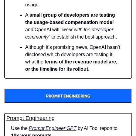
usage.
A 
small group of developers are testing 
the usage-based compensation model
and OpenAI will “
work with the developer 
community
” to establish the best approach.
Although it’s promising news, OpenAI hasn’t 
disclosed which developers are testing it, 
what the 
terms of the revenue model are, 
or the timeline for its rollout
.
Prompt Engineering
Use the 
Prompt Engineer GPT
 by AI Tool report to 
10x your prompts
.