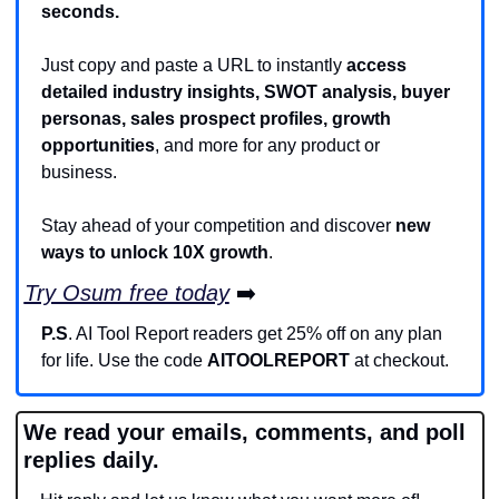
seconds.
Just copy and paste a URL to instantly 
access 
detailed industry insights, SWOT analysis, buyer 
personas, sales prospect profiles, growth 
opportunities
, and more for any product or 
business.
Stay ahead of your competition and discover 
new 
ways to unlock 10X growth
.
Try Osum free today
 ➡️
P.S
. AI Tool Report readers get 25% off on any plan 
for life. Use the code 
AITOOLREPORT
 at checkout.
We read your emails, comments, and poll 
replies daily.