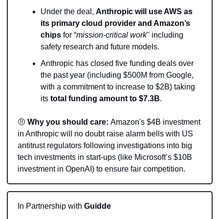
Under the deal, 
Anthropic will use AWS as 
its primary cloud provider and Amazon’s 
chips
 for “
mission-critical work
" including 
safety research and future models.
Anthropic has closed five funding deals over 
the past year (including $500M from Google, 
with a commitment to increase to $2B) taking 
its 
total funding amount to $7.3B
.
🤨
Why you should care: 
Amazon's $4B investment 
in Anthropic will no doubt raise alarm bells with US 
antitrust regulators following investigations into big 
tech investments in start-ups (like Microsoft’s $10B 
investment in OpenAI) to ensure fair competition.
In Partnership with 
Guidde