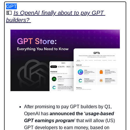
GPT
💵
Is OpenAI finally about to pay GPT 
builders? 
After promising to pay GPT builders by Q1, 
OpenAI has 
announced the ‘
usage-based 
GPT earnings program
’ that will allow (US) 
GPT developers to earn money, based on 