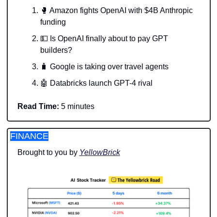
🥊
 Amazon fights OpenAI with $4B Anthropic 
funding 
💵
 Is OpenAI finally about to pay GPT 
builders? 
🧳
 Google is taking over travel agents 
🤖
 Databricks launch GPT-4 rival
Read Time:
 5 minutes
FINANCE
Brought to you by 
YellowBrick