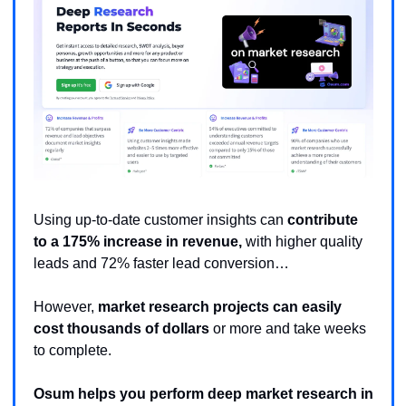
Using up-to-date customer insights can 
contribute 
to a 175% increase in revenue,
 with higher quality 
leads and 72% faster lead conversion… 
However, 
market research projects can easily 
cost thousands of dollars
 or more and take weeks 
to complete. 
Osum helps you perform deep market research in 