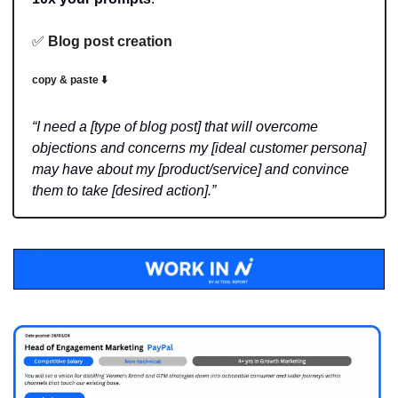
✅
Blog post creation
copy & paste ⬇️
“I need a [type of blog post] that will overcome 
objections and concerns my [ideal customer persona] 
may have about my [product/service] and convince 
them to take [desired action].”