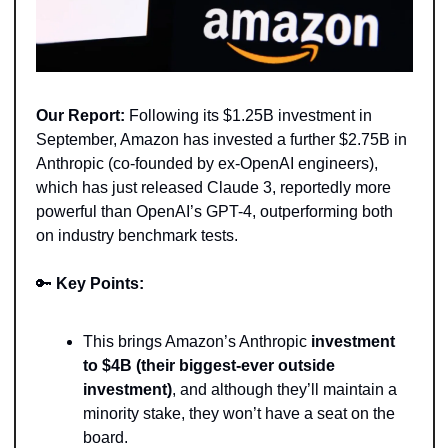
Our Report:
 Following its $1.25B investment in 
September, Amazon has invested a further $2.75B in 
Anthropic (co-founded by ex-OpenAI engineers), 
which has just released Claude 3, reportedly more 
powerful than OpenAI’s GPT-4, outperforming both 
on industry benchmark tests.  
🔑
Key Points: 
This brings Amazon’s Anthropic 
investment 
to $4B (their biggest-ever outside 
investment)
, and although they’ll maintain a 
minority stake, they won’t have a seat on the 
board. 