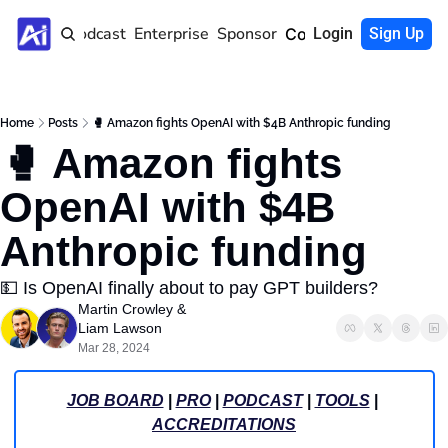
Home
Podcast
Enterprise
Sponsor
Community
Login
Sign Up
Home
Posts
🥊 Amazon fights OpenAI with $4B Anthropic funding
🥊 Amazon fights 
OpenAI with $4B 
Anthropic funding
💵 Is OpenAI finally about to pay GPT builders? 
Martin Crowley
 & 
Liam Lawson
Mar 28, 2024
JOB BOARD
 | 
PRO
 | 
PODCAST
 | 
TOOLS
 | 
ACCREDITATIONS