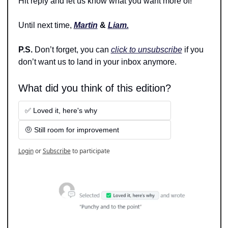
Hit reply and let us know what you want more of!
Until next time, 
Martin
 & 
Liam.
P.S. 
Don’t forget, you can 
click to unsubscribe
 if you 
don’t want us to land in your inbox anymore.
What did you think of this edition?
✅ Loved it, here's why
🤨 Still room for improvement
Login
or
Subscribe
to participate