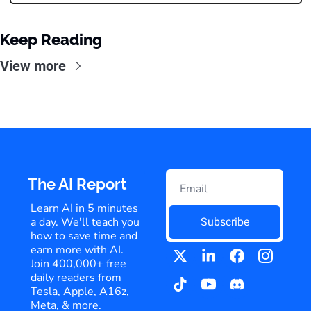
Keep Reading
View more
The AI Report
Learn AI in 5 minutes 
a day. We'll teach you 
Subscribe
how to save time and 
earn more with AI. 
Join 400,000+ free 
daily readers from 
Tesla, Apple, A16z, 
Meta, & more.