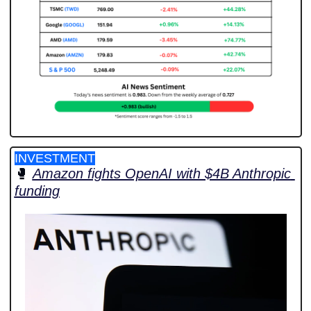
INVESTMENT
🥊
Amazon fights OpenAI with $4B Anthropic 
funding