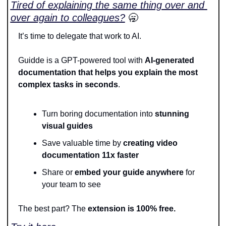
Tired of explaining the same thing over and 
over again to colleagues?
🥱
It’s time to delegate that work to AI.
Guidde is a GPT-powered tool with 
AI-generated 
documentation that helps you explain the most 
complex tasks in seconds
.
Turn boring documentation into 
stunning 
visual guides
Save valuable time by 
creating video 
documentation 11x faster
Share or
 embed your guide anywhere
 for 
your team to see
The best part? The 
extension is 100% free.