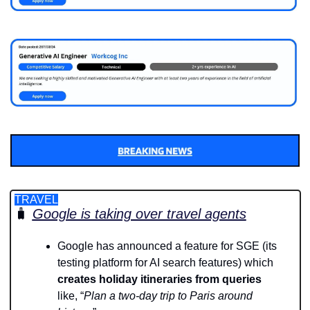
TRAVEL
🧳
Google is taking over travel agents
Google has announced a feature for SGE (its 
testing platform for AI search features) which 
creates holiday itineraries from queries
like, “
Plan a two-day trip to Paris around 