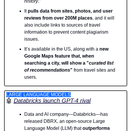
history
.”
It 
pulls
data from sites, photos, and user 
reviews from over 200M places
, and it will 
also include links to sources of travel 
information to prevent content plagiarism 
issues. 
It’s available in the US, along with a
 new 
Google Maps feature that, when 
searching a city, will show a "
curated list 
of recommendations
"
 from travel sites and 
users.
LARGE LANGUAGE MODELS
🤖
Databricks launch GPT-4 rival
Data and AI company—Databricks—has 
released DBRX, an open-source Large 
Language Model (LLM) that
 outperforms 