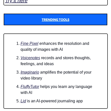
Try it here
Fine Pixel
 enhances the resolution and 
quality of images with AI
Voicenotes
 records and stores thoughts, 
feelings, and ideas
Imaginario
 amplifies the potential of your 
video library
FluffyTutor
 helps you learn any language 
with AI
Lid
 is an AI-powered journaling app 