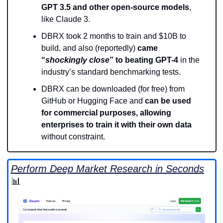
GPT 3.5 and other open-source models
, 
like Claude 3.
DBRX took 2 months to train and $10B to 
build, and also (reportedly) 
came 
“
shockingly close
” to beating GPT-4
 in the 
industry’s standard benchmarking tests.
DBRX can be downloaded (for free) from 
GitHub or Hugging Face and 
can be used 
for commercial purposes, allowing 
enterprises to train it with their own data
without constraint.
Perform Deep Market Research in Seconds
📊