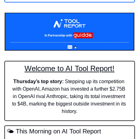
Welcome to AI Tool Report!
Thursday’s top story:
 Stepping up its competition 
with OpenAI, Amazon has invested a further $2.75B 
in OpenAI rival Anthropic, taking its total investment 
to $4B, marking the biggest outside investment in its 
history.
🌤️ This Morning on AI Tool Report