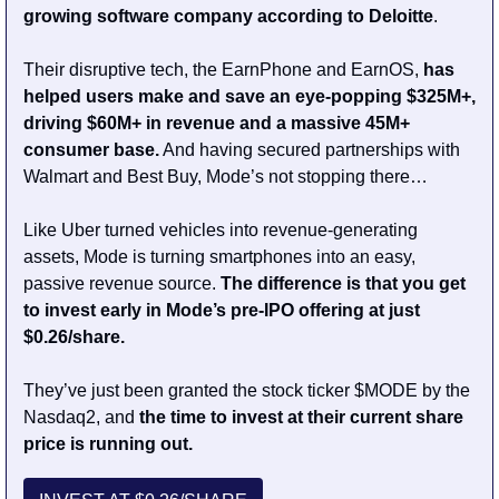
growing software company according to Deloitte
.
Their disruptive tech, the EarnPhone and EarnOS, 
has 
helped users make and save an eye-popping $325M+, 
driving $60M+ in revenue and a massive 45M+ 
consumer base.
 And having secured partnerships with 
Walmart and Best Buy, Mode’s not stopping there…
Like Uber turned vehicles into revenue-generating 
assets, Mode is turning smartphones into an easy, 
passive revenue source. 
The difference is that you get 
to invest early in Mode’s pre-IPO offering at just 
$0.26/share.
They’ve just been granted the stock ticker $MODE by the 
Nasdaq2, and 
the time to invest at their current share 
price is running out.