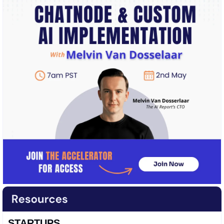
STARTUPS