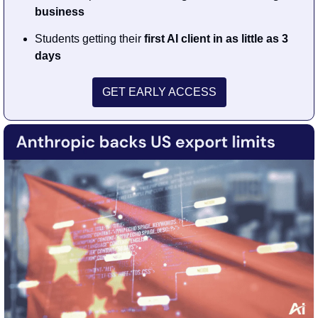
business
Students getting their 
first AI client in as little as 3 
days
GET EARLY ACCESS