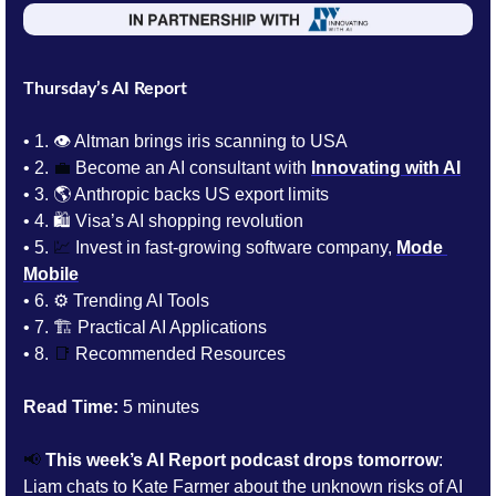
Thursday’s AI Report
• 1. 👁️ Altman brings iris scanning to USA
• 2. 
💼
Become an AI consultant with 
Innovating with AI
• 3. 
🌎 Anthropic backs US export limits
• 4. 
🛍️ Visa’s AI shopping revolution
• 5. 
💹
Invest in 
fast-growing software company, 
Mode 
Mobile
• 6. 
⚙️ Trending AI Tools 
• 7. 
🏗️ Practical AI Applications
• 8. 
📑
Recommended Resources
Read Time:
 5 minutes
📢
This week’s AI Report podcast drops tomorrow
: 
Liam chats to 
Kate Farmer about 
the unknown risks of AI 