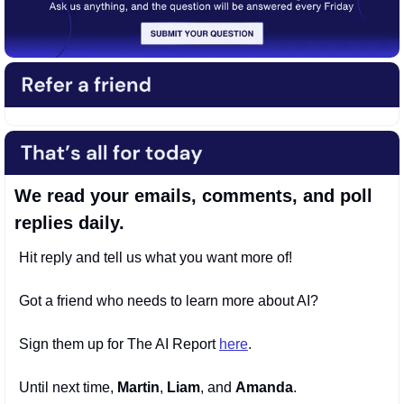
We read your emails, comments, and poll 
replies daily.
Hit reply and tell us what you want more of! 
Got a friend who needs to learn more about AI? 
Sign them up for The AI Report 
here
. 
Until next time, 
Martin
, 
Liam
, and 
Amanda
.