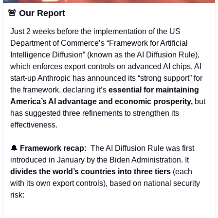
🚨
 Our Report 
Just 2 weeks before the implementation of the US 
Department of Commerce’s “Framework for Artificial 
Intelligence Diffusion” (known as the AI Diffusion Rule), 
which enforces export controls on advanced AI chips, AI 
start-up Anthropic has announced its “strong support” for 
the framework, declaring it’s 
essential for maintaining 
America’s AI advantage and economic prosperity,
 but 
has suggested three refinements to strengthen its 
effectiveness.
🔔
Framework recap: 
 The AI Diffusion Rule was first 
introduced in January by the Biden Administration. It 
divides the world’s countries into three tiers
 (each 
with its own export controls), based on national security 
risk: 