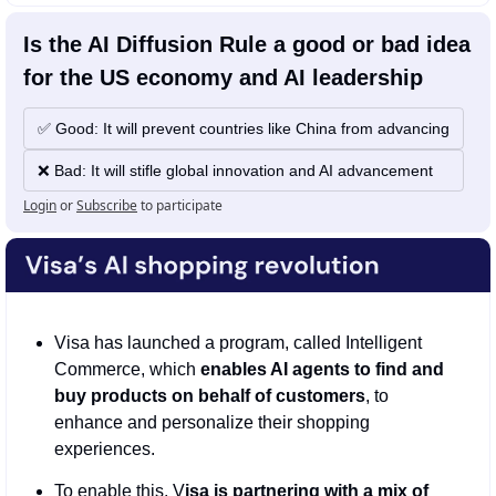
Is the AI Diffusion Rule a good or bad idea 
for the US economy and AI leadership
✅ Good: It will prevent countries like China from advancing
❌ Bad: It will stifle global innovation and AI advancement 
Login
or
Subscribe
to participate
Visa has launched a program, called Intelligent 
Commerce, which 
enables AI agents to find and 
buy products on behalf of customers
, to 
enhance and personalize their shopping 
experiences.
To enable this, V
isa is partnering with a mix of 