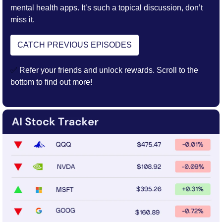
mental health apps. It’s such a topical discussion, don’t 
miss it. 
CATCH PREVIOUS EPISODES
✅
 Refer your friends and unlock rewards. Scroll to the 
bottom to find out more!