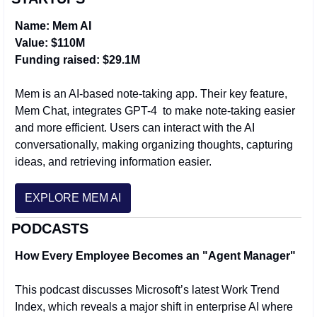
Name: Mem AI
Value: $110M 
Funding raised: $29.1M
Mem is an AI-based note-taking app. Their key feature, 
Mem Chat, integrates GPT-4  to make note-taking easier 
and more efficient. Users can interact with the AI 
conversationally, making organizing thoughts, capturing 
ideas, and retrieving information easier.
EXPLORE MEM AI
PODCASTS
How Every Employee Becomes an "Agent Manager"
This podcast discusses Microsoft’s latest Work Trend 
Index, which reveals a major shift in enterprise AI where 