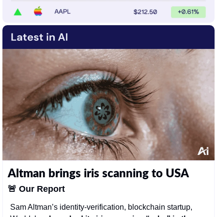
Altman brings iris scanning to USA
🚨
Our Report
Sam Altman’s identity-verification, blockchain startup, 