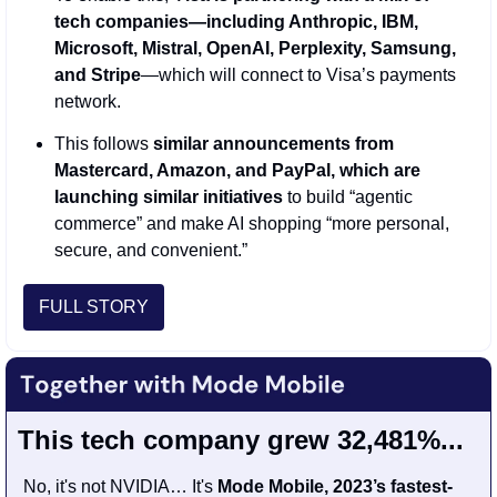
tech companies—including Anthropic, IBM, 
Microsoft, Mistral, OpenAI, Perplexity, Samsung, 
and Stripe
—which will connect to Visa’s payments 
network. 
This follows 
similar announcements from 
Mastercard, Amazon, and PayPal, which are 
launching similar initiatives
 to build “agentic 
commerce” and make AI shopping “more personal, 
secure, and convenient.”
FULL STORY
This tech company grew 32,481%...
No, it's not NVIDIA… It's 
Mode Mobile, 2023’s fastest-