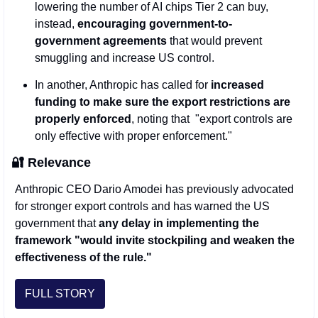
lowering the number of AI chips Tier 2 can buy, 
instead, 
encouraging government-to-
government agreements 
that would prevent 
smuggling and increase US control.
In another, Anthropic has called for 
increased 
funding to make sure the export restrictions are 
properly enforced
, noting that  "export controls are 
only effective with proper enforcement." 
🔐
 Relevance  
Anthropic CEO Dario Amodei has previously advocated 
for stronger export controls and has warned the US 
government that 
any delay in implementing the 
framework "would invite stockpiling and weaken the 
effectiveness of the rule."
FULL STORY