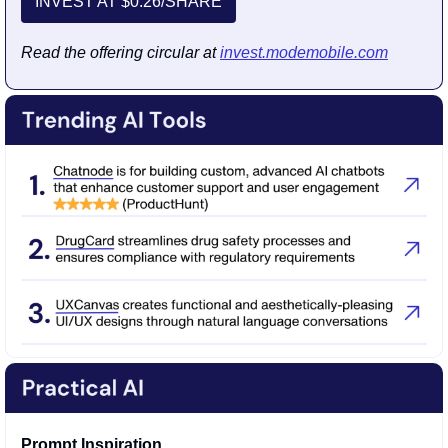
INVEST AT $0.26/SHARE
Read the offering circular at 
invest.modemobile.com
Prompt Inspiration