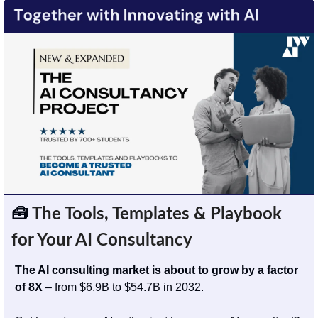
🧰
 The Tools, Templates & Playbook 
for Your AI Consultancy
The AI consulting market is about to grow by a factor 
of 8X
 – from $6.9B to $54.7B in 2032. 