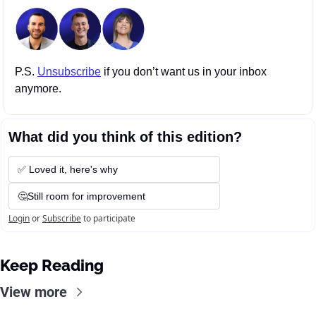
P.S. 
Unsubscribe
 if you don’t want us in your inbox 
anymore.
What did you think of this edition?
✅ Loved it, here's why
🤔Still room for improvement
Login
or
Subscribe
to participate
Keep Reading
View more