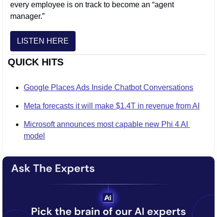
every employee is on track to become an “agent 
manager.” 
LISTEN HERE
QUICK HITS
Google Places Ads Inside Chatbot Conversations
Meta forecasts it will make $1.4T in revenue from AI
Microsoft announces most capable new Phi 4 AI 
model