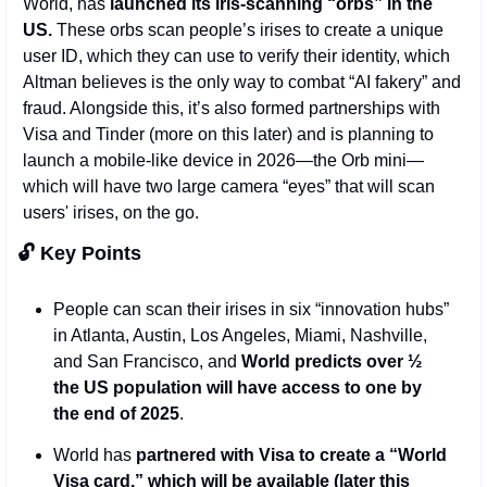
World, has
 launched its iris-scanning “orbs” in the 
US.
 These orbs scan people’s irises to create a unique 
user ID, which they can use to verify their identity, which 
Altman believes is the only way to combat “AI fakery” and 
fraud. Alongside this, it’s also formed partnerships with 
Visa and Tinder (more on this later) and is planning to 
launch a mobile-like device in 2026—the Orb mini— 
which will have two large camera “eyes” that will scan 
users' irises, on the go. 
🔓 Key Points 
People can scan their irises in six “innovation hubs” 
in Atlanta, Austin, Los Angeles, Miami, Nashville, 
and San Francisco, and 
World predicts over ½ 
the US population will have access to one by 
the end of 2025
. 
World has 
partnered with Visa to create a “World 
Visa card,” which will be available (later this 