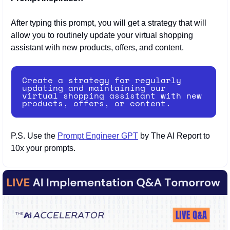
After typing this prompt, you will get a strategy that will 
allow you to routinely update your virtual shopping 
assistant with new products, offers, and content.
Create a strategy for regularly 
updating and maintaining our 
virtual shopping assistant with new 
products, offers, or content.
P.S. Use the 
Prompt Engineer GPT
 by The AI Report to 
10x your prompts.