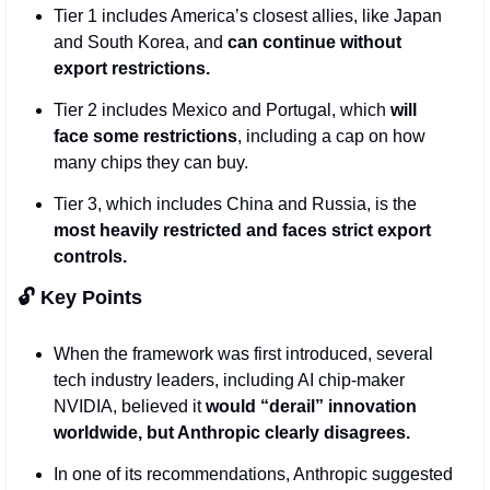
Tier 1 includes America’s closest allies, like Japan 
and South Korea, and 
can continue without 
export restrictions.
Tier 2 includes Mexico and Portugal, which 
will 
face some restrictions
, including a cap on how 
many chips they can buy. 
Tier 3, which includes China and Russia, is the 
most heavily restricted and faces strict export 
controls.
🔓 Key Points
When the framework was first introduced, several 
tech industry leaders, including AI chip-maker 
NVIDIA, believed it 
would “derail” innovation 
worldwide, but Anthropic clearly disagrees.
In one of its recommendations, Anthropic suggested 