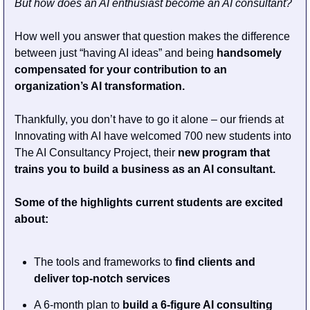
But how does an AI enthusiast become an AI consultant? 
How well you answer that question makes the difference 
between just “having AI ideas” and being 
handsomely 
compensated for your contribution to an 
organization’s AI transformation.
Thankfully, you don’t have to go it alone – our friends at 
Innovating with AI have welcomed 700 new students into 
The AI Consultancy Project, their 
new program that 
trains you to build a business as an AI consultant. 
Some of the highlights current students are excited 
about:
The tools and frameworks to 
find clients and 
deliver top-notch services
A 6-month plan to 
build a 6-figure AI consulting 