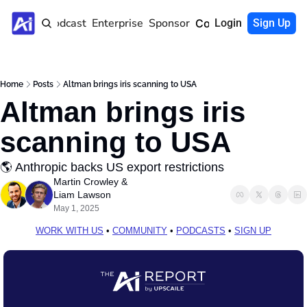
Home
Podcast
Enterprise
Sponsor
Community
Login
Sign Up
Home
Posts
Altman brings iris scanning to USA
Altman brings iris 
scanning to USA
🌎 Anthropic backs US export restrictions
Martin Crowley
 & 
Liam Lawson
May 1, 2025
WORK WITH US
 • 
COMMUNITY
 • 
PODCASTS
 • 
SIGN UP