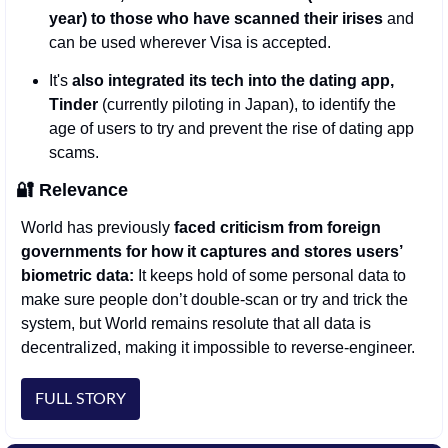
year) to those who have scanned their irises
 and 
can be used wherever Visa is accepted. 
It's 
also integrated its tech into the dating app, 
Tinder
 (currently piloting in Japan), to identify the 
age of users to try and prevent the rise of dating app 
scams.
🔐
Relevance
World has previously 
faced criticism from foreign 
governments for how it captures and stores users’ 
biometric data: 
It keeps hold of some personal data to 
make sure people don’t double-scan or try and trick the 
system, but World remains resolute that all data is 
decentralized, making it impossible to reverse-engineer. 
FULL STORY