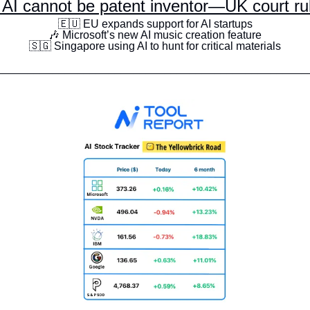
 AI cannot be patent inventor—UK court ru
🇪🇺
 EU expands support for AI startups
🎶
 Microsoft’s new AI music creation feature
🇸🇬
 Singapore using AI to hunt for critical materials
__________________________________________________