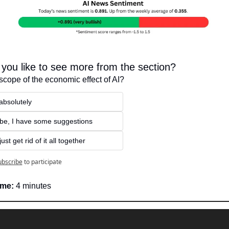
you like to see more from the section?
scope of the economic effect of AI?
absolutely
be, I have some suggestions
ust get rid of it all together
ubscribe
to participate
ime:
 4 minutes