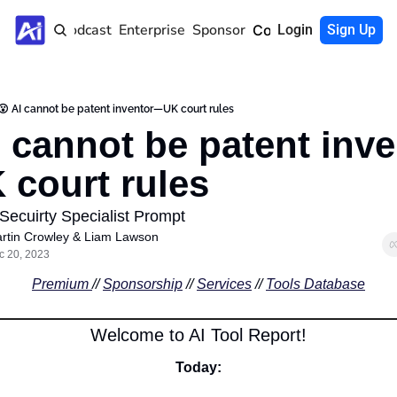
Home
Podcast
Enterprise
Sponsor
Community
Login
Sign Up
😮 AI cannot be patent inventor—UK court rules
I cannot be patent inve
court rules
 Secuirty Specialist Prompt
rtin Crowley
 & 
Liam Lawson
c 20, 2023
Premium 
// 
Sponsorship
 // 
Services
 // 
Tools Database
Welcome to AI Tool Report!
Today: