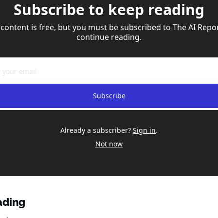
Subscribe to keep reading
 content is free, but you must be subscribed to The AI Repor
continue reading.
Subscribe
Already a subscriber?
Sign in
.
Not now
ading