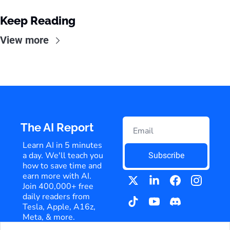
Keep Reading
View more
The AI Report
Learn AI in 5 minutes 
a day. We'll teach you 
Subscribe
how to save time and 
earn more with AI. 
Join 400,000+ free 
daily readers from 
Tesla, Apple, A16z, 
Meta, & more.