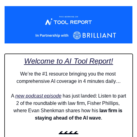
Welcome to AI Tool Report!
We’re the #1 resource bringing you the most 
comprehensive AI coverage in 4 minutes daily…
A 
new podcast episode
 has just landed: Listen to part 
2 of the roundtable with law firm, Fisher Phillips, 
where Evan Shenkman shares how his
 law firm is 
staying ahead of the AI wave
.
🌊
🌊
🌊
🌊