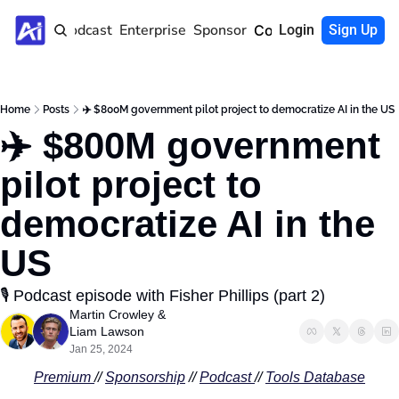
Home
Podcast
Enterprise
Sponsor
Community
Login
Sign Up
Home
Posts
✈️ $800M government pilot project to democratize AI in the US
✈️ $800M government 
pilot project to 
democratize AI in the 
US
🎙️ Podcast episode with Fisher Phillips (part 2)
Martin Crowley
 & 
Liam Lawson
Jan 25, 2024
Premium 
// 
Sponsorship
 // 
Podcast
// 
Tools Database