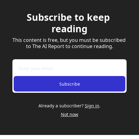
Subscribe to keep 
reading
This content is free, but you must be subscribed 
to The AI Report to continue reading.
Subscribe
Already a subscriber?
Sign in
.
Not now