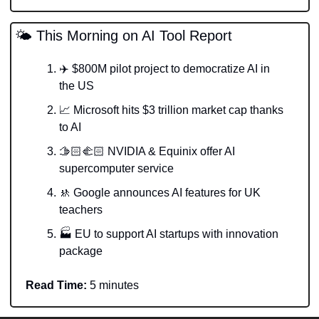
🌤️ This Morning on AI Tool Report
✈️ $800M pilot project to democratize AI in 
the US
📈
 Microsoft hits $3 trillion market cap thanks 
to AI
🫱🏻‍🫲🏻 NVIDIA & Equinix offer AI 
supercomputer service
🚸
 Google announces AI features for UK 
teachers
🏭 EU to support AI startups with innovation 
package  
Read Time:
 5 minutes